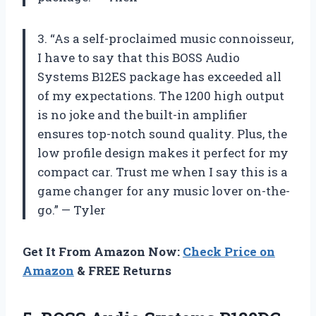
3. “As a self-proclaimed music connoisseur,
I have to say that this BOSS Audio
Systems B12ES package has exceeded all
of my expectations. The 1200 high output
is no joke and the built-in amplifier
ensures top-notch sound quality. Plus, the
low profile design makes it perfect for my
compact car. Trust me when I say this is a
game changer for any music lover on-the-
go.” — Tyler
Get It From Amazon Now:
Check Price on
Amazon
& FREE Returns