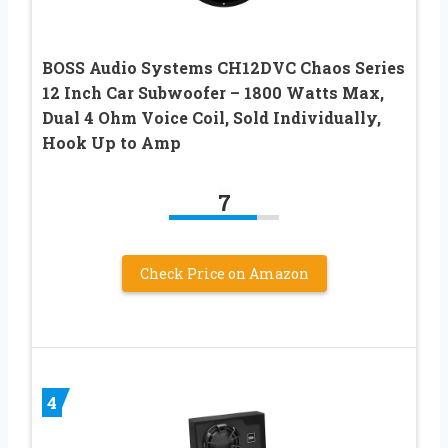
BOSS Audio Systems CH12DVC Chaos Series
12 Inch Car Subwoofer – 1800 Watts Max,
Dual 4 Ohm Voice Coil, Sold Individually,
Hook Up to Amp
7
Check Price on Amazon
4