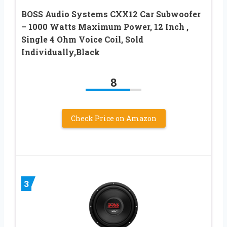
BOSS Audio Systems CXX12 Car Subwoofer
– 1000 Watts Maximum Power, 12 Inch ,
Single 4 Ohm Voice Coil, Sold
Individually,Black
8
Check Price on Amazon
3