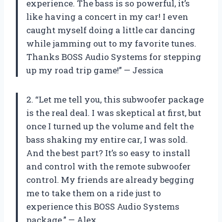
experience. The bass is so powerful, it’s
like having a concert in my car! I even
caught myself doing a little car dancing
while jamming out to my favorite tunes.
Thanks BOSS Audio Systems for stepping
up my road trip game!” — Jessica
2. “Let me tell you, this subwoofer package
is the real deal. I was skeptical at first, but
once I turned up the volume and felt the
bass shaking my entire car, I was sold.
And the best part? It’s so easy to install
and control with the remote subwoofer
control. My friends are already begging
me to take them on a ride just to
experience this BOSS Audio Systems
package.” — Alex