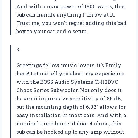
And with a max power of 1800 watts, this
sub can handle anything I throw at it.
Trust me, you won’t regret adding this bad
boy to your car audio setup.
3.
Greetings fellow music lovers, it’s Emily
here! Let me tell you about my experience
with the BOSS Audio Systems CH12DVC
Chaos Series Subwoofer. Not only does it
have an impressive sensitivity of 86 dB,
but the mounting depth of 6.02″ allows for
easy installation in most cars. And with a
nominal impedance of dual 4 ohms, this
sub can be hooked up to any amp without