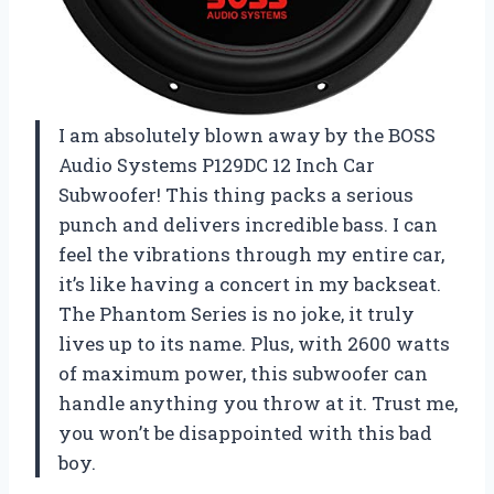
I am absolutely blown away by the BOSS
Audio Systems P129DC 12 Inch Car
Subwoofer! This thing packs a serious
punch and delivers incredible bass. I can
feel the vibrations through my entire car,
it’s like having a concert in my backseat.
The Phantom Series is no joke, it truly
lives up to its name. Plus, with 2600 watts
of maximum power, this subwoofer can
handle anything you throw at it. Trust me,
you won’t be disappointed with this bad
boy.