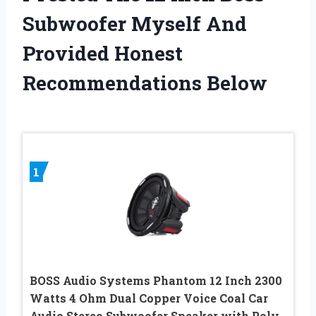
Subwoofer Myself And
Provided Honest
Recommendations Below
1
BOSS Audio Systems Phantom 12 Inch 2300
Watts 4 Ohm Dual Copper Voice Coal Car
Audio Stereo Subwoofer Speaker with Poly