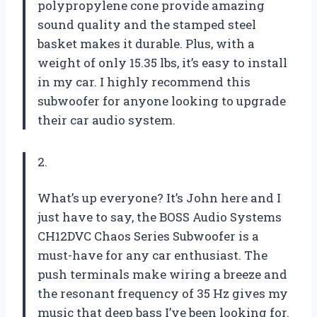
polypropylene cone provide amazing
sound quality and the stamped steel
basket makes it durable. Plus, with a
weight of only 15.35 lbs, it’s easy to install
in my car. I highly recommend this
subwoofer for anyone looking to upgrade
their car audio system.
2.
What’s up everyone? It’s John here and I
just have to say, the BOSS Audio Systems
CH12DVC Chaos Series Subwoofer is a
must-have for any car enthusiast. The
push terminals make wiring a breeze and
the resonant frequency of 35 Hz gives my
music that deep bass I’ve been looking for.