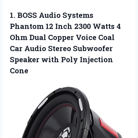
1.
BOSS Audio Systems
Phantom 12 Inch 2300 Watts 4
Ohm Dual Copper Voice Coal
Car Audio Stereo Subwoofer
Speaker with Poly Injection
Cone