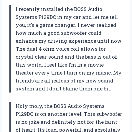
I recently installed the BOSS Audio
Systems P129DC in my car and let me tell
you, it’s a game changer. I never realized
how much a good subwoofer could
enhance my driving experience until now.
The dual 4 ohm voice coil allows for
crystal clear sound and the bass is out of
this world. I feel like I’m in a movie
theater every time I turn on my music. My
friends are all jealous of my new sound
system and I don’t blame them one bit.
Holy moly, the BOSS Audio Systems
P129DC is on another level! This subwoofer
is no joke and definitely not for the faint
of heart. It’s loud, powerful, and absolutely