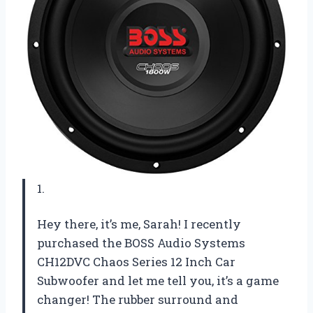
1.
Hey there, it’s me, Sarah! I recently
purchased the BOSS Audio Systems
CH12DVC Chaos Series 12 Inch Car
Subwoofer and let me tell you, it’s a game
changer! The rubber surround and