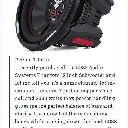
Person 1 John
I recently purchased the BOSS Audio
Systems Phantom 12 Inch Subwoofer and
let me tell you, it’s a game changer for my
car audio system! The dual copper voice
coil and 2300 watts max power handling
gives me the perfect balance of bass and
clarity. I can now feel the music in my
bones while cruising down the road. BOSS