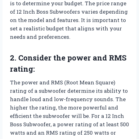
is to determine your budget. The price range
of 12 Inch Boss Subwoofers varies depending
on the model and features. It is important to
set a realistic budget that aligns with your
needs and preferences.
2. Consider the power and RMS
rating:
The power and RMS (Root Mean Square)
rating of a subwoofer determine its ability to
handle loud and low-frequency sounds. The
higher the rating, the more powerful and
efficient the subwoofer will be. For a 12 Inch
Boss Subwoofer, a power rating of at least 500
watts and an RMS rating of 250 watts or