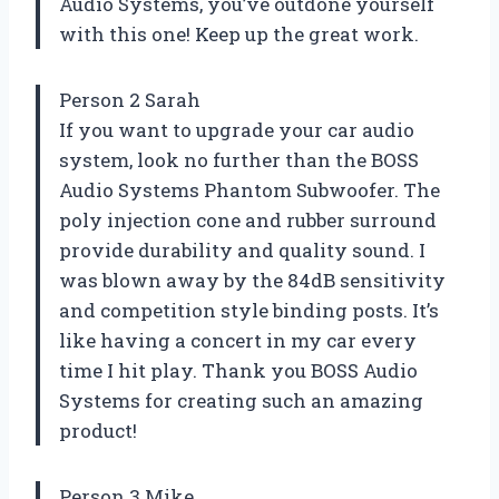
Audio Systems, you’ve outdone yourself
with this one! Keep up the great work.
Person 2 Sarah
If you want to upgrade your car audio
system, look no further than the BOSS
Audio Systems Phantom Subwoofer. The
poly injection cone and rubber surround
provide durability and quality sound. I
was blown away by the 84dB sensitivity
and competition style binding posts. It’s
like having a concert in my car every
time I hit play. Thank you BOSS Audio
Systems for creating such an amazing
product!
Person 3 Mike