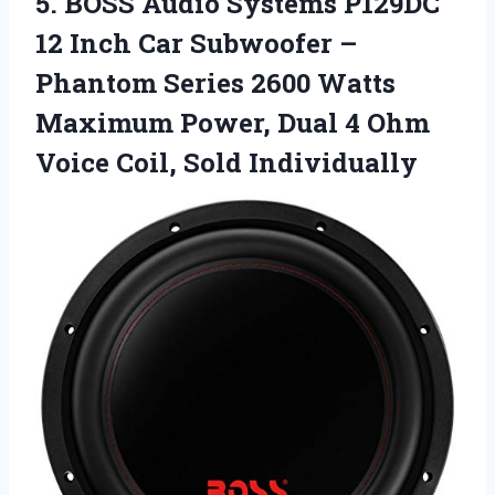
5.
BOSS Audio Systems
P129DC
12 Inch Car Subwoofer –
Phantom Series 2600 Watts
Maximum Power, Dual 4 Ohm
Voice Coil, Sold Individually