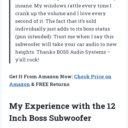
insane. My windows rattle every time I
crank up the volume and I love every
second of it. The fact that it’s sold
individually just adds to its boss status
(pun intended). Trust me when I say this
subwoofer will take your car audio to new
heights. Thanks BOSS Audio Systems –
y’all rock!
Get It From Amazon Now:
Check Price on
Amazon
& FREE Returns
My Experience with the 12
Inch Boss Subwoofer