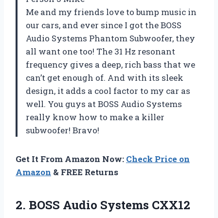
Me and my friends love to bump music in
our cars, and ever since I got the BOSS
Audio Systems Phantom Subwoofer, they
all want one too! The 31 Hz resonant
frequency gives a deep, rich bass that we
can’t get enough of. And with its sleek
design, it adds a cool factor to my car as
well. You guys at BOSS Audio Systems
really know how to make a killer
subwoofer! Bravo!
Get It From Amazon Now:
Check Price on
Amazon
& FREE Returns
2. BOSS Audio Systems CXX12