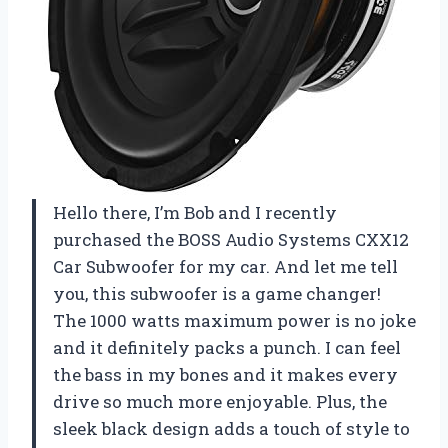
Hello there, I’m Bob and I recently
purchased the BOSS Audio Systems CXX12
Car Subwoofer for my car. And let me tell
you, this subwoofer is a game changer!
The 1000 watts maximum power is no joke
and it definitely packs a punch. I can feel
the bass in my bones and it makes every
drive so much more enjoyable. Plus, the
sleek black design adds a touch of style to