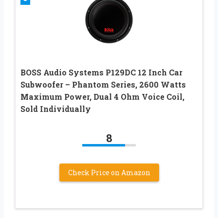
BOSS Audio Systems P129DC 12 Inch Car
Subwoofer – Phantom Series, 2600 Watts
Maximum Power, Dual 4 Ohm Voice Coil,
Sold Individually
8
Check Price on Amazon