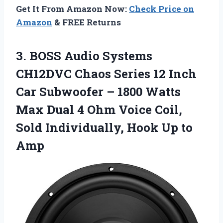
Get It From Amazon Now:
Check Price on
Amazon
& FREE Returns
3.
BOSS Audio Systems
CH12DVC Chaos Series 12 Inch
Car Subwoofer – 1800 Watts
Max Dual 4 Ohm Voice Coil,
Sold Individually, Hook Up to
Amp