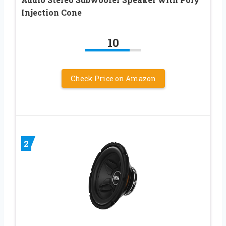
Injection Cone
10
Check Price on Amazon
2