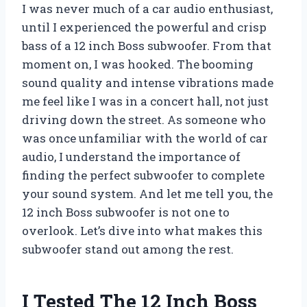
I was never much of a car audio enthusiast,
until I experienced the powerful and crisp
bass of a 12 inch Boss subwoofer. From that
moment on, I was hooked. The booming
sound quality and intense vibrations made
me feel like I was in a concert hall, not just
driving down the street. As someone who
was once unfamiliar with the world of car
audio, I understand the importance of
finding the perfect subwoofer to complete
your sound system. And let me tell you, the
12 inch Boss subwoofer is not one to
overlook. Let’s dive into what makes this
subwoofer stand out among the rest.
I Tested The 12 Inch Boss