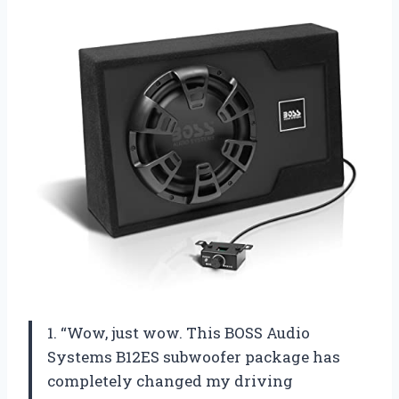
1. “Wow, just wow. This BOSS Audio
Systems B12ES subwoofer package has
completely changed my driving