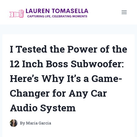
Skip
to
content
I Tested the Power of the
12 Inch Boss Subwoofer:
Here’s Why It’s a Game-
Changer for Any Car
Audio System
By
Maria Garcia