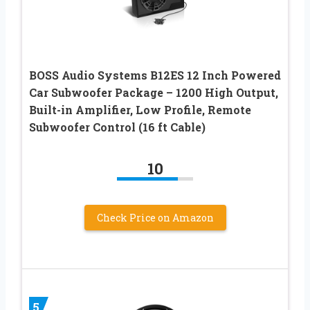
BOSS Audio Systems B12ES 12 Inch Powered
Car Subwoofer Package – 1200 High Output,
Built-in Amplifier, Low Profile, Remote
Subwoofer Control (16 ft Cable)
10
Check Price on Amazon
5