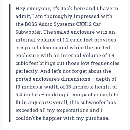
Hey everyone, it’s Jack here and I have to
admit, I am thoroughly impressed with
the BOSS Audio Systems CXX12 Car
Subwoofer. The sealed enclosure with an
internal volume of 1.2 cubic feet provides
crisp and clear sound while the ported
enclosure with an internal volume of 1.8
cubic feet brings out those low frequencies
perfectly. And let’s not forget about the
ported enclosure’s dimensions – depth of
13 inches x width of 13 inches x height of
5.4 inches – making it compact enough to
fit in any car! Overall, this subwoofer has
exceeded all my expectations and I
couldn’t be happier with my purchase.