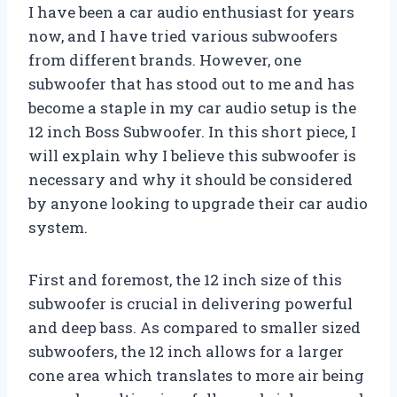
I have been a car audio enthusiast for years
now, and I have tried various subwoofers
from different brands. However, one
subwoofer that has stood out to me and has
become a staple in my car audio setup is the
12 inch Boss Subwoofer. In this short piece, I
will explain why I believe this subwoofer is
necessary and why it should be considered
by anyone looking to upgrade their car audio
system.
First and foremost, the 12 inch size of this
subwoofer is crucial in delivering powerful
and deep bass. As compared to smaller sized
subwoofers, the 12 inch allows for a larger
cone area which translates to more air being