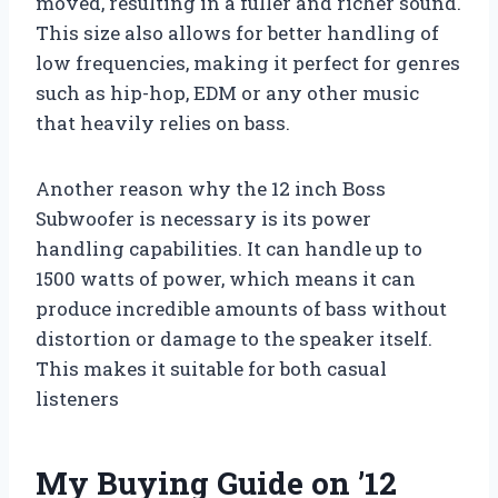
moved, resulting in a fuller and richer sound.
This size also allows for better handling of
low frequencies, making it perfect for genres
such as hip-hop, EDM or any other music
that heavily relies on bass.
Another reason why the 12 inch Boss
Subwoofer is necessary is its power
handling capabilities. It can handle up to
1500 watts of power, which means it can
produce incredible amounts of bass without
distortion or damage to the speaker itself.
This makes it suitable for both casual
listeners
My Buying Guide on ’12