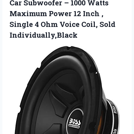
Car Subwoofer – 1000 Watts
Maximum Power 12 Inch ,
Single 4 Ohm
Voice Coil, Sold
Individually,Black