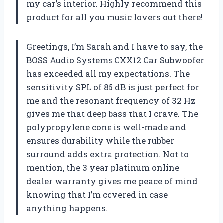
my car’s interior. Highly recommend this
product for all you music lovers out there!
Greetings, I’m Sarah and I have to say, the
BOSS Audio Systems CXX12 Car Subwoofer
has exceeded all my expectations. The
sensitivity SPL of 85 dB is just perfect for
me and the resonant frequency of 32 Hz
gives me that deep bass that I crave. The
polypropylene cone is well-made and
ensures durability while the rubber
surround adds extra protection. Not to
mention, the 3 year platinum online
dealer warranty gives me peace of mind
knowing that I’m covered in case
anything happens.