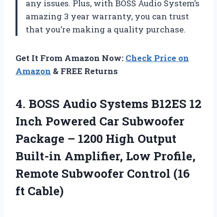
any issues. Plus, with BOSS Audio System’s
amazing 3 year warranty, you can trust
that you’re making a quality purchase.
Get It From Amazon Now:
Check Price on
Amazon
& FREE Returns
4.
BOSS Audio Systems
B12ES 12
Inch Powered Car Subwoofer
Package – 1200 High Output
Built-in Amplifier, Low Profile,
Remote Subwoofer Control (16
ft Cable)