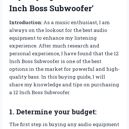
Inch Boss Subwoofer’
Introduction:
As a music enthusiast, I am
always on the lookout for the best audio
equipment to enhance my listening
experience. After much research and
personal experience, I have found that the 12
Inch Boss Subwoofer is one of the best
options in the market for powerful and high-
quality bass. In this buying guide, I will
share my knowledge and tips on purchasing
a 12 Inch Boss Subwoofer.
1. Determine your budget:
The first step in buying any audio equipment