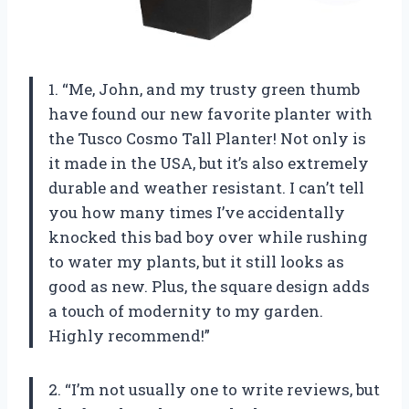
1. “Me, John, and my trusty green thumb
have found our new favorite planter with
the Tusco Cosmo Tall Planter! Not only is
it made in the USA, but it’s also extremely
durable and weather resistant. I can’t tell
you how many times I’ve accidentally
knocked this bad boy over while rushing
to water my plants, but it still looks as
good as new. Plus, the square design adds
a touch of modernity to my garden.
Highly recommend!”
2. “I’m not usually one to write reviews, but