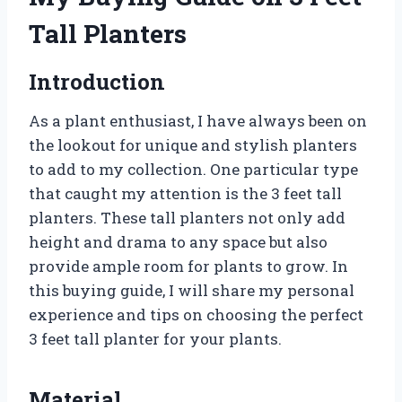
Tall Planters
Introduction
As a plant enthusiast, I have always been on
the lookout for unique and stylish planters
to add to my collection. One particular type
that caught my attention is the 3 feet tall
planters. These tall planters not only add
height and drama to any space but also
provide ample room for plants to grow. In
this buying guide, I will share my personal
experience and tips on choosing the perfect
3 feet tall planter for your plants.
Material