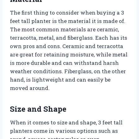
The first thing to consider when buying a 3
feet tall planter is the material it is made of.
The most common materials are ceramic,
terracotta, metal, and fiberglass. Each has its
own pros and cons. Ceramic and terracotta
are great for retaining moisture, while metal
is more durable and can withstand harsh
weather conditions. Fiberglass, on the other
hand, is lightweight and can easily be
moved around.
Size and Shape
When it comes to size and shape, 3 feet tall
planters come in various options such as