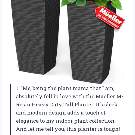
1. “Me, being the plant mama that I am,
absolutely fell in love with the Mueller M-
Resin Heavy Duty Tall Planter! It’s sleek
and modern design adds a touch of
elegance to my indoor plant collection.
And let me tell you, this planter is tough!