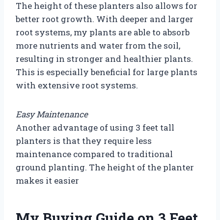
The height of these planters also allows for
better root growth. With deeper and larger
root systems, my plants are able to absorb
more nutrients and water from the soil,
resulting in stronger and healthier plants.
This is especially beneficial for large plants
with extensive root systems.
Easy Maintenance
Another advantage of using 3 feet tall
planters is that they require less
maintenance compared to traditional
ground planting. The height of the planter
makes it easier
My Buying Guide on 3 Feet