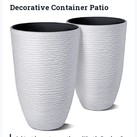
Decorative Container Patio