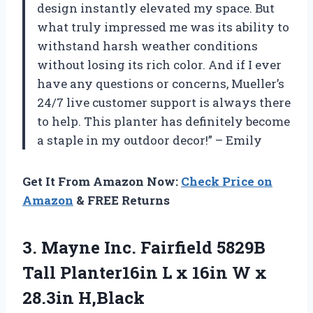
design instantly elevated my space. But
what truly impressed me was its ability to
withstand harsh weather conditions
without losing its rich color. And if I ever
have any questions or concerns, Mueller’s
24/7 live customer support is always there
to help. This planter has definitely become
a staple in my outdoor decor!” – Emily
Get It From Amazon Now:
Check Price on
Amazon
& FREE Returns
3.
Mayne Inc. Fairfield
5829B
Tall Planter16in L x 16in W x
28.3in H,Black