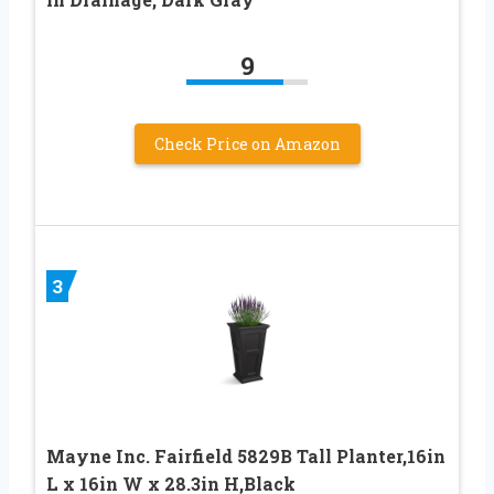
9
Check Price on Amazon
3
Mayne Inc. Fairfield 5829B Tall Planter,16in
L x 16in W x 28.3in H,Black