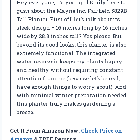
Hey everyone, it’s your girl Emily here to
gush about the Mayne Inc. Fairfield 5829B
Tall Planter. First off, let’s talk about its
sleek design – 16 inches long by 16 inches
wide by 28.3 inches tall? Yes please! But
beyond its good looks, this planter is also
extremely functional. The integrated
water reservoir keeps my plants happy
and healthy without requiring constant
attention from me (because let’s be real, I
have enough things to worry about). And
with minimal winter preparation needed,
this planter truly makes gardening a
breeze.
Get It From Amazon Now:
Check Price on
Amazon
& FREE Returns