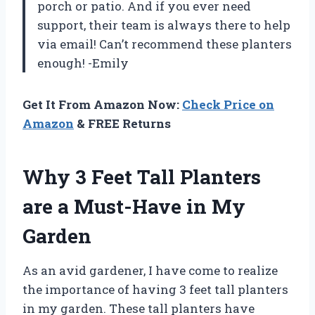
porch or patio. And if you ever need
support, their team is always there to help
via email! Can’t recommend these planters
enough! -Emily
Get It From Amazon Now:
Check Price on
Amazon
& FREE Returns
Why 3 Feet Tall Planters
are a Must-Have in My
Garden
As an avid gardener, I have come to realize
the importance of having 3 feet tall planters
in my garden. These tall planters have