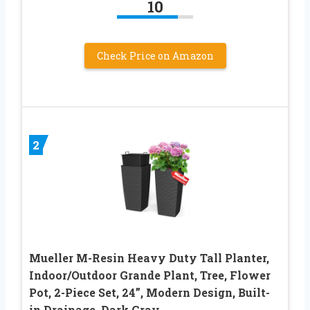
10
Check Price on Amazon
2
Mueller M-Resin Heavy Duty Tall Planter,
Indoor/Outdoor Grande Plant, Tree, Flower
Pot, 2-Piece Set, 24”, Modern Design, Built-
in Drainage, Dark Gray