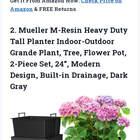
Get It From Amazon Now:
Check Price on
Amazon
& FREE Returns
2. Mueller M-Resin Heavy Duty
Tall Planter Indoor-Outdoor
Grande Plant, Tree, Flower Pot,
2-Piece Set, 24”, Modern
Design,
Built-in Drainage, Dark
Gray