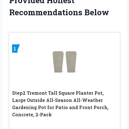
Provided Honest
Recommendations Below
1
Step2 Tremont Tall Square Planter Pot,
Large Outside All-Season All-Weather
Gardening Pot for Patio and Front Porch,
Concrete, 2-Pack