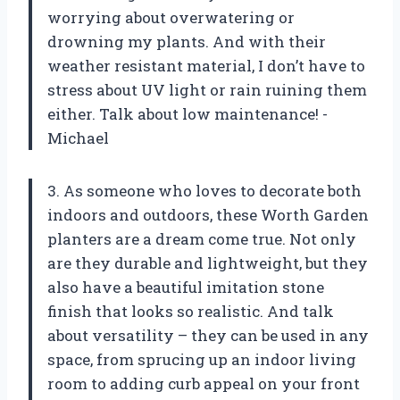
worrying about overwatering or
drowning my plants. And with their
weather resistant material, I don’t have to
stress about UV light or rain ruining them
either. Talk about low maintenance! -
Michael
3. As someone who loves to decorate both
indoors and outdoors, these Worth Garden
planters are a dream come true. Not only
are they durable and lightweight, but they
also have a beautiful imitation stone
finish that looks so realistic. And talk
about versatility – they can be used in any
space, from sprucing up an indoor living
room to adding curb appeal on your front