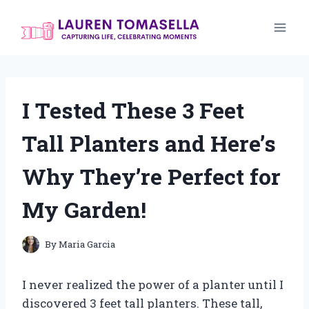
Skip
to
content
I Tested These 3 Feet
Tall Planters and Here’s
Why They’re Perfect for
My Garden!
By
Maria Garcia
I never realized the power of a planter until I
discovered 3 feet tall planters. These tall,