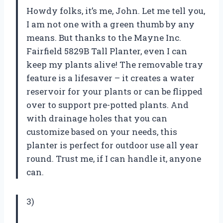
Howdy folks, it’s me, John. Let me tell you,
I am not one with a green thumb by any
means. But thanks to the Mayne Inc.
Fairfield 5829B Tall Planter, even I can
keep my plants alive! The removable tray
feature is a lifesaver – it creates a water
reservoir for your plants or can be flipped
over to support pre-potted plants. And
with drainage holes that you can
customize based on your needs, this
planter is perfect for outdoor use all year
round. Trust me, if I can handle it, anyone
can.
3)