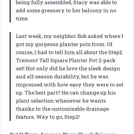
being fully assembled, Stacy was able to
add some greenery to her balcony in no
time.
Last week, my neighbor Bob asked where I
got my gorgeous planter pots from. Of
course, I had to tell him all about the Step2
Tremont Tall Square Planter Pot 2-pack
set! Not only did he love the sleek design
and all-season durability, but he was
impressed with how easy they were to set
up. The best part? He can change up his
plant selection whenever he wants
thanks to the customizable drainage
feature. Way to go, Step2!