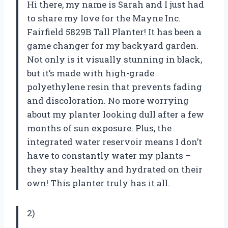
Hi there, my name is Sarah and I just had
to share my love for the Mayne Inc.
Fairfield 5829B Tall Planter! It has been a
game changer for my backyard garden.
Not only is it visually stunning in black,
but it’s made with high-grade
polyethylene resin that prevents fading
and discoloration. No more worrying
about my planter looking dull after a few
months of sun exposure. Plus, the
integrated water reservoir means I don’t
have to constantly water my plants –
they stay healthy and hydrated on their
own! This planter truly has it all.
2)