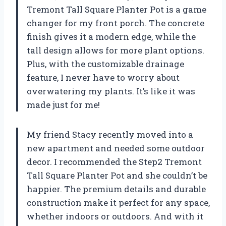
Tremont Tall Square Planter Pot is a game
changer for my front porch. The concrete
finish gives it a modern edge, while the
tall design allows for more plant options.
Plus, with the customizable drainage
feature, I never have to worry about
overwatering my plants. It’s like it was
made just for me!
My friend Stacy recently moved into a
new apartment and needed some outdoor
decor. I recommended the Step2 Tremont
Tall Square Planter Pot and she couldn’t be
happier. The premium details and durable
construction make it perfect for any space,
whether indoors or outdoors. And with it