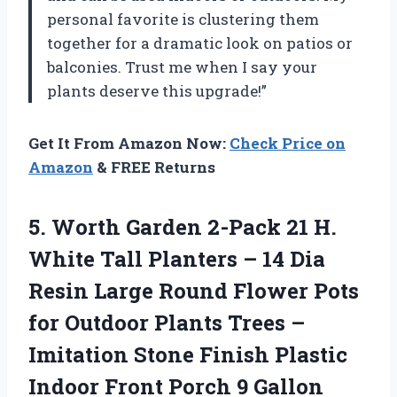
personal favorite is clustering them
together for a dramatic look on patios or
balconies. Trust me when I say your
plants deserve this upgrade!”
Get It From Amazon Now:
Check Price on
Amazon
& FREE Returns
5.
Worth Garden 2-Pack
21 H.
White Tall Planters – 14 Dia
Resin Large Round Flower Pots
for Outdoor Plants Trees –
Imitation Stone Finish Plastic
Indoor Front Porch 9 Gallon