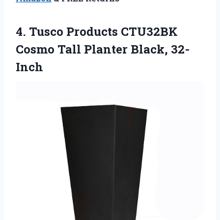
4.
Tusco Products CTU32BK
Cosmo Tall Planter Black, 32-
Inch