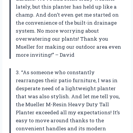
lately, but this planter has held up like a
champ. And don’t even get me started on
the convenience of the built-in drainage
system. No more worrying about
overwatering our plants! Thank you
Mueller for making our outdoor area even
more inviting!” – David
3. “As someone who constantly
rearranges their patio furniture, I was in
desperate need of a lightweight planter
that was also stylish. And let me tell you,
the Mueller M-Resin Heavy Duty Tall
Planter exceeded all my expectations! It’s
easy to move around thanks to the
convenient handles and its modern