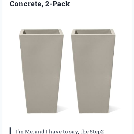
Concrete, 2-Pack
I’m Me, and I have to say, the Step2