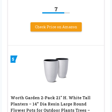
7
Check Price on Amazon
5
Worth Garden 2-Pack 21″ H. White Tall
Planters – 14” Dia Resin Large Round
Flower Pots for Outdoor Plants Trees –