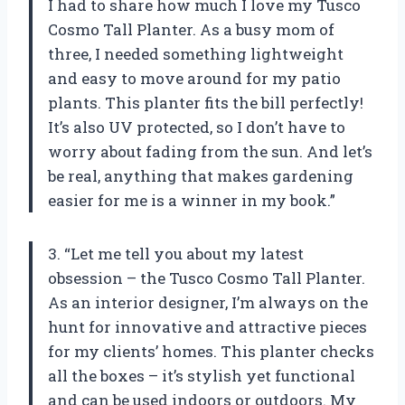
I had to share how much I love my Tusco
Cosmo Tall Planter. As a busy mom of
three, I needed something lightweight
and easy to move around for my patio
plants. This planter fits the bill perfectly!
It’s also UV protected, so I don’t have to
worry about fading from the sun. And let’s
be real, anything that makes gardening
easier for me is a winner in my book.”
3. “Let me tell you about my latest
obsession – the Tusco Cosmo Tall Planter.
As an interior designer, I’m always on the
hunt for innovative and attractive pieces
for my clients’ homes. This planter checks
all the boxes – it’s stylish yet functional
and can be used indoors or outdoors. My