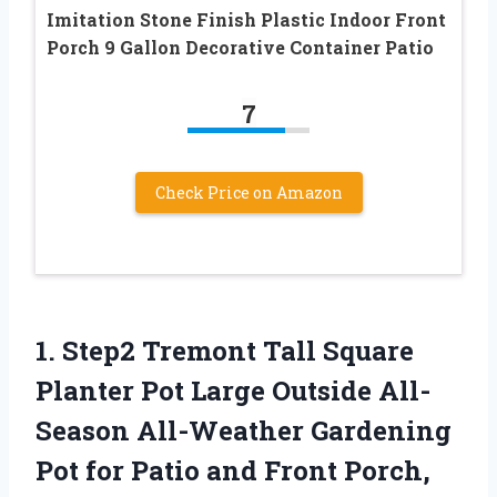
Imitation Stone Finish Plastic Indoor Front
Porch 9 Gallon Decorative Container Patio
7
Check Price on Amazon
1. Step2 Tremont Tall Square
Planter Pot Large Outside All-
Season All-Weather Gardening
Pot for Patio and
Front Porch,