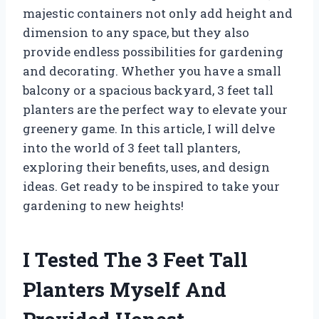
majestic containers not only add height and
dimension to any space, but they also
provide endless possibilities for gardening
and decorating. Whether you have a small
balcony or a spacious backyard, 3 feet tall
planters are the perfect way to elevate your
greenery game. In this article, I will delve
into the world of 3 feet tall planters,
exploring their benefits, uses, and design
ideas. Get ready to be inspired to take your
gardening to new heights!
I Tested The 3 Feet Tall
Planters Myself And