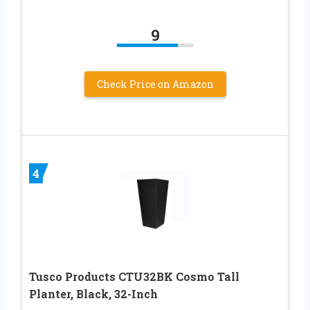
9
Check Price on Amazon
4
Tusco Products CTU32BK Cosmo Tall
Planter, Black, 32-Inch