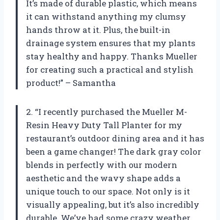
It’s made of durable plastic, which means
it can withstand anything my clumsy
hands throw at it. Plus, the built-in
drainage system ensures that my plants
stay healthy and happy. Thanks Mueller
for creating such a practical and stylish
product!” – Samantha
2. “I recently purchased the Mueller M-
Resin Heavy Duty Tall Planter for my
restaurant’s outdoor dining area and it has
been a game changer! The dark gray color
blends in perfectly with our modern
aesthetic and the wavy shape adds a
unique touch to our space. Not only is it
visually appealing, but it’s also incredibly
durable. We’ve had some crazy weather