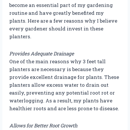
become an essential part of my gardening
routine and have greatly benefited my
plants. Here are a few reasons why I believe
every gardener should invest in these
planters.
Provides Adequate Drainage
One of the main reasons why 3 feet tall
planters are necessary is because they
provide excellent drainage for plants. These
planters allow excess water to drain out
easily, preventing any potential root rot or
waterlogging. As a result, my plants have
healthier roots and are less prone to disease.
Allows for Better Root Growth