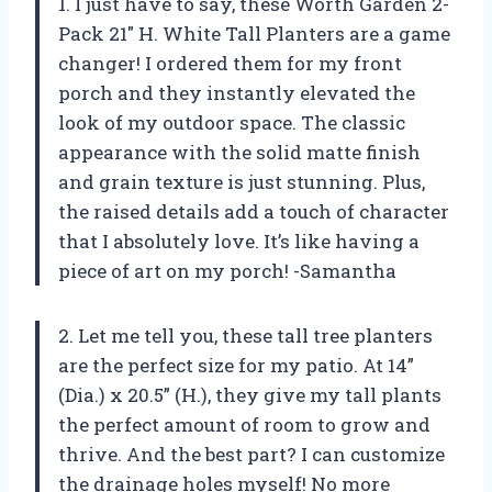
1. I just have to say, these Worth Garden 2-
Pack 21″ H. White Tall Planters are a game
changer! I ordered them for my front
porch and they instantly elevated the
look of my outdoor space. The classic
appearance with the solid matte finish
and grain texture is just stunning. Plus,
the raised details add a touch of character
that I absolutely love. It’s like having a
piece of art on my porch! -Samantha
2. Let me tell you, these tall tree planters
are the perfect size for my patio. At 14”
(Dia.) x 20.5” (H.), they give my tall plants
the perfect amount of room to grow and
thrive. And the best part? I can customize
the drainage holes myself! No more