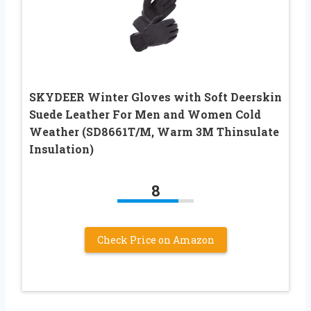
SKYDEER Winter Gloves with Soft Deerskin
Suede Leather For Men and Women Cold
Weather (SD8661T/M, Warm 3M Thinsulate
Insulation)
8
Check Price on Amazon