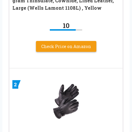
gram Thinsulate, Cowhide, Lined Leather,
Large (Wells Lamont 1108L) , Yellow
10
Check Price on Amazon
2