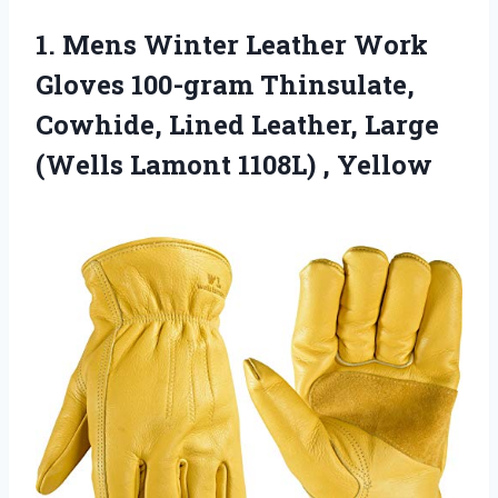
1.
Mens Winter Leather
Work
Gloves 100-gram Thinsulate,
Cowhide, Lined Leather, Large
(Wells Lamont 1108L) , Yellow