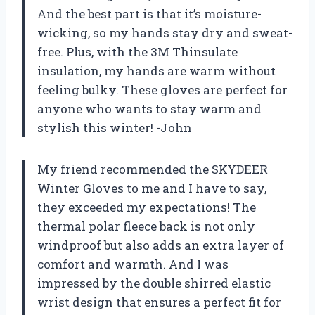
And the best part is that it’s moisture-
wicking, so my hands stay dry and sweat-
free. Plus, with the 3M Thinsulate
insulation, my hands are warm without
feeling bulky. These gloves are perfect for
anyone who wants to stay warm and
stylish this winter! -John
My friend recommended the SKYDEER
Winter Gloves to me and I have to say,
they exceeded my expectations! The
thermal polar fleece back is not only
windproof but also adds an extra layer of
comfort and warmth. And I was
impressed by the double shirred elastic
wrist design that ensures a perfect fit for