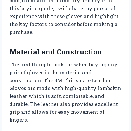
cold, but also offer durability and style. In
this buying guide, I will share my personal
experience with these gloves and highlight
the key factors to consider before making a
purchase.
Material and Construction
The first thing to look for when buying any
pair of gloves is the material and
construction. The 3M Thinsulate Leather
Gloves are made with high-quality lambskin
leather which is soft, comfortable, and
durable. The leather also provides excellent
grip and allows for easy movement of
fingers.