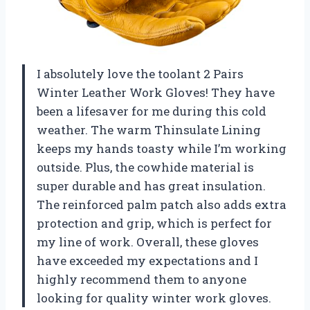
I absolutely love the toolant 2 Pairs
Winter Leather Work Gloves! They have
been a lifesaver for me during this cold
weather. The warm Thinsulate Lining
keeps my hands toasty while I’m working
outside. Plus, the cowhide material is
super durable and has great insulation.
The reinforced palm patch also adds extra
protection and grip, which is perfect for
my line of work. Overall, these gloves
have exceeded my expectations and I
highly recommend them to anyone
looking for quality winter work gloves.