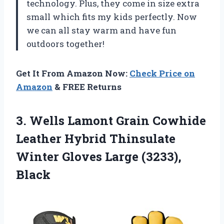
technology. Plus, they come in size extra
small which fits my kids perfectly. Now
we can all stay warm and have fun
outdoors together!
Get It From Amazon Now:
Check Price on
Amazon
& FREE Returns
3. Wells Lamont Grain Cowhide
Leather Hybrid Thinsulate
Winter
Gloves Large (3233),
Black