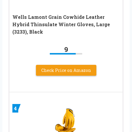
Wells Lamont Grain Cowhide Leather
Hybrid Thinsulate Winter Gloves, Large
(3233), Black
9
Check Price on Amazon
4