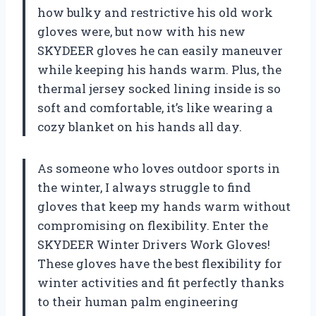
how bulky and restrictive his old work
gloves were, but now with his new
SKYDEER gloves he can easily maneuver
while keeping his hands warm. Plus, the
thermal jersey socked lining inside is so
soft and comfortable, it’s like wearing a
cozy blanket on his hands all day.
As someone who loves outdoor sports in
the winter, I always struggle to find
gloves that keep my hands warm without
compromising on flexibility. Enter the
SKYDEER Winter Drivers Work Gloves!
These gloves have the best flexibility for
winter activities and fit perfectly thanks
to their human palm engineering