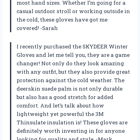
most hand sizes. Whether I’m going for a
casual outdoor stroll or working outside in
the cold, these gloves have got me
covered! -Sarah
I recently purchased the SKYDEER Winter
Gloves and let me tell you, they are a game
changer! Not only do they look amazing
with any outfit, but they also provide great
protection against the cold weather. The
deerskin suede palm is not only durable
but also has a good stretch for added
comfort. And let’s talk about how
lightweight yet powerful the 3M
Thinsulate insulation is! These gloves are
definitely worth investing in for anyone
looking for quality and style. -Mark