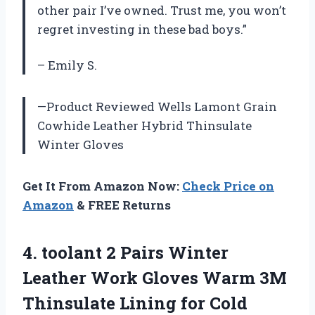
other pair I’ve owned. Trust me, you won’t
regret investing in these bad boys.”
– Emily S.
—Product Reviewed Wells Lamont Grain
Cowhide Leather Hybrid Thinsulate
Winter Gloves
Get It From Amazon Now:
Check Price on
Amazon
& FREE Returns
4.
toolant 2 Pairs
Winter
Leather Work Gloves Warm 3M
Thinsulate Lining for Cold