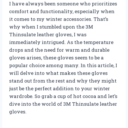
I have always been someone who prioritizes
comfort and functionality, especially when
it comes to my winter accessories. That’s
why when I stumbled upon the 3M
Thinsulate leather gloves, I was
immediately intrigued. As the temperature
drops and the need for warm and durable
gloves arises, these gloves seem to be a
popular choice among many. In this article, I
will delve into what makes these gloves
stand out from the rest and why they might
just be the perfect addition to your winter
wardrobe. So grab a cup of hot cocoa and let’s
dive into the world of 3M Thinsulate leather
gloves.