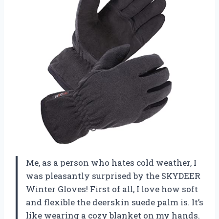
Me, as a person who hates cold weather, I
was pleasantly surprised by the SKYDEER
Winter Gloves! First of all, I love how soft
and flexible the deerskin suede palm is. It’s
like wearing a cozy blanket on my hands.