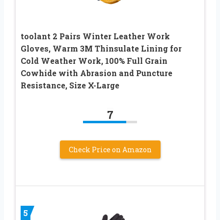
toolant 2 Pairs Winter Leather Work
Gloves, Warm 3M Thinsulate Lining for
Cold Weather Work, 100% Full Grain
Cowhide with Abrasion and Puncture
Resistance, Size X-Large
7
Check Price on Amazon
5