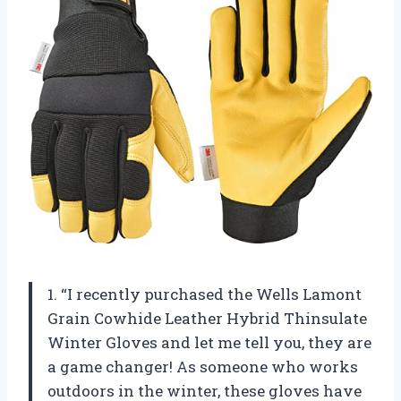
1. “I recently purchased the Wells Lamont
Grain Cowhide Leather Hybrid Thinsulate
Winter Gloves and let me tell you, they are
a game changer! As someone who works
outdoors in the winter, these gloves have