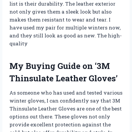
list is their durability. The leather exterior
not only gives them a sleek look but also
makes them resistant to wear and tear. I
have used my pair for multiple winters now,
and they still look as good as new. The high-
quality
My Buying Guide on ‘3M
Thinsulate Leather Gloves’
As someone who has used and tested various
winter gloves, I can confidently say that 3M
Thinsulate Leather Gloves are one of the best
options out there. These gloves not only
provide excellent protection against the