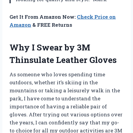
Get It From Amazon Now:
Check Price on
Amazon
& FREE Returns
Why I Swear by 3M
Thinsulate Leather Gloves
As someone who loves spending time
outdoors, whether it’s skiing in the
mountains or taking a leisurely walk in the
park, I have come to understand the
importance of having a reliable pair of
gloves. After trying out various options over
the years, I can confidently say that my go-
to choice for all my outdoor activities are 3M