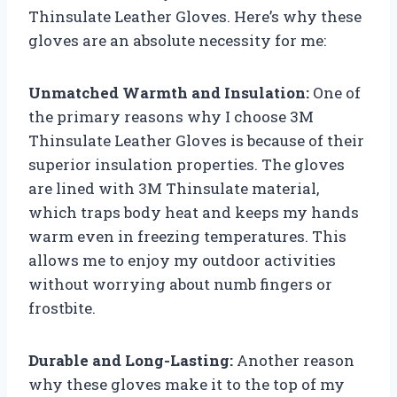
Thinsulate Leather Gloves. Here’s why these
gloves are an absolute necessity for me:
Unmatched Warmth and Insulation:
One of
the primary reasons why I choose 3M
Thinsulate Leather Gloves is because of their
superior insulation properties. The gloves
are lined with 3M Thinsulate material,
which traps body heat and keeps my hands
warm even in freezing temperatures. This
allows me to enjoy my outdoor activities
without worrying about numb fingers or
frostbite.
Durable and Long-Lasting:
Another reason
why these gloves make it to the top of my