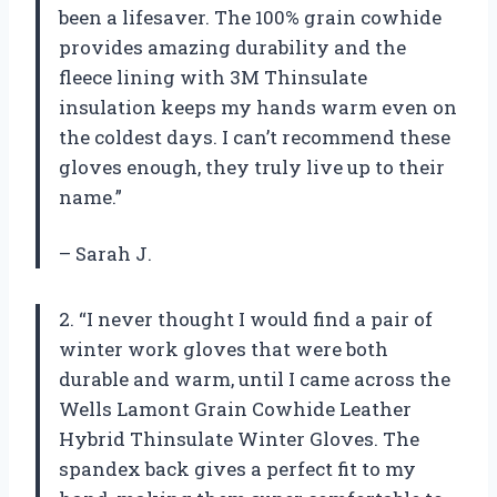
been a lifesaver. The 100% grain cowhide
provides amazing durability and the
fleece lining with 3M Thinsulate
insulation keeps my hands warm even on
the coldest days. I can’t recommend these
gloves enough, they truly live up to their
name.”
– Sarah J.
2. “I never thought I would find a pair of
winter work gloves that were both
durable and warm, until I came across the
Wells Lamont Grain Cowhide Leather
Hybrid Thinsulate Winter Gloves. The
spandex back gives a perfect fit to my