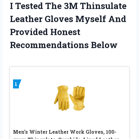
I Tested The 3M Thinsulate
Leather Gloves Myself And
Provided Honest
Recommendations Below
1
Men’s Winter Leather Work Gloves, 100-