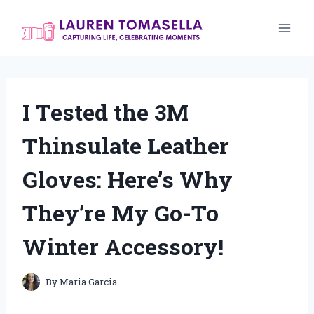
Skip
to
content
I Tested the 3M
Thinsulate Leather
Gloves: Here’s Why
They’re My Go-To
Winter Accessory!
By
Maria Garcia