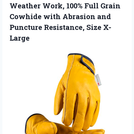
Weather Work, 100% Full Grain
Cowhide with Abrasion and
Puncture Resistance, Size X-
Large