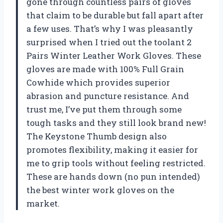
gone through countless pairs of gloves
that claim to be durable but fall apart after
a few uses. That’s why I was pleasantly
surprised when I tried out the toolant 2
Pairs Winter Leather Work Gloves. These
gloves are made with 100% Full Grain
Cowhide which provides superior
abrasion and puncture resistance. And
trust me, I’ve put them through some
tough tasks and they still look brand new!
The Keystone Thumb design also
promotes flexibility, making it easier for
me to grip tools without feeling restricted.
These are hands down (no pun intended)
the best winter work gloves on the
market.