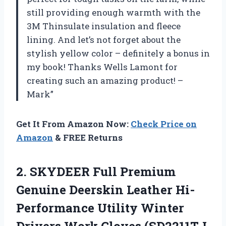
still providing enough warmth with the
3M Thinsulate insulation and fleece
lining. And let’s not forget about the
stylish yellow color – definitely a bonus in
my book! Thanks Wells Lamont for
creating such an amazing product! –
Mark”
Get It From Amazon Now:
Check Price on
Amazon
& FREE Returns
2.
SKYDEER Full Premium
Genuine Deerskin Leather Hi-
Performance Utility Winter
Drivers Work Gloves (SD2211T-L