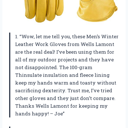
1. “Wow, let me tell you, these Men’s Winter
Leather Work Gloves from Wells Lamont
are the real deal! I’ve been using them for
all of my outdoor projects and they have
not disappointed. The 100-gram
Thinsulate insulation and fleece lining
keep my hands warm and toasty without
sacrificing dexterity. Trust me, I’ve tried
other gloves and they just don’t compare.
Thanks Wells Lamont for keeping my
hands happy! – Joe”