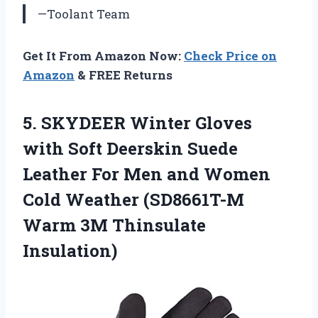
—Toolant Team
Get It From Amazon Now:
Check Price on
Amazon
& FREE Returns
5. SKYDEER Winter Gloves
with Soft Deerskin Suede
Leather For Men and Women
Cold Weather (SD8661T-M
Warm 3M Thinsulate
Insulation)