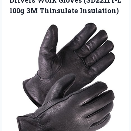
100g 3M Thinsulate Insulation)