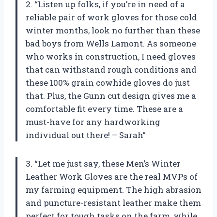
2. “Listen up folks, if you’re in need of a
reliable pair of work gloves for those cold
winter months, look no further than these
bad boys from Wells Lamont. As someone
who works in construction, I need gloves
that can withstand rough conditions and
these 100% grain cowhide gloves do just
that. Plus, the Gunn cut design gives me a
comfortable fit every time. These are a
must-have for any hardworking
individual out there! – Sarah”
3. “Let me just say, these Men’s Winter
Leather Work Gloves are the real MVPs of
my farming equipment. The high abrasion
and puncture-resistant leather make them
perfect for tough tasks on the farm, while