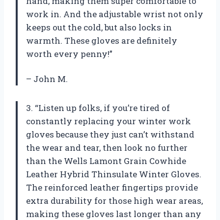
hand, making them super comfortable to
work in. And the adjustable wrist not only
keeps out the cold, but also locks in
warmth. These gloves are definitely
worth every penny!”
– John M.
3. “Listen up folks, if you’re tired of
constantly replacing your winter work
gloves because they just can’t withstand
the wear and tear, then look no further
than the Wells Lamont Grain Cowhide
Leather Hybrid Thinsulate Winter Gloves.
The reinforced leather fingertips provide
extra durability for those high wear areas,
making these gloves last longer than any