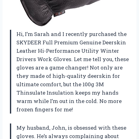
Hi, I’m Sarah and I recently purchased the
SKYDEER Full Premium Genuine Deerskin
Leather Hi-Performance Utility Winter
Drivers Work Gloves. Let me tell you, these
gloves are a game changer! Not only are
they made of high-quality deerskin for
ultimate comfort, but the 100g 3M
Thinsulate Insulation keeps my hands
warm while I’m out in the cold. No more
frozen fingers for me!
My husband, John, is obsessed with these
gloves. He’s always complaining about