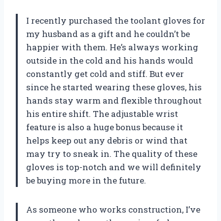
I recently purchased the toolant gloves for
my husband as a gift and he couldn’t be
happier with them. He’s always working
outside in the cold and his hands would
constantly get cold and stiff. But ever
since he started wearing these gloves, his
hands stay warm and flexible throughout
his entire shift. The adjustable wrist
feature is also a huge bonus because it
helps keep out any debris or wind that
may try to sneak in. The quality of these
gloves is top-notch and we will definitely
be buying more in the future.
As someone who works construction, I’ve