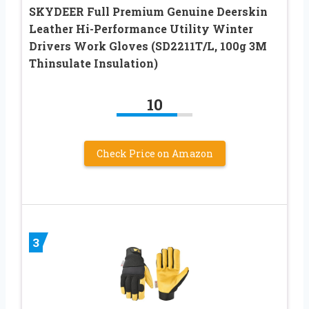
SKYDEER Full Premium Genuine Deerskin
Leather Hi-Performance Utility Winter
Drivers Work Gloves (SD2211T/L, 100g 3M
Thinsulate Insulation)
10
Check Price on Amazon
3