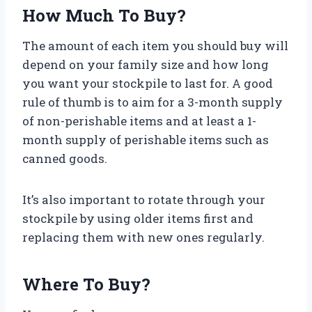
How Much To Buy?
The amount of each item you should buy will
depend on your family size and how long
you want your stockpile to last for. A good
rule of thumb is to aim for a 3-month supply
of non-perishable items and at least a 1-
month supply of perishable items such as
canned goods.
It’s also important to rotate through your
stockpile by using older items first and
replacing them with new ones regularly.
Where To Buy?