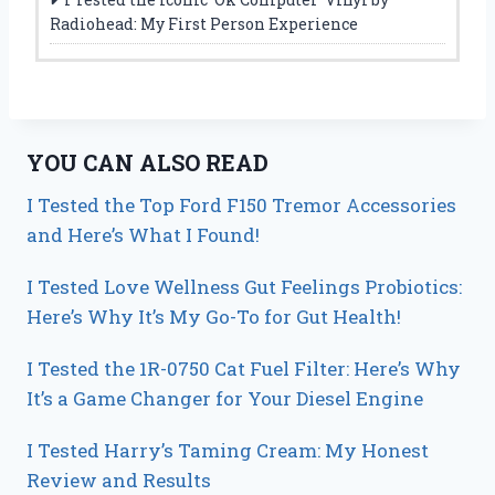
Radiohead: My First Person Experience
YOU CAN ALSO READ
I Tested the Top Ford F150 Tremor Accessories
and Here’s What I Found!
I Tested Love Wellness Gut Feelings Probiotics:
Here’s Why It’s My Go-To for Gut Health!
I Tested the 1R-0750 Cat Fuel Filter: Here’s Why
It’s a Game Changer for Your Diesel Engine
I Tested Harry’s Taming Cream: My Honest
Review and Results