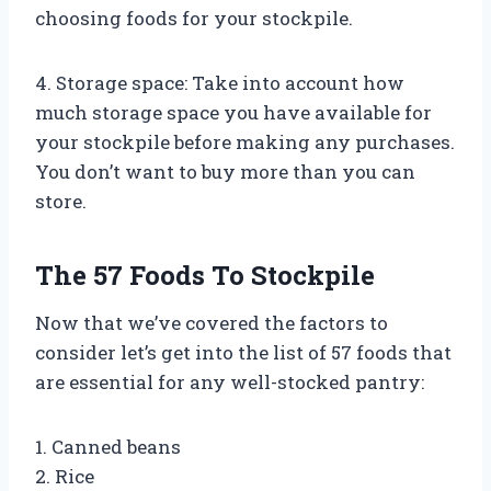
choosing foods for your stockpile.
4. Storage space: Take into account how
much storage space you have available for
your stockpile before making any purchases.
You don’t want to buy more than you can
store.
The 57 Foods To Stockpile
Now that we’ve covered the factors to
consider let’s get into the list of 57 foods that
are essential for any well-stocked pantry:
1. Canned beans
2. Rice