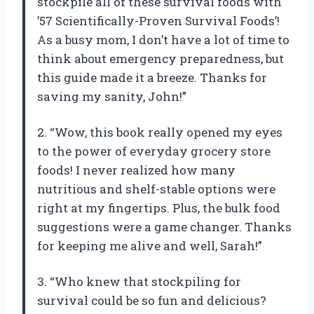
stockpile all of these survival foods with
’57 Scientifically-Proven Survival Foods’!
As a busy mom, I don’t have a lot of time to
think about emergency preparedness, but
this guide made it a breeze. Thanks for
saving my sanity, John!”
2. “Wow, this book really opened my eyes
to the power of everyday grocery store
foods! I never realized how many
nutritious and shelf-stable options were
right at my fingertips. Plus, the bulk food
suggestions were a game changer. Thanks
for keeping me alive and well, Sarah!”
3. “Who knew that stockpiling for
survival could be so fun and delicious?