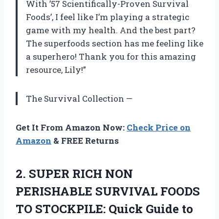
With ’57 Scientifically-Proven Survival
Foods’, I feel like I’m playing a strategic
game with my health. And the best part?
The superfoods section has me feeling like
a superhero! Thank you for this amazing
resource, Lily!”
The Survival Collection —
Get It From Amazon Now:
Check Price on
Amazon
& FREE Returns
2. SUPER RICH NON
PERISHABLE SURVIVAL FOODS
TO STOCKPILE: Quick Guide to