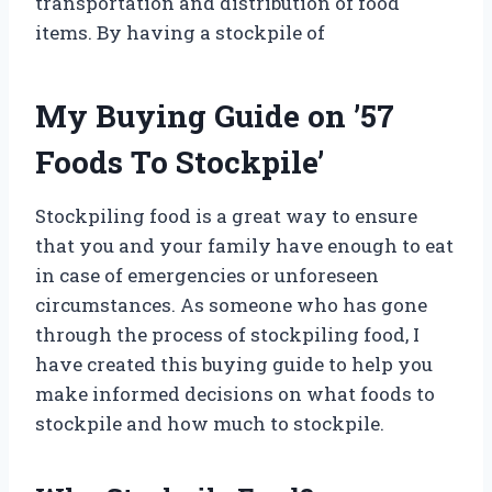
transportation and distribution of food
items. By having a stockpile of
My Buying Guide on ’57
Foods To Stockpile’
Stockpiling food is a great way to ensure
that you and your family have enough to eat
in case of emergencies or unforeseen
circumstances. As someone who has gone
through the process of stockpiling food, I
have created this buying guide to help you
make informed decisions on what foods to
stockpile and how much to stockpile.