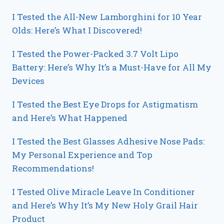
I Tested the All-New Lamborghini for 10 Year
Olds: Here’s What I Discovered!
I Tested the Power-Packed 3.7 Volt Lipo
Battery: Here’s Why It’s a Must-Have for All My
Devices
I Tested the Best Eye Drops for Astigmatism
and Here’s What Happened
I Tested the Best Glasses Adhesive Nose Pads:
My Personal Experience and Top
Recommendations!
I Tested Olive Miracle Leave In Conditioner
and Here’s Why It’s My New Holy Grail Hair
Product