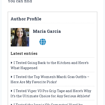
You can find
Author Profile
Maria Garcia
Latest entries
I Tested Going Back to the Kitchen and Here’s
What Happened
I Tested the Top Women’s Mardi Gras Outfits –
Here Are My Favorite Picks!
I Tested Viper V3 Pro Grip Tape and Here’s Why
It’s the Ultimate Choice for Any Serious Athlete!
I Tested the Iconic ‘Ok Computer’ Vinyl by