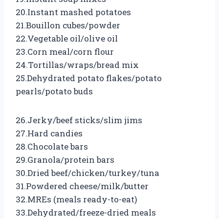
20.Instant mashed potatoes
21.Bouillon cubes/powder
22.Vegetable oil/olive oil
23.Corn meal/corn flour
24.Tortillas/wraps/bread mix
25.Dehydrated potato flakes/potato
pearls/potato buds
26.Jerky/beef sticks/slim jims
27.Hard candies
28.Chocolate bars
29.Granola/protein bars
30.Dried beef/chicken/turkey/tuna
31.Powdered cheese/milk/butter
32.MREs (meals ready-to-eat)
33.Dehydrated/freeze-dried meals