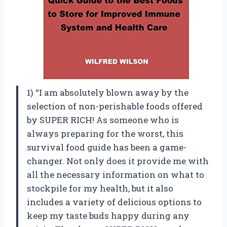
1) “I am absolutely blown away by the
selection of non-perishable foods offered
by SUPER RICH! As someone who is
always preparing for the worst, this
survival food guide has been a game-
changer. Not only does it provide me with
all the necessary information on what to
stockpile for my health, but it also
includes a variety of delicious options to
keep my taste buds happy during any