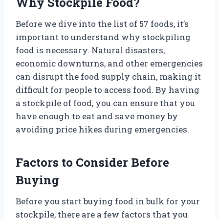
Why Stockpile Food?
Before we dive into the list of 57 foods, it’s
important to understand why stockpiling
food is necessary. Natural disasters,
economic downturns, and other emergencies
can disrupt the food supply chain, making it
difficult for people to access food. By having
a stockpile of food, you can ensure that you
have enough to eat and save money by
avoiding price hikes during emergencies.
Factors to Consider Before
Buying
Before you start buying food in bulk for your
stockpile, there are a few factors that you