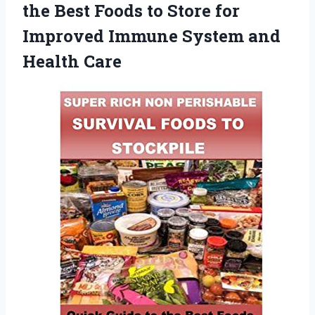
the Best Foods to Store for
Improved Immune
System and
Health Care