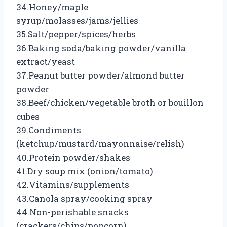
34.Honey/maple
syrup/molasses/jams/jellies
35.Salt/pepper/spices/herbs
36.Baking soda/baking powder/vanilla
extract/yeast
37.Peanut butter powder/almond butter
powder
38.Beef/chicken/vegetable broth or bouillon
cubes
39.Condiments
(ketchup/mustard/mayonnaise/relish)
40.Protein powder/shakes
41.Dry soup mix (onion/tomato)
42.Vitamins/supplements
43.Canola spray/cooking spray
44.Non-perishable snacks
(crackers/chips/popcorn)