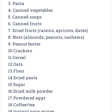
3. Pasta
4. Canned vegetables
5. Canned soups
6. Canned fruits
7. Dried fruits (raisins, apricots, dates)
8. Nuts (almonds, peanuts, cashews)
9. Peanut butter
10.Crackers
11.Cereal
12.Oats
13.Flour
14.Dried pasta
15.Sugar
16.Dried milk powder
17.Powdered eggs
18.Coffee/tea
19.Instant soup mixes