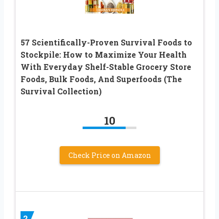
57 Scientifically-Proven Survival Foods to
Stockpile: How to Maximize Your Health
With Everyday Shelf-Stable Grocery Store
Foods, Bulk Foods, And Superfoods (The
Survival Collection)
10
Check Price on Amazon
2