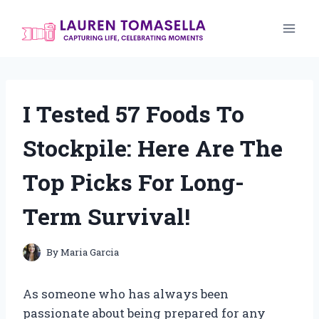
Skip
to
content
I Tested 57 Foods To
Stockpile: Here Are The
Top Picks For Long-
Term Survival!
By
Maria Garcia
As someone who has always been
passionate about being prepared for any