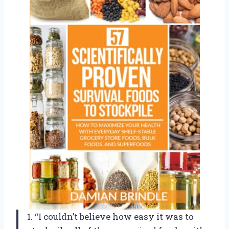
1. “I couldn’t believe how easy it was to