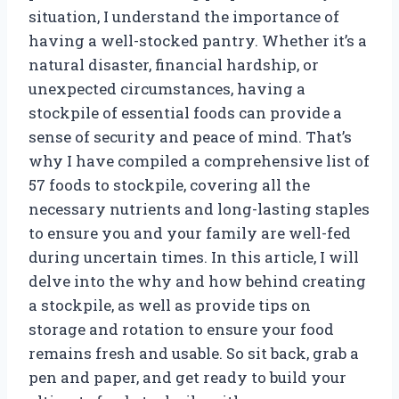
situation, I understand the importance of
having a well-stocked pantry. Whether it’s a
natural disaster, financial hardship, or
unexpected circumstances, having a
stockpile of essential foods can provide a
sense of security and peace of mind. That’s
why I have compiled a comprehensive list of
57 foods to stockpile, covering all the
necessary nutrients and long-lasting staples
to ensure you and your family are well-fed
during uncertain times. In this article, I will
delve into the why and how behind creating
a stockpile, as well as provide tips on
storage and rotation to ensure your food
remains fresh and usable. So sit back, grab a
pen and paper, and get ready to build your