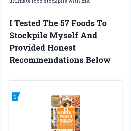
ultimate food stockpile with me.
I Tested The 57 Foods To
Stockpile Myself And
Provided Honest
Recommendations Below
1