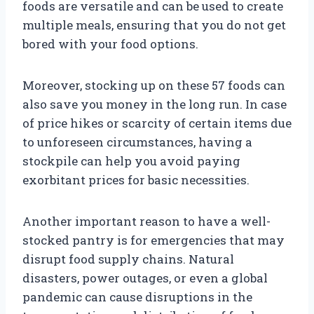
foods are versatile and can be used to create
multiple meals, ensuring that you do not get
bored with your food options.
Moreover, stocking up on these 57 foods can
also save you money in the long run. In case
of price hikes or scarcity of certain items due
to unforeseen circumstances, having a
stockpile can help you avoid paying
exorbitant prices for basic necessities.
Another important reason to have a well-
stocked pantry is for emergencies that may
disrupt food supply chains. Natural
disasters, power outages, or even a global
pandemic can cause disruptions in the