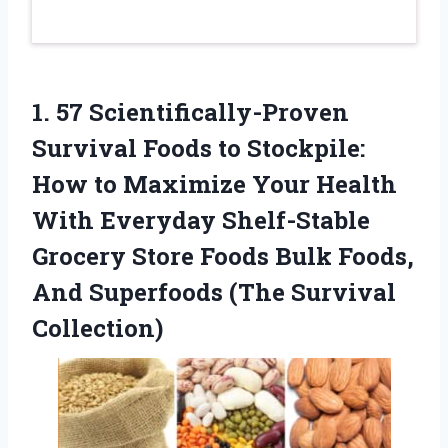
1.
57 Scientifically-Proven
Survival
Foods to Stockpile:
How to Maximize Your Health
With Everyday Shelf-Stable
Grocery Store Foods Bulk Foods,
And Superfoods (The Survival
Collection)