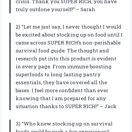
crisis. Thank you SUPER RICH, you have
truly outdone yourself!” – Sarah
2) “Let me just say, I never thought I would
be excited about stocking up on food until I
came across SUPER RICH’s non-perishable
survival food guide. The thought and
research put into this product is evident
in every page. From immune-boosting
superfoods to long-lasting pantry
essentials, they have covered all the
bases. I feel more confident than ever
knowing that I am prepared for any
situation thanks to SUPER RICH!” – Jack
3) “Who knew stocking up on survival
foods could be such a fun experience?