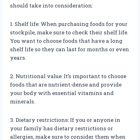
should take into consideration:
1. Shelf life: When purchasing foods for your
stockpile, make sure to check their shelf life.
You want to choose foods that have a long
shelf life so they can last for months or even
years.
2. Nutritional value: It’s important to choose
foods that are nutrient-dense and provide
your body with essential vitamins and
minerals.
3. Dietary restrictions: If you or anyone in
your family has dietary restrictions or
allergies, make sure to consider them when