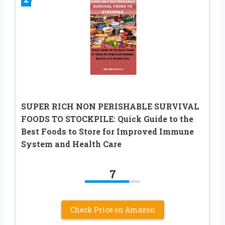
SUPER RICH NON PERISHABLE SURVIVAL
FOODS TO STOCKPILE: Quick Guide to the
Best Foods to Store for Improved Immune
System and Health Care
7
Check Price on Amazon