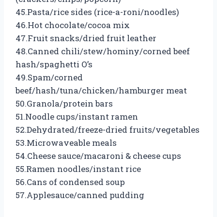
45.Pasta/rice sides (rice-a-roni/noodles)
46.Hot chocolate/cocoa mix
47.Fruit snacks/dried fruit leather
48.Canned chili/stew/hominy/corned beef
hash/spaghetti O’s
49.Spam/corned
beef/hash/tuna/chicken/hamburger meat
50.Granola/protein bars
51.Noodle cups/instant ramen
52.Dehydrated/freeze-dried fruits/vegetables
53.Microwaveable meals
54.Cheese sauce/macaroni & cheese cups
55.Ramen noodles/instant rice
56.Cans of condensed soup
57.Applesauce/canned pudding