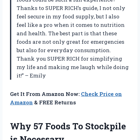
Thanks to SUPER RICH’s guide, I not only
feel secure in my food supply, but I also
feel like a pro when it comes to nutrition
and health. The best part is that these
foods are not only great for emergencies
but also for everyday consumption.
Thank you SUPER RICH for simplifying
my life and making me laugh while doing
it!” – Emily
Get It From Amazon Now:
Check Price on
Amazon
& FREE Returns
Why 57 Foods To Stockpile
is Necessary