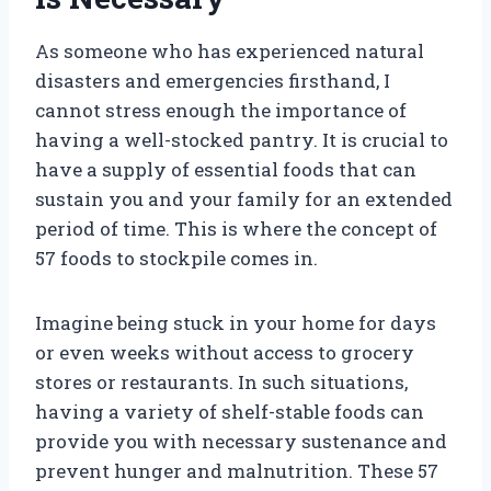
As someone who has experienced natural
disasters and emergencies firsthand, I
cannot stress enough the importance of
having a well-stocked pantry. It is crucial to
have a supply of essential foods that can
sustain you and your family for an extended
period of time. This is where the concept of
57 foods to stockpile comes in.
Imagine being stuck in your home for days
or even weeks without access to grocery
stores or restaurants. In such situations,
having a variety of shelf-stable foods can
provide you with necessary sustenance and
prevent hunger and malnutrition. These 57