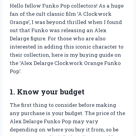
Hello fellow Funko Pop collectors! As a huge
fan of the cult classic film ‘A Clockwork
Orange’, I was beyond thrilled when I found
out that Funko was releasing an Alex
Delarge figure. For those who are also
interested in adding this iconic character to
their collection, here is my buying guide on
the ‘Alex Delarge Clockwork Orange Funko
Pop’.
1. Know your budget
The first thing to consider before making
any purchase is your budget. The price of the
Alex Delarge Funko Pop may vary
depending on where you buy it from, so be