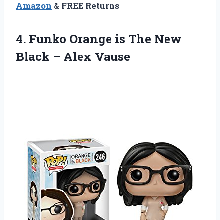
Amazon
& FREE Returns
4.
Funko Orange is
The New
Black – Alex Vause