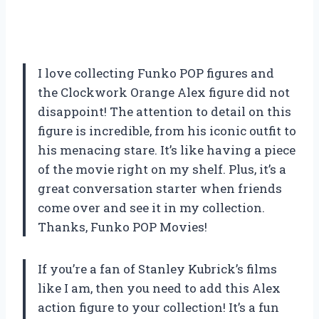
I love collecting Funko POP figures and
the Clockwork Orange Alex figure did not
disappoint! The attention to detail on this
figure is incredible, from his iconic outfit to
his menacing stare. It’s like having a piece
of the movie right on my shelf. Plus, it’s a
great conversation starter when friends
come over and see it in my collection.
Thanks, Funko POP Movies!
If you’re a fan of Stanley Kubrick’s films
like I am, then you need to add this Alex
action figure to your collection! It’s a fun