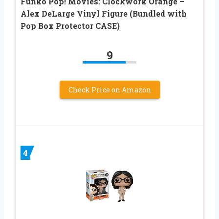
Funko Pop! Movies: Clockwork Orange –
Alex DeLarge Vinyl Figure (Bundled with
Pop Box Protector CASE)
9
Check Price on Amazon
4