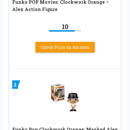
Funko POP Movies: Clockwork Orange –
Alex Action Figure
10
Check Price on Amazon
2
Funko Pop Clockwork Orange: Masked Alex