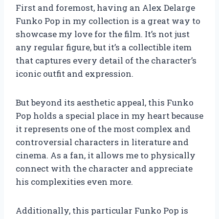
First and foremost, having an Alex Delarge
Funko Pop in my collection is a great way to
showcase my love for the film. It’s not just
any regular figure, but it’s a collectible item
that captures every detail of the character’s
iconic outfit and expression.
But beyond its aesthetic appeal, this Funko
Pop holds a special place in my heart because
it represents one of the most complex and
controversial characters in literature and
cinema. As a fan, it allows me to physically
connect with the character and appreciate
his complexities even more.
Additionally, this particular Funko Pop is