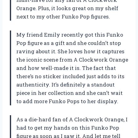
Orange. Plus, it looks great on my shelf
next to my other Funko Pop figures.
My friend Emily recently got this Funko
Pop figure as a gift and she couldn’t stop
raving about it. She loves how it captures
the iconic scene from A Clockwork Orange
and how well-made it is. The fact that
there’s no sticker included just adds to its
authenticity. It’s definitely a standout
piece in her collection and she can’t wait
to add more Funko Pops to her display.
As a die-hard fan of A Clockwork Orange, I
had to get my hands on this Funko Pop
figure as soon as I saw it. And let me tell