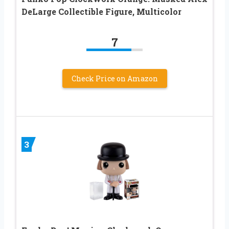
DeLarge Collectible Figure, Multicolor
7
Check Price on Amazon
3