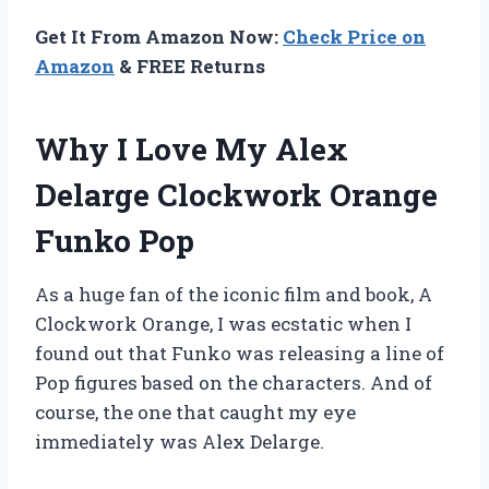
Get It From Amazon Now:
Check Price on
Amazon
& FREE Returns
Why I Love My Alex
Delarge Clockwork Orange
Funko Pop
As a huge fan of the iconic film and book, A
Clockwork Orange, I was ecstatic when I
found out that Funko was releasing a line of
Pop figures based on the characters. And of
course, the one that caught my eye
immediately was Alex Delarge.