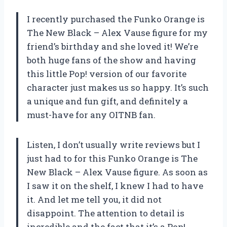
I recently purchased the Funko Orange is
The New Black – Alex Vause figure for my
friend’s birthday and she loved it! We’re
both huge fans of the show and having
this little Pop! version of our favorite
character just makes us so happy. It’s such
a unique and fun gift, and definitely a
must-have for any OITNB fan.
Listen, I don’t usually write reviews but I
just had to for this Funko Orange is The
New Black – Alex Vause figure. As soon as
I saw it on the shelf, I knew I had to have
it. And let me tell you, it did not
disappoint. The attention to detail is
incredible and the fact that it’s a Pop!