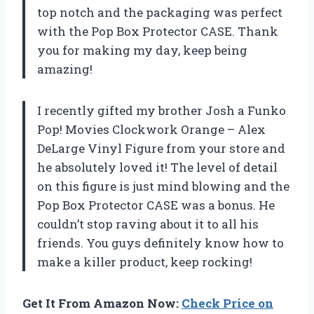
top notch and the packaging was perfect
with the Pop Box Protector CASE. Thank
you for making my day, keep being
amazing!
I recently gifted my brother Josh a Funko
Pop! Movies Clockwork Orange – Alex
DeLarge Vinyl Figure from your store and
he absolutely loved it! The level of detail
on this figure is just mind blowing and the
Pop Box Protector CASE was a bonus. He
couldn’t stop raving about it to all his
friends. You guys definitely know how to
make a killer product, keep rocking!
Get It From Amazon Now:
Check Price on