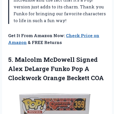
version just adds to its charm. Thank you
Funko for bringing our favorite characters
to life in such a fun way!
Get It From Amazon Now:
Check Price on
Amazon
& FREE Returns
5. Malcolm McDowell Signed
Alex DeLarge Funko Pop A
Clockwork Orange Beckett COA