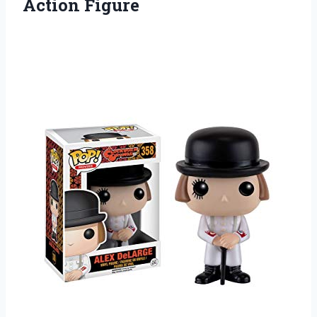
Action Figure