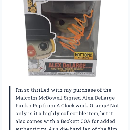
I’m so thrilled with my purchase of the
Malcolm McDowell Signed Alex DeLarge
Funko Pop from A Clockwork Orange! Not
only is it a highly collectible item, but it
also comes with a Beckett COA for added
authenticity. As a die-hard fan of the film,