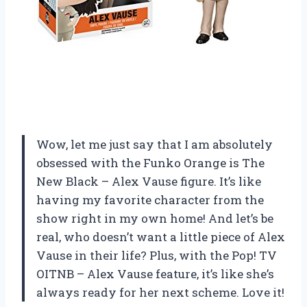
Wow, let me just say that I am absolutely
obsessed with the Funko Orange is The
New Black – Alex Vause figure. It’s like
having my favorite character from the
show right in my own home! And let’s be
real, who doesn’t want a little piece of Alex
Vause in their life? Plus, with the Pop! TV
OITNB – Alex Vause feature, it’s like she’s
always ready for her next scheme. Love it!