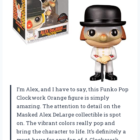
I’m Alex, and I have to say, this Funko Pop
Clockwork Orange figure is simply
amazing. The attention to detail on the
Masked Alex DeLarge collectible is spot
on. The vibrant colors really pop and
bring the character to life. It’s definitely a
must-have for any fan of A Clockwork