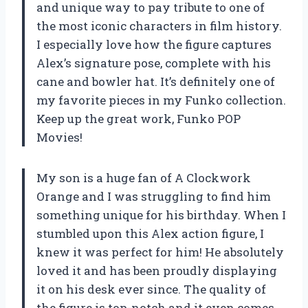
and unique way to pay tribute to one of
the most iconic characters in film history.
I especially love how the figure captures
Alex’s signature pose, complete with his
cane and bowler hat. It’s definitely one of
my favorite pieces in my Funko collection.
Keep up the great work, Funko POP
Movies!
My son is a huge fan of A Clockwork
Orange and I was struggling to find him
something unique for his birthday. When I
stumbled upon this Alex action figure, I
knew it was perfect for him! He absolutely
loved it and has been proudly displaying
it on his desk ever since. The quality of
the figure is top-notch and it even comes