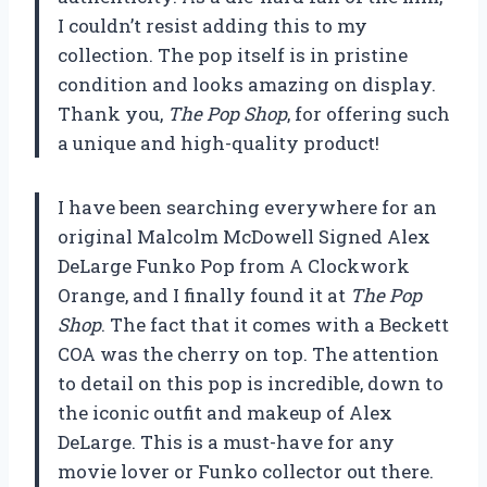
I couldn’t resist adding this to my
collection. The pop itself is in pristine
condition and looks amazing on display.
Thank you,
The Pop Shop
, for offering such
a unique and high-quality product!
I have been searching everywhere for an
original Malcolm McDowell Signed Alex
DeLarge Funko Pop from A Clockwork
Orange, and I finally found it at
The Pop
Shop
. The fact that it comes with a Beckett
COA was the cherry on top. The attention
to detail on this pop is incredible, down to
the iconic outfit and makeup of Alex
DeLarge. This is a must-have for any
movie lover or Funko collector out there.