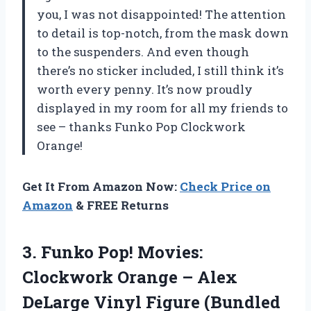
you, I was not disappointed! The attention
to detail is top-notch, from the mask down
to the suspenders. And even though
there’s no sticker included, I still think it’s
worth every penny. It’s now proudly
displayed in my room for all my friends to
see – thanks Funko Pop Clockwork
Orange!
Get It From Amazon Now:
Check Price on
Amazon
& FREE Returns
3. Funko Pop! Movies:
Clockwork Orange – Alex
DeLarge Vinyl Figure (Bundled