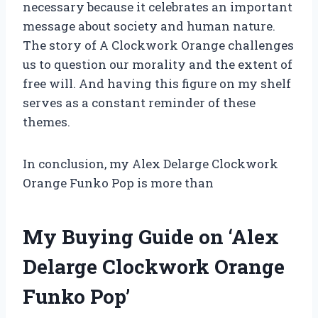
necessary because it celebrates an important
message about society and human nature.
The story of A Clockwork Orange challenges
us to question our morality and the extent of
free will. And having this figure on my shelf
serves as a constant reminder of these
themes.
In conclusion, my Alex Delarge Clockwork
Orange Funko Pop is more than
My Buying Guide on ‘Alex
Delarge Clockwork Orange
Funko Pop’