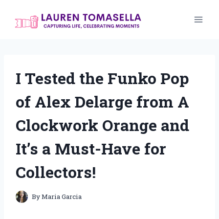
Skip
to
content
I Tested the Funko Pop
of Alex Delarge from A
Clockwork Orange and
It’s a Must-Have for
Collectors!
By
Maria Garcia