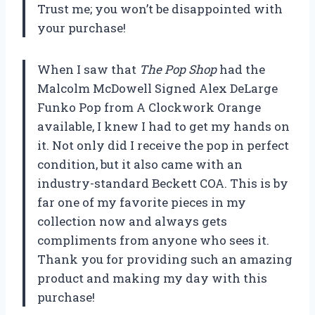
Trust me; you won’t be disappointed with
your purchase!
When I saw that
The Pop Shop
had the
Malcolm McDowell Signed Alex DeLarge
Funko Pop from A Clockwork Orange
available, I knew I had to get my hands on
it. Not only did I receive the pop in perfect
condition, but it also came with an
industry-standard Beckett COA. This is by
far one of my favorite pieces in my
collection now and always gets
compliments from anyone who sees it.
Thank you for providing such an amazing
product and making my day with this
purchase!