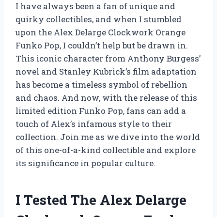
I have always been a fan of unique and
quirky collectibles, and when I stumbled
upon the Alex Delarge Clockwork Orange
Funko Pop, I couldn’t help but be drawn in.
This iconic character from Anthony Burgess’
novel and Stanley Kubrick’s film adaptation
has become a timeless symbol of rebellion
and chaos. And now, with the release of this
limited edition Funko Pop, fans can add a
touch of Alex’s infamous style to their
collection. Join me as we dive into the world
of this one-of-a-kind collectible and explore
its significance in popular culture.
I Tested The Alex Delarge