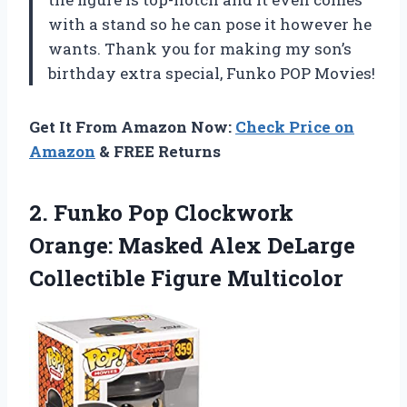
with a stand so he can pose it however he
wants. Thank you for making my son’s
birthday extra special, Funko POP Movies!
Get It From Amazon Now:
Check Price on
Amazon
& FREE Returns
2. Funko Pop Clockwork
Orange: Masked Alex
DeLarge
Collectible Figure Multicolor