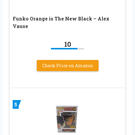
Funko Orange is The New Black – Alex
Vause
10
Check Price on Amazon
5