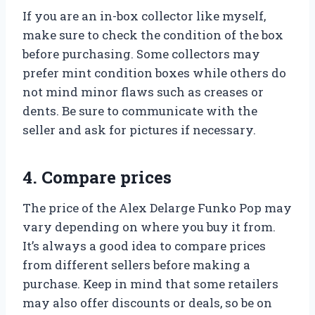
If you are an in-box collector like myself,
make sure to check the condition of the box
before purchasing. Some collectors may
prefer mint condition boxes while others do
not mind minor flaws such as creases or
dents. Be sure to communicate with the
seller and ask for pictures if necessary.
4. Compare prices
The price of the Alex Delarge Funko Pop may
vary depending on where you buy it from.
It’s always a good idea to compare prices
from different sellers before making a
purchase. Keep in mind that some retailers
may also offer discounts or deals, so be on