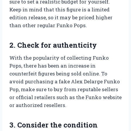
sure to set a realistic budget for yourself.
Keep in mind that this figure is a limited
edition release, so it may be priced higher
than other regular Funko Pops.
2. Check for authenticity
With the popularity of collecting Funko
Pops, there has been an increase in
counterfeit figures being sold online. To
avoid purchasing a fake Alex Delarge Funko
Pop, make sure to buy from reputable sellers
or official retailers such as the Funko website
or authorized resellers.
3. Consider the condition