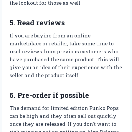
the lookout for those as well.
5. Read reviews
If you are buying from an online
marketplace or retailer, take some time to
read reviews from previous customers who
have purchased the same product. This will
give you an idea of their experience with the
seller and the product itself.
6. Pre-order if possible
The demand for limited edition Funko Pops
can be high and they often sell out quickly
once they are released. If you don’t want to
risk missing out on getting an Alex Delarge