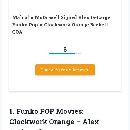
Malcolm McDowell Signed Alex DeLarge
Funko Pop A Clockwork Orange Beckett
COA
8
Check Price on Amazon
1.
Funko POP Movies:
Clockwork Orange – Alex