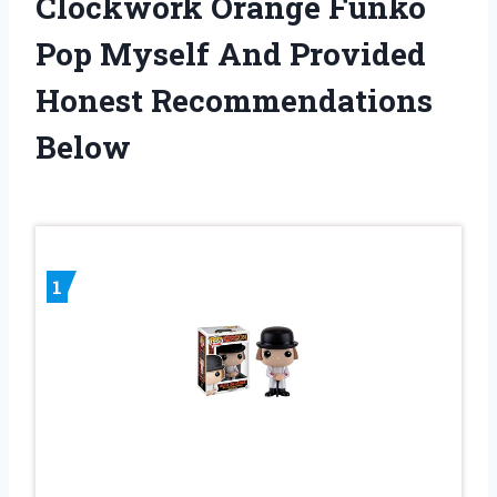
Clockwork Orange Funko
Pop Myself And Provided
Honest Recommendations
Below
1