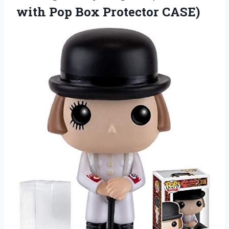
with
Pop Box Protector CASE)