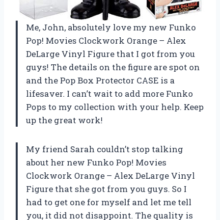
Me, John, absolutely love my new Funko
Pop! Movies Clockwork Orange – Alex
DeLarge Vinyl Figure that I got from you
guys! The details on the figure are spot on
and the Pop Box Protector CASE is a
lifesaver. I can’t wait to add more Funko
Pops to my collection with your help. Keep
up the great work!
My friend Sarah couldn’t stop talking
about her new Funko Pop! Movies
Clockwork Orange – Alex DeLarge Vinyl
Figure that she got from you guys. So I
had to get one for myself and let me tell
you, it did not disappoint. The quality is