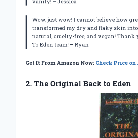
vanity! – Jessica
Wow, just wow! I cannot believe how grea
transformed my dry and flaky skin into s
natural, cruelty-free, and vegan! Thank
To Eden team! – Ryan
Get It From Amazon Now:
Check Price o
2. The
Original Back to Eden