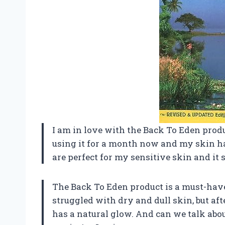
I am in love with the Back To Eden produ
using it for a month now and my skin ha
are perfect for my sensitive skin and it
The Back To Eden product is a must-have
struggled with dry and dull skin, but aft
has a natural glow. And can we talk abo