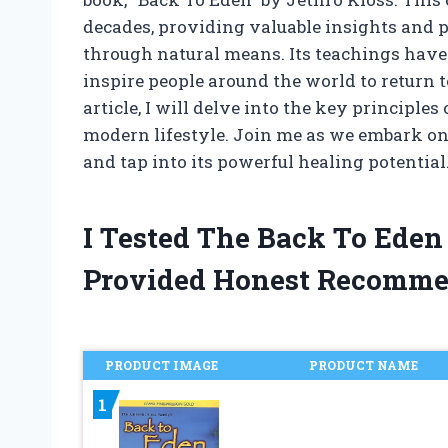
decades, providing valuable insights and p
through natural means. Its teachings have 
inspire people around the world to return t
article, I will delve into the key principle
modern lifestyle. Join me as we embark on
and tap into its powerful healing potential
I Tested The Back To Eden
Provided Honest Recomme
PRODUCT IMAGE
PRODUCT NAME
1