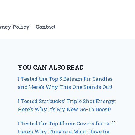
vacy Policy
Contact
YOU CAN ALSO READ
I Tested the Top 5 Balsam Fir Candles
and Here’s Why This One Stands Out!
I Tested Starbucks’ Triple Shot Energy:
Here’s Why It’s My New Go-To Boost!
I Tested the Top Flame Covers for Grill:
Here’s Why They’re a Must-Have for