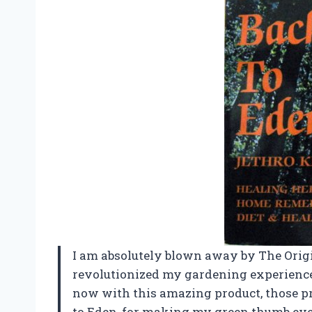
I am absolutely blown away by The Orig
revolutionized my gardening experience.
now with this amazing product, those pr
to Eden, for making my green thumb eve