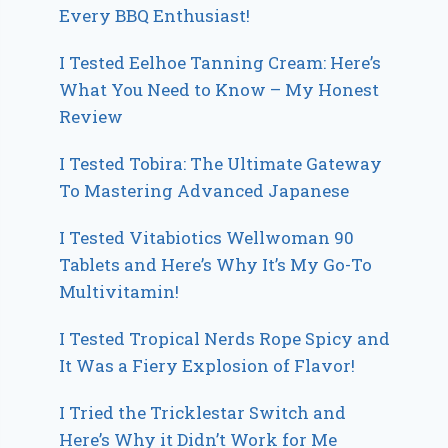
Every BBQ Enthusiast!
I Tested Eelhoe Tanning Cream: Here’s
What You Need to Know – My Honest
Review
I Tested Tobira: The Ultimate Gateway
To Mastering Advanced Japanese
I Tested Vitabiotics Wellwoman 90
Tablets and Here’s Why It’s My Go-To
Multivitamin!
I Tested Tropical Nerds Rope Spicy and
It Was a Fiery Explosion of Flavor!
I Tried the Tricklestar Switch and
Here’s Why it Didn’t Work for Me