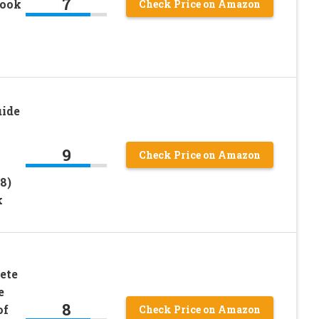
7
book
Check Price on Amazon
uide
9
Check Price on Amazon
8)
k
ete
e
8
of
Check Price on Amazon