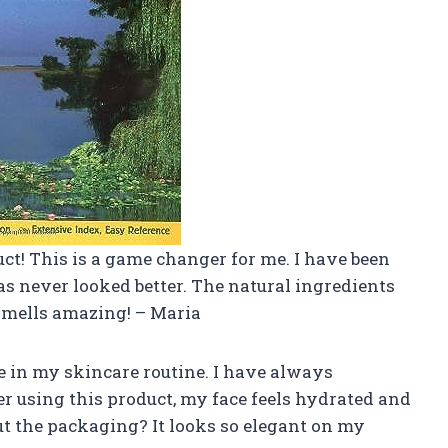
ct! This is a game changer for me. I have been
s never looked better. The natural ingredients
 smells amazing! – Maria
 in my skincare routine. I have always
er using this product, my face feels hydrated and
ut the packaging? It looks so elegant on my