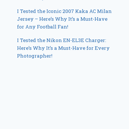
I Tested the Iconic 2007 Kaka AC Milan
Jersey – Here’s Why It’s a Must-Have
for Any Football Fan!
I Tested the Nikon EN-EL3E Charger:
Here’s Why It’s a Must-Have for Every
Photographer!