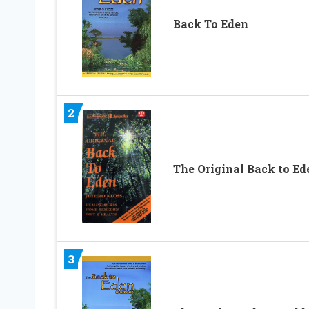
Back To Eden
2
The Original Back to Ed
3