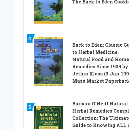
The Back to Eden Cook
4
Back to Eden: Classic G
to Herbal Medicine,
Natural Food and Home
Remedies Since 1939 by
Jethro Kloss (3-Jan-199
Mass Market Paperbac
Barbara O’Neill Natural
5
Herbal Remedies Compl
Collection: The Ultimat
Guide to Knowing ALL 