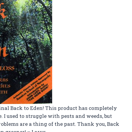
inal Back to Eden! This product has completely
 I used to struggle with pests and weeds, but
oblems are a thing of the past. Thank you, Back
n greener! – Larry