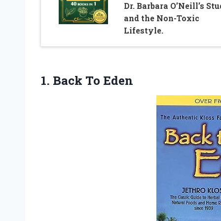
Dr. Barbara O’Neill’s Stu
and the Non-Toxic
Lifestyle.
1.
Back To Eden