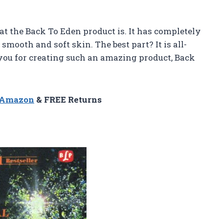
t the Back To Eden product is. It has completely
mooth and soft skin. The best part? It is all-
 you for creating such an amazing product, Back
n Amazon
& FREE Returns