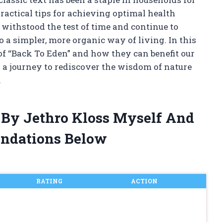
ractical tips for achieving optimal health
withstood the test of time and continue to
o a simpler, more organic way of living. In this
s of “Back To Eden” and how they can benefit our
 a journey to rediscover the wisdom of nature
.
 By Jethro Kloss Myself And
ndations Below
RATING
ACTION