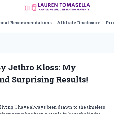
onal Recommendations
Affiliate Disclosure
Pri
By Jethro Kloss: My
nd Surprising Results!
 living, I have always been drawn to the timeless
classic text has been a staple in households for