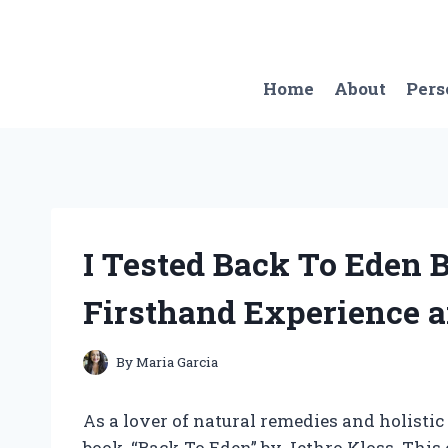
Skip
to
content
Home
About
Pers
I Tested Back To Eden 
Firsthand Experience a
By
Maria Garcia
As a lover of natural remedies and holistic
book, “Back To Eden” by Jethro Kloss. This 