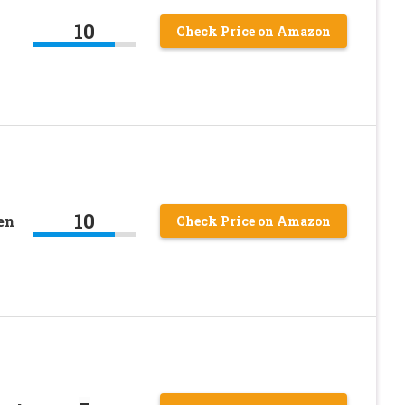
10
Check Price on Amazon
10
en
Check Price on Amazon