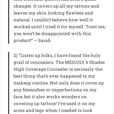
changer. It covers up all my tattoos and
leaves my skin looking flawless and
natural. I couldn’t believe how well it
worked until I tried it for myself. Trust me,
you won’t be disappointed with this
product!” — Sarah
2) “Listen up folks, I have found the holy
grail of concealers. The MEICOLY 6 Shades
High Coverage Concealer is seriously the
best thing that’s ever happened to my
makeup routine. Not only does it cover up
any blemishes or imperfections on my
face, but it also works wonders on
covering up tattoos! I’ve used it on my
arms and legs when I needed to look