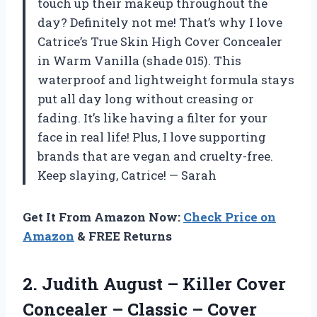
touch up their makeup throughout the
day? Definitely not me! That’s why I love
Catrice’s True Skin High Cover Concealer
in Warm Vanilla (shade 015). This
waterproof and lightweight formula stays
put all day long without creasing or
fading. It’s like having a filter for your
face in real life! Plus, I love supporting
brands that are vegan and cruelty-free.
Keep slaying, Catrice! — Sarah
Get It From Amazon Now:
Check Price on
Amazon
& FREE Returns
2.
Judith August –
Killer Cover
Concealer – Classic – Cover