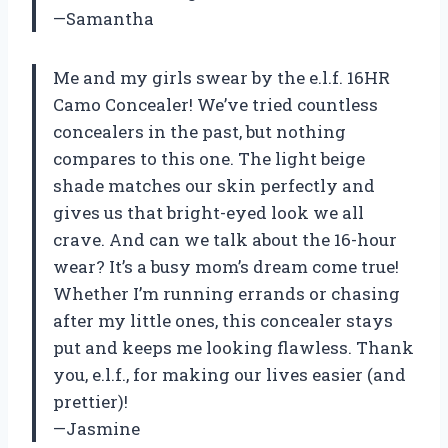
—Samantha
Me and my girls swear by the e.l.f. 16HR
Camo Concealer! We’ve tried countless
concealers in the past, but nothing
compares to this one. The light beige
shade matches our skin perfectly and
gives us that bright-eyed look we all
crave. And can we talk about the 16-hour
wear? It’s a busy mom’s dream come true!
Whether I’m running errands or chasing
after my little ones, this concealer stays
put and keeps me looking flawless. Thank
you, e.l.f., for making our lives easier (and
prettier)!
—Jasmine