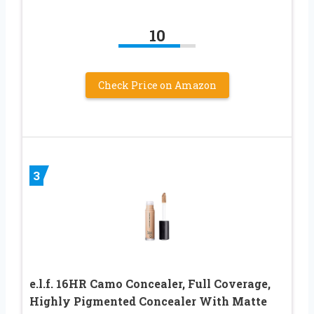
10
Check Price on Amazon
3
e.l.f. 16HR Camo Concealer, Full Coverage,
Highly Pigmented Concealer With Matte