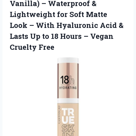
Vanilla) – Waterproof &
Lightweight for Soft Matte
Look – With Hyaluronic Acid &
Lasts Up to 18 Hours – Vegan
Cruelty Free