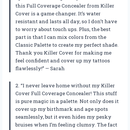
this Full Coverage Concealer from Killer
Cover is a game changer. It’s water
resistant and lasts all day, so I don’t have
to worry about touch ups. Plus, the best
part is that I can mix colors from the
Classic Palette to create my perfect shade.
Thank you Killer Cover for making me
feel confident and cover up my tattoos
flawlessly!” — Sarah
2. “I never leave home without my Killer
Cover Full Coverage Concealer! This stuff
is pure magic in a palette. Not only does it
cover up my birthmark and age spots
seamlessly, but it even hides my pesky
bruises when I’m feeling clumsy. The fact