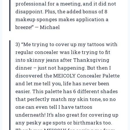
professional for a meeting, and it did not
disappoint. Plus, the added bonus of 8
makeup sponges makes application a
breeze!” — Michael
3) “Me trying to cover up my tattoos with
regular concealer was like trying to fit
into skinny jeans after Thanksgiving
dinner – just not happening. But then I
discovered the MEICOLY Concealer Palette
and let me tell you, life has never been
easier. This palette has 6 different shades
that perfectly match my skin tone, so no
one can even tell I have tattoos
underneath! It’s also great for covering up
any pesky age spots or birthmarks too.