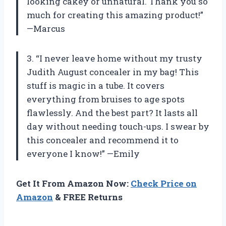
looking cakey or unnatural. Thank you so
much for creating this amazing product!”
—Marcus
3. “I never leave home without my trusty
Judith August concealer in my bag! This
stuff is magic in a tube. It covers
everything from bruises to age spots
flawlessly. And the best part? It lasts all
day without needing touch-ups. I swear by
this concealer and recommend it to
everyone I know!” —Emily
Get It From Amazon Now:
Check Price on
Amazon
& FREE Returns