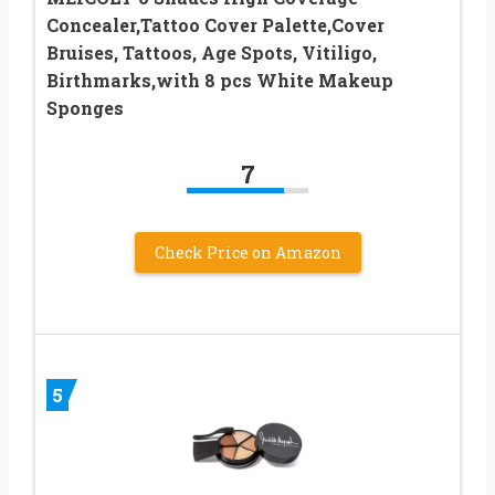
Concealer,Tattoo Cover Palette,Cover
Bruises, Tattoos, Age Spots, Vitiligo,
Birthmarks,with 8 pcs White Makeup
Sponges
7
Check Price on Amazon
5