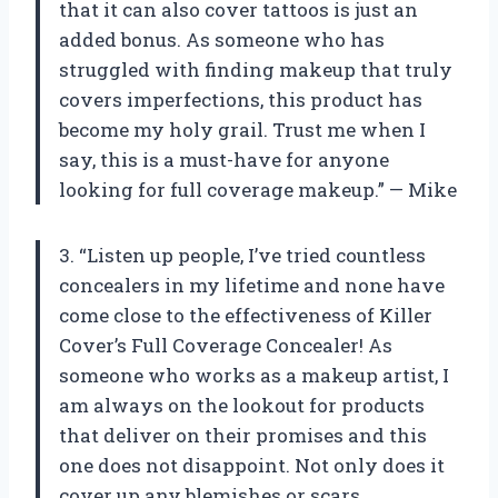
that it can also cover tattoos is just an
added bonus. As someone who has
struggled with finding makeup that truly
covers imperfections, this product has
become my holy grail. Trust me when I
say, this is a must-have for anyone
looking for full coverage makeup.” — Mike
3. “Listen up people, I’ve tried countless
concealers in my lifetime and none have
come close to the effectiveness of Killer
Cover’s Full Coverage Concealer! As
someone who works as a makeup artist, I
am always on the lookout for products
that deliver on their promises and this
one does not disappoint. Not only does it
cover up any blemishes or scars