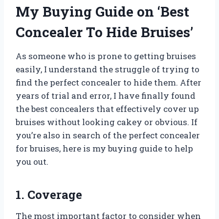
My Buying Guide on ‘Best
Concealer To Hide Bruises’
As someone who is prone to getting bruises
easily, I understand the struggle of trying to
find the perfect concealer to hide them. After
years of trial and error, I have finally found
the best concealers that effectively cover up
bruises without looking cakey or obvious. If
you’re also in search of the perfect concealer
for bruises, here is my buying guide to help
you out.
1. Coverage
The most important factor to consider when