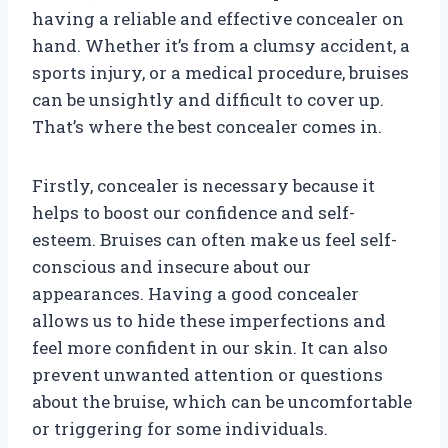
having a reliable and effective concealer on
hand. Whether it’s from a clumsy accident, a
sports injury, or a medical procedure, bruises
can be unsightly and difficult to cover up.
That’s where the best concealer comes in.
Firstly, concealer is necessary because it
helps to boost our confidence and self-
esteem. Bruises can often make us feel self-
conscious and insecure about our
appearances. Having a good concealer
allows us to hide these imperfections and
feel more confident in our skin. It can also
prevent unwanted attention or questions
about the bruise, which can be uncomfortable
or triggering for some individuals.