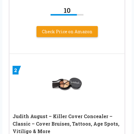
10
Check Price on Amazon
2
Judith August – Killer Cover Concealer –
Classic – Cover Bruises, Tattoos, Age Spots,
Vitiligo & More