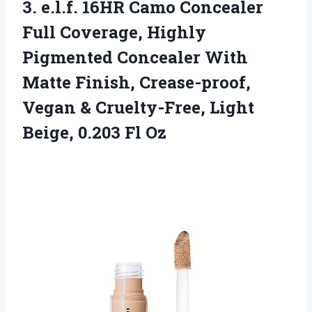
3. e.l.f. 16HR Camo Concealer
Full Coverage, Highly
Pigmented Concealer With
Matte Finish, Crease-proof,
Vegan & Cruelty-Free, Light
Beige, 0.203 Fl Oz