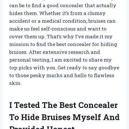
can be to find a good concealer that actually
hides them. Whether it’s from a clumsy
accident or a medical condition, bruises can
make us feel self-conscious and want to
cover them up. That’s why I’ve made it my
mission to find the best concealer for hiding
bruises. After extensive research and
personal testing, I am excited to share my
top picks with you. Get ready to say goodbye
to those pesky marks and hello to flawless
skin.
I Tested The Best Concealer
To Hide Bruises Myself And