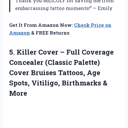
Thank you MEICOLY for saving me from
embarrassing tattoo moments!” — Emily
Get It From Amazon Now:
Check Price on
Amazon
& FREE Returns
5.
Killer Cover –
Full Coverage
Concealer (Classic Palette)
Cover Bruises Tattoos, Age
Spots, Vitiligo, Birthmarks &
More