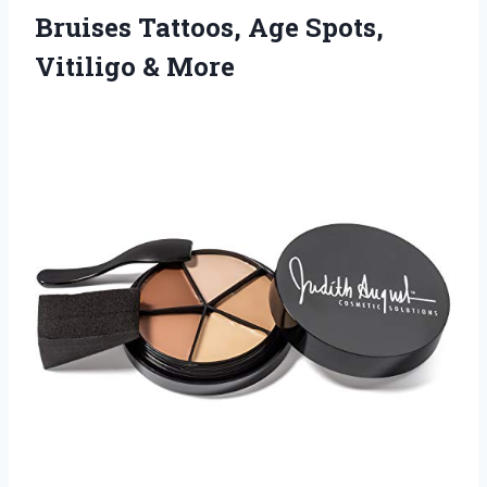
Bruises Tattoos, Age Spots,
Vitiligo & More