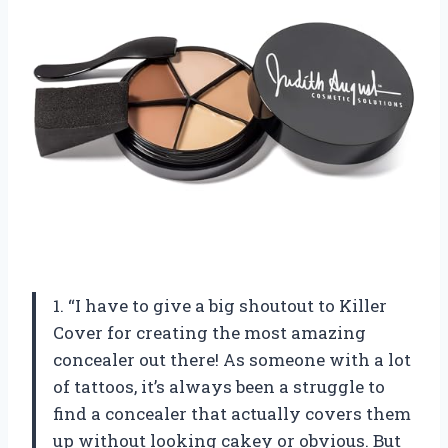
1. “I have to give a big shoutout to Killer
Cover for creating the most amazing
concealer out there! As someone with a lot
of tattoos, it’s always been a struggle to
find a concealer that actually covers them
up without looking cakey or obvious. But