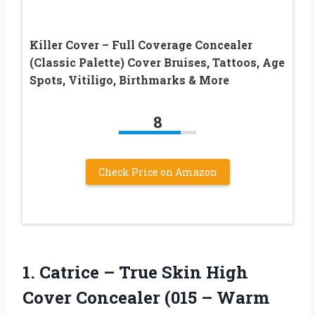
Killer Cover – Full Coverage Concealer
(Classic Palette) Cover Bruises, Tattoos, Age
Spots, Vitiligo, Birthmarks & More
8
Check Price on Amazon
1.
Catrice – True
Skin High
Cover Concealer (015 – Warm