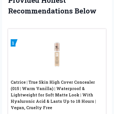
Provided Honest
Recommendations Below
1
Catrice | True Skin High Cover Concealer
(015 | Warm Vanilla) | Waterproof &
Lightweight for Soft Matte Look | With
Hyaluronic Acid & Lasts Up to 18 Hours |
Vegan, Cruelty Free