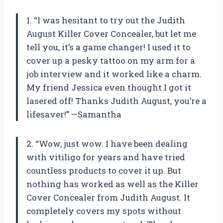
1. “I was hesitant to try out the Judith
August Killer Cover Concealer, but let me
tell you, it’s a game changer! I used it to
cover up a pesky tattoo on my arm for a
job interview and it worked like a charm.
My friend Jessica even thought I got it
lasered off! Thanks Judith August, you’re a
lifesaver!” —Samantha
2. “Wow, just wow. I have been dealing
with vitiligo for years and have tried
countless products to cover it up. But
nothing has worked as well as the Killer
Cover Concealer from Judith August. It
completely covers my spots without