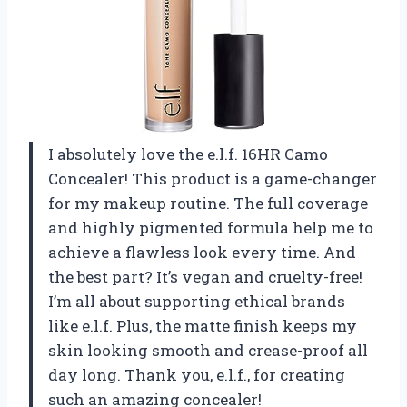
I absolutely love the e.l.f. 16HR Camo
Concealer! This product is a game-changer
for my makeup routine. The full coverage
and highly pigmented formula help me to
achieve a flawless look every time. And
the best part? It’s vegan and cruelty-free!
I’m all about supporting ethical brands
like e.l.f. Plus, the matte finish keeps my
skin looking smooth and crease-proof all
day long. Thank you, e.l.f., for creating
such an amazing concealer!