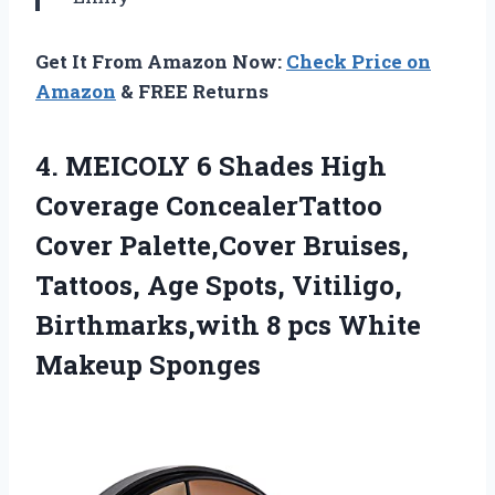
Get It From Amazon Now:
Check Price on
Amazon
& FREE Returns
4.
MEICOLY 6 Shades
High
Coverage ConcealerTattoo
Cover Palette,Cover Bruises,
Tattoos, Age Spots, Vitiligo,
Birthmarks,with 8 pcs White
Makeup Sponges