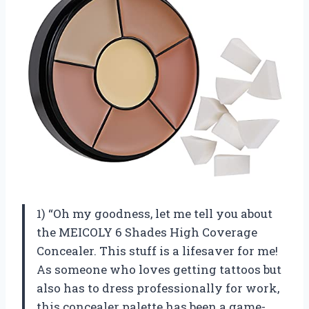
1) “Oh my goodness, let me tell you about
the MEICOLY 6 Shades High Coverage
Concealer. This stuff is a lifesaver for me!
As someone who loves getting tattoos but
also has to dress professionally for work,
this concealer palette has been a game-