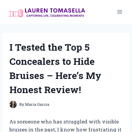
Skip
to
content
I Tested the Top 5
Concealers to Hide
Bruises – Here’s My
Honest Review!
By
Maria Garcia
As someone who has struggled with visible
bruises in the past, I know how frustrating it