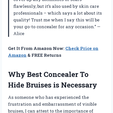
flawlessly, but it’s also used by skin care
professionals – which says a lot about its
quality! Trust me when I say this will be
your go-to concealer for any occasion.” —
Alice
Get It From Amazon Now:
Check Price on
Amazon
& FREE Returns
Why Best Concealer To
Hide Bruises is Necessary
As someone who has experienced the
frustration and embarrassment of visible
bruises, I can attest to the importance of