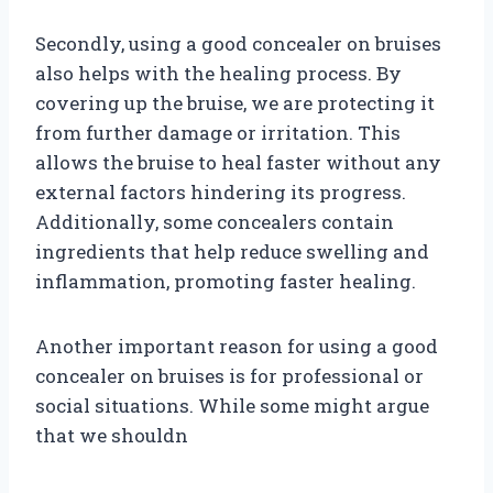
Secondly, using a good concealer on bruises
also helps with the healing process. By
covering up the bruise, we are protecting it
from further damage or irritation. This
allows the bruise to heal faster without any
external factors hindering its progress.
Additionally, some concealers contain
ingredients that help reduce swelling and
inflammation, promoting faster healing.
Another important reason for using a good
concealer on bruises is for professional or
social situations. While some might argue
that we shouldn