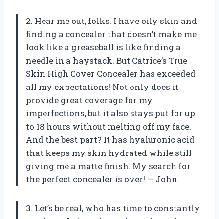
2. Hear me out, folks. I have oily skin and
finding a concealer that doesn’t make me
look like a greaseball is like finding a
needle in a haystack. But Catrice’s True
Skin High Cover Concealer has exceeded
all my expectations! Not only does it
provide great coverage for my
imperfections, but it also stays put for up
to 18 hours without melting off my face.
And the best part? It has hyaluronic acid
that keeps my skin hydrated while still
giving me a matte finish. My search for
the perfect concealer is over! — John
3. Let’s be real, who has time to constantly