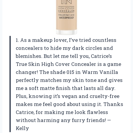
1. As a makeup lover, I’ve tried countless
concealers to hide my dark circles and
blemishes. But let me tell you, Catrice’s
True Skin High Cover Concealer is a game
changer! The shade 015 in Warm Vanilla
perfectly matches my skin tone and gives
me a soft matte finish that lasts all day.
Plus, knowing it’s vegan and cruelty-free
makes me feel good about using it. Thanks
Catrice, for making me look flawless
without harming any furry friends! —
Kelly