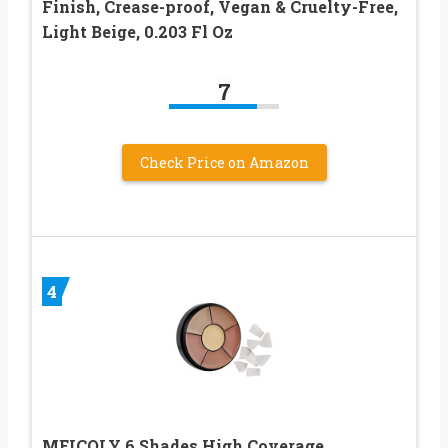
Finish, Crease-proof, Vegan & Cruelty-Free,
Light Beige, 0.203 Fl Oz
7
Check Price on Amazon
4
MEICOLY 6 Shades High Coverage