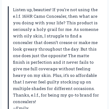
Listen up, beauties! If you’re not using the
e.l.f. 16HR Camo Concealer, then what are
you doing with your life? This product is
seriously a holy grail for me. As someone
with oily skin, I struggle to find a
concealer that doesn’t crease or make me
look greasy throughout the day. But this
one does just the opposite! The matte
finish is perfection and it never fails to
give me full coverage without feeling
heavy on my skin. Plus, it’s so affordable
that I never feel guilty stocking up on
multiple shades for different occasions.
Thanks, e.l.f., for being my go-to brand for
concealers!
—Emily