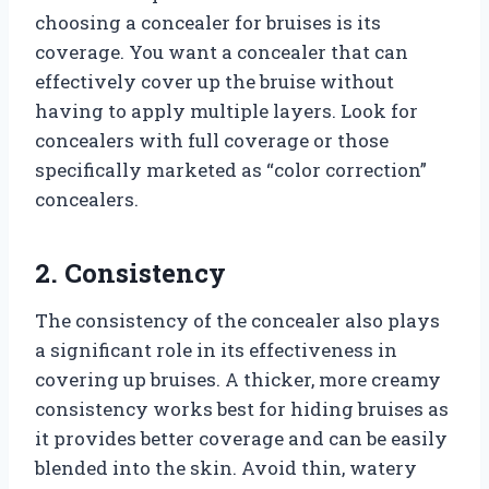
choosing a concealer for bruises is its
coverage. You want a concealer that can
effectively cover up the bruise without
having to apply multiple layers. Look for
concealers with full coverage or those
specifically marketed as “color correction”
concealers.
2. Consistency
The consistency of the concealer also plays
a significant role in its effectiveness in
covering up bruises. A thicker, more creamy
consistency works best for hiding bruises as
it provides better coverage and can be easily
blended into the skin. Avoid thin, watery