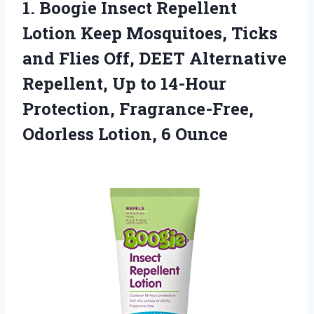
1.
Boogie Insect Repellent
Lotion Keep Mosquitoes, Ticks
and Flies Off, DEET Alternative
Repellent, Up to 14-Hour
Protection, Fragrance-Free,
Odorless Lotion, 6 Ounce