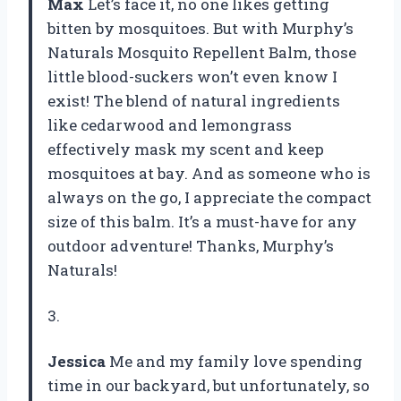
Max
Let’s face it, no one likes getting
bitten by mosquitoes. But with Murphy’s
Naturals Mosquito Repellent Balm, those
little blood-suckers won’t even know I
exist! The blend of natural ingredients
like cedarwood and lemongrass
effectively mask my scent and keep
mosquitoes at bay. And as someone who is
always on the go, I appreciate the compact
size of this balm. It’s a must-have for any
outdoor adventure! Thanks, Murphy’s
Naturals!
3.
Jessica
Me and my family love spending
time in our backyard, but unfortunately, so