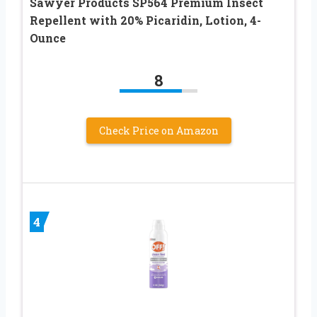
Sawyer Products SP564 Premium Insect
Repellent with 20% Picaridin, Lotion, 4-
Ounce
8
Check Price on Amazon
4