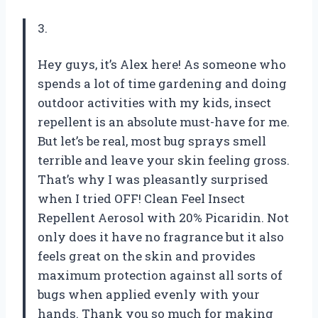
3.
Hey guys, it’s Alex here! As someone who
spends a lot of time gardening and doing
outdoor activities with my kids, insect
repellent is an absolute must-have for me.
But let’s be real, most bug sprays smell
terrible and leave your skin feeling gross.
That’s why I was pleasantly surprised
when I tried OFF! Clean Feel Insect
Repellent Aerosol with 20% Picaridin. Not
only does it have no fragrance but it also
feels great on the skin and provides
maximum protection against all sorts of
bugs when applied evenly with your
hands. Thank you so much for making