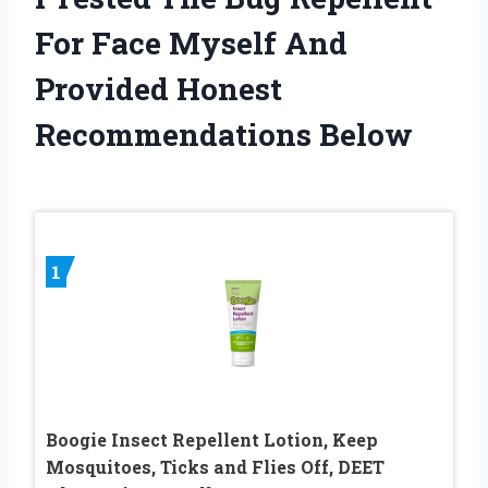
For Face Myself And
Provided Honest
Recommendations Below
1
Boogie Insect Repellent Lotion, Keep
Mosquitoes, Ticks and Flies Off, DEET