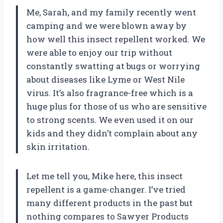
Me, Sarah, and my family recently went
camping and we were blown away by
how well this insect repellent worked. We
were able to enjoy our trip without
constantly swatting at bugs or worrying
about diseases like Lyme or West Nile
virus. It’s also fragrance-free which is a
huge plus for those of us who are sensitive
to strong scents. We even used it on our
kids and they didn’t complain about any
skin irritation.
Let me tell you, Mike here, this insect
repellent is a game-changer. I’ve tried
many different products in the past but
nothing compares to Sawyer Products