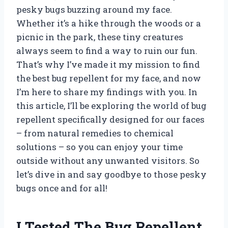
pesky bugs buzzing around my face.
Whether it’s a hike through the woods or a
picnic in the park, these tiny creatures
always seem to find a way to ruin our fun.
That’s why I’ve made it my mission to find
the best bug repellent for my face, and now
I’m here to share my findings with you. In
this article, I’ll be exploring the world of bug
repellent specifically designed for our faces
– from natural remedies to chemical
solutions – so you can enjoy your time
outside without any unwanted visitors. So
let’s dive in and say goodbye to those pesky
bugs once and for all!
I Tested The Bug Repellent