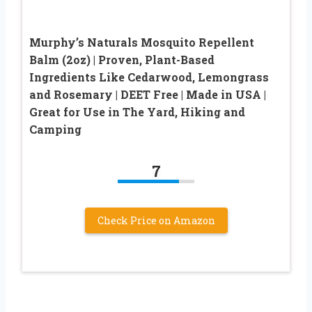
Murphy’s Naturals Mosquito Repellent
Balm (2oz) | Proven, Plant-Based
Ingredients Like Cedarwood, Lemongrass
and Rosemary | DEET Free | Made in USA |
Great for Use in The Yard, Hiking and
Camping
7
Check Price on Amazon