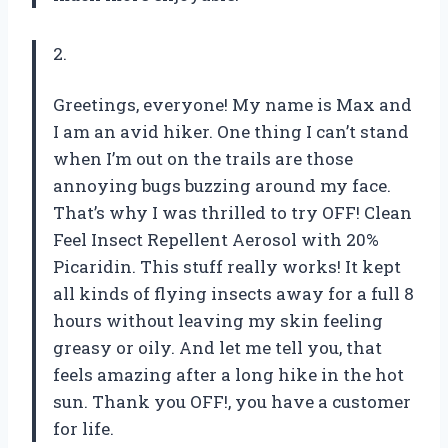
2.
Greetings, everyone! My name is Max and
I am an avid hiker. One thing I can’t stand
when I’m out on the trails are those
annoying bugs buzzing around my face.
That’s why I was thrilled to try OFF! Clean
Feel Insect Repellent Aerosol with 20%
Picaridin. This stuff really works! It kept
all kinds of flying insects away for a full 8
hours without leaving my skin feeling
greasy or oily. And let me tell you, that
feels amazing after a long hike in the hot
sun. Thank you OFF!, you have a customer
for life.