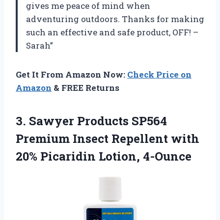
gives me peace of mind when
adventuring outdoors. Thanks for making
such an effective and safe product, OFF! –
Sarah”
Get It From Amazon Now:
Check Price on
Amazon
& FREE Returns
3. Sawyer Products SP564
Premium Insect Repellent with
20% Picaridin Lotion, 4-Ounce