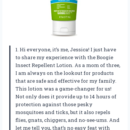
1. Hi everyone, it’s me, Jessica! I just have
to share my experience with the Boogie
Insect Repellent Lotion. As a mom of three,
I am always on the lookout for products
that are safe and effective for my family.
This lotion was a game-changer for us!
Not only does it provide up to 14 hours of
protection against those pesky
mosquitoes and ticks, but it also repels
flies, gnats, chiggers, and no-see-ums. And
let me tell you, that’s no easy feat with