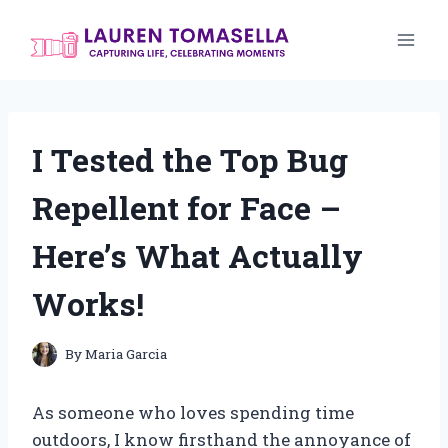
Skip
to
content
I Tested the Top Bug
Repellent for Face –
Here’s What Actually
Works!
By
Maria Garcia
As someone who loves spending time
outdoors, I know firsthand the annoyance of