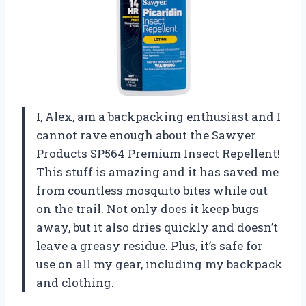
I, Alex, am a backpacking enthusiast and I
cannot rave enough about the Sawyer
Products SP564 Premium Insect Repellent!
This stuff is amazing and it has saved me
from countless mosquito bites while out
on the trail. Not only does it keep bugs
away, but it also dries quickly and doesn’t
leave a greasy residue. Plus, it’s safe for
use on all my gear, including my backpack
and clothing.