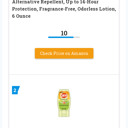
Alternative Repellent, Up to 14-Hour
Protection, Fragrance-Free, Odorless Lotion,
6 Ounce
10
Check Price on Amazon
2