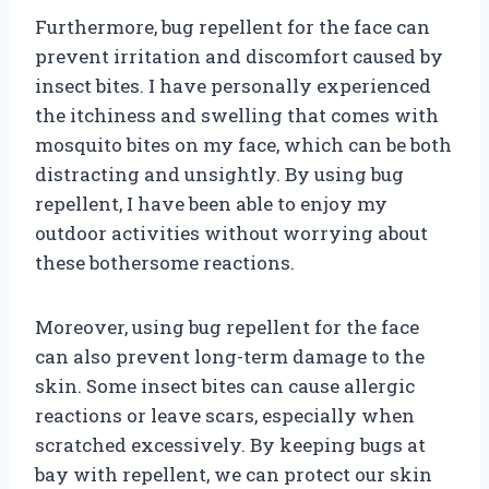
Furthermore, bug repellent for the face can
prevent irritation and discomfort caused by
insect bites. I have personally experienced
the itchiness and swelling that comes with
mosquito bites on my face, which can be both
distracting and unsightly. By using bug
repellent, I have been able to enjoy my
outdoor activities without worrying about
these bothersome reactions.
Moreover, using bug repellent for the face
can also prevent long-term damage to the
skin. Some insect bites can cause allergic
reactions or leave scars, especially when
scratched excessively. By keeping bugs at
bay with repellent, we can protect our skin