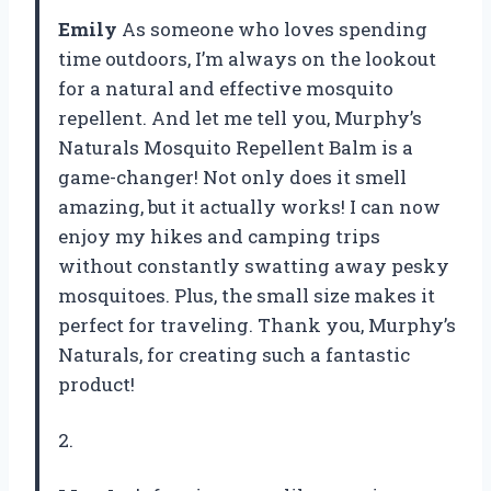
Emily
As someone who loves spending
time outdoors, I’m always on the lookout
for a natural and effective mosquito
repellent. And let me tell you, Murphy’s
Naturals Mosquito Repellent Balm is a
game-changer! Not only does it smell
amazing, but it actually works! I can now
enjoy my hikes and camping trips
without constantly swatting away pesky
mosquitoes. Plus, the small size makes it
perfect for traveling. Thank you, Murphy’s
Naturals, for creating such a fantastic
product!
2.