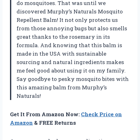
do mosquitoes. That was until we
discovered Murphy’s Naturals Mosquito
Repellent Balm! It not only protects us
from those annoying bugs but also smells
great thanks to the rosemary in its
formula. And knowing that this balm is
made in the USA with sustainable
sourcing and natural ingredients makes
me feel good about using it on my family.
Say goodbye to pesky mosquito bites with
this amazing balm from Murphy’s
Naturals!
Get It From Amazon Now:
Check Price on
Amazon
& FREE Returns