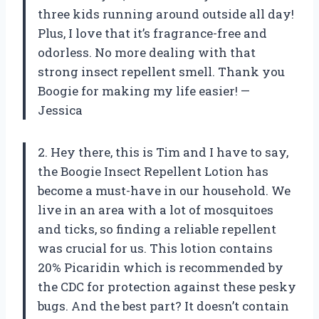
three kids running around outside all day!
Plus, I love that it’s fragrance-free and
odorless. No more dealing with that
strong insect repellent smell. Thank you
Boogie for making my life easier! —
Jessica
2. Hey there, this is Tim and I have to say,
the Boogie Insect Repellent Lotion has
become a must-have in our household. We
live in an area with a lot of mosquitoes
and ticks, so finding a reliable repellent
was crucial for us. This lotion contains
20% Picaridin which is recommended by
the CDC for protection against these pesky
bugs. And the best part? It doesn’t contain