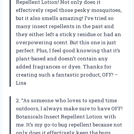
Repellent Lotion! Not only does it
effectively repel those pesky mosquitoes,
but it also smells amazing! I’ve tried so
many insect repellents in the past and
they either left a sticky residue or had an
overpowering scent. But this one is just
perfect. Plus, I feel good knowing that it’s
plant-based and doesn’t contain any
added fragrances or dyes. Thanks for
creating such a fantastic product, OFF! –
Lisa
2. “As someone who loves to spend time
outdoors, I always make sure to have OFF!
Botanicals Insect Repellent Lotion with
me. It’s my go-to bug repellent because not
only does it effectively keep the bugs