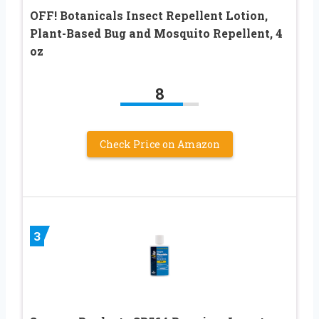
OFF! Botanicals Insect Repellent Lotion,
Plant-Based Bug and Mosquito Repellent, 4
oz
8
Check Price on Amazon
3