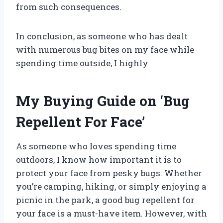
from such consequences.
In conclusion, as someone who has dealt
with numerous bug bites on my face while
spending time outside, I highly
My Buying Guide on ‘Bug
Repellent For Face’
As someone who loves spending time
outdoors, I know how important it is to
protect your face from pesky bugs. Whether
you’re camping, hiking, or simply enjoying a
picnic in the park, a good bug repellent for
your face is a must-have item. However, with