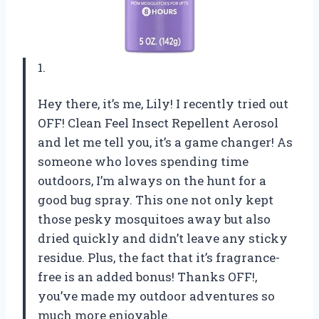
1.
Hey there, it’s me, Lily! I recently tried out
OFF! Clean Feel Insect Repellent Aerosol
and let me tell you, it’s a game changer! As
someone who loves spending time
outdoors, I’m always on the hunt for a
good bug spray. This one not only kept
those pesky mosquitoes away but also
dried quickly and didn’t leave any sticky
residue. Plus, the fact that it’s fragrance-
free is an added bonus! Thanks OFF!,
you’ve made my outdoor adventures so
much more enjoyable.