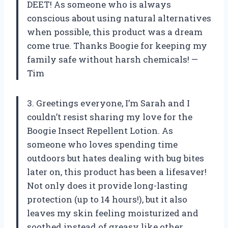
DEET! As someone who is always
conscious about using natural alternatives
when possible, this product was a dream
come true. Thanks Boogie for keeping my
family safe without harsh chemicals! —
Tim
3. Greetings everyone, I’m Sarah and I
couldn’t resist sharing my love for the
Boogie Insect Repellent Lotion. As
someone who loves spending time
outdoors but hates dealing with bug bites
later on, this product has been a lifesaver!
Not only does it provide long-lasting
protection (up to 14 hours!), but it also
leaves my skin feeling moisturized and
soothed instead of greasy like other