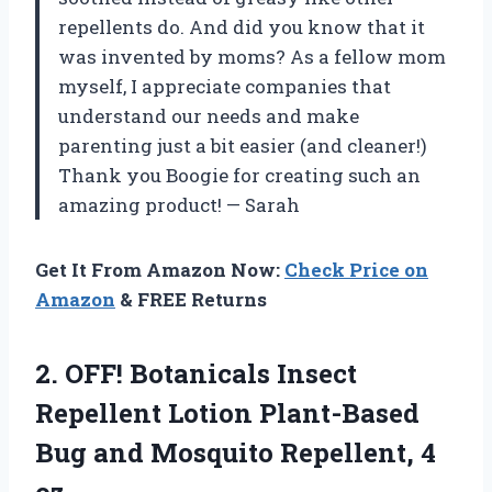
repellents do. And did you know that it
was invented by moms? As a fellow mom
myself, I appreciate companies that
understand our needs and make
parenting just a bit easier (and cleaner!)
Thank you Boogie for creating such an
amazing product! — Sarah
Get It From Amazon Now:
Check Price on
Amazon
& FREE Returns
2. OFF! Botanicals Insect
Repellent Lotion Plant-Based
Bug and
Mosquito Repellent, 4