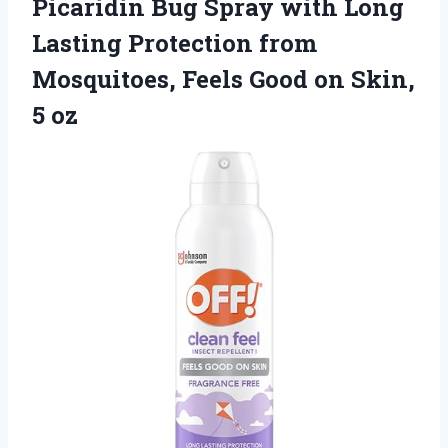
Picaridin Bug Spray with Long
Lasting Protection from
Mosquitoes, Feels Good
on Skin,
5 oz