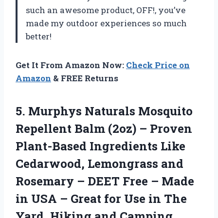
such an awesome product, OFF!, you’ve
made my outdoor experiences so much
better!
Get It From Amazon Now:
Check Price on
Amazon
& FREE Returns
5.
Murphys Naturals Mosquito
Repellent Balm (2oz) – Proven
Plant-Based Ingredients Like
Cedarwood, Lemongrass and
Rosemary – DEET Free – Made
in USA – Great for Use in The
Yard, Hiking and Camping