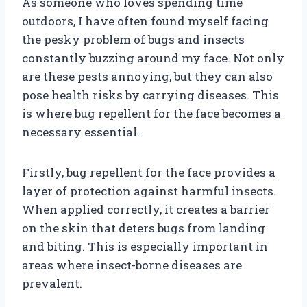
As someone who loves spending time
outdoors, I have often found myself facing
the pesky problem of bugs and insects
constantly buzzing around my face. Not only
are these pests annoying, but they can also
pose health risks by carrying diseases. This
is where bug repellent for the face becomes a
necessary essential.
Firstly, bug repellent for the face provides a
layer of protection against harmful insects.
When applied correctly, it creates a barrier
on the skin that deters bugs from landing
and biting. This is especially important in
areas where insect-borne diseases are
prevalent.