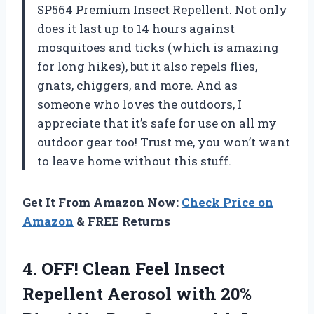
SP564 Premium Insect Repellent. Not only
does it last up to 14 hours against
mosquitoes and ticks (which is amazing
for long hikes), but it also repels flies,
gnats, chiggers, and more. And as
someone who loves the outdoors, I
appreciate that it’s safe for use on all my
outdoor gear too! Trust me, you won’t want
to leave home without this stuff.
Get It From Amazon Now:
Check Price on
Amazon
& FREE Returns
4. OFF! Clean Feel Insect
Repellent Aerosol with 20%