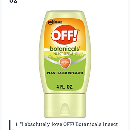
oz
1. “I absolutely love OFF! Botanicals Insect