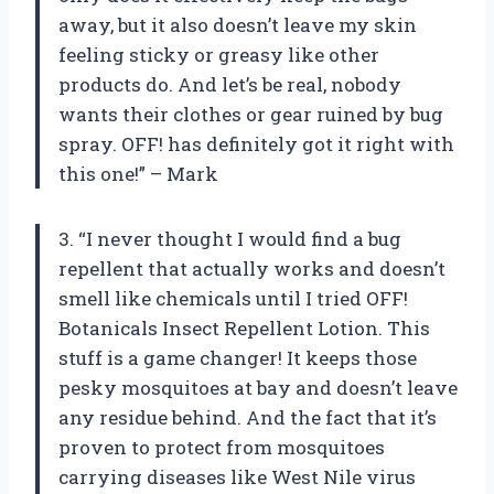
away, but it also doesn’t leave my skin
feeling sticky or greasy like other
products do. And let’s be real, nobody
wants their clothes or gear ruined by bug
spray. OFF! has definitely got it right with
this one!” – Mark
3. “I never thought I would find a bug
repellent that actually works and doesn’t
smell like chemicals until I tried OFF!
Botanicals Insect Repellent Lotion. This
stuff is a game changer! It keeps those
pesky mosquitoes at bay and doesn’t leave
any residue behind. And the fact that it’s
proven to protect from mosquitoes
carrying diseases like West Nile virus