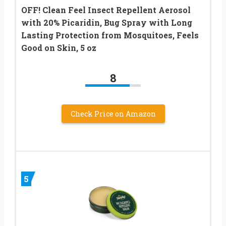
OFF! Clean Feel Insect Repellent Aerosol
with 20% Picaridin, Bug Spray with Long
Lasting Protection from Mosquitoes, Feels
Good on Skin, 5 oz
8
Check Price on Amazon
5