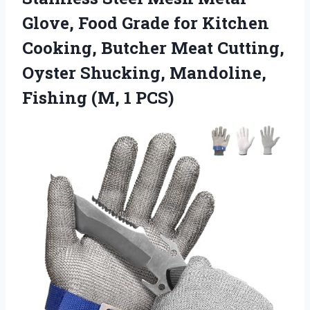
Glove, Food Grade for Kitchen
Cooking, Butcher Meat Cutting,
Oyster Shucking, Mandoline,
Fishing (M, 1 PCS)