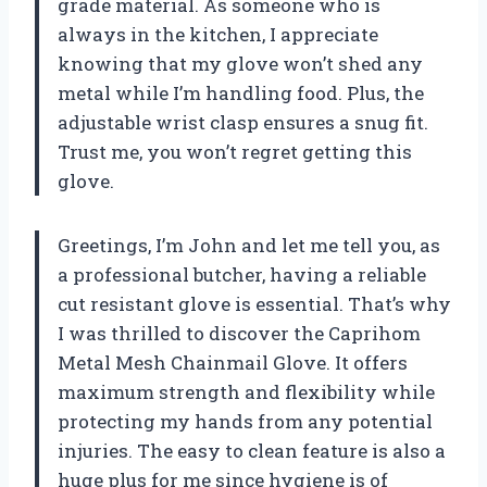
grade material. As someone who is
always in the kitchen, I appreciate
knowing that my glove won’t shed any
metal while I’m handling food. Plus, the
adjustable wrist clasp ensures a snug fit.
Trust me, you won’t regret getting this
glove.
Greetings, I’m John and let me tell you, as
a professional butcher, having a reliable
cut resistant glove is essential. That’s why
I was thrilled to discover the Caprihom
Metal Mesh Chainmail Glove. It offers
maximum strength and flexibility while
protecting my hands from any potential
injuries. The easy to clean feature is also a
huge plus for me since hygiene is of