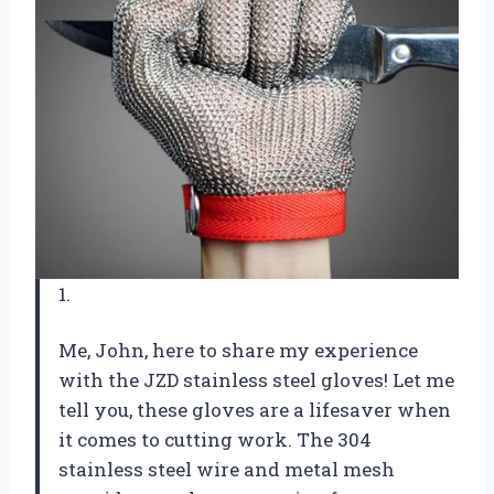
1.
Me, John, here to share my experience
with the JZD stainless steel gloves! Let me
tell you, these gloves are a lifesaver when
it comes to cutting work. The 304
stainless steel wire and metal mesh