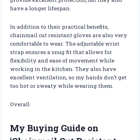
have a longer lifespan.
In addition to their practical benefits,
chainmail cut resistant gloves are also very
comfortable to wear. The adjustable wrist
strap ensures a snug fit that allows for
flexibility and ease of movement while
working in the kitchen. They also have
excellent ventilation, so my hands don’t get
too hot or sweaty while wearing them.
Overall
My Buying Guide on