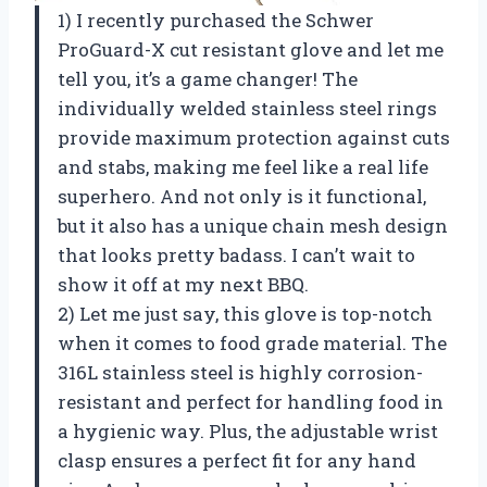
1) I recently purchased the Schwer
ProGuard-X cut resistant glove and let me
tell you, it’s a game changer! The
individually welded stainless steel rings
provide maximum protection against cuts
and stabs, making me feel like a real life
superhero. And not only is it functional,
but it also has a unique chain mesh design
that looks pretty badass. I can’t wait to
show it off at my next BBQ.
2) Let me just say, this glove is top-notch
when it comes to food grade material. The
316L stainless steel is highly corrosion-
resistant and perfect for handling food in
a hygienic way. Plus, the adjustable wrist
clasp ensures a perfect fit for any hand