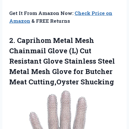
Get It From Amazon Now:
Check Price on
Amazon
& FREE Returns
2.
Caprihom Metal Mesh
Chainmail Glove (L) Cut
Resistant Glove Stainless Steel
Metal Mesh Glove for Butcher
Meat Cutting,Oyster Shucking