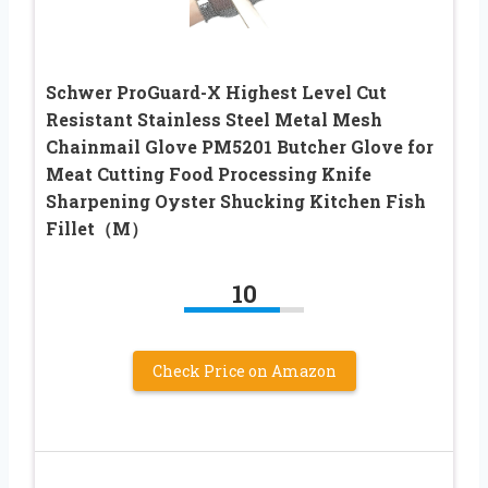
Schwer ProGuard-X Highest Level Cut
Resistant Stainless Steel Metal Mesh
Chainmail Glove PM5201 Butcher Glove for
Meat Cutting Food Processing Knife
Sharpening Oyster Shucking Kitchen Fish
Fillet（M）
10
Check Price on Amazon