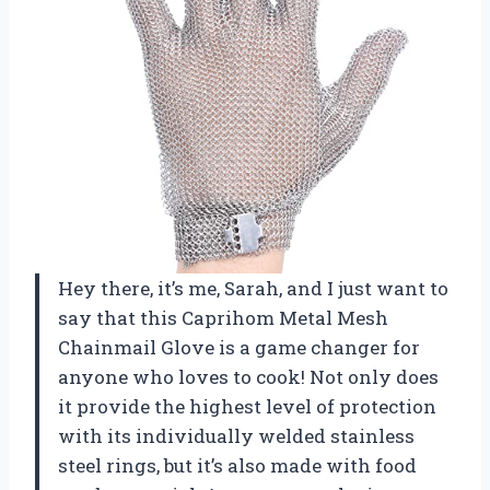
Hey there, it’s me, Sarah, and I just want to
say that this Caprihom Metal Mesh
Chainmail Glove is a game changer for
anyone who loves to cook! Not only does
it provide the highest level of protection
with its individually welded stainless
steel rings, but it’s also made with food