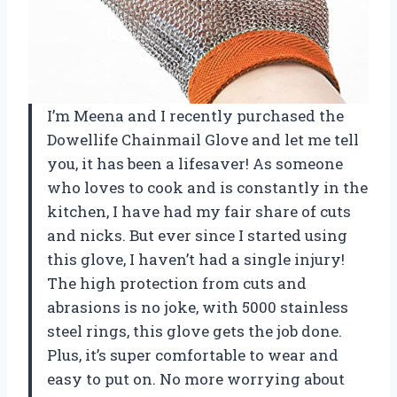
I’m Meena and I recently purchased the
Dowellife Chainmail Glove and let me tell
you, it has been a lifesaver! As someone
who loves to cook and is constantly in the
kitchen, I have had my fair share of cuts
and nicks. But ever since I started using
this glove, I haven’t had a single injury!
The high protection from cuts and
abrasions is no joke, with 5000 stainless
steel rings, this glove gets the job done.
Plus, it’s super comfortable to wear and
easy to put on. No more worrying about