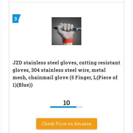
3
JZD stainless steel gloves, cutting resistant
gloves, 304 stainless steel wire, metal
mesh, chainmail glove (5 Finger, L(Piece of
1)(Blue))
10
Check Price on Amazon