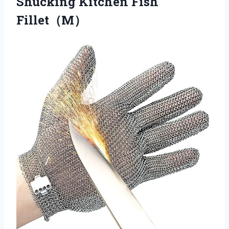
Shucking Kitchen Fish
Fillet（M）