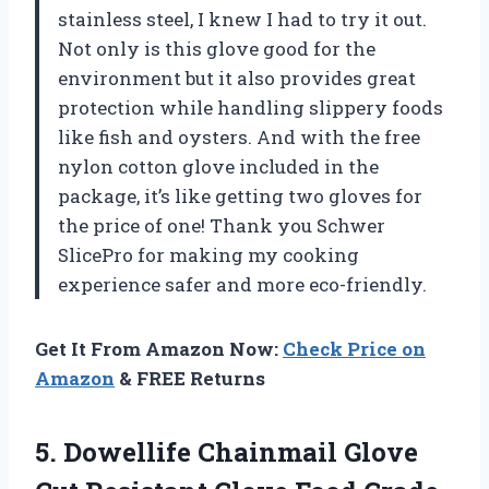
stainless steel, I knew I had to try it out.
Not only is this glove good for the
environment but it also provides great
protection while handling slippery foods
like fish and oysters. And with the free
nylon cotton glove included in the
package, it’s like getting two gloves for
the price of one! Thank you Schwer
SlicePro for making my cooking
experience safer and more eco-friendly.
Get It From Amazon Now:
Check Price on
Amazon
& FREE Returns
5. Dowellife Chainmail Glove