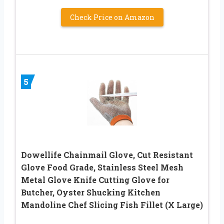
Check Price on Amazon
5
Dowellife Chainmail Glove, Cut Resistant
Glove Food Grade, Stainless Steel Mesh
Metal Glove Knife Cutting Glove for
Butcher, Oyster Shucking Kitchen
Mandoline Chef Slicing Fish Fillet (X Large)