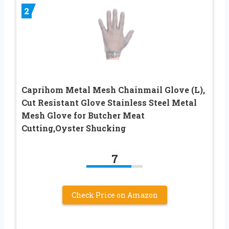
2
Caprihom Metal Mesh Chainmail Glove (L),
Cut Resistant Glove Stainless Steel Metal
Mesh Glove for Butcher Meat
Cutting,Oyster Shucking
7
Check Price on Amazon