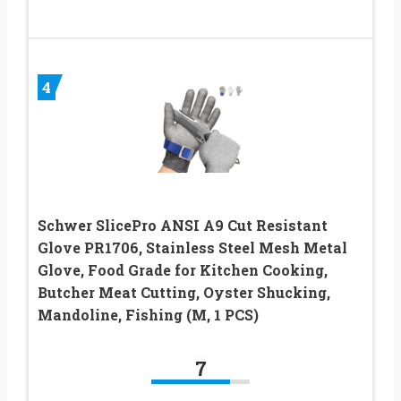
4
Schwer SlicePro ANSI A9 Cut Resistant
Glove PR1706, Stainless Steel Mesh Metal
Glove, Food Grade for Kitchen Cooking,
Butcher Meat Cutting, Oyster Shucking,
Mandoline, Fishing (M, 1 PCS)
7