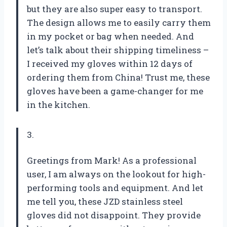
but they are also super easy to transport.
The design allows me to easily carry them
in my pocket or bag when needed. And
let’s talk about their shipping timeliness –
I received my gloves within 12 days of
ordering them from China! Trust me, these
gloves have been a game-changer for me
in the kitchen.
3.
Greetings from Mark! As a professional
user, I am always on the lookout for high-
performing tools and equipment. And let
me tell you, these JZD stainless steel
gloves did not disappoint. They provide