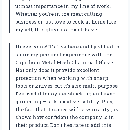
utmost importance in my line of work.
Whether you’re in the meat cutting
business or just love to cook at home like
myself, this glove is a must-have.
Hi everyone! It’s Lisa here and I just had to
share my personal experience with the
Caprihom Metal Mesh Chainmail Glove.
Not only does it provide excellent
protection when working with sharp
tools or knives, but it’s also multi-purpose!
I’ve used it for oyster shucking and even
gardening – talk about versatility! Plus,
the fact that it comes with a warranty just
shows how confident the company is in
their product. Don’t hesitate to add this