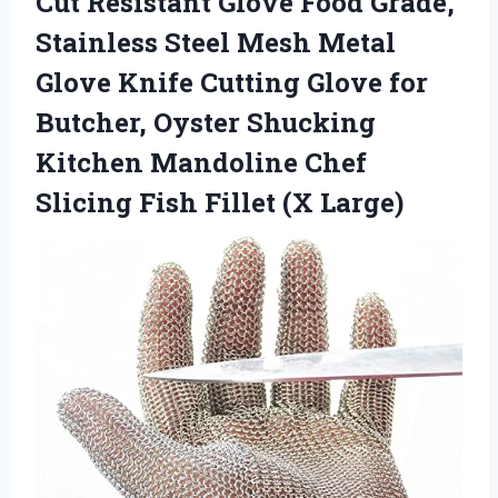
Cut Resistant Glove Food Grade,
Stainless Steel Mesh Metal
Glove Knife Cutting Glove for
Butcher, Oyster Shucking
Kitchen Mandoline Chef
Slicing
Fish Fillet (X Large)