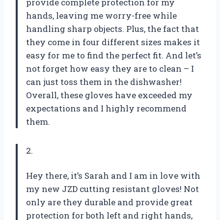
provide complete protection for my
hands, leaving me worry-free while
handling sharp objects. Plus, the fact that
they come in four different sizes makes it
easy for me to find the perfect fit. And let’s
not forget how easy they are to clean – I
can just toss them in the dishwasher!
Overall, these gloves have exceeded my
expectations and I highly recommend
them.
2.
Hey there, it’s Sarah and I am in love with
my new JZD cutting resistant gloves! Not
only are they durable and provide great
protection for both left and right hands,