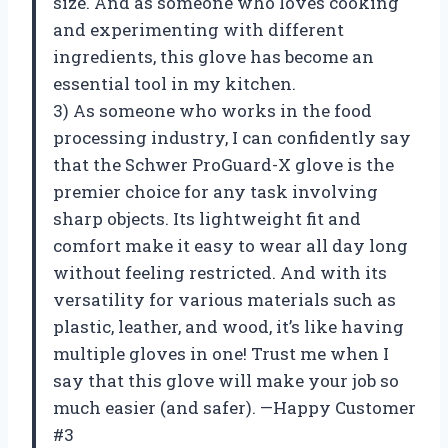
size. And as someone who loves cooking
and experimenting with different
ingredients, this glove has become an
essential tool in my kitchen.
3) As someone who works in the food
processing industry, I can confidently say
that the Schwer ProGuard-X glove is the
premier choice for any task involving
sharp objects. Its lightweight fit and
comfort make it easy to wear all day long
without feeling restricted. And with its
versatility for various materials such as
plastic, leather, and wood, it’s like having
multiple gloves in one! Trust me when I
say that this glove will make your job so
much easier (and safer). —Happy Customer
#3