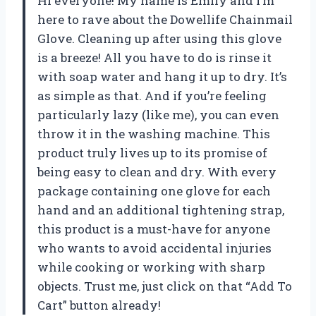
Hi everyone! My name is Emily and I’m
here to rave about the Dowellife Chainmail
Glove. Cleaning up after using this glove
is a breeze! All you have to do is rinse it
with soap water and hang it up to dry. It’s
as simple as that. And if you’re feeling
particularly lazy (like me), you can even
throw it in the washing machine. This
product truly lives up to its promise of
being easy to clean and dry. With every
package containing one glove for each
hand and an additional tightening strap,
this product is a must-have for anyone
who wants to avoid accidental injuries
while cooking or working with sharp
objects. Trust me, just click on that “Add To
Cart” button already!