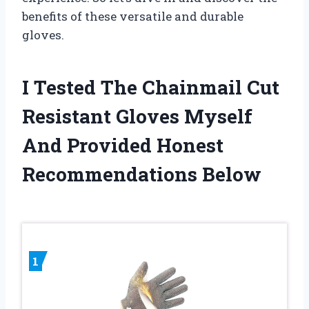
benefits of these versatile and durable
gloves.
I Tested The Chainmail Cut
Resistant Gloves Myself
And Provided Honest
Recommendations Below
1