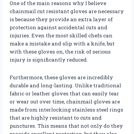
One of the main reasons why I believe
chainmail cut resistant gloves are necessary
is because they provide an extra layer of
protection against accidental cuts and
injuries. Even the most skilled chefs can
make a mistake and slip with a knife, but
with these gloves on, the risk of serious
injury is significantly reduced.
Furthermore, these gloves are incredibly
durable and long-lasting. Unlike traditional
fabric or leather gloves that can easily tear
or wear out over time, chainmail gloves are
made from interlocking stainless steel rings
that are highly resistant to cuts and
punctures. This means that not only do they
provide excellent protection, but they also