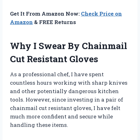
Get It From Amazon Now:
Check Price on
Amazon
& FREE Returns
Why I Swear By Chainmail
Cut Resistant Gloves
As a professional chef, I have spent
countless hours working with sharp knives
and other potentially dangerous kitchen
tools. However, since investing in a pair of
chainmail cut resistant gloves, I have felt
much more confident and secure while
handling these items.