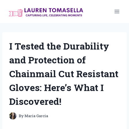
Skip
to
content
I Tested the Durability
and Protection of
Chainmail Cut Resistant
Gloves: Here’s What I
Discovered!
By
Maria Garcia