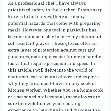
As a professional chef, I have always
prioritized safety in the kitchen. From sharp
knives to hot stoves, there are many
potential hazards that come with preparing
meals. However, one tool in particular has
become indispensable to me – my chainmail
cut resistant gloves. These gloves offer an
extra layer of protection against cuts and
punctures, making it easier for me to handle
tasks that require precision and speed. In
this article, I will delve into the world of
chainmail cut resistant gloves and explore
why they are a must-have for any cook or
kitchen worker. Whether you’re a home cook
or a seasoned professional, these gloves are
sure to revolutionize your cooking
experience. So let’s dive in and discover the