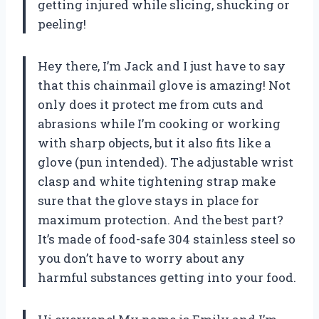
getting injured while slicing, shucking or
peeling!
Hey there, I’m Jack and I just have to say
that this chainmail glove is amazing! Not
only does it protect me from cuts and
abrasions while I’m cooking or working
with sharp objects, but it also fits like a
glove (pun intended). The adjustable wrist
clasp and white tightening strap make
sure that the glove stays in place for
maximum protection. And the best part?
It’s made of food-safe 304 stainless steel so
you don’t have to worry about any
harmful substances getting into your food.