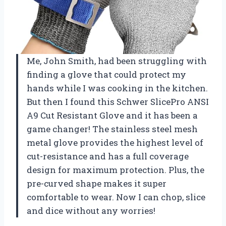
Me, John Smith, had been struggling with
finding a glove that could protect my
hands while I was cooking in the kitchen.
But then I found this Schwer SlicePro ANSI
A9 Cut Resistant Glove and it has been a
game changer! The stainless steel mesh
metal glove provides the highest level of
cut-resistance and has a full coverage
design for maximum protection. Plus, the
pre-curved shape makes it super
comfortable to wear. Now I can chop, slice
and dice without any worries!