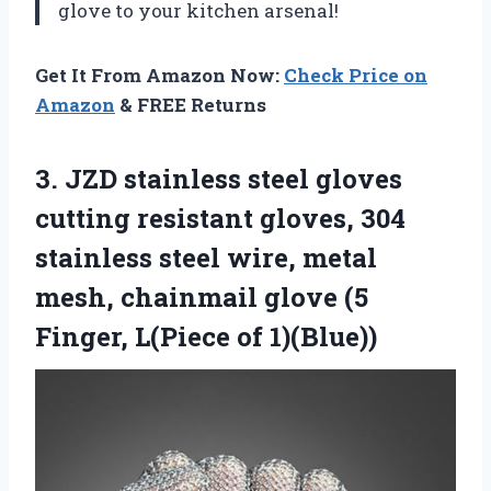
glove to your kitchen arsenal!
Get It From Amazon Now:
Check Price on
Amazon
& FREE Returns
3.
JZD stainless steel
gloves
cutting resistant gloves, 304
stainless steel wire, metal
mesh, chainmail glove (5
Finger, L(Piece of 1)(Blue))