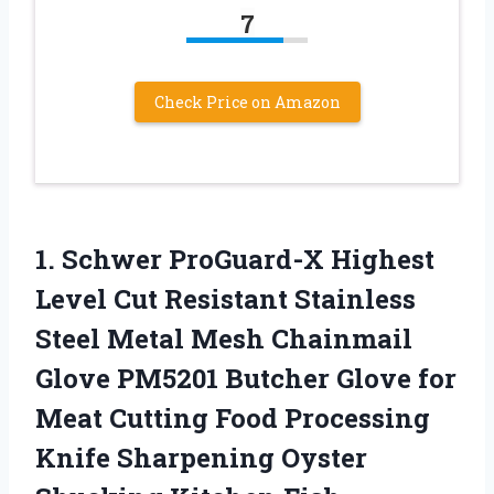
7
Check Price on Amazon
1. Schwer ProGuard-X Highest
Level Cut Resistant Stainless
Steel Metal Mesh Chainmail
Glove PM5201 Butcher Glove for
Meat Cutting Food Processing
Knife Sharpening Oyster