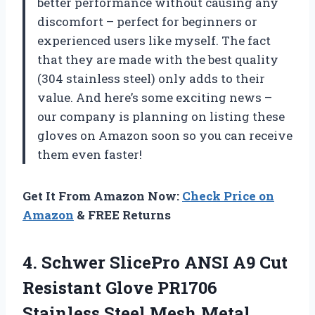
better performance without causing any
discomfort – perfect for beginners or
experienced users like myself. The fact
that they are made with the best quality
(304 stainless steel) only adds to their
value. And here’s some exciting news –
our company is planning on listing these
gloves on Amazon soon so you can receive
them even faster!
Get It From Amazon Now:
Check Price on
Amazon
& FREE Returns
4.
Schwer SlicePro ANSI
A9 Cut
Resistant Glove PR1706
Stainless Steel Mesh Metal