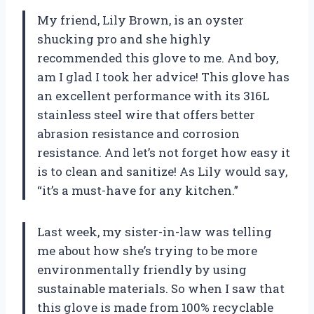
My friend, Lily Brown, is an oyster
shucking pro and she highly
recommended this glove to me. And boy,
am I glad I took her advice! This glove has
an excellent performance with its 316L
stainless steel wire that offers better
abrasion resistance and corrosion
resistance. And let’s not forget how easy it
is to clean and sanitize! As Lily would say,
“it’s a must-have for any kitchen.”
Last week, my sister-in-law was telling
me about how she’s trying to be more
environmentally friendly by using
sustainable materials. So when I saw that
this glove is made from 100% recyclable