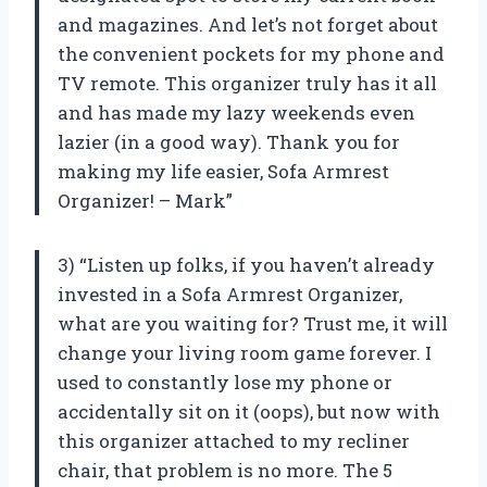
and magazines. And let’s not forget about
the convenient pockets for my phone and
TV remote. This organizer truly has it all
and has made my lazy weekends even
lazier (in a good way). Thank you for
making my life easier, Sofa Armrest
Organizer! – Mark”
3) “Listen up folks, if you haven’t already
invested in a Sofa Armrest Organizer,
what are you waiting for? Trust me, it will
change your living room game forever. I
used to constantly lose my phone or
accidentally sit on it (oops), but now with
this organizer attached to my recliner
chair, that problem is no more. The 5