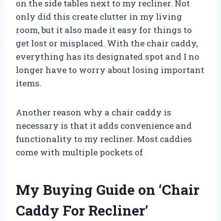
on the side tables next to my recliner. Not
only did this create clutter in my living
room, but it also made it easy for things to
get lost or misplaced. With the chair caddy,
everything has its designated spot and I no
longer have to worry about losing important
items.
Another reason why a chair caddy is
necessary is that it adds convenience and
functionality to my recliner. Most caddies
come with multiple pockets of
My Buying Guide on ‘Chair
Caddy For Recliner’