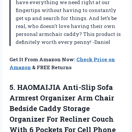
have everything we need right at our
fingertips without having to constantly
get up and search for things. And let’s be
real, who doesn’t love having their own
personal armchair caddy? This product is
definitely worth every penny! -Daniel
Get It From Amazon Now:
Check Price on
Amazon
& FREE Returns
5. HAOMAIJIA Anti-Slip Sofa
Armrest Organizer Arm Chair
Bedside Caddy Storage
Organizer For Recliner Couch
With 6 Pockets For Cell Phone