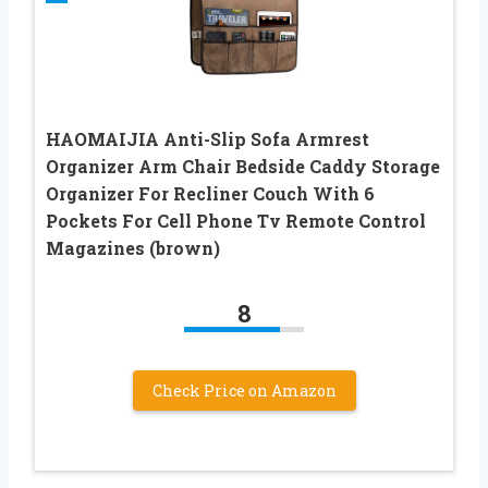
HAOMAIJIA Anti-Slip Sofa Armrest
Organizer Arm Chair Bedside Caddy Storage
Organizer For Recliner Couch With 6
Pockets For Cell Phone Tv Remote Control
Magazines (brown)
8
Check Price on Amazon