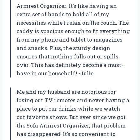
Armrest Organizer. It’s like having an
extra set of hands to hold all of my
necessities while I relax on the couch. The
caddy is spacious enough to fit everything
from my phone and tablet to magazines
and snacks. Plus, the sturdy design
ensures that nothing falls out or spills
over. This has definitely become a must-
have in our household! -Julie
Me and my husband are notorious for
losing our TV remotes and never having a
place to put our drinks while we watch
our favorite shows. But ever since we got
the Sofa Armrest Organizer, that problem
has disappeared! It’s so convenient to