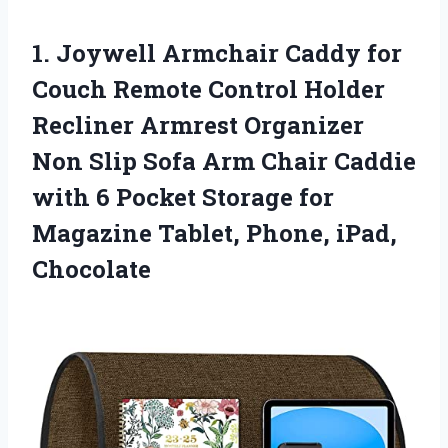
1. Joywell Armchair Caddy for
Couch Remote Control Holder
Recliner Armrest Organizer
Non Slip Sofa Arm Chair Caddie
with 6 Pocket Storage for
Magazine
Tablet, Phone, iPad,
Chocolate