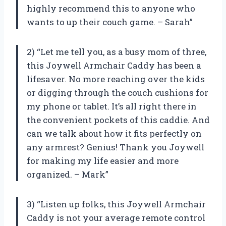
highly recommend this to anyone who
wants to up their couch game. – Sarah”
2) “Let me tell you, as a busy mom of three,
this Joywell Armchair Caddy has been a
lifesaver. No more reaching over the kids
or digging through the couch cushions for
my phone or tablet. It’s all right there in
the convenient pockets of this caddie. And
can we talk about how it fits perfectly on
any armrest? Genius! Thank you Joywell
for making my life easier and more
organized. – Mark”
3) “Listen up folks, this Joywell Armchair
Caddy is not your average remote control