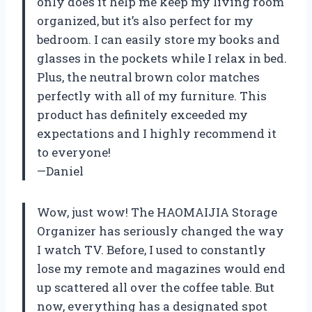
only does it help me keep my living room
organized, but it’s also perfect for my
bedroom. I can easily store my books and
glasses in the pockets while I relax in bed.
Plus, the neutral brown color matches
perfectly with all of my furniture. This
product has definitely exceeded my
expectations and I highly recommend it
to everyone!
—Daniel
Wow, just wow! The HAOMAIJIA Storage
Organizer has seriously changed the way
I watch TV. Before, I used to constantly
lose my remote and magazines would end
up scattered all over the coffee table. But
now, everything has a designated spot