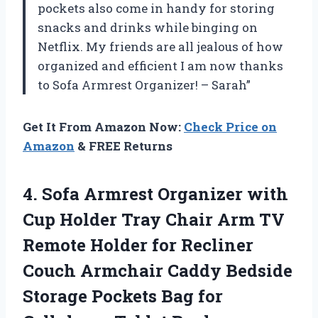
pockets also come in handy for storing
snacks and drinks while binging on
Netflix. My friends are all jealous of how
organized and efficient I am now thanks
to Sofa Armrest Organizer! – Sarah”
Get It From Amazon Now:
Check Price on
Amazon
& FREE Returns
4. Sofa Armrest Organizer with
Cup Holder Tray Chair Arm TV
Remote Holder for Recliner
Couch Armchair Caddy Bedside
Storage Pockets Bag for