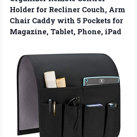
Holder for Recliner Couch, Arm
Chair Caddy with 5 Pockets for
Magazine, Tablet, Phone, iPad