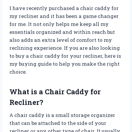
I have recently purchased a chair caddy for
my recliner and it has been a game changer
for me. It not only helps me keep all my
essentials organized and within reach but
also adds an extra level of comfort to my
reclining experience. If you are also looking
to buy a chair caddy for your recliner, here is
my buying guide to help you make the right
choice.
What is a Chair Caddy for
Recliner?
A chair caddy is a small storage organizer
that can be attached to the side of your
recliner or any other type of chair. It usually