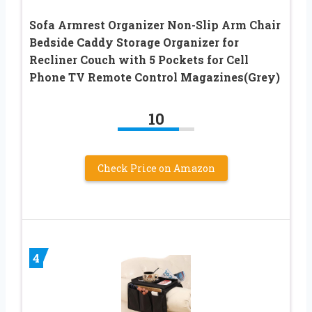
Sofa Armrest Organizer Non-Slip Arm Chair
Bedside Caddy Storage Organizer for
Recliner Couch with 5 Pockets for Cell
Phone TV Remote Control Magazines(Grey)
10
Check Price on Amazon
4