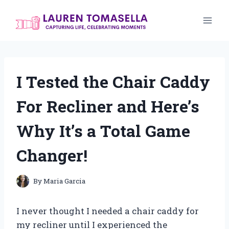
Skip
to
content
I Tested the Chair Caddy
For Recliner and Here’s
Why It’s a Total Game
Changer!
By
Maria Garcia
I never thought I needed a chair caddy for
my recliner until I experienced the