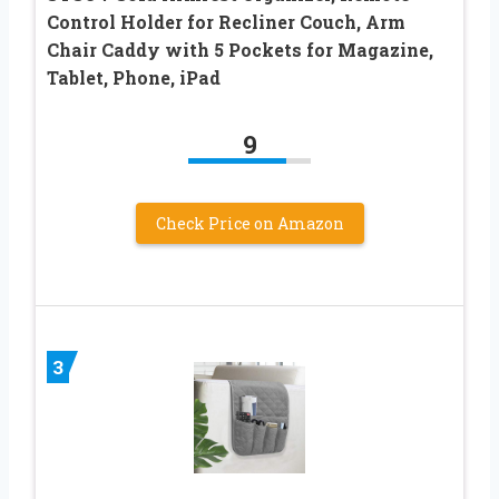
Control Holder for Recliner Couch, Arm
Chair Caddy with 5 Pockets for Magazine,
Tablet, Phone, iPad
9
Check Price on Amazon
3