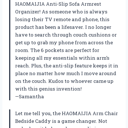
HAOMAIJIA Anti-Slip Sofa Armrest
Organizer! As someone who is always
losing their TV remote and phone, this
product has been a lifesaver. I no longer
have to search through couch cushions or
get up to grab my phone from across the
room. The 6 pockets are perfect for
keeping all my essentials within arm’s
reach. Plus, the anti-slip feature keeps it in
place no matter how much I move around
on the couch. Kudos to whoever came up
with this genius invention!
—Samantha
Let me tell you, the HAOMAIJIA Arm Chair
Bedside Caddy is a game changer. Not