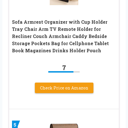
Sofa Armrest Organizer with Cup Holder
Tray Chair Arm TV Remote Holder for
Recliner Couch Armchair Caddy Bedside
Storage Pockets Bag for Cellphone Tablet
Book Magazines Drinks Holder Pouch
7
Check Price on Amazon
5