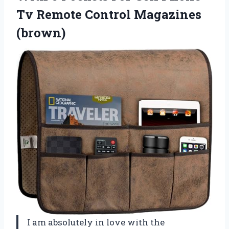
Tv
Remote Control Magazines
(brown)
I am absolutely in love with the