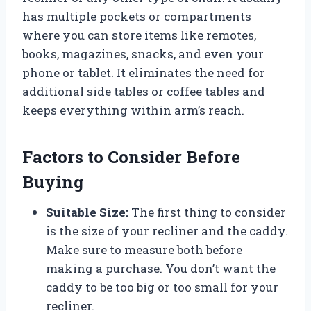
has multiple pockets or compartments
where you can store items like remotes,
books, magazines, snacks, and even your
phone or tablet. It eliminates the need for
additional side tables or coffee tables and
keeps everything within arm’s reach.
Factors to Consider Before
Buying
Suitable Size:
The first thing to consider
is the size of your recliner and the caddy.
Make sure to measure both before
making a purchase. You don’t want the
caddy to be too big or too small for your
recliner.