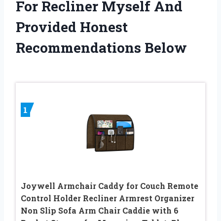
For Recliner Myself And
Provided Honest
Recommendations Below
1
Joywell Armchair Caddy for Couch Remote
Control Holder Recliner Armrest Organizer
Non Slip Sofa Arm Chair Caddie with 6