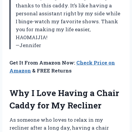
thanks to this caddy. It’s like having a
personal assistant right by my side while
I binge-watch my favorite shows. Thank
you for making my life easier,
HAOMAIJIA!
—Jennifer
Get It From Amazon Now:
Check Price on
Amazon
& FREE Returns
Why I Love Having a Chair
Caddy for My Recliner
As someone who loves to relax in my
recliner after a long day, having a chair