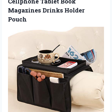
Cellphone Tablet Book
Magazines Drinks Holder
Pouch