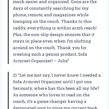
much easier and organized. Gone are the
days of constantly searching for my
phone, remote, and magazines while
lounging on the couch. Thanks to this
caddy, everything is within arm’s reach!
Plus, the non-slip design ensures that it
stays in place even when I’m shifting
around on the couch. Thank you for
creating such a genius product, Sofa
Armrest Organizer! – Julie”
2) “Let me just say, I never knew I needed a
Sofa Armrest Organizer until I got one.
Seriously, where has this been all my life?
As someone who loves to read on the
couch, it’s a game changer having a
designated spot to store my current book