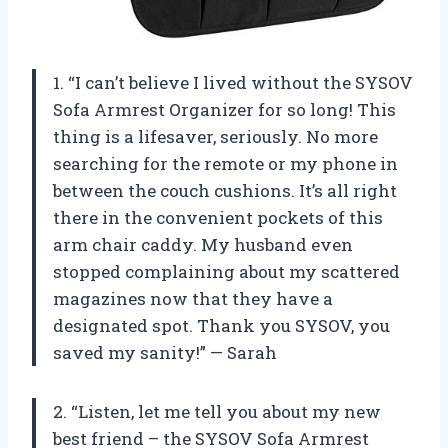
1. “I can’t believe I lived without the SYSOV
Sofa Armrest Organizer for so long! This
thing is a lifesaver, seriously. No more
searching for the remote or my phone in
between the couch cushions. It’s all right
there in the convenient pockets of this
arm chair caddy. My husband even
stopped complaining about my scattered
magazines now that they have a
designated spot. Thank you SYSOV, you
saved my sanity!” — Sarah
2. “Listen, let me tell you about my new
best friend – the SYSOV Sofa Armrest