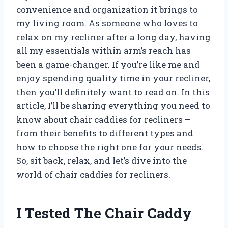
convenience and organization it brings to
my living room. As someone who loves to
relax on my recliner after a long day, having
all my essentials within arm’s reach has
been a game-changer. If you’re like me and
enjoy spending quality time in your recliner,
then you’ll definitely want to read on. In this
article, I’ll be sharing everything you need to
know about chair caddies for recliners –
from their benefits to different types and
how to choose the right one for your needs.
So, sit back, relax, and let’s dive into the
world of chair caddies for recliners.
I Tested The Chair Caddy