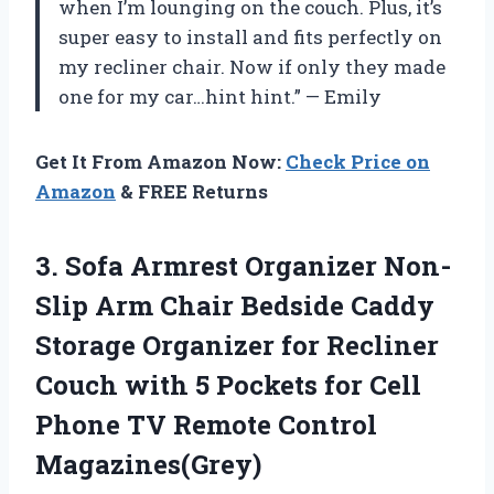
when I’m lounging on the couch. Plus, it’s
super easy to install and fits perfectly on
my recliner chair. Now if only they made
one for my car…hint hint.” — Emily
Get It From Amazon Now:
Check Price on
Amazon
& FREE Returns
3. Sofa Armrest Organizer Non-
Slip Arm Chair Bedside Caddy
Storage Organizer for Recliner
Couch with 5 Pockets for Cell
Phone
TV Remote Control
Magazines(Grey)