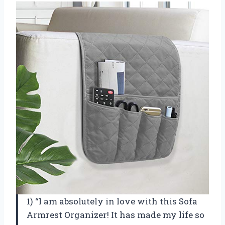
1) “I am absolutely in love with this Sofa
Armrest Organizer! It has made my life so