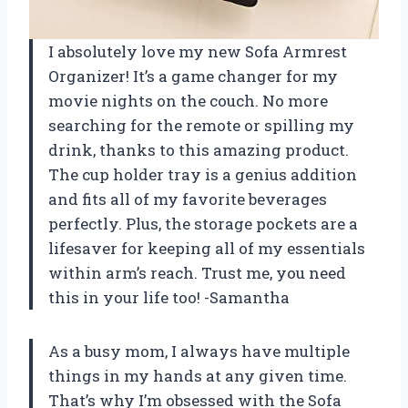
I absolutely love my new Sofa Armrest
Organizer! It’s a game changer for my
movie nights on the couch. No more
searching for the remote or spilling my
drink, thanks to this amazing product.
The cup holder tray is a genius addition
and fits all of my favorite beverages
perfectly. Plus, the storage pockets are a
lifesaver for keeping all of my essentials
within arm’s reach. Trust me, you need
this in your life too! -Samantha
As a busy mom, I always have multiple
things in my hands at any given time.
That’s why I’m obsessed with the Sofa