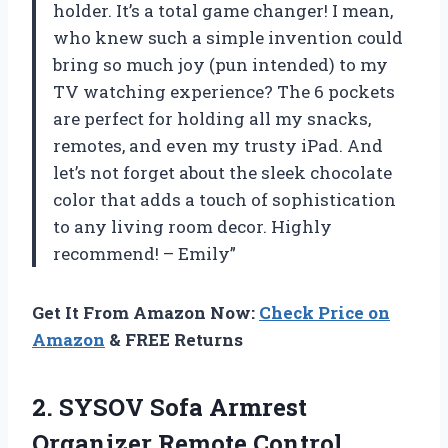
holder. It’s a total game changer! I mean,
who knew such a simple invention could
bring so much joy (pun intended) to my
TV watching experience? The 6 pockets
are perfect for holding all my snacks,
remotes, and even my trusty iPad. And
let’s not forget about the sleek chocolate
color that adds a touch of sophistication
to any living room decor. Highly
recommend! – Emily”
Get It From Amazon Now:
Check Price on
Amazon
& FREE Returns
2.
SYSOV Sofa Armrest
Organizer Remote Control