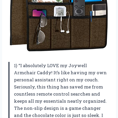
1) “I absolutely LOVE my Joywell
Armchair Caddy! It’s like having my own
personal assistant right on my couch.
Seriously, this thing has saved me from
countless remote control searches and
keeps all my essentials neatly organized.
The non-slip design is a game changer
and the chocolate color is just so sleek. I