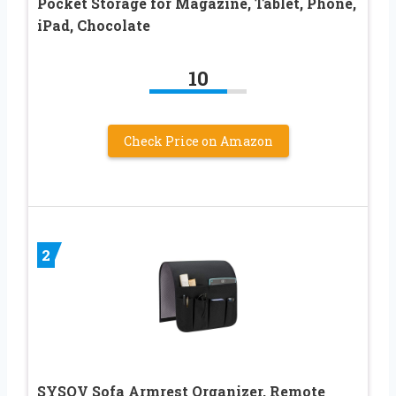
Pocket Storage for Magazine, Tablet, Phone,
iPad, Chocolate
10
Check Price on Amazon
2
SYSOV Sofa Armrest Organizer, Remote