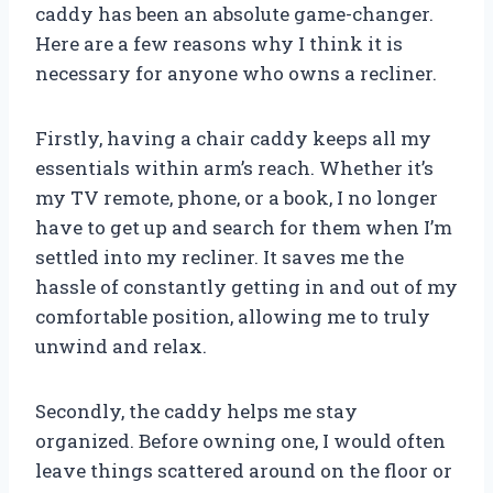
caddy has been an absolute game-changer.
Here are a few reasons why I think it is
necessary for anyone who owns a recliner.
Firstly, having a chair caddy keeps all my
essentials within arm’s reach. Whether it’s
my TV remote, phone, or a book, I no longer
have to get up and search for them when I’m
settled into my recliner. It saves me the
hassle of constantly getting in and out of my
comfortable position, allowing me to truly
unwind and relax.
Secondly, the caddy helps me stay
organized. Before owning one, I would often
leave things scattered around on the floor or