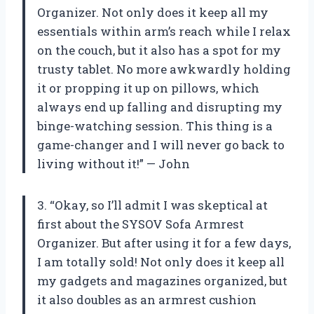
Organizer. Not only does it keep all my
essentials within arm’s reach while I relax
on the couch, but it also has a spot for my
trusty tablet. No more awkwardly holding
it or propping it up on pillows, which
always end up falling and disrupting my
binge-watching session. This thing is a
game-changer and I will never go back to
living without it!” — John
3. “Okay, so I’ll admit I was skeptical at
first about the SYSOV Sofa Armrest
Organizer. But after using it for a few days,
I am totally sold! Not only does it keep all
my gadgets and magazines organized, but
it also doubles as an armrest cushion