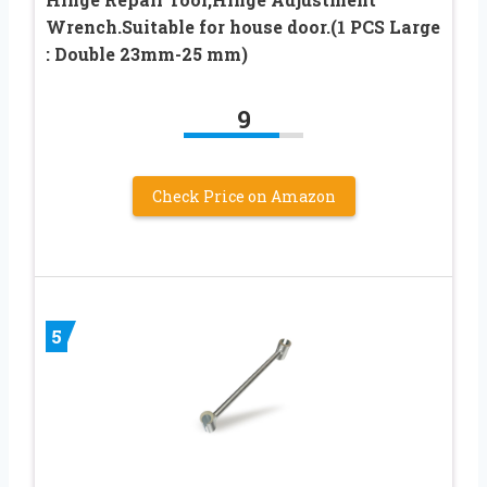
Wrench.Suitable for house door.(1 PCS Large
: Double 23mm-25 mm)
9
Check Price on Amazon
5