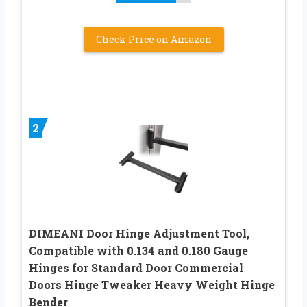
Check Price on Amazon
2
DIMEANI Door Hinge Adjustment Tool,
Compatible with 0.134 and 0.180 Gauge
Hinges for Standard Door Commercial
Doors Hinge Tweaker Heavy Weight Hinge
Bender