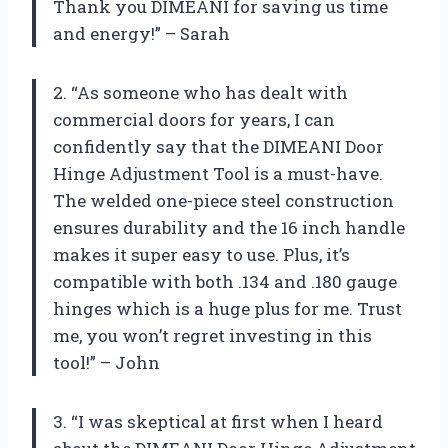
Thank you DIMEANI for saving us time
and energy!” – Sarah
2. “As someone who has dealt with
commercial doors for years, I can
confidently say that the DIMEANI Door
Hinge Adjustment Tool is a must-have.
The welded one-piece steel construction
ensures durability and the 16 inch handle
makes it super easy to use. Plus, it’s
compatible with both .134 and .180 gauge
hinges which is a huge plus for me. Trust
me, you won’t regret investing in this
tool!” – John
3. “I was skeptical at first when I heard