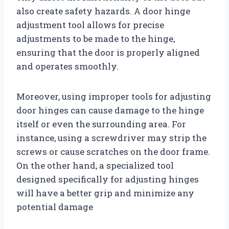
also create safety hazards. A door hinge
adjustment tool allows for precise
adjustments to be made to the hinge,
ensuring that the door is properly aligned
and operates smoothly.
Moreover, using improper tools for adjusting
door hinges can cause damage to the hinge
itself or even the surrounding area. For
instance, using a screwdriver may strip the
screws or cause scratches on the door frame.
On the other hand, a specialized tool
designed specifically for adjusting hinges
will have a better grip and minimize any
potential damage