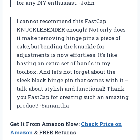
for any DIY enthusiast. -John
I cannot recommend this FastCap
KNUCKLEBENDER enough! Not only does
it make removing hinge pins a piece of
cake, but bending the knuckle for
adjustments is now effortless. It’s like
having an extra set of hands in my
toolbox. And let’s not forget about the
sleek black hinge pin that comes with it –
talk about stylish and functional! Thank
you FastCap for creating such an amazing
product! -Samantha
Get It From Amazon Now:
Check Price on
Amazon
& FREE Returns