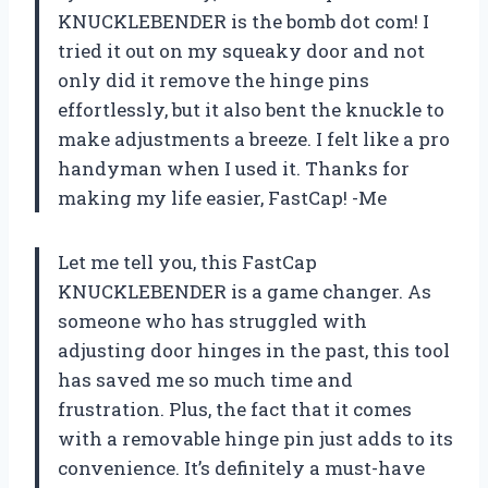
KNUCKLEBENDER is the bomb dot com! I
tried it out on my squeaky door and not
only did it remove the hinge pins
effortlessly, but it also bent the knuckle to
make adjustments a breeze. I felt like a pro
handyman when I used it. Thanks for
making my life easier, FastCap! -Me
Let me tell you, this FastCap
KNUCKLEBENDER is a game changer. As
someone who has struggled with
adjusting door hinges in the past, this tool
has saved me so much time and
frustration. Plus, the fact that it comes
with a removable hinge pin just adds to its
convenience. It’s definitely a must-have