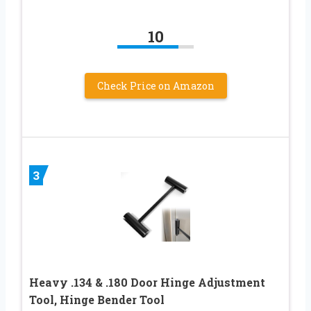
10
Check Price on Amazon
3
Heavy .134 & .180 Door Hinge Adjustment
Tool, Hinge Bender Tool