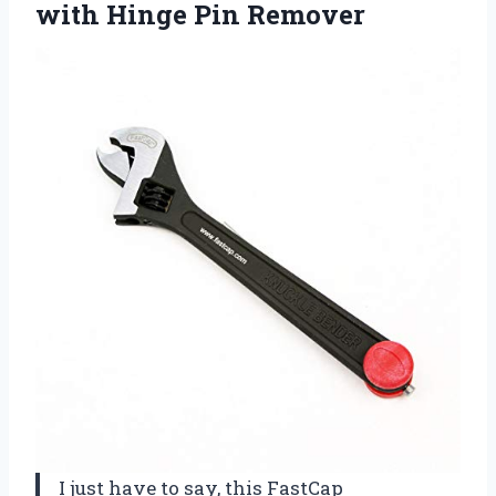
with Hinge Pin Remover
I just have to say, this FastCap