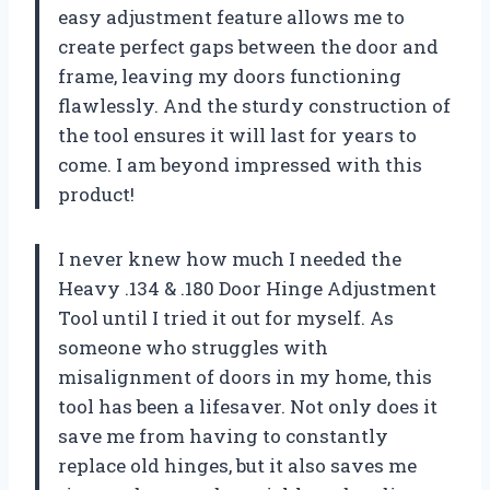
easy adjustment feature allows me to
create perfect gaps between the door and
frame, leaving my doors functioning
flawlessly. And the sturdy construction of
the tool ensures it will last for years to
come. I am beyond impressed with this
product!
I never knew how much I needed the
Heavy .134 & .180 Door Hinge Adjustment
Tool until I tried it out for myself. As
someone who struggles with
misalignment of doors in my home, this
tool has been a lifesaver. Not only does it
save me from having to constantly
replace old hinges, but it also saves me