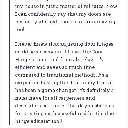
my house in just a matter of minutes. Now
I can confidently say that my doors are
perfectly aligned thanks to this amazing
tool.
I never knew that adjusting door hinges
could be so easy until I used the Door
Hinge Repair Tool from abcrelax. It’s
efficient and saves so much time
compared to traditional methods. As a
carpenter, having this tool in my toolkit
has been a game changer. It’s definitely a
must-have for all carpenters and
decorators out there. Thank you abcrelax
for creating such a useful residential door
hinge adjuster tool!