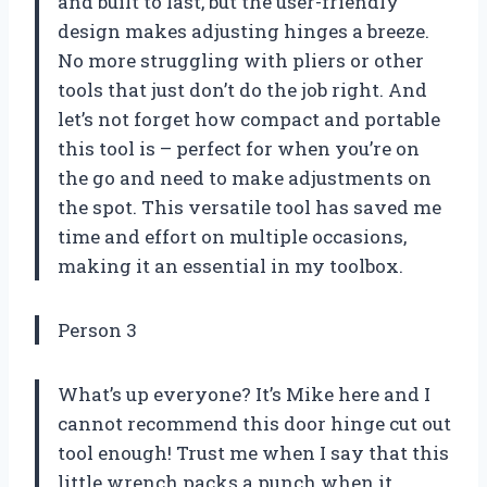
and built to last, but the user-friendly
design makes adjusting hinges a breeze.
No more struggling with pliers or other
tools that just don’t do the job right. And
let’s not forget how compact and portable
this tool is – perfect for when you’re on
the go and need to make adjustments on
the spot. This versatile tool has saved me
time and effort on multiple occasions,
making it an essential in my toolbox.
Person 3
What’s up everyone? It’s Mike here and I
cannot recommend this door hinge cut out
tool enough! Trust me when I say that this
little wrench packs a punch when it