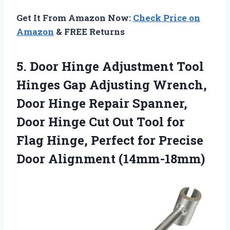
Get It From Amazon Now:
Check Price on
Amazon
& FREE Returns
5. Door Hinge Adjustment Tool
Hinges Gap Adjusting Wrench,
Door Hinge Repair Spanner,
Door Hinge Cut Out Tool for
Flag Hinge, Perfect for
Precise
Door Alignment (14mm-18mm)