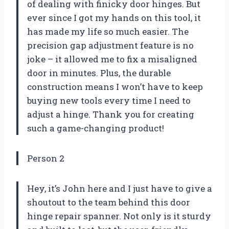
of dealing with finicky door hinges. But
ever since I got my hands on this tool, it
has made my life so much easier. The
precision gap adjustment feature is no
joke – it allowed me to fix a misaligned
door in minutes. Plus, the durable
construction means I won’t have to keep
buying new tools every time I need to
adjust a hinge. Thank you for creating
such a game-changing product!
Person 2
Hey, it’s John here and I just have to give a
shoutout to the team behind this door
hinge repair spanner. Not only is it sturdy