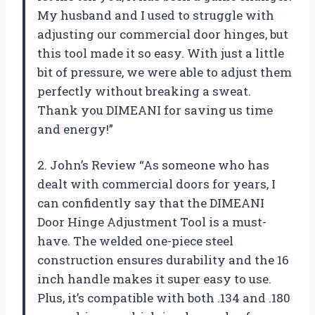
My husband and I used to struggle with
adjusting our commercial door hinges, but
this tool made it so easy. With just a little
bit of pressure, we were able to adjust them
perfectly without breaking a sweat.
Thank you DIMEANI for saving us time
and energy!”
2. John’s Review “As someone who has
dealt with commercial doors for years, I
can confidently say that the DIMEANI
Door Hinge Adjustment Tool is a must-
have. The welded one-piece steel
construction ensures durability and the 16
inch handle makes it super easy to use.
Plus, it’s compatible with both .134 and .180