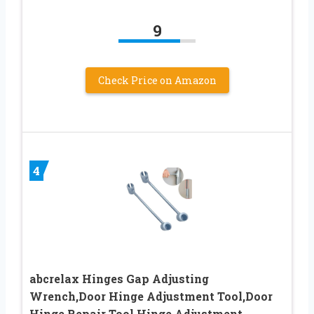
9
Check Price on Amazon
4
abcrelax Hinges Gap Adjusting
Wrench,Door Hinge Adjustment Tool,Door
Hinge Repair Tool,Hinge Adjustment