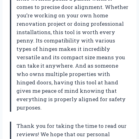
comes to precise door alignment. Whether
you’re working on your own home
renovation project or doing professional
installations, this tool is worth every
penny. Its compatibility with various
types of hinges makes it incredibly
versatile and its compact size means you
can take it anywhere. And as someone
who owns multiple properties with
hinged doors, having this tool at hand
gives me peace of mind knowing that
everything is properly aligned for safety
purposes.
Thank you for taking the time to read our
reviews! We hope that our personal