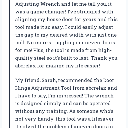
Adjusting Wrench and let me tell you, it
was a game changer! I’ve struggled with
aligning my house door for years and this
tool made it so easy. I could easily adjust
the gap to my desired width with just one
pull. No more struggling or uneven doors
for me! Plus, the tool is made from high-
quality steel so it’s built to last. Thank you
abcrelax for making my life easier!
My friend, Sarah, recommended the Door
Hinge Adjustment Tool from abcrelax and
I have to say, I’m impressed! The wrench
is designed simply and can be operated
without any training. As someone who’s
not very handy, this tool was a lifesaver.
It solved the problem of uneven doors in