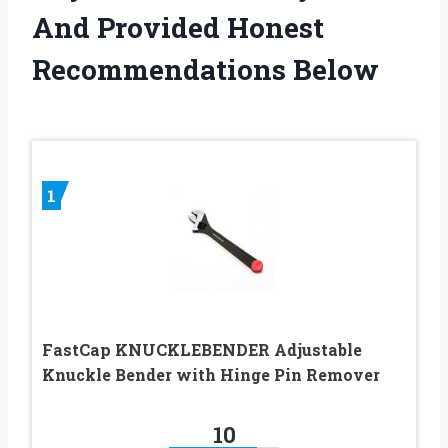
And Provided Honest
Recommendations Below
1
FastCap KNUCKLEBENDER Adjustable
Knuckle Bender with Hinge Pin Remover
10