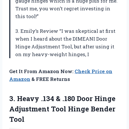
gauge hinges which is a huge plus for me.
Trust me, you won’t regret investing in
this tool!”
3. Emily’s Review “I was skeptical at first
when I heard about the DIMEANI Door
Hinge Adjustment Tool, but after using it
on my heavy-weight hinges, I
Get It From Amazon Now:
Check Price on
Amazon
& FREE Returns
3. Heavy .134 & .180 Door Hinge
Adjustment
Tool Hinge Bender
Tool