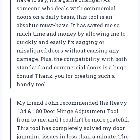
someone who deals with commercial
doors on a daily basis, this tool is an
absolute must-have. It has saved me so
much time and money by allowing me to
quickly and easily fix sagging or
misaligned doors without causing any
damage. Plus, the compatibility with both
standard and commercial doors is a huge
bonus! Thank you for creating such a
handy tool.
My friend John recommended the Heavy
.134 & .180 Door Hinge Adjustment Tool
from
to me, and I couldn’t be more grateful.
This tool has completely solved my door
jamming issues in less than a minute. The