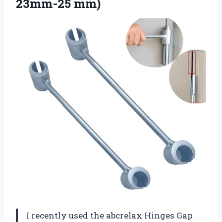
23mm-25 mm)
I recently used the abcrelax Hinges Gap