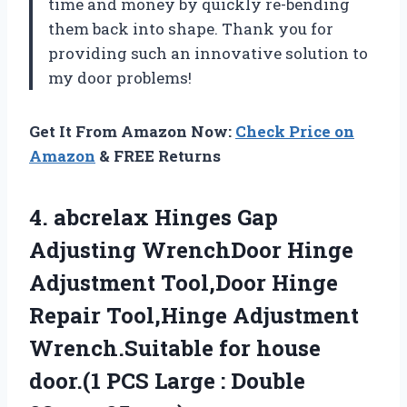
time and money by quickly re-bending
them back into shape. Thank you
for
providing such an innovative solution to
my door problems!
Get It From Amazon Now:
Check Price on
Amazon
& FREE Returns
4. abcrelax Hinges Gap
Adjusting WrenchDoor Hinge
Adjustment Tool,Door Hinge
Repair Tool,Hinge Adjustment
Wrench.Suitable for house
door.(1 PCS Large
: Double