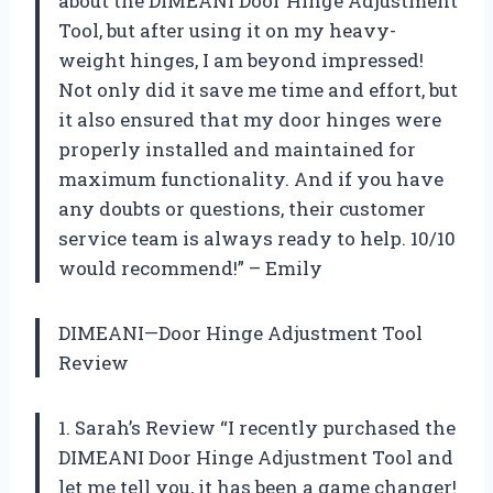
about the DIMEANI Door Hinge Adjustment
Tool, but after using it on my heavy-
weight hinges, I am beyond impressed!
Not only did it save me time and effort, but
it also ensured that my door hinges were
properly installed and maintained for
maximum functionality. And if you have
any doubts or questions, their customer
service team is always ready to help. 10/10
would recommend!” – Emily
DIMEANI—Door Hinge Adjustment Tool
Review
1. Sarah’s Review “I recently purchased the
DIMEANI Door Hinge Adjustment Tool and
let me tell you, it has been a game changer!