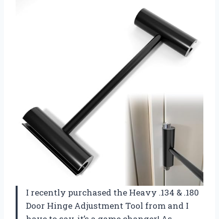
I recently purchased the Heavy .134 & .180
Door Hinge Adjustment Tool from
and I
have to say, it’s a game changer! As