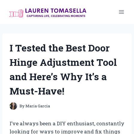
Skip
to
content
I Tested the Best Door
Hinge Adjustment Tool
and Here’s Why It’s a
Must-Have!
By
Maria Garcia
I’ve always been a DIY enthusiast, constantly
looking for ways to improve and fix things