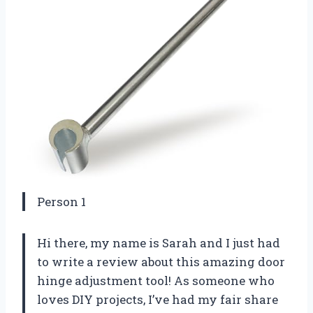
Person 1
Hi there, my name is Sarah and I just had
to write a review about this amazing door
hinge adjustment tool! As someone who
loves DIY projects, I’ve had my fair share