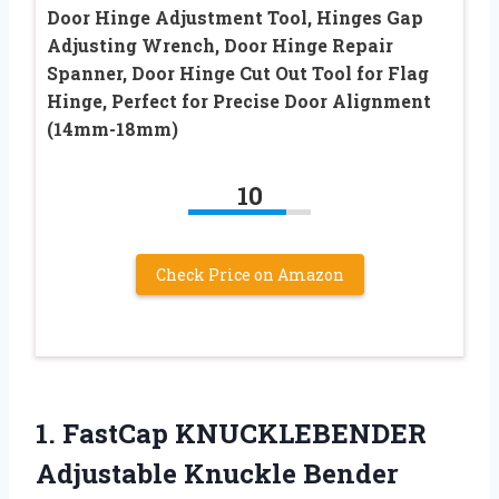
Door Hinge Adjustment Tool, Hinges Gap
Adjusting Wrench, Door Hinge Repair
Spanner, Door Hinge Cut Out Tool for Flag
Hinge, Perfect for Precise Door Alignment
(14mm-18mm)
10
Check Price on Amazon
1.
FastCap KNUCKLEBENDER
Adjustable
Knuckle Bender