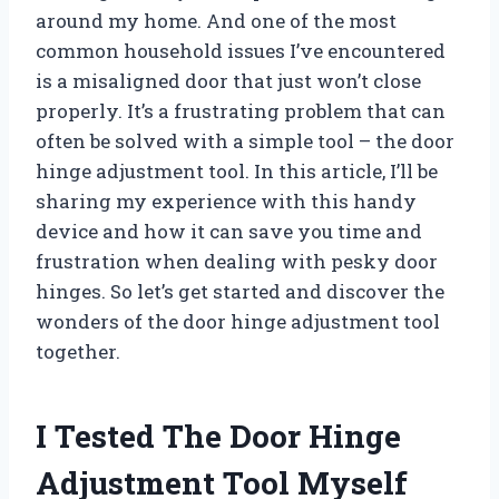
around my home. And one of the most
common household issues I’ve encountered
is a misaligned door that just won’t close
properly. It’s a frustrating problem that can
often be solved with a simple tool – the door
hinge adjustment tool. In this article, I’ll be
sharing my experience with this handy
device and how it can save you time and
frustration when dealing with pesky door
hinges. So let’s get started and discover the
wonders of the door hinge adjustment tool
together.
I Tested The Door Hinge
Adjustment Tool Myself