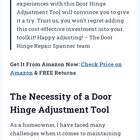
experiences with this Door Hinge
Adjustment Tool will convince you to give
it a try. Trust us, you won’t regret adding
this cost-effective investment into your
toolkit! Happy adjusting! – The Door
Hinge Repair Spanner team
Get It From Amazon Now:
Check Price on
Amazon
& FREE Returns
The Necessity of a Door
Hinge Adjustment Tool
As a homeowner, I have faced many
challenges when it comes to maintaining