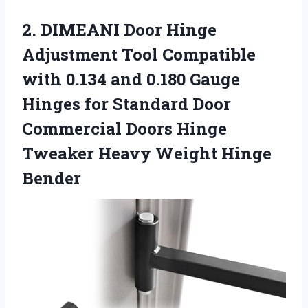
2. DIMEANI Door Hinge
Adjustment Tool Compatible
with 0.134 and 0.180 Gauge
Hinges for Standard Door
Commercial Doors Hinge
Tweaker
Heavy Weight Hinge
Bender