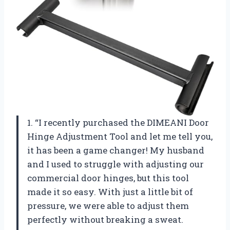
1. “I recently purchased the DIMEANI Door
Hinge Adjustment Tool and let me tell you,
it has been a game changer! My husband
and I used to struggle with adjusting our
commercial door hinges, but this tool
made it so easy. With just a little bit of
pressure, we were able to adjust them
perfectly without breaking a sweat.