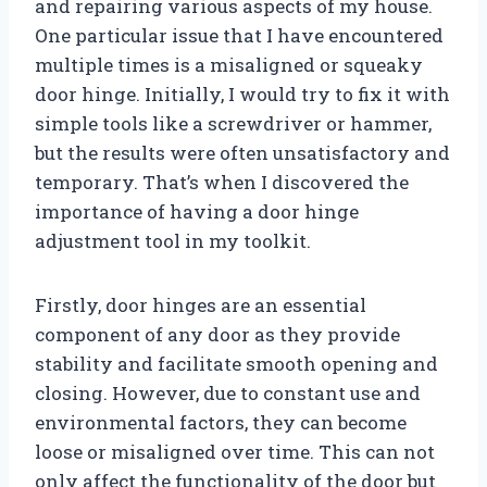
and repairing various aspects of my house.
One particular issue that I have encountered
multiple times is a misaligned or squeaky
door hinge. Initially, I would try to fix it with
simple tools like a screwdriver or hammer,
but the results were often unsatisfactory and
temporary. That’s when I discovered the
importance of having a door hinge
adjustment tool in my toolkit.
Firstly, door hinges are an essential
component of any door as they provide
stability and facilitate smooth opening and
closing. However, due to constant use and
environmental factors, they can become
loose or misaligned over time. This can not
only affect the functionality of the door but