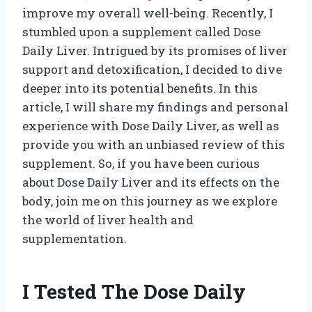
improve my overall well-being. Recently, I
stumbled upon a supplement called Dose
Daily Liver. Intrigued by its promises of liver
support and detoxification, I decided to dive
deeper into its potential benefits. In this
article, I will share my findings and personal
experience with Dose Daily Liver, as well as
provide you with an unbiased review of this
supplement. So, if you have been curious
about Dose Daily Liver and its effects on the
body, join me on this journey as we explore
the world of liver health and
supplementation.
I Tested The Dose Daily