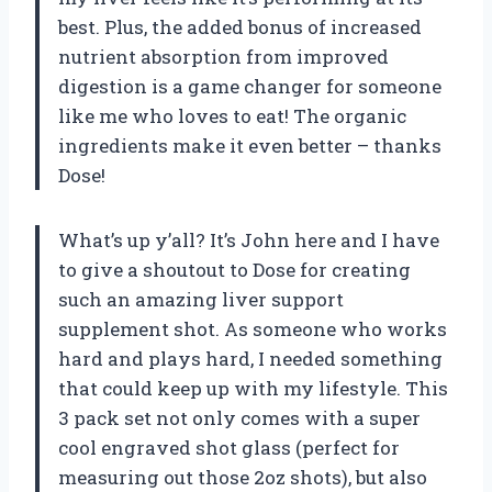
best. Plus, the added bonus of increased
nutrient absorption from improved
digestion is a game changer for someone
like me who loves to eat! The organic
ingredients make it even better – thanks
Dose!
What’s up y’all? It’s John here and I have
to give a shoutout to Dose for creating
such an amazing liver support
supplement shot. As someone who works
hard and plays hard, I needed something
that could keep up with my lifestyle. This
3 pack set not only comes with a super
cool engraved shot glass (perfect for
measuring out those 2oz shots), but also