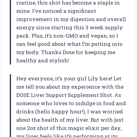
routine, this shot has become a staple in
mine. I’ve noticed a significant
improvement in my digestion and overall
energy since starting this 3 week supply
pack. Plus, it’s non-GMO and vegan, so I
can feel good about what I’m putting into
my body. Thanks Dose for keeping me
healthy and stylish!
Hey everyone, it’s your girl Lily here! Let
me tell you about my experience with the
DOSE Liver Support Supplement Shot. As
someone who loves to indulge in food and
drinks (hello happy hour!), I was worried
about the health of my liver. But with just
one 2oz shot of this magic elixir per day,
my liver feels like it’s performing at its