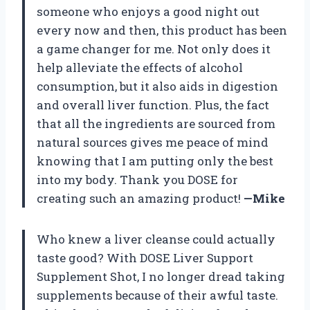
someone who enjoys a good night out
every now and then, this product has been
a game changer for me. Not only does it
help alleviate the effects of alcohol
consumption, but it also aids in digestion
and overall liver function. Plus, the fact
that all the ingredients are sourced from
natural sources gives me peace of mind
knowing that I am putting only the best
into my body. Thank you DOSE for
creating such an amazing product!
—Mike
Who knew a liver cleanse could actually
taste good? With DOSE Liver Support
Supplement Shot, I no longer dread taking
supplements because of their awful taste.