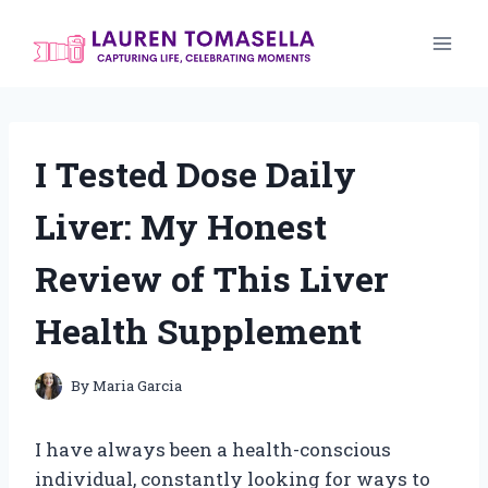
Skip
to
content
I Tested Dose Daily
Liver: My Honest
Review of This Liver
Health Supplement
By
Maria Garcia
I have always been a health-conscious
individual, constantly looking for ways to