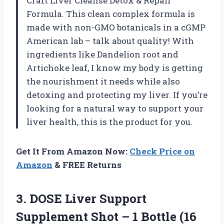
Craft Liver Cleanse Detox & Repair
Formula. This clean complex formula is
made with non-GMO botanicals in a cGMP
American lab – talk about quality! With
ingredients like Dandelion root and
Artichoke leaf, I know my body is getting
the nourishment it needs while also
detoxing and protecting my liver. If you’re
looking for a natural way to support your
liver health, this is the product for you.
Get It From Amazon Now:
Check Price on
Amazon
& FREE Returns
3.
DOSE Liver Support
Supplement Shot – 1 Bottle (16