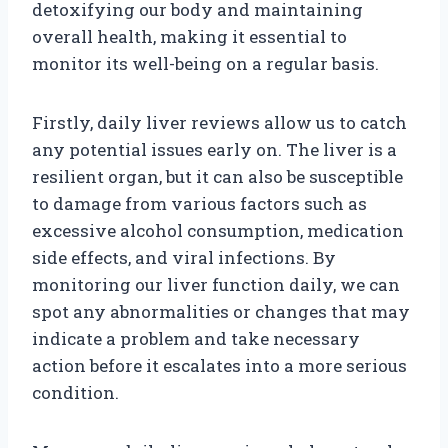
detoxifying our body and maintaining
overall health, making it essential to
monitor its well-being on a regular basis.
Firstly, daily liver reviews allow us to catch
any potential issues early on. The liver is a
resilient organ, but it can also be susceptible
to damage from various factors such as
excessive alcohol consumption, medication
side effects, and viral infections. By
monitoring our liver function daily, we can
spot any abnormalities or changes that may
indicate a problem and take necessary
action before it escalates into a more serious
condition.