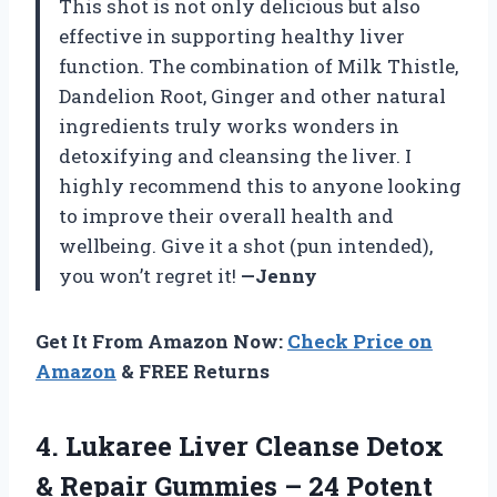
This shot is not only delicious but also
effective in supporting healthy liver
function. The combination of Milk Thistle,
Dandelion Root, Ginger and other natural
ingredients truly works wonders in
detoxifying and cleansing the liver. I
highly recommend this to anyone looking
to improve their overall health and
wellbeing. Give it a shot (pun intended),
you won’t regret it!
—Jenny
Get It From Amazon Now:
Check Price on
Amazon
& FREE Returns
4. Lukaree Liver Cleanse Detox
& Repair Gummies – 24 Potent