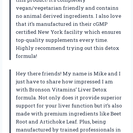
vegan/vegetarian friendly and contains
no animal derived ingredients. I also love
that it’s manufactured in their cGMP
certified New York facility which ensures
top-quality supplements every time.
Highly recommend trying out this detox
formula!
Hey there friends! My name is Mike and I
just have to share how impressed I am
with Bronson Vitamins’ Liver Detox
formula. Not only does it provide superior
support for your liver function but it’s also
made with premium ingredients like Beet
Root and Artichoke Leaf. Plus, being
manufactured by trained professionals in