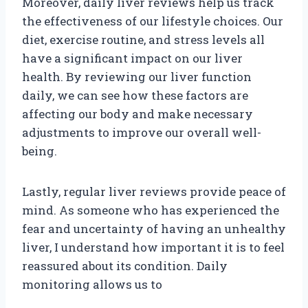
Moreover, daily liver reviews help us track
the effectiveness of our lifestyle choices. Our
diet, exercise routine, and stress levels all
have a significant impact on our liver
health. By reviewing our liver function
daily, we can see how these factors are
affecting our body and make necessary
adjustments to improve our overall well-
being.
Lastly, regular liver reviews provide peace of
mind. As someone who has experienced the
fear and uncertainty of having an unhealthy
liver, I understand how important it is to feel
reassured about its condition. Daily
monitoring allows us to