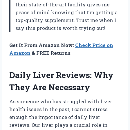
their state-of-the-art facility gives me
peace of mind knowing that I’m getting a
top-quality supplement. Trust me when I
say this product is worth trying out!
Get It From Amazon Now:
Check Price on
Amazon
& FREE Returns
Daily Liver Reviews: Why
They Are Necessary
As someone who has struggled with liver
health issues in the past, I cannot stress
enough the importance of daily liver
reviews. Our liver plays a crucial role in