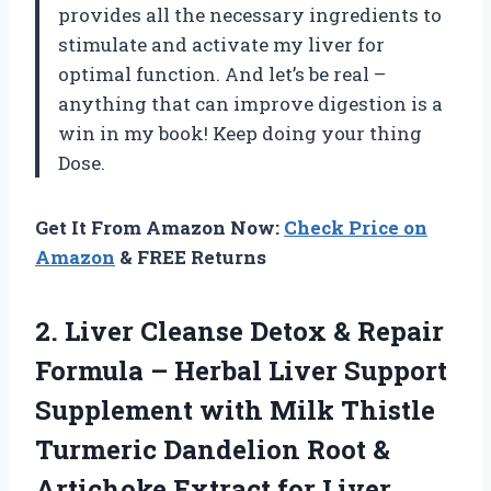
provides all the necessary ingredients to
stimulate and activate my liver for
optimal function. And let’s be real –
anything that can improve digestion is a
win in my book! Keep doing your thing
Dose.
Get It From Amazon Now:
Check Price on
Amazon
& FREE Returns
2. Liver Cleanse Detox & Repair
Formula – Herbal Liver Support
Supplement with Milk Thistle
Turmeric Dandelion Root &
Artichoke Extract for Liver