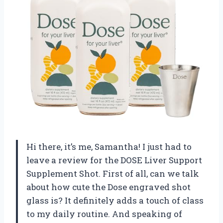
Hi there, it’s me, Samantha! I just had to
leave a review for the DOSE Liver Support
Supplement Shot. First of all, can we talk
about how cute the Dose engraved shot
glass is? It definitely adds a touch of class
to my daily routine. And speaking of