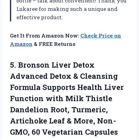
bottle – talk about convenient! Thank you
Lukaree for making such a unique and
effective product.
Get It From Amazon Now:
Check Price on
Amazon
& FREE Returns
5. Bronson Liver Detox
Advanced Detox & Cleansing
Formula Supports Health Liver
Function with Milk Thistle
Dandelion Root, Turmeric,
Artichoke Leaf & More,
Non-
GMO, 60 Vegetarian Capsules