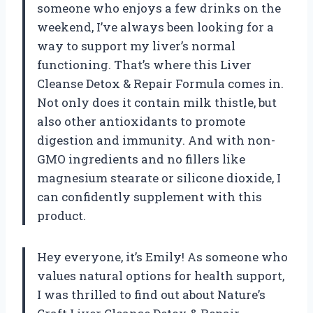
someone who enjoys a few drinks on the
weekend, I’ve always been looking for a
way to support my liver’s normal
functioning. That’s where this Liver
Cleanse Detox & Repair Formula comes in.
Not only does it contain milk thistle, but
also other antioxidants to promote
digestion and immunity. And with non-
GMO ingredients and no fillers like
magnesium stearate or silicone dioxide, I
can confidently supplement with this
product.
Hey everyone, it’s Emily! As someone who
values natural options for health support,
I was thrilled to find out about Nature’s