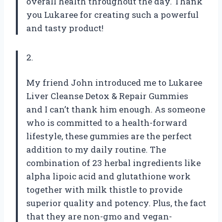
overall health throughout the day. Thank
you Lukaree for creating such a powerful
and tasty product!
2.
My friend John introduced me to Lukaree
Liver Cleanse Detox & Repair Gummies
and I can’t thank him enough. As someone
who is committed to a health-forward
lifestyle, these gummies are the perfect
addition to my daily routine. The
combination of 23 herbal ingredients like
alpha lipoic acid and glutathione work
together with milk thistle to provide
superior quality and potency. Plus, the fact
that they are non-gmo and vegan-