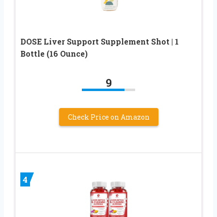
DOSE Liver Support Supplement Shot | 1
Bottle (16 Ounce)
9
Check Price on Amazon
4