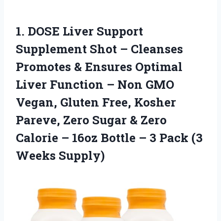
1. DOSE Liver Support
Supplement Shot – Cleanses
Promotes & Ensures Optimal
Liver Function – Non GMO
Vegan, Gluten Free, Kosher
Pareve, Zero Sugar & Zero
Calorie – 16oz Bottle – 3
Pack (3
Weeks Supply)