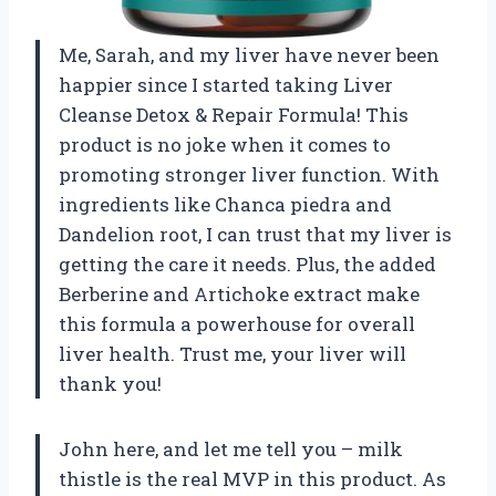
Me, Sarah, and my liver have never been
happier since I started taking Liver
Cleanse Detox & Repair Formula! This
product is no joke when it comes to
promoting stronger liver function. With
ingredients like Chanca piedra and
Dandelion root, I can trust that my liver is
getting the care it needs. Plus, the added
Berberine and Artichoke extract make
this formula a powerhouse for overall
liver health. Trust me, your liver will
thank you!
John here, and let me tell you – milk
thistle is the real MVP in this product. As