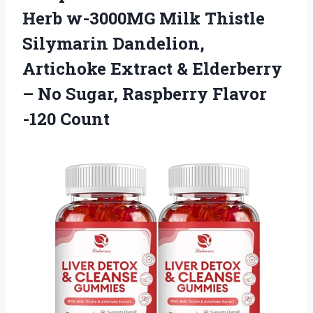
Herb w-3000MG Milk Thistle
Silymarin Dandelion,
Artichoke Extract & Elderberry
– No Sugar,
Raspberry Flavor
-120 Count