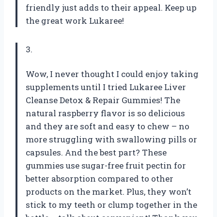
friendly just adds to their appeal. Keep up
the great work Lukaree!
3.
Wow, I never thought I could enjoy taking
supplements until I tried Lukaree Liver
Cleanse Detox & Repair Gummies! The
natural raspberry flavor is so delicious
and they are soft and easy to chew – no
more struggling with swallowing pills or
capsules. And the best part? These
gummies use sugar-free fruit pectin for
better absorption compared to other
products on the market. Plus, they won’t
stick to my teeth or clump together in the