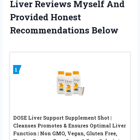
Liver Reviews Myself And
Provided Honest
Recommendations Below
1
DOSE Liver Support Supplement Shot |
Cleanses Promotes & Ensures Optimal Liver
Function | Non GMO, Vegan, Gluten Free,