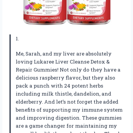
1.
Me, Sarah, and my liver are absolutely
loving Lukaree Liver Cleanse Detox &
Repair Gummies! Not only do they have a
delicious raspberry flavor, but they also
pack a punch with 24 potent herbs
including milk thistle, dandelion, and
elderberry. And let’s not forget the added
benefits of supporting my immune system
and improving digestion. These gummies
are a game changer for maintaining my