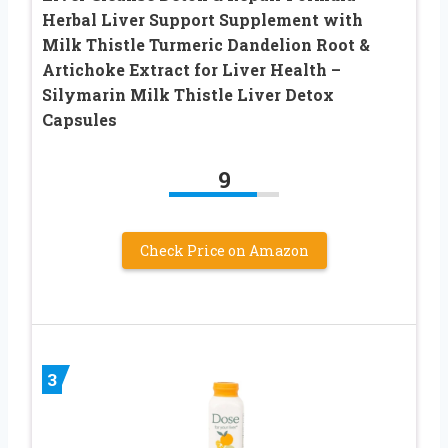
Herbal Liver Support Supplement with
Milk Thistle Turmeric Dandelion Root &
Artichoke Extract for Liver Health –
Silymarin Milk Thistle Liver Detox
Capsules
9
Check Price on Amazon
3