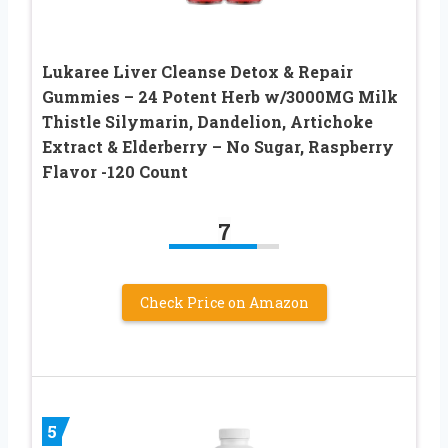
Lukaree Liver Cleanse Detox & Repair
Gummies – 24 Potent Herb w/3000MG Milk
Thistle Silymarin, Dandelion, Artichoke
Extract & Elderberry – No Sugar, Raspberry
Flavor -120 Count
7
Check Price on Amazon
5