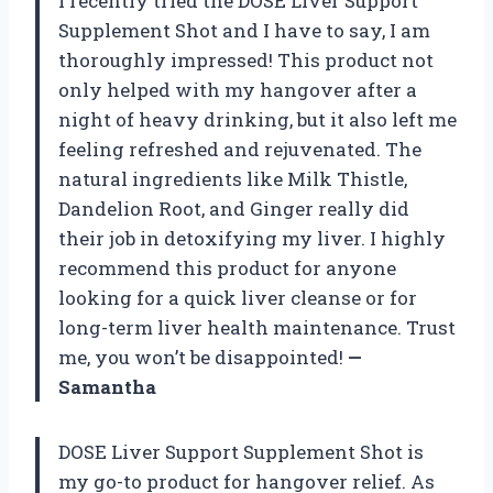
I recently tried the DOSE Liver Support
Supplement Shot and I have to say, I am
thoroughly impressed! This product not
only helped with my hangover after a
night of heavy drinking, but it also left me
feeling refreshed and rejuvenated. The
natural ingredients like Milk Thistle,
Dandelion Root, and Ginger really did
their job in detoxifying my liver. I highly
recommend this product for anyone
looking for a quick liver cleanse or for
long-term liver health maintenance. Trust
me, you won’t be disappointed!
—
Samantha
DOSE Liver Support Supplement Shot is
my go-to product for hangover relief. As