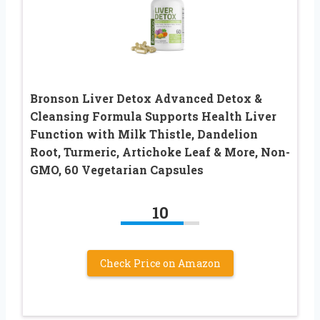
Bronson Liver Detox Advanced Detox &
Cleansing Formula Supports Health Liver
Function with Milk Thistle, Dandelion
Root, Turmeric, Artichoke Leaf & More, Non-
GMO, 60 Vegetarian Capsules
10
Check Price on Amazon