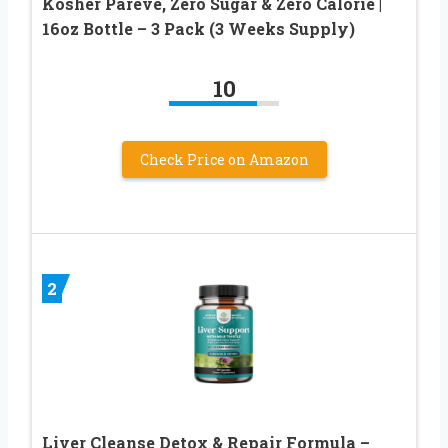
Kosher Pareve, Zero Sugar & Zero Calorie |
16oz Bottle – 3 Pack (3 Weeks Supply)
10
Check Price on Amazon
2
Liver Cleanse Detox & Repair Formula –