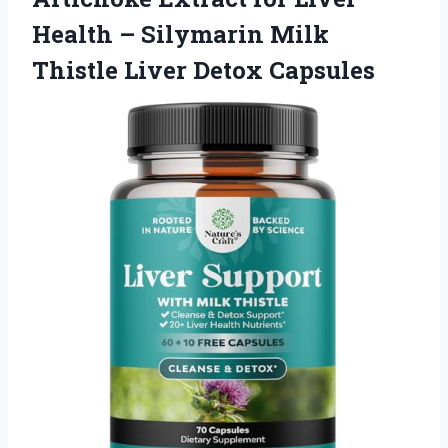
Health – Silymarin Milk
Thistle Liver Detox Capsules