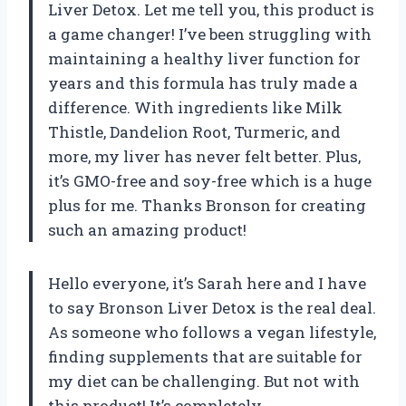
Liver Detox. Let me tell you, this product is
a game changer! I’ve been struggling with
maintaining a healthy liver function for
years and this formula has truly made a
difference. With ingredients like Milk
Thistle, Dandelion Root, Turmeric, and
more, my liver has never felt better. Plus,
it’s GMO-free and soy-free which is a huge
plus for me. Thanks Bronson for creating
such an amazing product!
Hello everyone, it’s Sarah here and I have
to say Bronson Liver Detox is the real deal.
As someone who follows a vegan lifestyle,
finding supplements that are suitable for
my diet can be challenging. But not with
this product! It’s completely