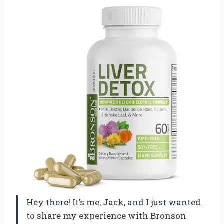
Hey there! It’s me, Jack, and I just wanted
to share my experience with Bronson