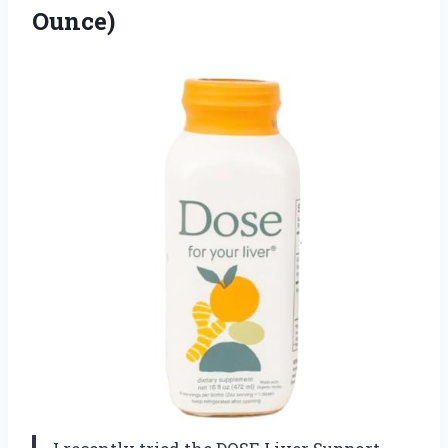
Ounce)