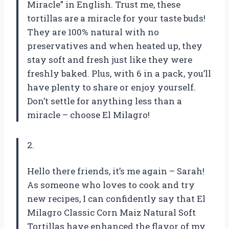
Miracle” in English. Trust me, these
tortillas are a miracle for your taste buds!
They are 100% natural with no
preservatives and when heated up, they
stay soft and fresh just like they were
freshly baked. Plus, with 6 in a pack, you’ll
have plenty to share or enjoy yourself.
Don’t settle for anything less than a
miracle – choose El Milagro!
2.
Hello there friends, it’s me again – Sarah!
As someone who loves to cook and try
new recipes, I can confidently say that El
Milagro Classic Corn Maiz Natural Soft
Tortillas have enhanced the flavor of my