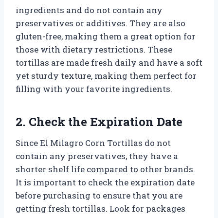
ingredients and do not contain any
preservatives or additives. They are also
gluten-free, making them a great option for
those with dietary restrictions. These
tortillas are made fresh daily and have a soft
yet sturdy texture, making them perfect for
filling with your favorite ingredients.
2. Check the Expiration Date
Since El Milagro Corn Tortillas do not
contain any preservatives, they have a
shorter shelf life compared to other brands.
It is important to check the expiration date
before purchasing to ensure that you are
getting fresh tortillas. Look for packages