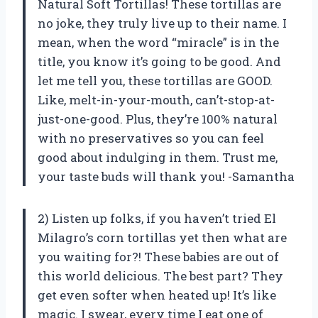
Natural Soft Tortillas! These tortillas are
no joke, they truly live up to their name. I
mean, when the word “miracle” is in the
title, you know it’s going to be good. And
let me tell you, these tortillas are GOOD.
Like, melt-in-your-mouth, can’t-stop-at-
just-one-good. Plus, they’re 100% natural
with no preservatives so you can feel
good about indulging in them. Trust me,
your taste buds will thank you! -Samantha
2) Listen up folks, if you haven’t tried El
Milagro’s corn tortillas yet then what are
you waiting for?! These babies are out of
this world delicious. The best part? They
get even softer when heated up! It’s like
magic. I swear, every time I eat one of