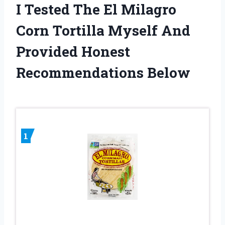
I Tested The El Milagro
Corn Tortilla Myself And
Provided Honest
Recommendations Below
1