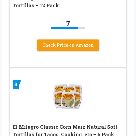
Tortillas – 12 Pack
7
Check Price on Amazon
3
El Milagro Classic Corn Maiz Natural Soft
Tortillas for Tacos, Cooking, etc – 6 Pack