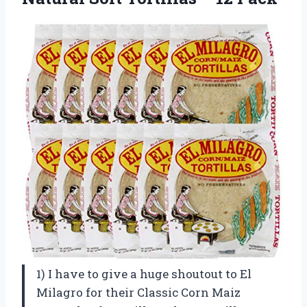
1) I have to give a huge shoutout to El
Milagro for their Classic Corn Maiz