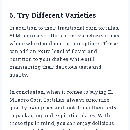
6. Try Different Varieties
In addition to their traditional corn tortillas,
El Milagro also offers other varieties such as
whole wheat and multigrain options. These
can add an extra level of flavor and
nutrition to your dishes while still
maintaining their delicious taste and
quality.
In conclusion,
when it comes to buying El
Milagro Corn Tortillas, always prioritize
quality over price and look for authenticity
in packaging and expiration dates. With
these tips in mind, you can enjoy delicious