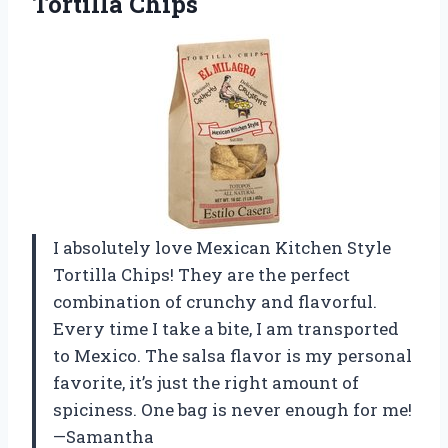
Tortilla Chips
I absolutely love Mexican Kitchen Style
Tortilla Chips! They are the perfect
combination of crunchy and flavorful.
Every time I take a bite, I am transported
to Mexico. The salsa flavor is my personal
favorite, it’s just the right amount of
spiciness. One bag is never enough for me!
—Samantha