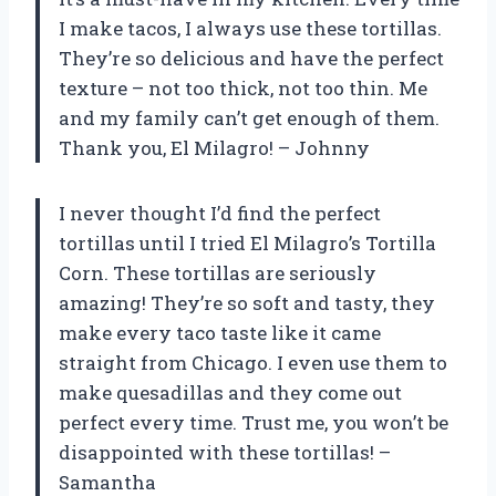
I make tacos, I always use these tortillas.
They’re so delicious and have the perfect
texture – not too thick, not too thin. Me
and my family can’t get enough of them.
Thank you, El Milagro! – Johnny
I never thought I’d find the perfect
tortillas until I tried El Milagro’s Tortilla
Corn. These tortillas are seriously
amazing! They’re so soft and tasty, they
make every taco taste like it came
straight from Chicago. I even use them to
make quesadillas and they come out
perfect every time. Trust me, you won’t be
disappointed with these tortillas! –
Samantha