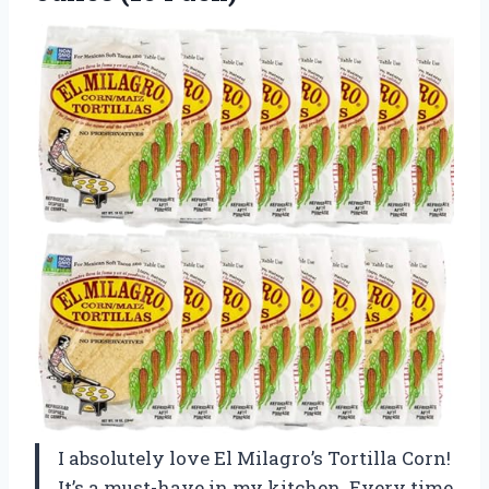
I absolutely love El Milagro’s Tortilla Corn!
It’s a must-have in my kitchen. Every time