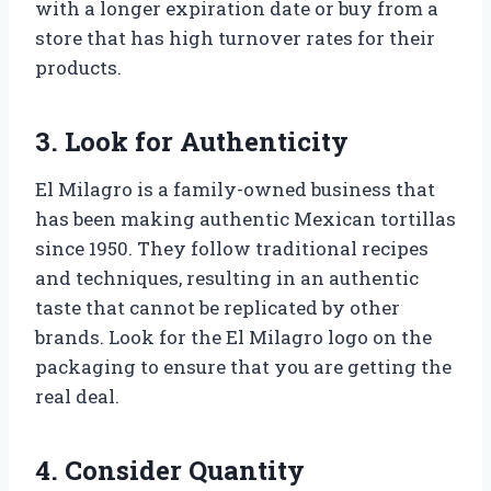
with a longer expiration date or buy from a
store that has high turnover rates for their
products.
3. Look for Authenticity
El Milagro is a family-owned business that
has been making authentic Mexican tortillas
since 1950. They follow traditional recipes
and techniques, resulting in an authentic
taste that cannot be replicated by other
brands. Look for the El Milagro logo on the
packaging to ensure that you are getting the
real deal.
4. Consider Quantity