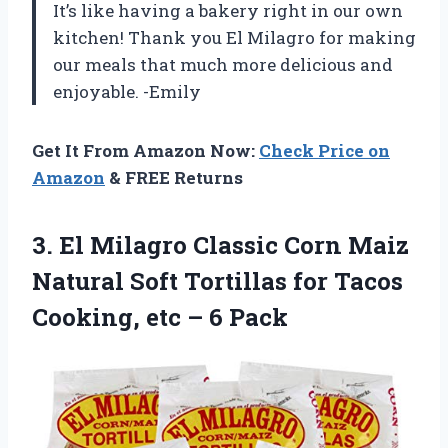
It’s like having a bakery right in our own
kitchen! Thank you El Milagro for making
our meals that much more delicious and
enjoyable. -Emily
Get It From Amazon Now:
Check Price on
Amazon
& FREE Returns
3.
El Milagro Classic
Corn Maiz
Natural Soft Tortillas for Tacos
Cooking, etc – 6 Pack