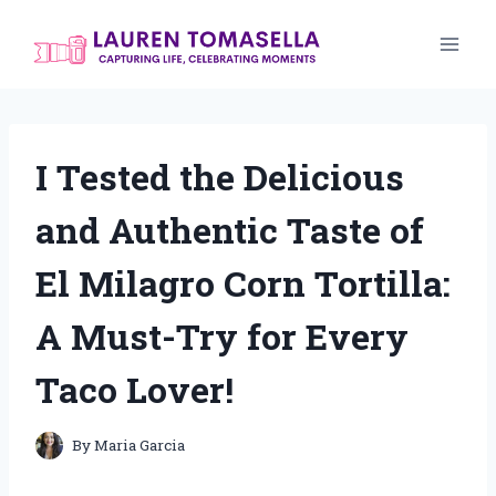
Skip
to
content
I Tested the Delicious
and Authentic Taste of
El Milagro Corn Tortilla:
A Must-Try for Every
Taco Lover!
By
Maria Garcia