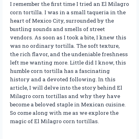
I remember the first time I tried an El Milagro
corn tortilla. I was in a small taqueria in the
heart of Mexico City, surrounded by the
bustling sounds and smells of street
vendors. As soon as I took a bite, I knew this
was no ordinary tortilla. The soft texture,
the rich flavor, and the undeniable freshness
left me wanting more. Little did I know, this
humble corn tortilla has a fascinating
history and a devoted following. In this
article, I will delve into the story behind El
Milagro corn tortillas and why they have
become a beloved staple in Mexican cuisine.
So come along with me as we explore the
magic of El Milagro corn tortillas.