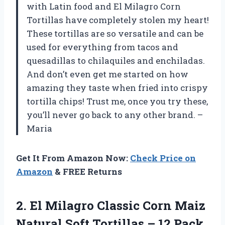
with Latin food and El Milagro Corn
Tortillas have completely stolen my heart!
These tortillas are so versatile and can be
used for everything from tacos and
quesadillas to chilaquiles and enchiladas.
And don’t even get me started on how
amazing they taste when fried into crispy
tortilla chips! Trust me, once you try these,
you’ll never go back to any other brand. –
Maria
Get It From Amazon Now:
Check Price on
Amazon
& FREE Returns
2. El Milagro Classic Corn Maiz
Natural Soft
Tortillas – 12 Pack