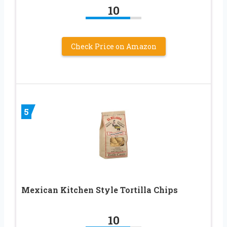
10
Check Price on Amazon
5
Mexican Kitchen Style Tortilla Chips
10