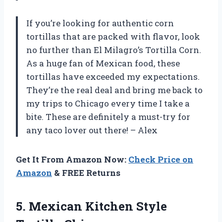
If you’re looking for authentic corn
tortillas that are packed with flavor, look
no further than El Milagro’s Tortilla Corn.
As a huge fan of Mexican food, these
tortillas have exceeded my expectations.
They’re the real deal and bring me back to
my trips to Chicago every time I take a
bite. These are definitely a must-try for
any taco lover out there! – Alex
Get It From Amazon Now:
Check Price on
Amazon
& FREE Returns
5.
Mexican Kitchen Style