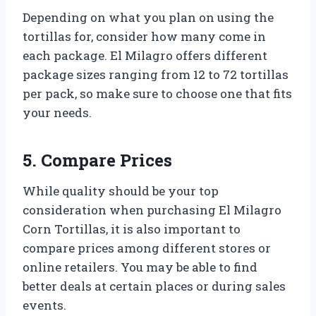
Depending on what you plan on using the
tortillas for, consider how many come in
each package. El Milagro offers different
package sizes ranging from 12 to 72 tortillas
per pack, so make sure to choose one that fits
your needs.
5. Compare Prices
While quality should be your top
consideration when purchasing El Milagro
Corn Tortillas, it is also important to
compare prices among different stores or
online retailers. You may be able to find
better deals at certain places or during sales
events.