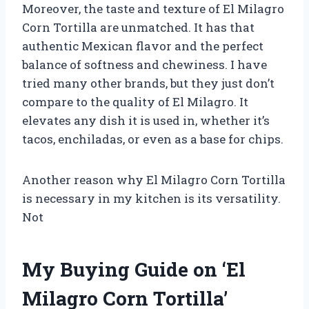
Moreover, the taste and texture of El Milagro
Corn Tortilla are unmatched. It has that
authentic Mexican flavor and the perfect
balance of softness and chewiness. I have
tried many other brands, but they just don’t
compare to the quality of El Milagro. It
elevates any dish it is used in, whether it’s
tacos, enchiladas, or even as a base for chips.
Another reason why El Milagro Corn Tortilla
is necessary in my kitchen is its versatility.
Not
My Buying Guide on ‘El
Milagro Corn Tortilla’