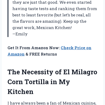
they are just that good. We even started
having taste tests and ranking them from
best to least favorite (but let’s be real, all
the flavors are amazing). Keep up the
great work, Mexican Kitchen!
—Emily
Get It From Amazon Now:
Check Price on
Amazon
& FREE Returns
The Necessity of El Milagro
Corn Tortilla in My
Kitchen
I have always been a fan of Mexican cuisine,