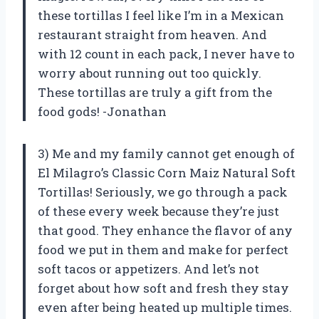
these tortillas I feel like I’m in a Mexican
restaurant straight from heaven. And
with 12 count in each pack, I never have to
worry about running out too quickly.
These tortillas are truly a gift from the
food gods! -Jonathan
3) Me and my family cannot get enough of
El Milagro’s Classic Corn Maiz Natural Soft
Tortillas! Seriously, we go through a pack
of these every week because they’re just
that good. They enhance the flavor of any
food we put in them and make for perfect
soft tacos or appetizers. And let’s not
forget about how soft and fresh they stay
even after being heated up multiple times.