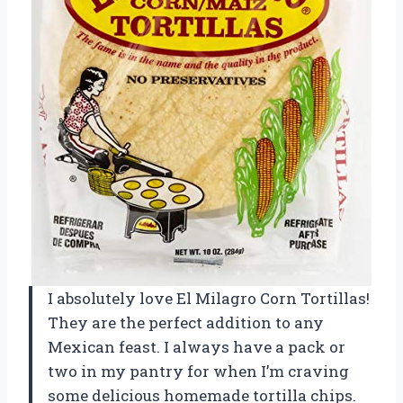
I absolutely love El Milagro Corn Tortillas!
They are the perfect addition to any
Mexican feast. I always have a pack or
two in my pantry for when I’m craving
some delicious homemade tortilla chips.