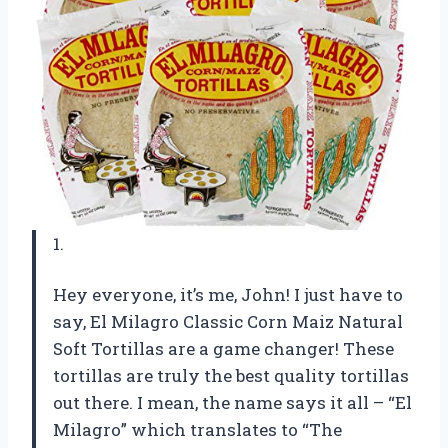
1.
Hey everyone, it’s me, John! I just have to
say, El Milagro Classic Corn Maiz Natural
Soft Tortillas are a game changer! These
tortillas are truly the best quality tortillas
out there. I mean, the name says it all – “El
Milagro” which translates to “The