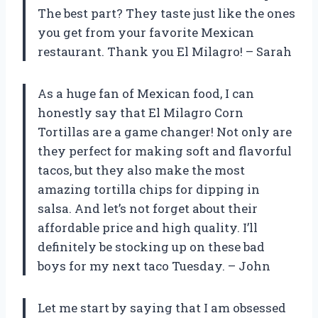
The best part? They taste just like the ones
you get from your favorite Mexican
restaurant. Thank you El Milagro! – Sarah
As a huge fan of Mexican food, I can
honestly say that El Milagro Corn
Tortillas are a game changer! Not only are
they perfect for making soft and flavorful
tacos, but they also make the most
amazing tortilla chips for dipping in
salsa. And let’s not forget about their
affordable price and high quality. I’ll
definitely be stocking up on these bad
boys for my next taco Tuesday. – John
Let me start by saying that I am obsessed