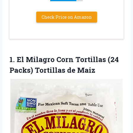
Check Price on Amazon
1.
El Milagro Corn
Tortillas (24
Packs) Tortillas de Maiz