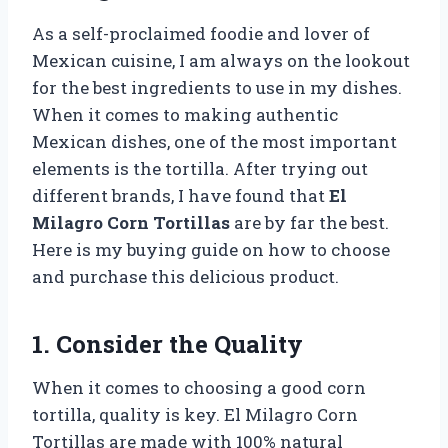
As a self-proclaimed foodie and lover of
Mexican cuisine, I am always on the lookout
for the best ingredients to use in my dishes.
When it comes to making authentic
Mexican dishes, one of the most important
elements is the tortilla. After trying out
different brands, I have found that
El
Milagro Corn Tortillas
are by far the best.
Here is my buying guide on how to choose
and purchase this delicious product.
1. Consider the Quality
When it comes to choosing a good corn
tortilla, quality is key. El Milagro Corn
Tortillas are made with 100% natural