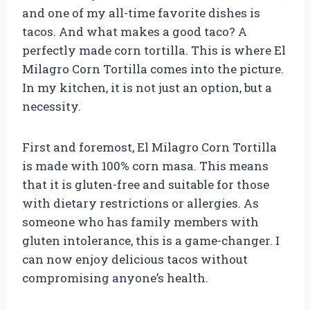
and one of my all-time favorite dishes is
tacos. And what makes a good taco? A
perfectly made corn tortilla. This is where El
Milagro Corn Tortilla comes into the picture.
In my kitchen, it is not just an option, but a
necessity.
First and foremost, El Milagro Corn Tortilla
is made with 100% corn masa. This means
that it is gluten-free and suitable for those
with dietary restrictions or allergies. As
someone who has family members with
gluten intolerance, this is a game-changer. I
can now enjoy delicious tacos without
compromising anyone’s health.