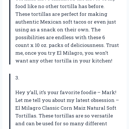
food like no other tortilla has before.
These tortillas are perfect for making
authentic Mexican soft tacos or even just
using as a snack on their own. The
possibilities are endless with these 6
count x 10 oz. packs of deliciousness. Trust
me, once you try El Milagro, you won’t
want any other tortilla in your kitchen!
3.
Hey y’all, it’s your favorite foodie – Mark!
Let me tell you about my latest obsession –
El Milagro Classic Corn Maiz Natural Soft
Tortillas. These tortillas are so versatile
and can be used for so many different