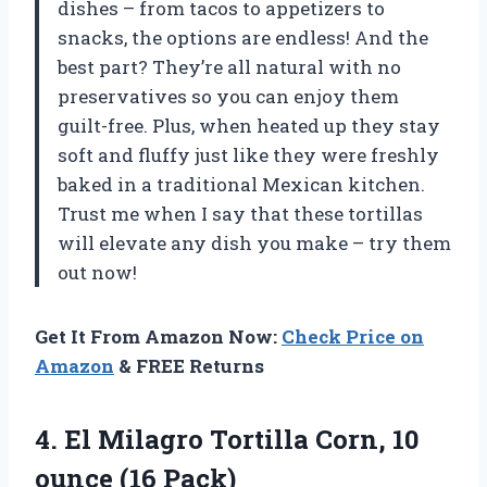
dishes – from tacos to appetizers to
snacks, the options are endless! And the
best part? They’re all natural with no
preservatives so you can enjoy them
guilt-free. Plus, when heated up they stay
soft and fluffy just like they were freshly
baked in a traditional Mexican kitchen.
Trust me when I say that these tortillas
will elevate any dish you make – try them
out now!
Get It From Amazon Now:
Check Price on
Amazon
& FREE Returns
4. El Milagro Tortilla Corn,
10
ounce (16 Pack)