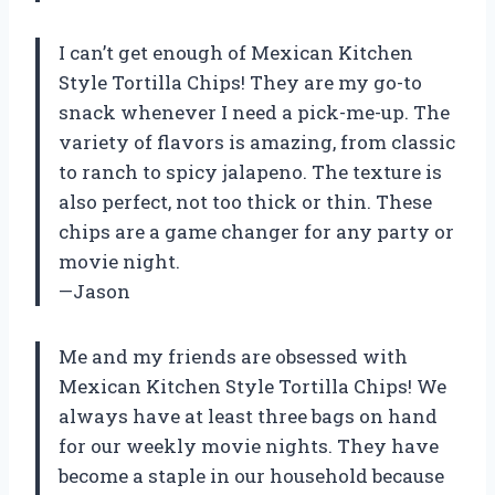
I can’t get enough of Mexican Kitchen
Style Tortilla Chips! They are my go-to
snack whenever I need a pick-me-up. The
variety of flavors is amazing, from classic
to ranch to spicy jalapeno. The texture is
also perfect, not too thick or thin. These
chips are a game changer for any party or
movie night.
—Jason
Me and my friends are obsessed with
Mexican Kitchen Style Tortilla Chips! We
always have at least three bags on hand
for our weekly movie nights. They have
become a staple in our household because