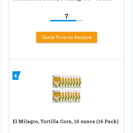
7
Check Price on Amazon
4
El Milagro, Tortilla Corn, 10 ounce (16 Pack)