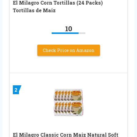
El Milagro Corn Tortillas (24 Packs)
Tortillas de Maiz
10
Check Price on Amazon
2
El Milagro Classic Corn Maiz Natural Soft