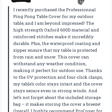
I recently purchased the Professionnal
Ping Pong Table Cover for my outdoor
table, and I am beyond impressed! The
high strength Oxford 600D material and
reinforced stitches make it incredibly
durable. Plus, the waterproof coating and
zipper ensure that my table is protected
from rain and snow. This cover can
withstand any weather condition,
making it perfect for outdoor use. Thanks
to the UV protection and four-click clasps,
my table’s color stays intact and the cover
stays secure even in strong winds. And
let’s not forget about the included storage
bag – it makes storing the cover a breeze!
Overall, I highly recommend ProCover for