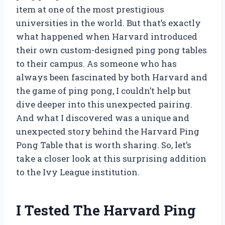
item at one of the most prestigious
universities in the world. But that’s exactly
what happened when Harvard introduced
their own custom-designed ping pong tables
to their campus. As someone who has
always been fascinated by both Harvard and
the game of ping pong, I couldn’t help but
dive deeper into this unexpected pairing.
And what I discovered was a unique and
unexpected story behind the Harvard Ping
Pong Table that is worth sharing. So, let’s
take a closer look at this surprising addition
to the Ivy League institution.
I Tested The Harvard Ping