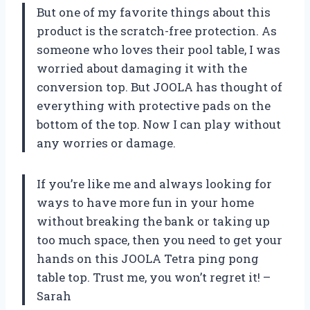
But one of my favorite things about this
product is the scratch-free protection. As
someone who loves their pool table, I was
worried about damaging it with the
conversion top. But JOOLA has thought of
everything with protective pads on the
bottom of the top. Now I can play without
any worries or damage.
If you’re like me and always looking for
ways to have more fun in your home
without breaking the bank or taking up
too much space, then you need to get your
hands on this JOOLA Tetra ping pong
table top. Trust me, you won’t regret it! –
Sarah