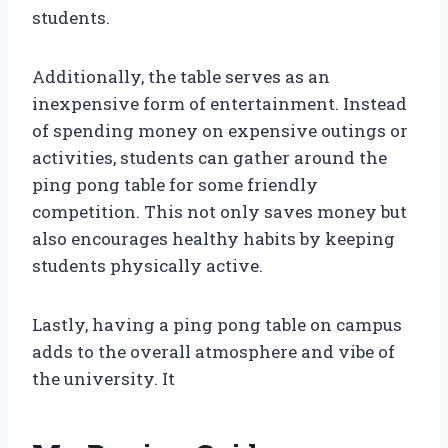
students.
Additionally, the table serves as an
inexpensive form of entertainment. Instead
of spending money on expensive outings or
activities, students can gather around the
ping pong table for some friendly
competition. This not only saves money but
also encourages healthy habits by keeping
students physically active.
Lastly, having a ping pong table on campus
adds to the overall atmosphere and vibe of
the university. It