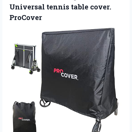
Universal tennis table cover.
ProCover