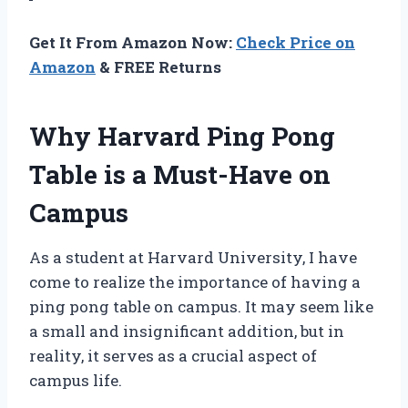
Get It From Amazon Now:
Check Price on
Amazon
& FREE Returns
Why Harvard Ping Pong
Table is a Must-Have on
Campus
As a student at Harvard University, I have
come to realize the importance of having a
ping pong table on campus. It may seem like
a small and insignificant addition, but in
reality, it serves as a crucial aspect of
campus life.