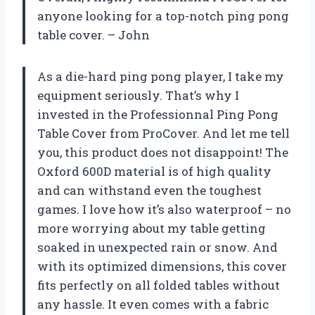
anyone looking for a top-notch ping pong
table cover. – John
As a die-hard ping pong player, I take my
equipment seriously. That’s why I
invested in the Professionnal Ping Pong
Table Cover from ProCover. And let me tell
you, this product does not disappoint! The
Oxford 600D material is of high quality
and can withstand even the toughest
games. I love how it’s also waterproof – no
more worrying about my table getting
soaked in unexpected rain or snow. And
with its optimized dimensions, this cover
fits perfectly on all folded tables without
any hassle. It even comes with a fabric