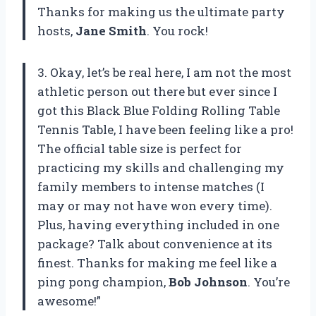
Thanks for making us the ultimate party
hosts,
Jane Smith
. You rock!
3. Okay, let’s be real here, I am not the most
athletic person out there but ever since I
got this Black Blue Folding Rolling Table
Tennis Table, I have been feeling like a pro!
The official table size is perfect for
practicing my skills and challenging my
family members to intense matches (I
may or may not have won every time).
Plus, having everything included in one
package? Talk about convenience at its
finest. Thanks for making me feel like a
ping pong champion,
Bob Johnson
. You’re
awesome!”