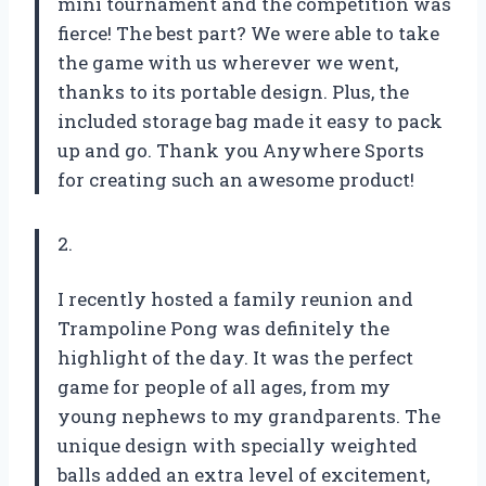
mini tournament and the competition was
fierce! The best part? We were able to take
the game with us wherever we went,
thanks to its portable design. Plus, the
included storage bag made it easy to pack
up and go. Thank you Anywhere Sports
for creating such an awesome product!
2.
I recently hosted a family reunion and
Trampoline Pong was definitely the
highlight of the day. It was the perfect
game for people of all ages, from my
young nephews to my grandparents. The
unique design with specially weighted
balls added an extra level of excitement,