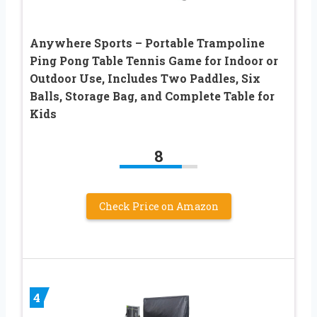
Anywhere Sports – Portable Trampoline
Ping Pong Table Tennis Game for Indoor or
Outdoor Use, Includes Two Paddles, Six
Balls, Storage Bag, and Complete Table for
Kids
8
Check Price on Amazon
4