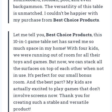
backgammon. The versatility of this table
is unmatched. I couldn’t be happier with
my purchase from
Best Choice Products
.
Let me tell you,
Best Choice Products
, this
10-in-1 game table set has saved me so
much space in my home! With four kids,
we were running out of room for all their
toys and games. But now, we can stack all
the surfaces on top of each other when not
in use. It’s perfect for our small bonus
room. And the best part? My kids are
actually excited to play games that don’t
involve screens now. Thank you for
creating such a stable and versatile
product!