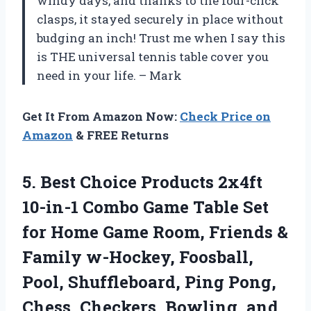
windy days, and thanks to the four-click
clasps, it stayed securely in place without
budging an inch! Trust me when I say this
is THE universal tennis table cover you
need in your life. – Mark
Get It From Amazon Now:
Check Price on
Amazon
& FREE Returns
5. Best Choice Products 2x4ft
10-in-1 Combo Game Table Set
for Home Game Room, Friends &
Family w-Hockey, Foosball,
Pool, Shuffleboard, Ping Pong,
Chess, Checkers, Bowling, and