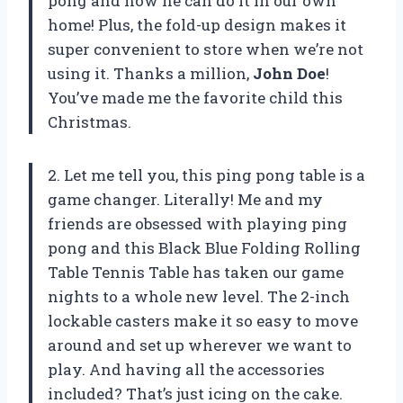
pong and now he can do it in our own
home! Plus, the fold-up design makes it
super convenient to store when we’re not
using it. Thanks a million,
John Doe
!
You’ve made me the favorite child this
Christmas.
2. Let me tell you, this ping pong table is a
game changer. Literally! Me and my
friends are obsessed with playing ping
pong and this Black Blue Folding Rolling
Table Tennis Table has taken our game
nights to a whole new level. The 2-inch
lockable casters make it so easy to move
around and set up wherever we want to
play. And having all the accessories
included? That’s just icing on the cake.