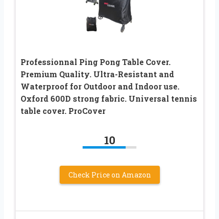
Professionnal Ping Pong Table Cover.
Premium Quality. Ultra-Resistant and
Waterproof for Outdoor and Indoor use.
Oxford 600D strong fabric. Universal tennis
table cover. ProCover
10
Check Price on Amazon