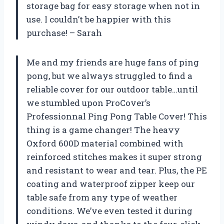
storage bag for easy storage when not in
use. I couldn’t be happier with this
purchase! – Sarah
Me and my friends are huge fans of ping
pong, but we always struggled to find a
reliable cover for our outdoor table…until
we stumbled upon ProCover’s
Professionnal Ping Pong Table Cover! This
thing is a game changer! The heavy
Oxford 600D material combined with
reinforced stitches makes it super strong
and resistant to wear and tear. Plus, the PE
coating and waterproof zipper keep our
table safe from any type of weather
conditions. We’ve even tested it during