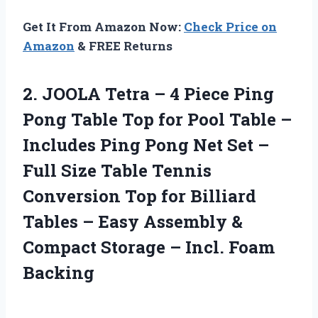
Get It From Amazon Now:
Check Price on
Amazon
& FREE Returns
2. JOOLA Tetra – 4 Piece Ping
Pong Table Top for Pool Table –
Includes Ping Pong Net Set –
Full Size Table Tennis
Conversion Top for Billiard
Tables – Easy Assembly &
Compact Storage
– Incl. Foam
Backing