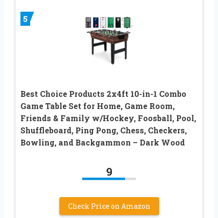
5
Best Choice Products 2x4ft 10-in-1 Combo
Game Table Set for Home, Game Room,
Friends & Family w/Hockey, Foosball, Pool,
Shuffleboard, Ping Pong, Chess, Checkers,
Bowling, and Backgammon – Dark Wood
9
Check Price on Amazon