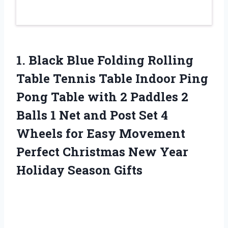
1.
Black Blue Folding
Rolling
Table Tennis Table Indoor Ping
Pong Table with 2 Paddles 2
Balls 1 Net and Post Set 4
Wheels for Easy Movement
Perfect Christmas New Year
Holiday Season Gifts