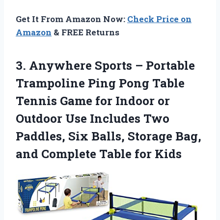
Get It From Amazon Now:
Check Price on
Amazon
& FREE Returns
3. Anywhere Sports – Portable
Trampoline Ping Pong Table
Tennis Game for Indoor or
Outdoor Use Includes Two
Paddles, Six Balls, Storage Bag,
and
Complete Table for Kids