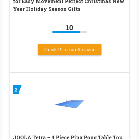
for Easy Movement Perfect Christmas New
Year Holiday Season Gifts
10
Check Price on Amazon
2
JOOLA Tetra – 4 Piece Ping Pong Table Top