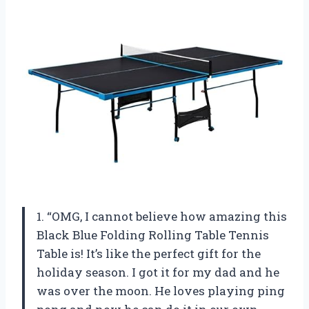
1. “OMG, I cannot believe how amazing this
Black Blue Folding Rolling Table Tennis
Table is! It’s like the perfect gift for the
holiday season. I got it for my dad and he
was over the moon. He loves playing ping