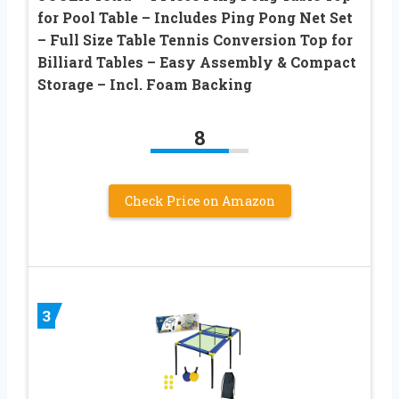
for Pool Table – Includes Ping Pong Net Set
– Full Size Table Tennis Conversion Top for
Billiard Tables – Easy Assembly & Compact
Storage – Incl. Foam Backing
8
Check Price on Amazon
3