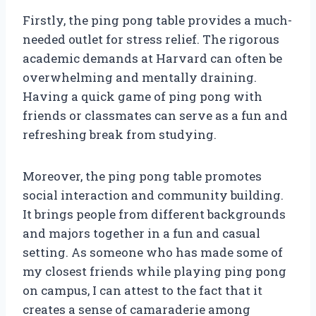
Firstly, the ping pong table provides a much-
needed outlet for stress relief. The rigorous
academic demands at Harvard can often be
overwhelming and mentally draining.
Having a quick game of ping pong with
friends or classmates can serve as a fun and
refreshing break from studying.
Moreover, the ping pong table promotes
social interaction and community building.
It brings people from different backgrounds
and majors together in a fun and casual
setting. As someone who has made some of
my closest friends while playing ping pong
on campus, I can attest to the fact that it
creates a sense of camaraderie among