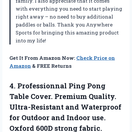
family. I also appreciate that it comes
with everything you need to start playing
right away – no need to buy additional
paddles or balls. Thank you Anywhere
Sports for bringing this amazing product
into my life!
Get It From Amazon Now:
Check Price on
Amazon
& FREE Returns
4.
Professionnal Ping Pong
Table Cover. Premium Quality.
Ultra-Resistant and Waterproof
for Outdoor and Indoor use.
Oxford 600D strong fabric.