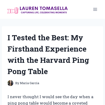
Skip
to
content
I Tested the Best: My
Firsthand Experience
with the Harvard Ping
Pong Table
By
Maria Garcia
I never thought I would see the day when a
ping pong table would become a coveted