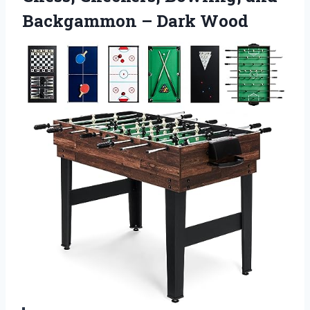
Backgammon – Dark Wood