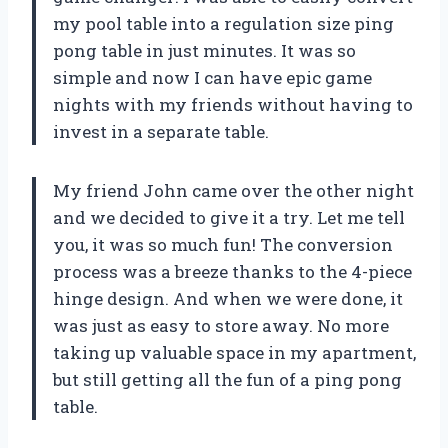
my pool table into a regulation size ping
pong table in just minutes. It was so
simple and now I can have epic game
nights with my friends without having to
invest in a separate table.
My friend John came over the other night
and we decided to give it a try. Let me tell
you, it was so much fun! The conversion
process was a breeze thanks to the 4-piece
hinge design. And when we were done, it
was just as easy to store away. No more
taking up valuable space in my apartment,
but still getting all the fun of a ping pong
table.