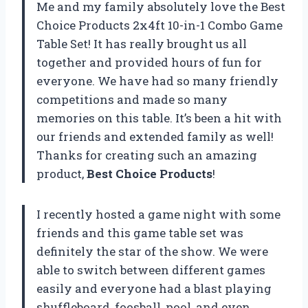
Me and my family absolutely love the Best
Choice Products 2x4ft 10-in-1 Combo Game
Table Set! It has really brought us all
together and provided hours of fun for
everyone. We have had so many friendly
competitions and made so many
memories on this table. It’s been a hit with
our friends and extended family as well!
Thanks for creating such an amazing
product,
Best Choice Products
!
I recently hosted a game night with some
friends and this game table set was
definitely the star of the show. We were
able to switch between different games
easily and everyone had a blast playing
shuffleboard, foosball, pool, and even