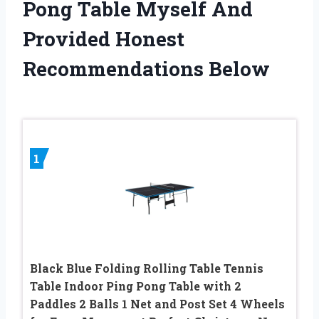
Pong Table Myself And
Provided Honest
Recommendations Below
1
Black Blue Folding Rolling Table Tennis
Table Indoor Ping Pong Table with 2
Paddles 2 Balls 1 Net and Post Set 4 Wheels