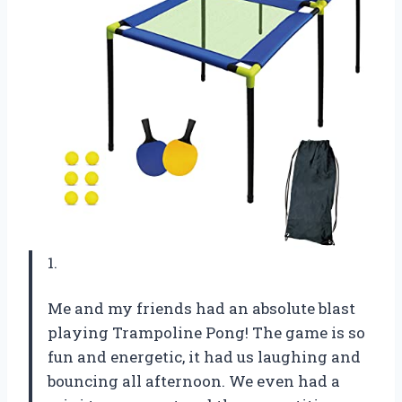
1.
Me and my friends had an absolute blast
playing Trampoline Pong! The game is so
fun and energetic, it had us laughing and
bouncing all afternoon. We even had a