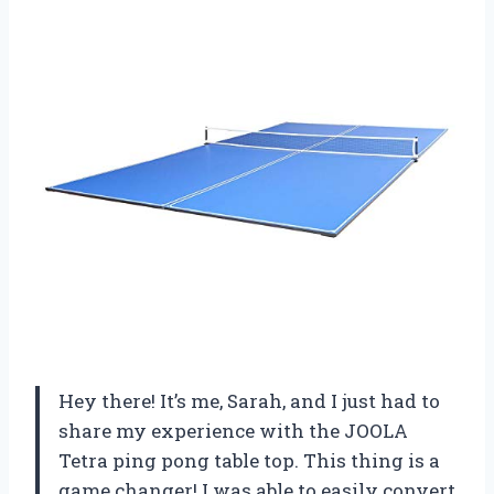
Hey there! It’s me, Sarah, and I just had to
share my experience with the JOOLA
Tetra ping pong table top. This thing is a
game changer! I was able to easily convert