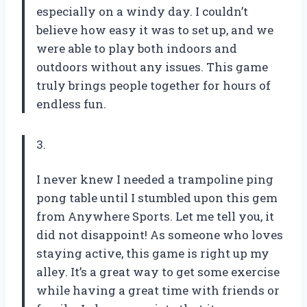
especially on a windy day. I couldn’t
believe how easy it was to set up, and we
were able to play both indoors and
outdoors without any issues. This game
truly brings people together for hours of
endless fun.
3.
I never knew I needed a trampoline ping
pong table until I stumbled upon this gem
from Anywhere Sports. Let me tell you, it
did not disappoint! As someone who loves
staying active, this game is right up my
alley. It’s a great way to get some exercise
while having a great time with friends or