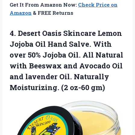
Get It From Amazon Now:
Check Price on
Amazon
& FREE Returns
4. Desert Oasis Skincare Lemon
Jojoba Oil Hand Salve. With
over 50% Jojoba Oil. All Natural
with Beeswax and Avocado Oil
and lavender Oil. Naturally
Moisturizing. (2 oz-60 gm)