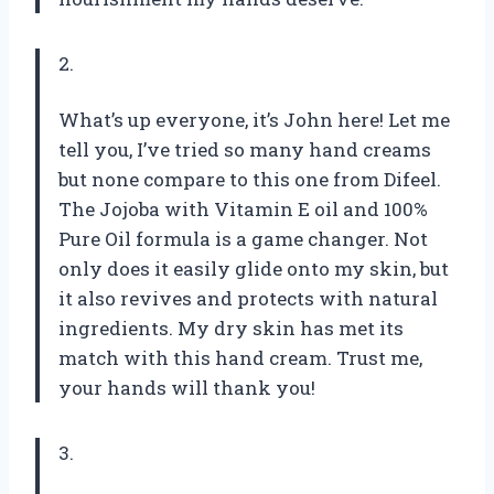
2.
What’s up everyone, it’s John here! Let me
tell you, I’ve tried so many hand creams
but none compare to this one from Difeel.
The Jojoba with Vitamin E oil and 100%
Pure Oil formula is a game changer. Not
only does it easily glide onto my skin, but
it also revives and protects with natural
ingredients. My dry skin has met its
match with this hand cream. Trust me,
your hands will thank you!
3.