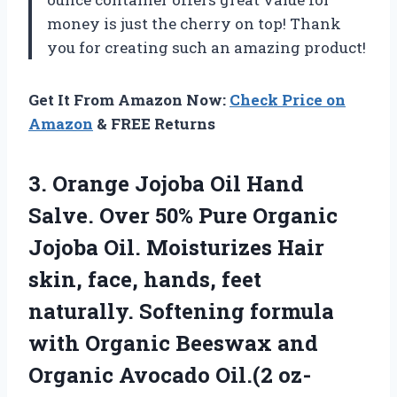
money is just the cherry on top! Thank
you for creating such an amazing product!
Get It From Amazon Now:
Check Price on
Amazon
& FREE Returns
3.
Orange Jojoba Oil
Hand
Salve. Over 50% Pure Organic
Jojoba Oil. Moisturizes Hair
skin, face, hands, feet
naturally. Softening formula
with Organic Beeswax and
Organic Avocado Oil.(2 oz-