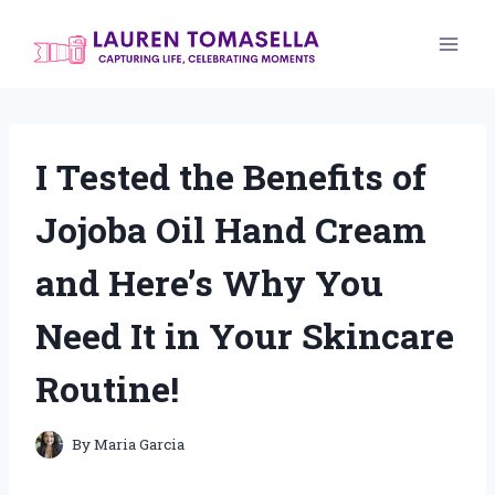
Skip
to
content
I Tested the Benefits of
Jojoba Oil Hand Cream
and Here’s Why You
Need It in Your Skincare
Routine!
By
Maria Garcia