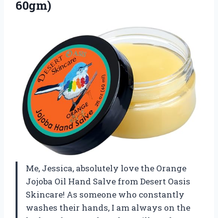
60gm)
Me, Jessica, absolutely love the Orange
Jojoba Oil Hand Salve from Desert Oasis
Skincare! As someone who constantly
washes their hands, I am always on the