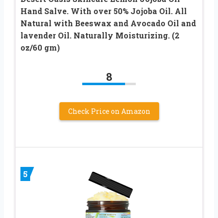
Hand Salve. With over 50% Jojoba Oil. All
Natural with Beeswax and Avocado Oil and
lavender Oil. Naturally Moisturizing. (2
oz/60 gm)
8
Check Price on Amazon
5