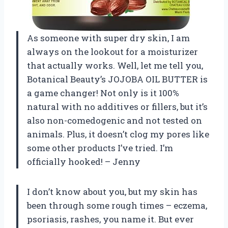
As someone with super dry skin, I am
always on the lookout for a moisturizer
that actually works. Well, let me tell you,
Botanical Beauty’s JOJOBA OIL BUTTER is
a game changer! Not only is it 100%
natural with no additives or fillers, but it’s
also non-comedogenic and not tested on
animals. Plus, it doesn’t clog my pores like
some other products I’ve tried. I’m
officially hooked! – Jenny
I don’t know about you, but my skin has
been through some rough times – eczema,
psoriasis, rashes, you name it. But ever