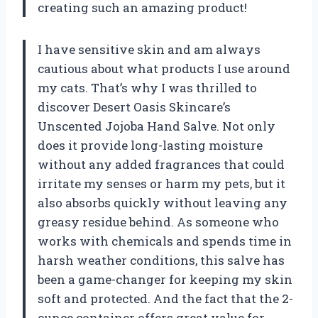
creating such an amazing product!
I have sensitive skin and am always
cautious about what products I use around
my cats. That’s why I was thrilled to
discover Desert Oasis Skincare’s
Unscented Jojoba Hand Salve. Not only
does it provide long-lasting moisture
without any added fragrances that could
irritate my senses or harm my pets, but it
also absorbs quickly without leaving any
greasy residue behind. As someone who
works with chemicals and spends time in
harsh weather conditions, this salve has
been a game-changer for keeping my skin
soft and protected. And the fact that the 2-
ounce container offers great value for