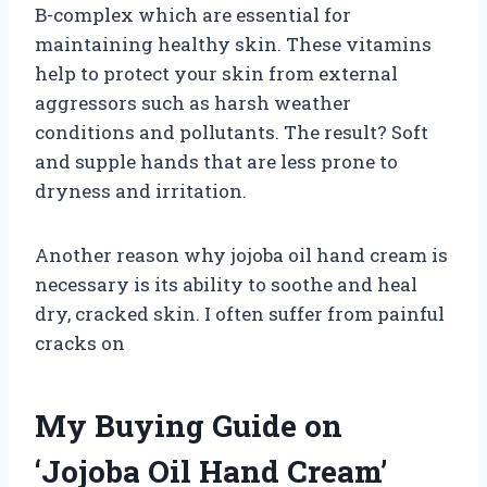
B-complex which are essential for
maintaining healthy skin. These vitamins
help to protect your skin from external
aggressors such as harsh weather
conditions and pollutants. The result? Soft
and supple hands that are less prone to
dryness and irritation.
Another reason why jojoba oil hand cream is
necessary is its ability to soothe and heal
dry, cracked skin. I often suffer from painful
cracks on
My Buying Guide on
‘Jojoba Oil Hand Cream’