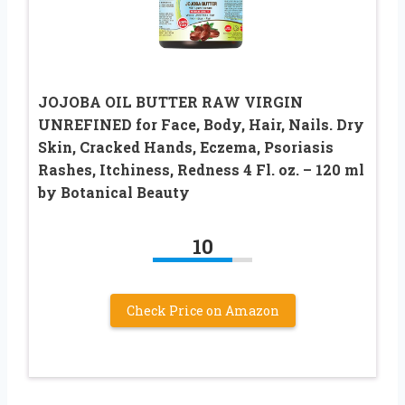
JOJOBA OIL BUTTER RAW VIRGIN
UNREFINED for Face, Body, Hair, Nails. Dry
Skin, Cracked Hands, Eczema, Psoriasis
Rashes, Itchiness, Redness 4 Fl. oz. – 120 ml
by Botanical Beauty
10
Check Price on Amazon