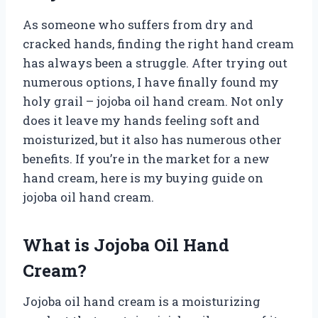
As someone who suffers from dry and
cracked hands, finding the right hand cream
has always been a struggle. After trying out
numerous options, I have finally found my
holy grail – jojoba oil hand cream. Not only
does it leave my hands feeling soft and
moisturized, but it also has numerous other
benefits. If you’re in the market for a new
hand cream, here is my buying guide on
jojoba oil hand cream.
What is Jojoba Oil Hand
Cream?
Jojoba oil hand cream is a moisturizing