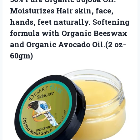
Moisturizes Hair skin, face,
hands, feet naturally. Softening
formula with Organic Beeswax
and Organic Avocado Oil.(2 oz-
60gm)