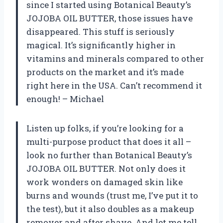
since I started using Botanical Beauty’s
JOJOBA OIL BUTTER, those issues have
disappeared. This stuff is seriously
magical. It’s significantly higher in
vitamins and minerals compared to other
products on the market and it’s made
right here in the USA. Can’t recommend it
enough! – Michael
Listen up folks, if you’re looking for a
multi-purpose product that does it all –
look no further than Botanical Beauty’s
JOJOBA OIL BUTTER. Not only does it
work wonders on damaged skin like
burns and wounds (trust me, I’ve put it to
the test), but it also doubles as a makeup
remover and after shave. And let me tell