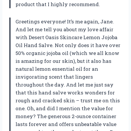
product that I highly recommend.
Greetings everyone! It’s me again, Jane.
And let me tell you about my love affair
with Desert Oasis Skincare Lemon Jojoba
Oil Hand Salve. Not only does it have over
50% organic jojoba oil (which we all know
is amazing for our skin), but it also has
natural lemon essential oil for an
invigorating scent that lingers
throughout the day. And let me just say
that this hand salve works wonders for
rough and cracked skin – trust me on this
one. Oh, and did I mention the value for
money? The generous 2-ounce container
lasts forever and offers unbeatable value