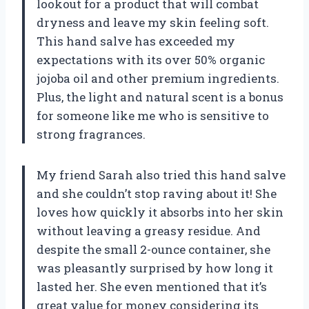
lookout for a product that will combat
dryness and leave my skin feeling soft.
This hand salve has exceeded my
expectations with its over 50% organic
jojoba oil and other premium ingredients.
Plus, the light and natural scent is a bonus
for someone like me who is sensitive to
strong fragrances.
My friend Sarah also tried this hand salve
and she couldn’t stop raving about it! She
loves how quickly it absorbs into her skin
without leaving a greasy residue. And
despite the small 2-ounce container, she
was pleasantly surprised by how long it
lasted her. She even mentioned that it’s
great value for money considering its