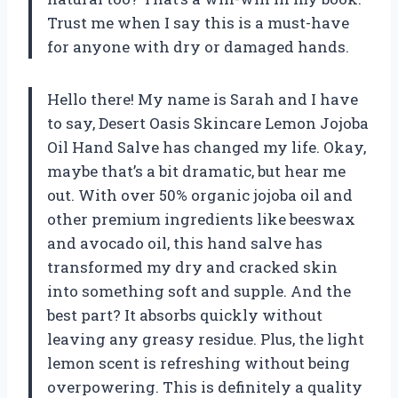
Trust me when I say this is a must-have
for anyone with dry or damaged hands.
Hello there! My name is Sarah and I have
to say, Desert Oasis Skincare Lemon Jojoba
Oil Hand Salve has changed my life. Okay,
maybe that’s a bit dramatic, but hear me
out. With over 50% organic jojoba oil and
other premium ingredients like beeswax
and avocado oil, this hand salve has
transformed my dry and cracked skin
into something soft and supple. And the
best part? It absorbs quickly without
leaving any greasy residue. Plus, the light
lemon scent is refreshing without being
overpowering. This is definitely a quality