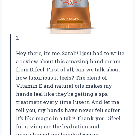
1.
Hey there, it’s me, Sarah! I just had to write
a review about this amazing hand cream
from Difeel. First of all, can we talk about
how luxurious it feels? The blend of
Vitamin E and natural oils makes my
hands feel like they’re getting a spa
treatment every time I use it. And let me
tell you, my hands have never felt softer.
It’s like magic in a tube! Thank you Difeel
for giving me the hydration and
nourishment my hands deserve.