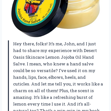
Hey there, folks! It’s me, John, and I just
had to share my experience with Desert
Oasis Skincare Lemon Jojoba Oil Hand
Salve. I mean, who knew a hand salve
could be so versatile? I’ve used it on my
hands, lips, face, elbows, heels, and
cuticles. And let me tell you, it works like a
charm on all of them! Plus, the scent is
amazing. It’s like a refreshing burst of
lemon every time I use it. And it’s all-
natural too? That’s a win-win in my book.