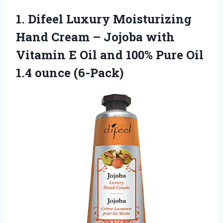
1. Difeel Luxury Moisturizing
Hand Cream – Jojoba with
Vitamin E Oil and 100% Pure
Oil
1.4 ounce (6-Pack)