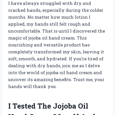
I have always struggled with dry and
cracked hands, especially during the colder
months. No matter how much lotion I
applied, my hands still felt rough and
uncomfortable. That is until I discovered the
magic of jojoba oil hand cream. This
nourishing and versatile product has
completely transformed my skin, leaving it
soft, smooth, and hydrated. If you’re tired of
dealing with dry hands, join me as I delve
into the world of jojoba oil hand cream and
uncover its amazing benefits. Trust me, your
hands will thank you.
I Tested The Jojoba Oil