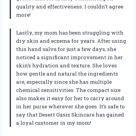
quality and effectiveness. I couldn’t agree
more!
Lastly, my mom has been struggling with
dry skin and eczema for years. After using
this hand salve for just a few days, she
noticed a significant improvement in her
skin’s hydration and texture. She loves
how gentle and natural the ingredients
are, especially since she has multiple
chemical sensitivities. The compact size
also makes it easy for her to carry around
in her purse wherever she goes. It’s safe to
say that Desert Oasis Skincare has gained
a loyal customer in my mom!