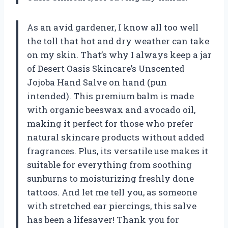
As an avid gardener, I know all too well
the toll that hot and dry weather can take
on my skin. That’s why I always keep a jar
of Desert Oasis Skincare’s Unscented
Jojoba Hand Salve on hand (pun
intended). This premium balm is made
with organic beeswax and avocado oil,
making it perfect for those who prefer
natural skincare products without added
fragrances. Plus, its versatile use makes it
suitable for everything from soothing
sunburns to moisturizing freshly done
tattoos. And let me tell you, as someone
with stretched ear piercings, this salve
has been a lifesaver! Thank you for