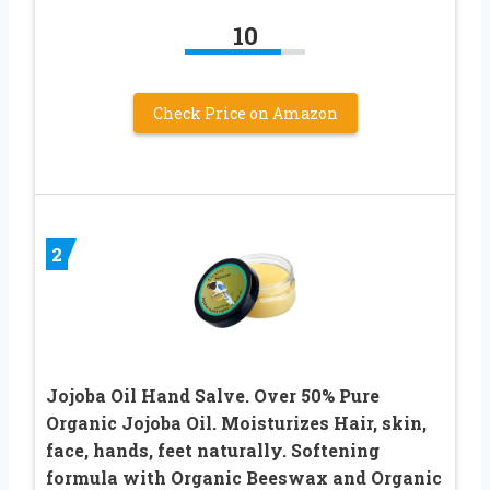
10
Check Price on Amazon
2
Jojoba Oil Hand Salve. Over 50% Pure
Organic Jojoba Oil. Moisturizes Hair, skin,
face, hands, feet naturally. Softening
formula with Organic Beeswax and Organic