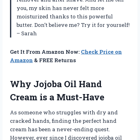
you, my skin has never felt more
moisturized thanks to this powerful
butter. Don’t believe me? Try it for yourself!
– Sarah
Get It From Amazon Now:
Check Price on
Amazon
& FREE Returns
Why Jojoba Oil Hand
Cream is a Must-Have
As someone who struggles with dry and
cracked hands, finding the perfect hand
cream has been a never-ending quest.
However, ever since I discovered jojoba oil