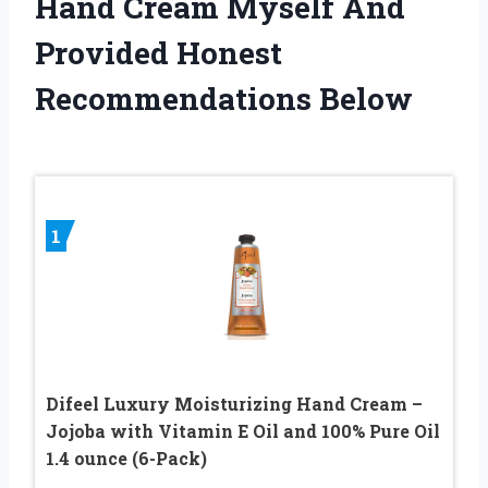
Hand Cream Myself And
Provided Honest
Recommendations Below
1
Difeel Luxury Moisturizing Hand Cream –
Jojoba with Vitamin E Oil and 100% Pure Oil
1.4 ounce (6-Pack)