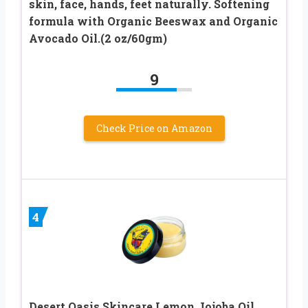
skin, face, hands, feet naturally. Softening
formula with Organic Beeswax and Organic
Avocado Oil.(2 oz/60gm)
9
Check Price on Amazon
4
Desert Oasis Skincare Lemon Jojoba Oil