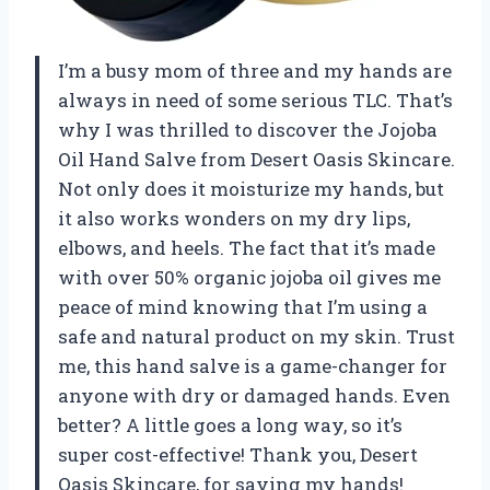
I’m a busy mom of three and my hands are
always in need of some serious TLC. That’s
why I was thrilled to discover the Jojoba
Oil Hand Salve from Desert Oasis Skincare.
Not only does it moisturize my hands, but
it also works wonders on my dry lips,
elbows, and heels. The fact that it’s made
with over 50% organic jojoba oil gives me
peace of mind knowing that I’m using a
safe and natural product on my skin. Trust
me, this hand salve is a game-changer for
anyone with dry or damaged hands. Even
better? A little goes a long way, so it’s
super cost-effective! Thank you, Desert
Oasis Skincare, for saving my hands!