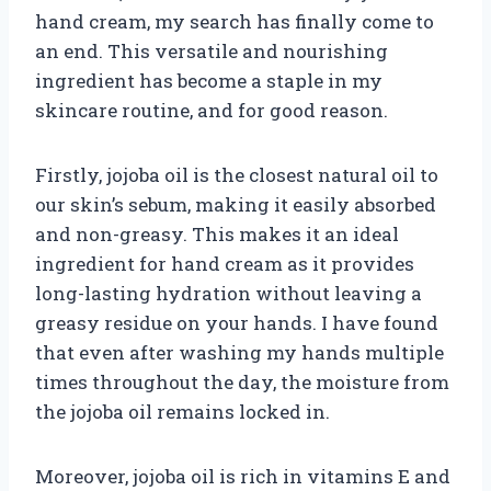
hand cream, my search has finally come to
an end. This versatile and nourishing
ingredient has become a staple in my
skincare routine, and for good reason.
Firstly, jojoba oil is the closest natural oil to
our skin’s sebum, making it easily absorbed
and non-greasy. This makes it an ideal
ingredient for hand cream as it provides
long-lasting hydration without leaving a
greasy residue on your hands. I have found
that even after washing my hands multiple
times throughout the day, the moisture from
the jojoba oil remains locked in.
Moreover, jojoba oil is rich in vitamins E and