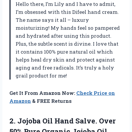
Hello there, I’m Lily and I have to admit,
I’m obsessed with this Difeel hand cream.
The name says it all – luxury
moisturizing! My hands feel so pampered
and hydrated after using this product.
Plus, the subtle scent is divine. I love that
it contains 100% pure natural oil which
helps heal dry skin and protect against
aging and free radicals. It’s truly a holy
grail product for me!
Get It From Amazon Now:
Check Price on
Amazon
& FREE Returns
2.
Jojoba Oil Hand
Salve. Over
50% Pure Organic Jojoba Oil.