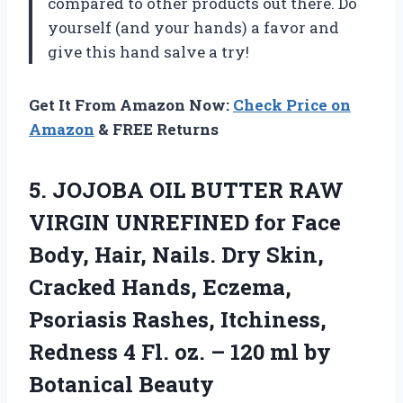
compared to other products out there. Do
yourself (and your hands) a favor and
give this hand salve a try!
Get It From Amazon Now:
Check Price on
Amazon
& FREE Returns
5.
JOJOBA OIL BUTTER
RAW
VIRGIN UNREFINED for Face
Body, Hair, Nails. Dry Skin,
Cracked Hands, Eczema,
Psoriasis Rashes, Itchiness,
Redness 4 Fl. oz. – 120 ml by
Botanical Beauty