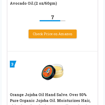
Avocado Oil.(2 oz/60gm)
7
Check Price on Amazon
3
Orange Jojoba Oil Hand Salve. Over 50%
Pure Organic Jojoba Oil. Moisturizes Hair,