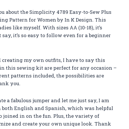
you about the Simplicity 4789 Easy-to-Sew Plus
ing Pattern for Women by In K Design. This
dies like myself. With sizes AA (10-18), it’s
t say, it’s so easy to follow even for a beginner
reating my own outfits, I have to say this
in this sewing kit are perfect for any occasion –
rent patterns included, the possibilities are
hank you.
ate a fabulous jumper and let me just say, I am
in both English and Spanish, which was helpful
oined in on the fun. Plus, the variety of
omize and create your own unique look. Thank