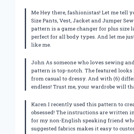
Me Hey there, fashionistas! Let me tell 
Size Pants, Vest, Jacket and Jumper Sew
pattern is a game changer for plus size la
perfect for all body types. And let me jus
like me.
John As someone who loves sewing and c
pattern is top-notch. The featured looks 
from casual to dressy. And with (6) diffe
endless! Trust me, your wardrobe will t
Karen I recently used this pattern to cre
obsessed! The instructions are written 
for my non-English speaking friend who j
suggested fabrics makes it easy to cust