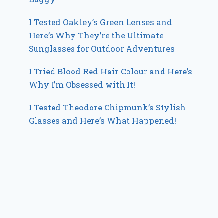
I Tested Oakley’s Green Lenses and
Here’s Why They’re the Ultimate
Sunglasses for Outdoor Adventures
I Tried Blood Red Hair Colour and Here’s
Why I’m Obsessed with It!
I Tested Theodore Chipmunk’s Stylish
Glasses and Here’s What Happened!