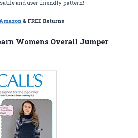
satile and user-friendly pattern!
n Amazon
& FREE Returns
arn Womens Overall Jumper