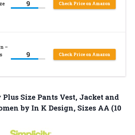
9
ze
Check Price on Amazon
n –
9
s
Check Price on Amazon
 Plus Size Pants Vest, Jacket and
omen by In K Design,
Sizes AA (10