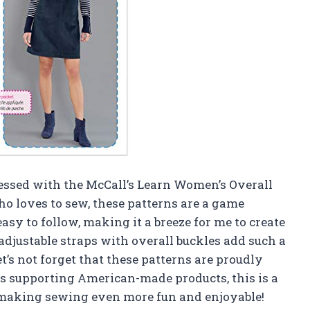
sessed with the McCall’s Learn Women’s Overall
 loves to sew, these patterns are a game
asy to follow, making it a breeze for me to create
 adjustable straps with overall buckles add such a
et’s not forget that these patterns are proudly
 supporting American-made products, this is a
 making sewing even more fun and enjoyable!