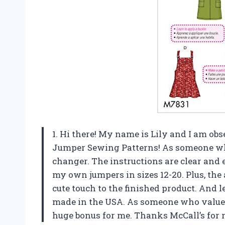
1. Hi there! My name is Lily and I am ob
Jumper Sewing Patterns! As someone who
changer. The instructions are clear and e
my own jumpers in sizes 12-20. Plus, the
cute touch to the finished product. And l
made in the USA. As someone who values
huge bonus for me. Thanks McCall’s for