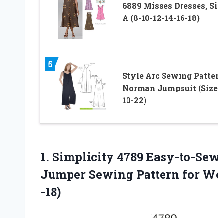
6889 Misses Dresses, Si
A (8-10-12-14-16-18)
5
Style Arc Sewing Patter
Norman Jumpsuit (Size
10-22)
1. Simplicity 4789 Easy-to-Sew
Jumper Sewing Pattern for W
-18)