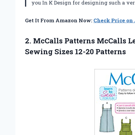
you In K Design for designing such a ver
Get It From Amazon Now:
Check Price o
2.
McCalls Patterns McCalls
Le
Sewing Sizes 12-20 Patterns