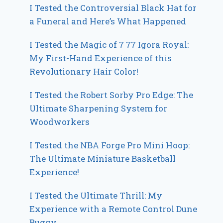
I Tested the Controversial Black Hat for
a Funeral and Here’s What Happened
I Tested the Magic of 7 77 Igora Royal:
My First-Hand Experience of this
Revolutionary Hair Color!
I Tested the Robert Sorby Pro Edge: The
Ultimate Sharpening System for
Woodworkers
I Tested the NBA Forge Pro Mini Hoop:
The Ultimate Miniature Basketball
Experience!
I Tested the Ultimate Thrill: My
Experience with a Remote Control Dune
Buggy