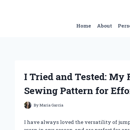
Skip
to
content
Home
About
Pers
I Tried and Tested: My
Sewing Pattern for Effo
By
Maria Garcia
I have always loved the versatility of jum
worn in any season, and are perfect for an