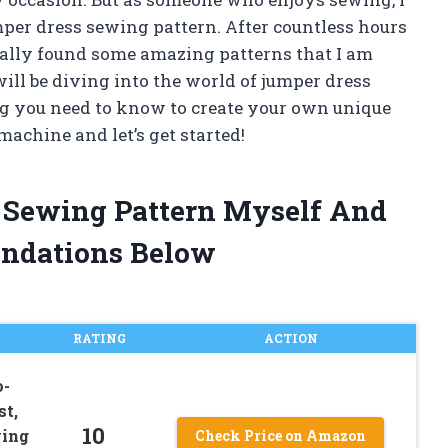
mper dress sewing pattern. After countless hours
nally found some amazing patterns that I am
 will be diving into the world of jumper dress
g you need to know to create your own unique
achine and let’s get started!
s Sewing Pattern Myself And
ndations Below
RATING
ACTION
o-
st,
10
wing
Check Price on Amazon