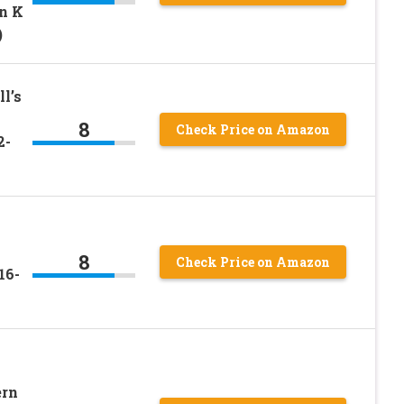
n K
)
l’s
8
Check Price on Amazon
2-
8
Check Price on Amazon
16-
ern