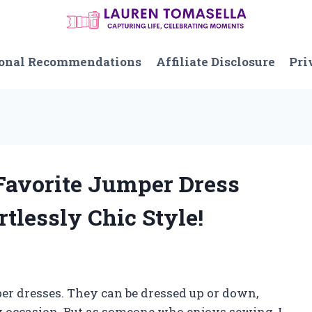
onal Recommendations
Affiliate Disclosure
Pri
 Favorite Jumper Dress
rtlessly Chic Style!
per dresses. They can be dressed up or down,
y occasion. But as someone who enjoys sewing, I