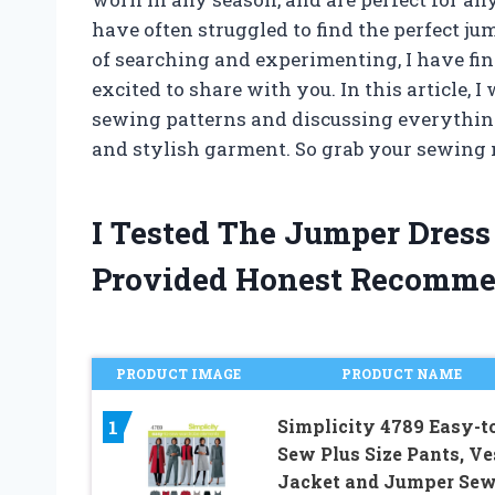
have often struggled to find the perfect ju
of searching and experimenting, I have fi
excited to share with you. In this article, I
sewing patterns and discussing everythin
and stylish garment. So grab your sewing m
I Tested The Jumper Dres
Provided Honest Recomme
PRODUCT IMAGE
PRODUCT NAME
Simplicity 4789 Easy-t
1
Sew Plus Size Pants, Ve
Jacket and Jumper Se