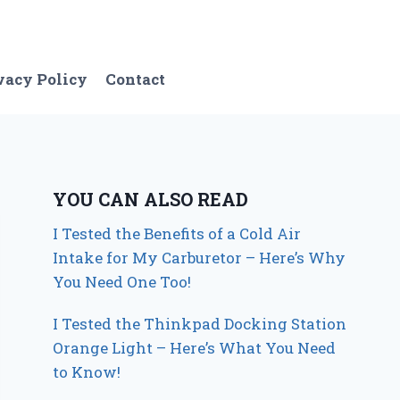
vacy Policy
Contact
YOU CAN ALSO READ
I Tested the Benefits of a Cold Air
Intake for My Carburetor – Here’s Why
You Need One Too!
I Tested the Thinkpad Docking Station
Orange Light – Here’s What You Need
to Know!