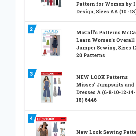
Pattern for Women by I
Design, Sizes AA (10 -18
2
McCall’s Patterns McCal
Learn Women’s Overall
Jumper Sewing, Sizes 1
20 Patterns
3
NEW LOOK Patterns
Misses’ Jumpsuits and
Dresses A (6-8-10-12-14-
18) 6446
4
New Look Sewing Patt