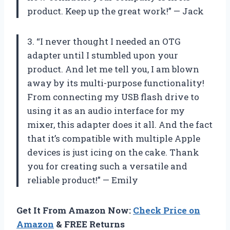
product. Keep up the great work!” — Jack
3. “I never thought I needed an OTG
adapter until I stumbled upon your
product. And let me tell you, I am blown
away by its multi-purpose functionality!
From connecting my USB flash drive to
using it as an audio interface for my
mixer, this adapter does it all. And the fact
that it’s compatible with multiple Apple
devices is just icing on the cake. Thank
you for creating such a versatile and
reliable product!” — Emily
Get It From Amazon Now:
Check Price on
Amazon
& FREE Returns