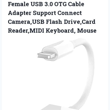
Female USB 3.0 OTG Cable
Adapter Support Connect
Camera,USB Flash
Drive,Card
Reader,MIDI Keyboard, Mouse