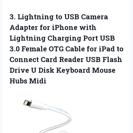
3. Lightning to USB Camera
Adapter for iPhone with
Lightning Charging Port USB
3.0 Female OTG Cable for iPad to
Connect Card Reader USB Flash
Drive U Disk
Keyboard Mouse
Hubs Midi