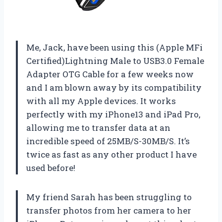
Me, Jack, have been using this (Apple MFi
Certified)Lightning Male to USB3.0 Female
Adapter OTG Cable for a few weeks now
and I am blown away by its compatibility
with all my Apple devices. It works
perfectly with my iPhone13 and iPad Pro,
allowing me to transfer data at an
incredible speed of 25MB/S-30MB/S. It’s
twice as fast as any other product I have
used before!
My friend Sarah has been struggling to
transfer photos from her camera to her