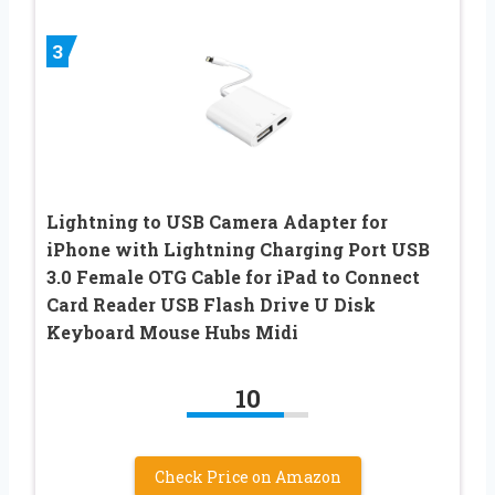
3
Lightning to USB Camera Adapter for
iPhone with Lightning Charging Port USB
3.0 Female OTG Cable for iPad to Connect
Card Reader USB Flash Drive U Disk
Keyboard Mouse Hubs Midi
10
Check Price on Amazon