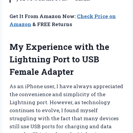
Get It From Amazon Now:
Check Price on
Amazon
& FREE Returns
My Experience with the
Lightning Port to USB
Female Adapter
As an iPhone user, I have always appreciated
the convenience and simplicity of the
Lightning port. However, as technology
continues to evolve, I found myself
struggling with the fact that many devices
still use USB ports for charging and data