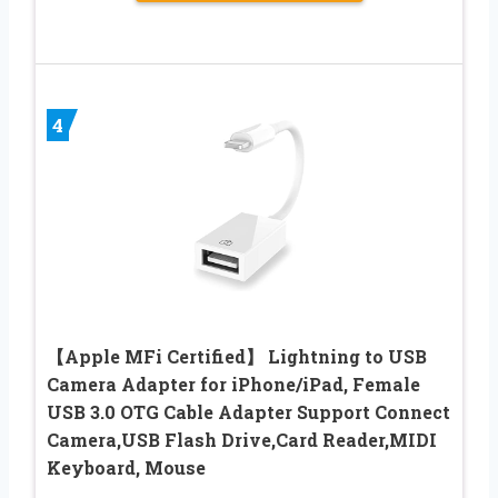
4
【Apple MFi Certified】 Lightning to USB
Camera Adapter for iPhone/iPad, Female
USB 3.0 OTG Cable Adapter Support Connect
Camera,USB Flash Drive,Card Reader,MIDI
Keyboard, Mouse