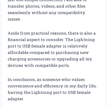
transfer photos, videos, and other files
seamlessly without any compatibility
issues.
Aside from practical reasons, there is also a
financial aspect to consider. The Lightning
port to USB female adapter is relatively
affordable compared to purchasing new
charging accessories or upgrading all my
devices with compatible ports.
In conclusion, as someone who values
convenience and efficiency in my daily life,
having the Lightning port to USB female
adapter