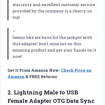
warranty and excellent customer service
provided by the company is a cherry on
top!
—
Seems like we have hit the jackpot with
this adapter! Don’t miss out on this
amazing product and get your hands on it
now!
Get It From Amazon Now:
Check Price on
Amazon
& FREE Returns
2.
Lightning Male to
USB
Female Adapter OTG Data Sync