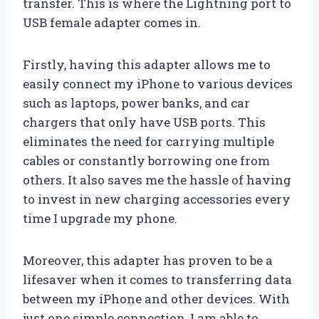
transfer. This is where the Lightning port to
USB female adapter comes in.
Firstly, having this adapter allows me to
easily connect my iPhone to various devices
such as laptops, power banks, and car
chargers that only have USB ports. This
eliminates the need for carrying multiple
cables or constantly borrowing one from
others. It also saves me the hassle of having
to invest in new charging accessories every
time I upgrade my phone.
Moreover, this adapter has proven to be a
lifesaver when it comes to transferring data
between my iPhone and other devices. With
just one simple connection, I am able to