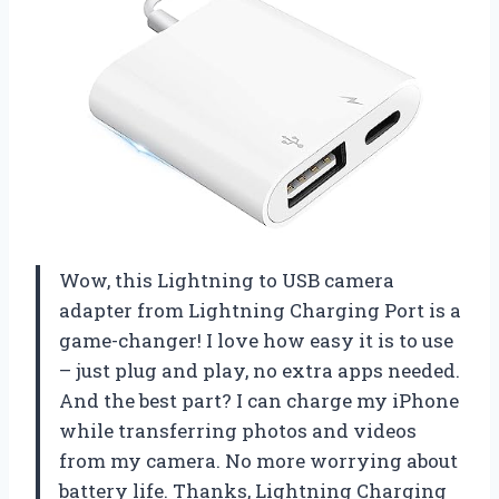
Wow, this Lightning to USB camera
adapter from Lightning Charging Port is a
game-changer! I love how easy it is to use
– just plug and play, no extra apps needed.
And the best part? I can charge my iPhone
while transferring photos and videos
from my camera. No more worrying about
battery life. Thanks, Lightning Charging