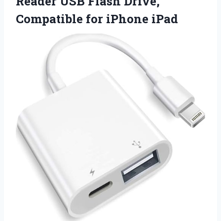
Reader USB Flash Drive,
Compatible for iPhone iPad