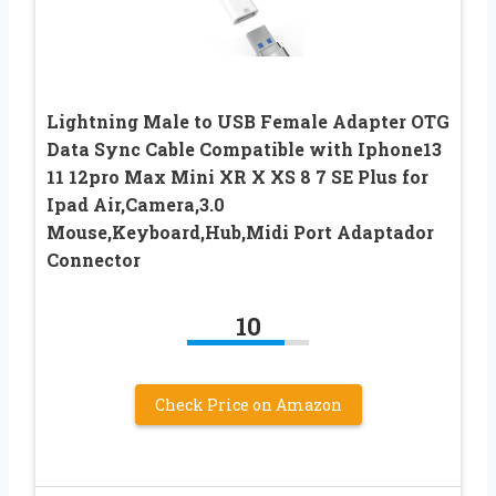
Lightning Male to USB Female Adapter OTG
Data Sync Cable Compatible with Iphone13
11 12pro Max Mini XR X XS 8 7 SE Plus for
Ipad Air,Camera,3.0
Mouse,Keyboard,Hub,Midi Port Adaptador
Connector
10
Check Price on Amazon