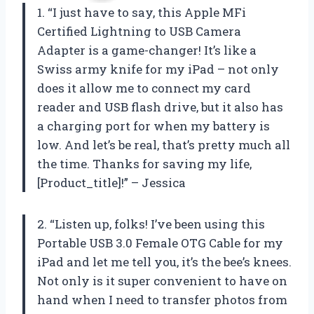
1. “I just have to say, this Apple MFi
Certified Lightning to USB Camera
Adapter is a game-changer! It’s like a
Swiss army knife for my iPad – not only
does it allow me to connect my card
reader and USB flash drive, but it also has
a charging port for when my battery is
low. And let’s be real, that’s pretty much all
the time. Thanks for saving my life,
[Product_title]!” – Jessica
2. “Listen up, folks! I’ve been using this
Portable USB 3.0 Female OTG Cable for my
iPad and let me tell you, it’s the bee’s knees.
Not only is it super convenient to have on
hand when I need to transfer photos from