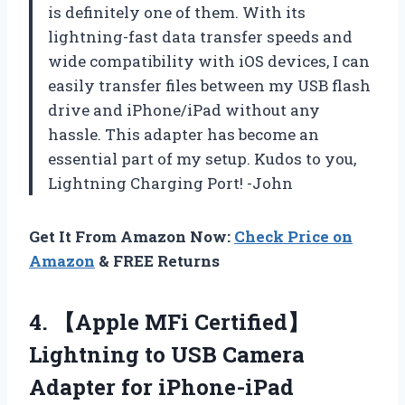
is definitely one of them. With its
lightning-fast data transfer speeds and
wide compatibility with iOS devices, I can
easily transfer files between my USB flash
drive and iPhone/iPad without any
hassle. This adapter has become an
essential part of my setup. Kudos to you,
Lightning Charging Port! -John
Get It From Amazon Now:
Check Price on
Amazon
& FREE Returns
4. 【Apple MFi Certified】
Lightning to USB Camera
Adapter for iPhone-iPad