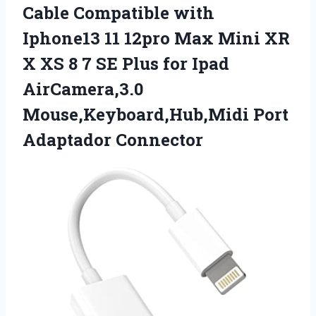
Cable Compatible with
Iphone13 11 12pro Max Mini XR
X XS 8 7 SE Plus for Ipad
AirCamera,3.0
Mouse,Keyboard,Hub,Midi Port
Adaptador Connector