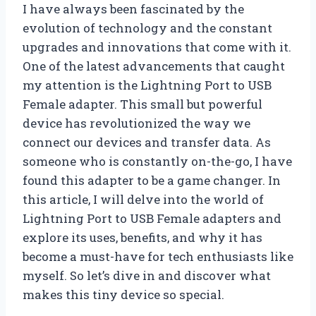
I have always been fascinated by the
evolution of technology and the constant
upgrades and innovations that come with it.
One of the latest advancements that caught
my attention is the Lightning Port to USB
Female adapter. This small but powerful
device has revolutionized the way we
connect our devices and transfer data. As
someone who is constantly on-the-go, I have
found this adapter to be a game changer. In
this article, I will delve into the world of
Lightning Port to USB Female adapters and
explore its uses, benefits, and why it has
become a must-have for tech enthusiasts like
myself. So let’s dive in and discover what
makes this tiny device so special.