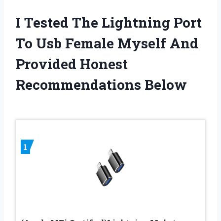
I Tested The Lightning Port
To Usb Female Myself And
Provided Honest
Recommendations Below
1