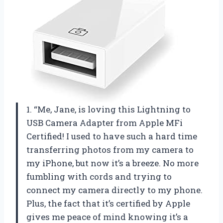
1. “Me, Jane, is loving this Lightning to
USB Camera Adapter from Apple MFi
Certified! I used to have such a hard time
transferring photos from my camera to
my iPhone, but now it’s a breeze. No more
fumbling with cords and trying to
connect my camera directly to my phone.
Plus, the fact that it’s certified by Apple
gives me peace of mind knowing it’s a