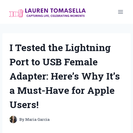
Skip
to
content
I Tested the Lightning
Port to USB Female
Adapter: Here’s Why It’s
a Must-Have for Apple
Users!
By
Maria Garcia