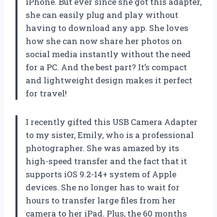
iPhone. But ever since she got this adapter,
she can easily plug and play without
having to download any app. She loves
how she can now share her photos on
social media instantly without the need
for a PC. And the best part? It’s compact
and lightweight design makes it perfect
for travel!
I recently gifted this USB Camera Adapter
to my sister, Emily, who is a professional
photographer. She was amazed by its
high-speed transfer and the fact that it
supports iOS 9.2-14+ system of Apple
devices. She no longer has to wait for
hours to transfer large files from her
camera to her iPad. Plus, the 60 months