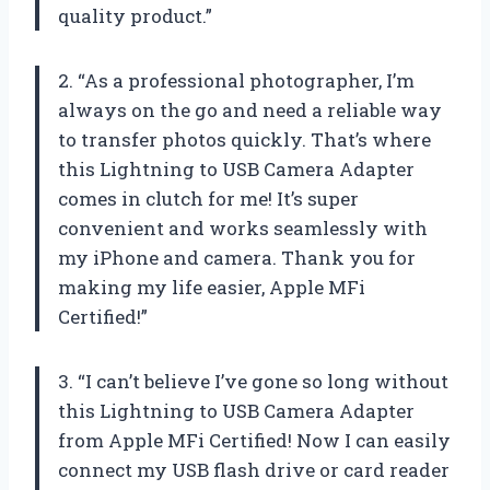
quality product.”
2. “As a professional photographer, I’m
always on the go and need a reliable way
to transfer photos quickly. That’s where
this Lightning to USB Camera Adapter
comes in clutch for me! It’s super
convenient and works seamlessly with
my iPhone and camera. Thank you for
making my life easier, Apple MFi
Certified!”
3. “I can’t believe I’ve gone so long without
this Lightning to USB Camera Adapter
from Apple MFi Certified! Now I can easily
connect my USB flash drive or card reader