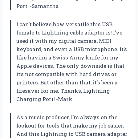
Port! -Samantha
I can’t believe how versatile this USB
female to Lightning cable adapter is! I’ve
used it with my digital camera, MIDI
keyboard, and even a USB microphone. It’s
like having a Swiss Army knife for my
Apple devices. The only downside is that
it’s not compatible with hard drives or
printers. But other than that, it’s been a
lifesaver for me. Thanks, Lightning
Charging Port! -Mark
As a music producer, I’m always on the
lookout for tools that make my job easier.
And this Lightning to USB camera adapter