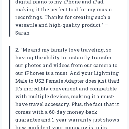
digital piano to my iPhone and iPad,
making it the perfect tool for my music
recordings. Thanks for creating such a
versatile and high-quality product!” —
Sarah
2. “Me and my family love traveling, so
having the ability to instantly transfer
our photos and videos from our camera to
our iPhones is a must. And your Lightning
Male to USB Female Adapter does just that!
It’s incredibly convenient and compatible
with multiple devices, making it a must-
have travel accessory. Plus, the fact that it
comes with a 60-day money-back
guarantee and 1-year warranty just shows
how confident your company is in its