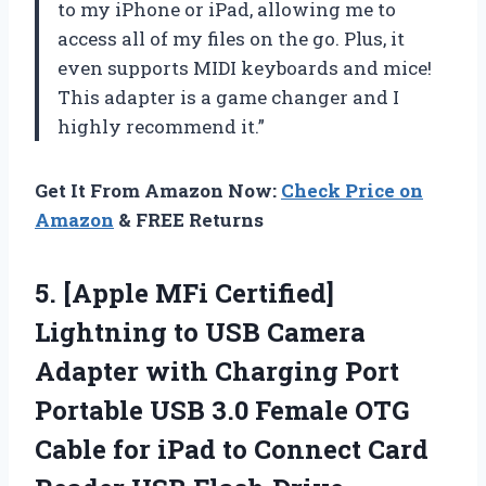
to my iPhone or iPad, allowing me to
access all of my files on the go. Plus, it
even supports MIDI keyboards and mice!
This adapter is a game changer and I
highly recommend it.”
Get It From Amazon Now:
Check Price on
Amazon
& FREE Returns
5. [Apple MFi Certified]
Lightning to USB Camera
Adapter with Charging Port
Portable USB 3.0 Female OTG
Cable for iPad to Connect Card