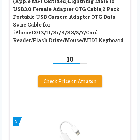
(Apple MFi Certified)Lightning Male to
USB3.0 Female Adapter OTG Cable,2 Pack
Portable USB Camera Adapter OTG Data
Sync Cable for
iPhone13/12/11/Xr/X/XS/8/7/Card
Reader/Flash Drive/Mouse/MIDI Keyboard
10
Check Price on Amazon
2