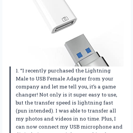
1. “I recently purchased the Lightning
Male to USB Female Adapter from your
company and let me tell you, it’s a game
changer! Not only is it super easy to use,
but the transfer speed is lightning fast
(pun intended). I was able to transfer all
my photos and videos in no time. Plus, I
can now connect my USB microphone and