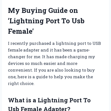
My Buying Guide on
‘Lightning Port To Usb
Female’
I recently purchased a lightning port to USB
female adapter and it has been a game-
changer for me. It has made charging my
devices so much easier and more
convenient. If you are also looking to buy
one, here is a guide to help you make the
right choice.
What is a Lightning Port To
Usb Female Adapter?