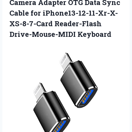
Camera Adapter OTG Data Sync
Cable for
iPhone13-12-11-Xr-X-
XS-8-7-Card Reader-Flash
Drive-Mouse-MIDI Keyboard