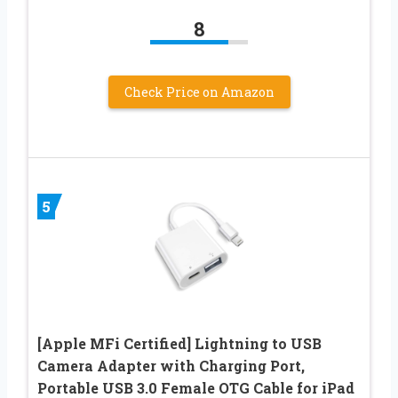
8
Check Price on Amazon
5
[Apple MFi Certified] Lightning to USB
Camera Adapter with Charging Port,
Portable USB 3.0 Female OTG Cable for iPad