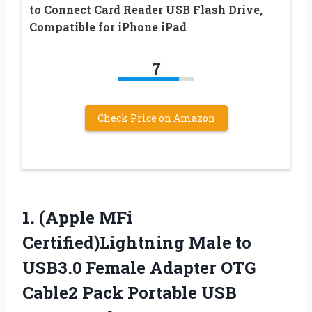
to Connect Card Reader USB Flash Drive,
Compatible for iPhone iPad
7
Check Price on Amazon
1. (Apple MFi
Certified)Lightning Male to
USB3.0 Female Adapter OTG
Cable2 Pack Portable USB