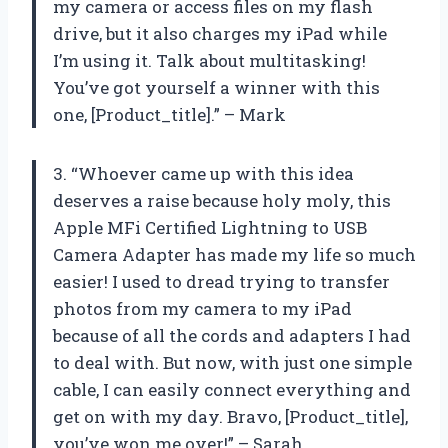
my camera or access files on my flash
drive, but it also charges my iPad while
I’m using it. Talk about multitasking!
You’ve got yourself a winner with this
one, [Product_title].” – Mark
3. “Whoever came up with this idea
deserves a raise because holy moly, this
Apple MFi Certified Lightning to USB
Camera Adapter has made my life so much
easier! I used to dread trying to transfer
photos from my camera to my iPad
because of all the cords and adapters I had
to deal with. But now, with just one simple
cable, I can easily connect everything and
get on with my day. Bravo, [Product_title],
you’ve won me over!” – Sarah