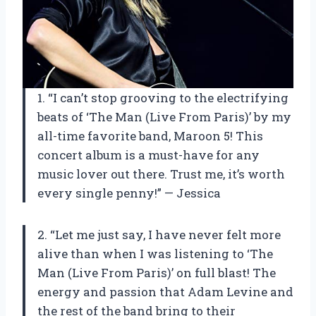
1. “I can’t stop grooving to the electrifying
beats of ‘The Man (Live From Paris)’ by my
all-time favorite band, Maroon 5! This
concert album is a must-have for any
music lover out there. Trust me, it’s worth
every single penny!” — Jessica
2. “Let me just say, I have never felt more
alive than when I was listening to ‘The
Man (Live From Paris)’ on full blast! The
energy and passion that Adam Levine and
the rest of the band bring to their