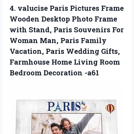
4. valucise Paris Pictures Frame
Wooden Desktop Photo Frame
with Stand, Paris Souvenirs For
Woman Man, Paris Family
Vacation, Paris Wedding Gifts,
Farmhouse Home Living
Room
Bedroom Decoration -a61