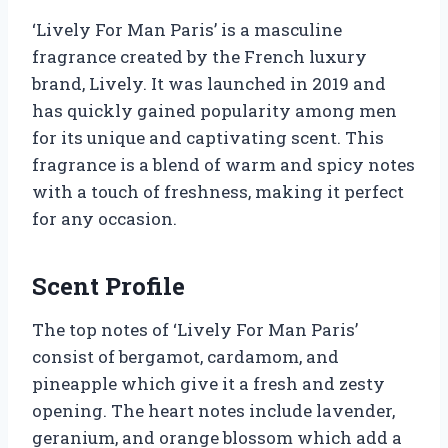
‘Lively For Man Paris’ is a masculine
fragrance created by the French luxury
brand, Lively. It was launched in 2019 and
has quickly gained popularity among men
for its unique and captivating scent. This
fragrance is a blend of warm and spicy notes
with a touch of freshness, making it perfect
for any occasion.
Scent Profile
The top notes of ‘Lively For Man Paris’
consist of bergamot, cardamom, and
pineapple which give it a fresh and zesty
opening. The heart notes include lavender,
geranium, and orange blossom which add a