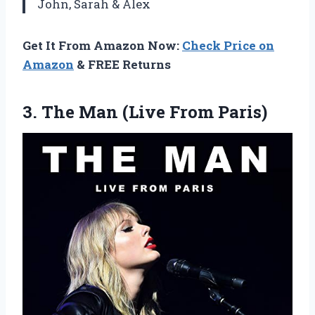
John, Sarah & Alex
Get It From Amazon Now:
Check Price on
Amazon
& FREE Returns
3. The
Man (Live From Paris)