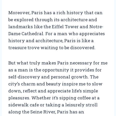
Moreover, Paris has a rich history that can
be explored through its architecture and
landmarks like the Eiffel Tower and Notre-
Dame Cathedral. For a man who appreciates
history and architecture, Paris is like a
treasure trove waiting to be discovered.
But what truly makes Paris necessary for me
as a man is the opportunity it provides for
self-discovery and personal growth. The
city’s charm and beauty inspire me to slow
down, reflect and appreciate life’s simple
pleasures. Whether it’s sipping coffee at a
sidewalk cafe or taking a leisurely stroll
along the Seine River, Paris has an