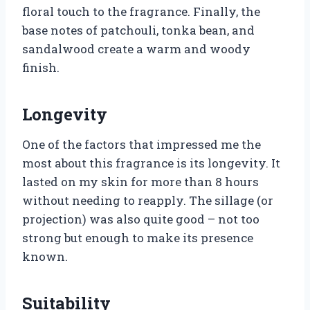
floral touch to the fragrance. Finally, the
base notes of patchouli, tonka bean, and
sandalwood create a warm and woody
finish.
Longevity
One of the factors that impressed me the
most about this fragrance is its longevity. It
lasted on my skin for more than 8 hours
without needing to reapply. The sillage (or
projection) was also quite good – not too
strong but enough to make its presence
known.
Suitability