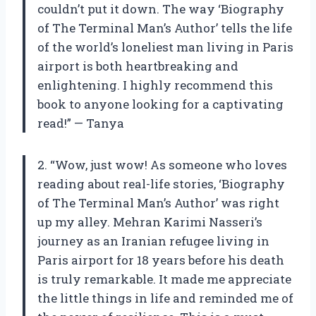
couldn’t put it down. The way ‘Biography
of The Terminal Man’s Author’ tells the life
of the world’s loneliest man living in Paris
airport is both heartbreaking and
enlightening. I highly recommend this
book to anyone looking for a captivating
read!” — Tanya
2. “Wow, just wow! As someone who loves
reading about real-life stories, ‘Biography
of The Terminal Man’s Author’ was right
up my alley. Mehran Karimi Nasseri’s
journey as an Iranian refugee living in
Paris airport for 18 years before his death
is truly remarkable. It made me appreciate
the little things in life and reminded me of