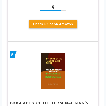
9
Check Price on Amazon
5
BIOGRAPHY OF THE TERMINAL MAN’S