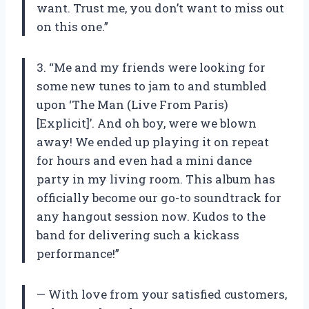
want. Trust me, you don’t want to miss out
on this one.”
3. “Me and my friends were looking for
some new tunes to jam to and stumbled
upon ‘The Man (Live From Paris)
[Explicit]’. And oh boy, were we blown
away! We ended up playing it on repeat
for hours and even had a mini dance
party in my living room. This album has
officially become our go-to soundtrack for
any hangout session now. Kudos to the
band for delivering such a kickass
performance!”
— With love from your satisfied customers,