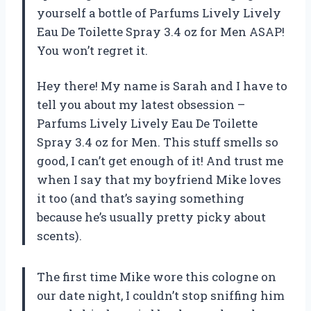
yourself a bottle of Parfums Lively Lively
Eau De Toilette Spray 3.4 oz for Men ASAP!
You won’t regret it.
Hey there! My name is Sarah and I have to
tell you about my latest obsession –
Parfums Lively Lively Eau De Toilette
Spray 3.4 oz for Men. This stuff smells so
good, I can’t get enough of it! And trust me
when I say that my boyfriend Mike loves
it too (and that’s saying something
because he’s usually pretty picky about
scents).
The first time Mike wore this cologne on
our date night, I couldn’t stop sniffing him