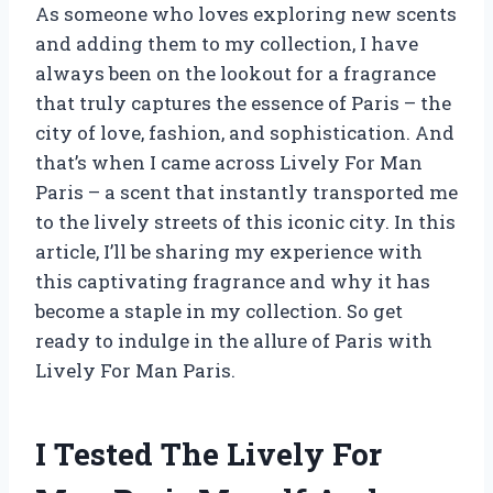
As someone who loves exploring new scents
and adding them to my collection, I have
always been on the lookout for a fragrance
that truly captures the essence of Paris – the
city of love, fashion, and sophistication. And
that’s when I came across Lively For Man
Paris – a scent that instantly transported me
to the lively streets of this iconic city. In this
article, I’ll be sharing my experience with
this captivating fragrance and why it has
become a staple in my collection. So get
ready to indulge in the allure of Paris with
Lively For Man Paris.
I Tested The Lively For