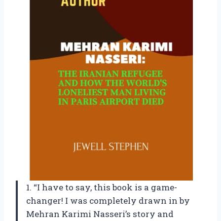
1. “I have to say, this book is a game-
changer! I was completely drawn in by
Mehran Karimi Nasseri’s story and