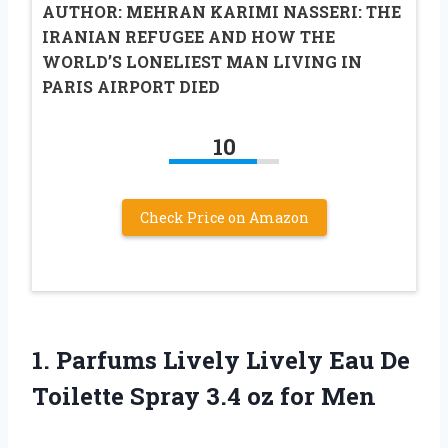
AUTHOR: MEHRAN KARIMI NASSERI: THE
IRANIAN REFUGEE AND HOW THE
WORLD’S LONELIEST MAN LIVING IN
PARIS AIRPORT DIED
10
Check Price on Amazon
1. Parfums Lively Lively Eau De
Toilette Spray
3.4 oz for Men