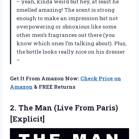
– yeah, kinda weird but hey, at least he
smelled amazing! The scent is strong
enough to make an impression but not
overpowering or obnoxious like some
other men’s fragrances out there (you
know which ones I’m talking about). Plus,
the bottle looks really nice on his dresser
–
Get It From Amazon Now:
Check Price on
Amazon
& FREE Returns
2. The Man
(Live From Paris)
[Explicit]