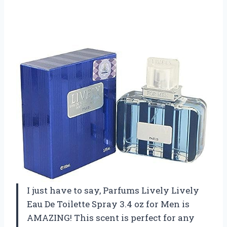
I just have to say, Parfums Lively Lively
Eau De Toilette Spray 3.4 oz for Men is
AMAZING! This scent is perfect for any