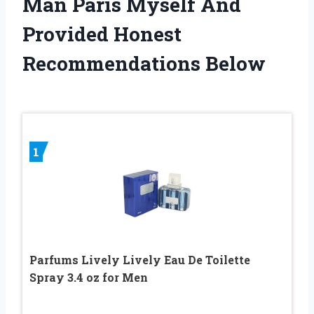
Man Paris Myself And
Provided Honest
Recommendations Below
1
Parfums Lively Lively Eau De Toilette
Spray 3.4 oz for Men