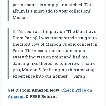
performance is simply unmatched. This
album is a must-add to your collection!” —
Michael
3. “As soon as I hit play on ‘The Man (Live
From Paris)’, I was transported straight to
the front row of Maroon 5’s epic concert in
Paris. The vocals, the instrumentals,
everything was on point and had me
dancing like there’s no tomorrow. Thank
you, Maroon 5, for bringing this amazing
experience into our homes!” — Sarah
Get It From Amazon Now:
Check Price on
Amazon
& FREE Returns