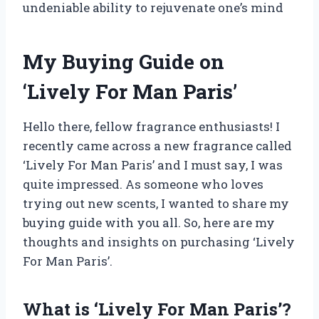
undeniable ability to rejuvenate one’s mind
My Buying Guide on
‘Lively For Man Paris’
Hello there, fellow fragrance enthusiasts! I
recently came across a new fragrance called
‘Lively For Man Paris’ and I must say, I was
quite impressed. As someone who loves
trying out new scents, I wanted to share my
buying guide with you all. So, here are my
thoughts and insights on purchasing ‘Lively
For Man Paris’.
What is ‘Lively For Man Paris’?