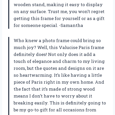
wooden stand, making it easy to display
on any surface. Trust me, you won’t regret
getting this frame for yourself or as a gift
for someone special. -Samantha
Who knew a photo frame could bring so
much joy? Well, this Valucise Paris frame
definitely does! Not only does it add a
touch of elegance and charm to my living
room, but the quotes and designs on it are
so heartwarming. It’s like having a little
piece of Paris right in my own home. And
the fact that it’s made of strong wood
means I don’t have to worry about it
breaking easily. This is definitely going to
be my go-to gift for all occasions from