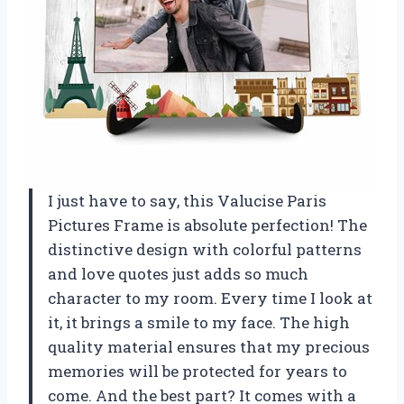
I just have to say, this Valucise Paris
Pictures Frame is absolute perfection! The
distinctive design with colorful patterns
and love quotes just adds so much
character to my room. Every time I look at
it, it brings a smile to my face. The high
quality material ensures that my precious
memories will be protected for years to
come. And the best part? It comes with a