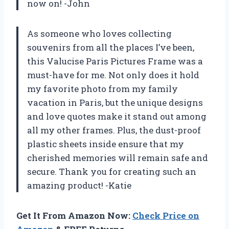
now on! -John
As someone who loves collecting
souvenirs from all the places I’ve been,
this Valucise Paris Pictures Frame was a
must-have for me. Not only does it hold
my favorite photo from my family
vacation in Paris, but the unique designs
and love quotes make it stand out among
all my other frames. Plus, the dust-proof
plastic sheets inside ensure that my
cherished memories will remain safe and
secure. Thank you for creating such an
amazing product! -Katie
Get It From Amazon Now:
Check Price on