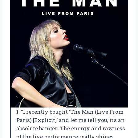
1. “I recently bought ‘The Man (Live From
Paris) [Explicit]’ and let me tell you, it’s an
absolute banger! The energy and rawness
of the live performance really shines