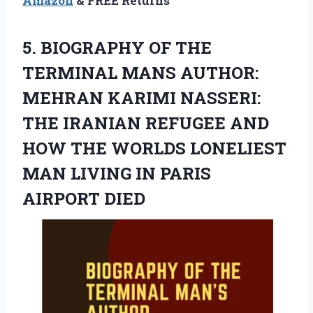
Amazon
& FREE Returns
5. BIOGRAPHY OF THE
TERMINAL MANS AUTHOR:
MEHRAN KARIMI NASSERI:
THE IRANIAN REFUGEE AND
HOW THE WORLDS LONELIEST
MAN LIVING
IN PARIS
AIRPORT DIED