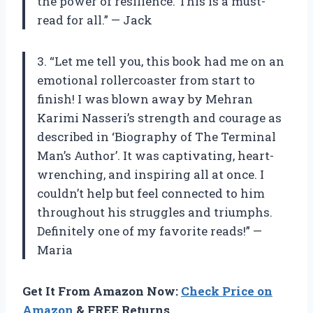
the power of resilience. This is a must-
read for all.” — Jack
3. “Let me tell you, this book had me on an
emotional rollercoaster from start to
finish! I was blown away by Mehran
Karimi Nasseri’s strength and courage as
described in ‘Biography of The Terminal
Man’s Author’. It was captivating, heart-
wrenching, and inspiring all at once. I
couldn’t help but feel connected to him
throughout his struggles and triumphs.
Definitely one of my favorite reads!” —
Maria
Get It From Amazon Now:
Check Price on
Amazon
& FREE Returns