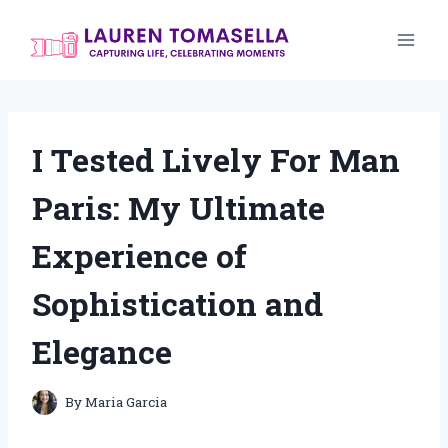
Skip
to
content
I Tested Lively For Man
Paris: My Ultimate
Experience of
Sophistication and
Elegance
By
Maria Garcia