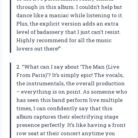
through in this album. I couldn’t help but
dance like a maniac while listening to it.
Plus, the explicit version adds an extra
level of badassery that I just can’t resist.
Highly recommend for all the music
lovers out there!”
2. “What can I say about ‘The Man (Live
From Paris)’? It’s simply epic! The vocals,
the instrumentals, the overall production
– everything is on point. As someone who
has seen this band perform live multiple
times, I can confidently say that this
album captures their electrifying stage
presence perfectly. It’s like having a front
row seat at their concert anytime you