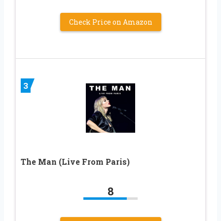
Check Price on Amazon
3
The Man (Live From Paris)
8