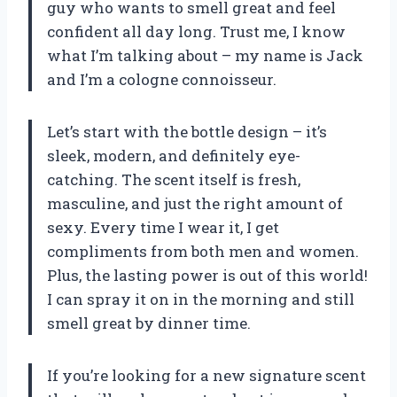
guy who wants to smell great and feel
confident all day long. Trust me, I know
what I’m talking about – my name is Jack
and I’m a cologne connoisseur.
Let’s start with the bottle design – it’s
sleek, modern, and definitely eye-
catching. The scent itself is fresh,
masculine, and just the right amount of
sexy. Every time I wear it, I get
compliments from both men and women.
Plus, the lasting power is out of this world!
I can spray it on in the morning and still
smell great by dinner time.
If you’re looking for a new signature scent