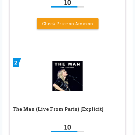
10
Check Price on Amazon
2
The Man (Live From Paris) [Explicit]
10