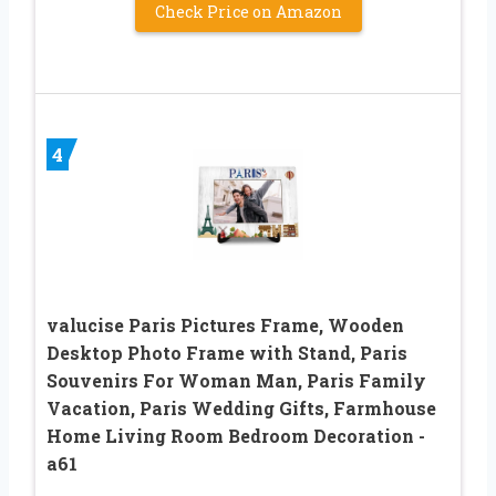
Check Price on Amazon
4
valucise Paris Pictures Frame, Wooden
Desktop Photo Frame with Stand, Paris
Souvenirs For Woman Man, Paris Family
Vacation, Paris Wedding Gifts, Farmhouse
Home Living Room Bedroom Decoration -
a61