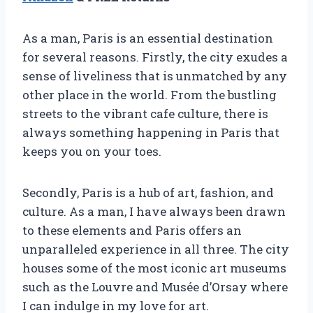
As a man, Paris is an essential destination
for several reasons. Firstly, the city exudes a
sense of liveliness that is unmatched by any
other place in the world. From the bustling
streets to the vibrant cafe culture, there is
always something happening in Paris that
keeps you on your toes.
Secondly, Paris is a hub of art, fashion, and
culture. As a man, I have always been drawn
to these elements and Paris offers an
unparalleled experience in all three. The city
houses some of the most iconic art museums
such as the Louvre and Musée d’Orsay where
I can indulge in my love for art.