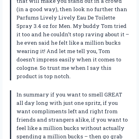
that will make you stand out in a crowd
(in a good way), then look no further than
Parfums Lively Lively Eau De Toilette
Spray 3.4 oz for Men. My buddy Tom tried
it too and he couldn’t stop raving about it –
he even said he felt like a million bucks
wearing it! And let me tell you, Tom
doesn’t impress easily when it comes to
cologne. So trust me when I say this
product is top notch.
In summary if you want to smell GREAT
all day long with just one spritz, if you
want compliments left and right from
friends and strangers alike, if you want to
feel like a million bucks without actually
spending a million bucks – then go grab