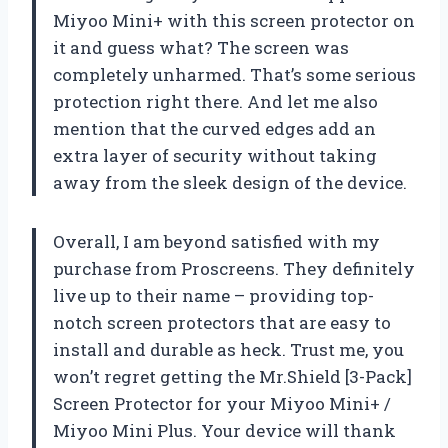
Miyoo Mini+ with this screen protector on
it and guess what? The screen was
completely unharmed. That’s some serious
protection right there. And let me also
mention that the curved edges add an
extra layer of security without taking
away from the sleek design of the device.
Overall, I am beyond satisfied with my
purchase from Proscreens. They definitely
live up to their name – providing top-
notch screen protectors that are easy to
install and durable as heck. Trust me, you
won’t regret getting the Mr.Shield [3-Pack]
Screen Protector for your Miyoo Mini+ /
Miyoo Mini Plus. Your device will thank