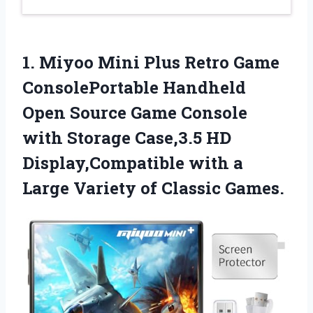
1.
Miyoo Mini Plus
Retro Game
ConsolePortable Handheld
Open Source Game Console
with Storage Case,3.5 HD
Display,Compatible with a
Large Variety of Classic Games.