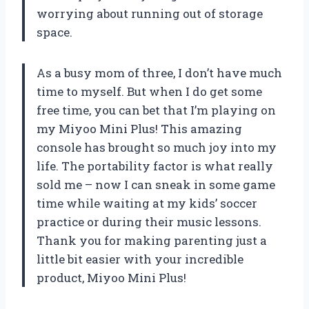
worrying about running out of storage
space.
As a busy mom of three, I don’t have much
time to myself. But when I do get some
free time, you can bet that I’m playing on
my Miyoo Mini Plus! This amazing
console has brought so much joy into my
life. The portability factor is what really
sold me – now I can sneak in some game
time while waiting at my kids’ soccer
practice or during their music lessons.
Thank you for making parenting just a
little bit easier with your incredible
product, Miyoo Mini Plus!