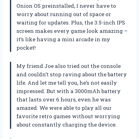
Onion OS preinstalled, I never have to
worry about running out of space or
waiting for updates. Plus, the 3.5-inch IPS
screen makes every game look amazing –
it’s like having a mini arcade in my
pocket!
My friend Joe also tried out the console
and couldn’t stop raving about the battery
life. And let me tell you, he’s not easily
impressed. But with a 3000mAh battery
that lasts over 6 hours, even he was
amazed. We were able to play all our
favorite retro games without worrying
about constantly charging the device.