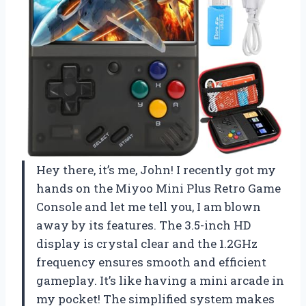
Hey there, it’s me, John! I recently got my
hands on the Miyoo Mini Plus Retro Game
Console and let me tell you, I am blown
away by its features. The 3.5-inch HD
display is crystal clear and the 1.2GHz
frequency ensures smooth and efficient
gameplay. It’s like having a mini arcade in
my pocket! The simplified system makes