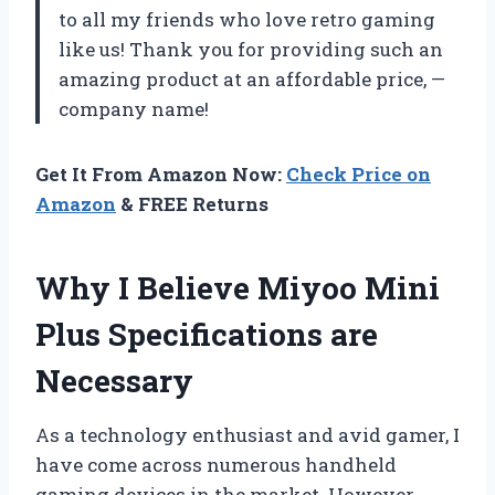
to all my friends who love retro gaming
like us! Thank you for providing such an
amazing product at an affordable price, —
company name!
Get It From Amazon Now:
Check Price on
Amazon
& FREE Returns
Why I Believe Miyoo Mini
Plus Specifications are
Necessary
As a technology enthusiast and avid gamer, I
have come across numerous handheld
gaming devices in the market. However,