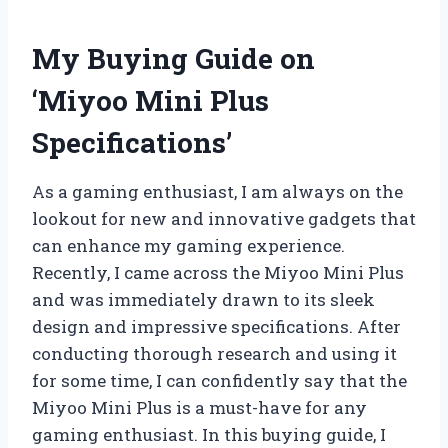
My Buying Guide on
‘Miyoo Mini Plus
Specifications’
As a gaming enthusiast, I am always on the
lookout for new and innovative gadgets that
can enhance my gaming experience.
Recently, I came across the Miyoo Mini Plus
and was immediately drawn to its sleek
design and impressive specifications. After
conducting thorough research and using it
for some time, I can confidently say that the
Miyoo Mini Plus is a must-have for any
gaming enthusiast. In this buying guide, I