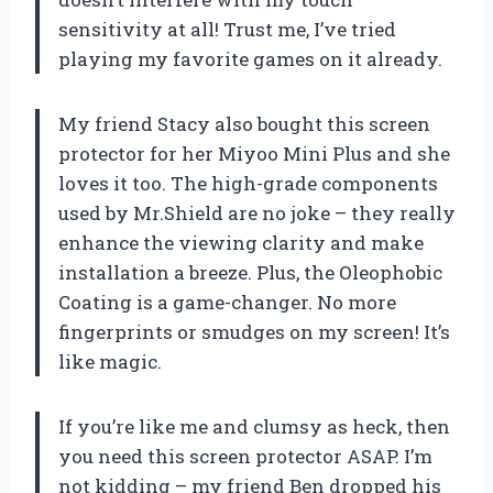
sensitivity at all! Trust me, I’ve tried
playing my favorite games on it already.
My friend Stacy also bought this screen
protector for her Miyoo Mini Plus and she
loves it too. The high-grade components
used by Mr.Shield are no joke – they really
enhance the viewing clarity and make
installation a breeze. Plus, the Oleophobic
Coating is a game-changer. No more
fingerprints or smudges on my screen! It’s
like magic.
If you’re like me and clumsy as heck, then
you need this screen protector ASAP. I’m
not kidding – my friend Ben dropped his