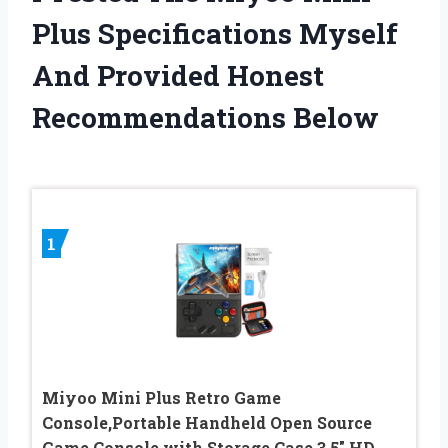
Plus Specifications Myself
And Provided Honest
Recommendations Below
1
Miyoo Mini Plus Retro Game
Console,Portable Handheld Open Source
Game Console with Storage Case,3.5″ HD