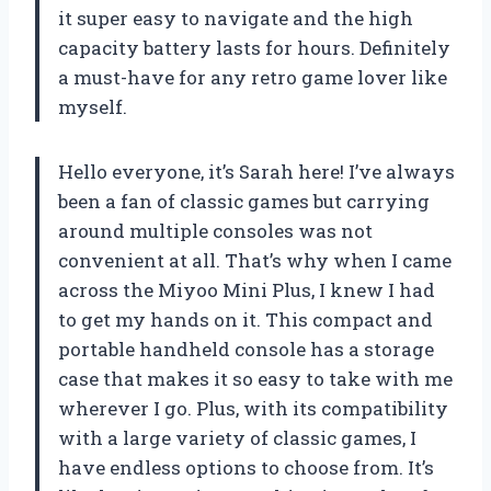
it super easy to navigate and the high
capacity battery lasts for hours. Definitely
a must-have for any retro game lover like
myself.
Hello everyone, it’s Sarah here! I’ve always
been a fan of classic games but carrying
around multiple consoles was not
convenient at all. That’s why when I came
across the Miyoo Mini Plus, I knew I had
to get my hands on it. This compact and
portable handheld console has a storage
case that makes it so easy to take with me
wherever I go. Plus, with its compatibility
with a large variety of classic games, I
have endless options to choose from. It’s