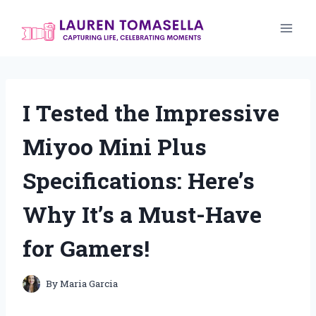
Skip
to
content
I Tested the Impressive
Miyoo Mini Plus
Specifications: Here’s
Why It’s a Must-Have
for Gamers!
By
Maria Garcia