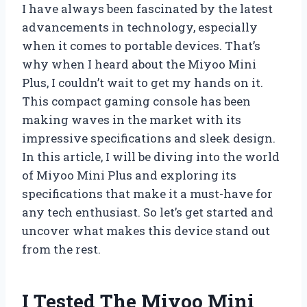
I have always been fascinated by the latest
advancements in technology, especially
when it comes to portable devices. That’s
why when I heard about the Miyoo Mini
Plus, I couldn’t wait to get my hands on it.
This compact gaming console has been
making waves in the market with its
impressive specifications and sleek design.
In this article, I will be diving into the world
of Miyoo Mini Plus and exploring its
specifications that make it a must-have for
any tech enthusiast. So let’s get started and
uncover what makes this device stand out
from the rest.
I Tested The Miyoo Mini