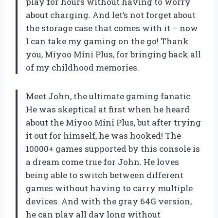
play for hours without having to worry
about charging. And let’s not forget about
the storage case that comes with it – now
I can take my gaming on the go! Thank
you, Miyoo Mini Plus, for bringing back all
of my childhood memories.
Meet John, the ultimate gaming fanatic.
He was skeptical at first when he heard
about the Miyoo Mini Plus, but after trying
it out for himself, he was hooked! The
10000+ games supported by this console is
a dream come true for John. He loves
being able to switch between different
games without having to carry multiple
devices. And with the gray 64G version,
he can play all day long without