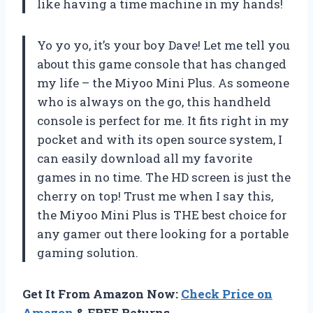
like having a time machine in my hands!
Yo yo yo, it’s your boy Dave! Let me tell you
about this game console that has changed
my life – the Miyoo Mini Plus. As someone
who is always on the go, this handheld
console is perfect for me. It fits right in my
pocket and with its open source system, I
can easily download all my favorite
games in no time. The HD screen is just the
cherry on top! Trust me when I say this,
the Miyoo Mini Plus is THE best choice for
any gamer out there looking for a portable
gaming solution.
Get It From Amazon Now:
Check Price on
Amazon
& FREE Returns