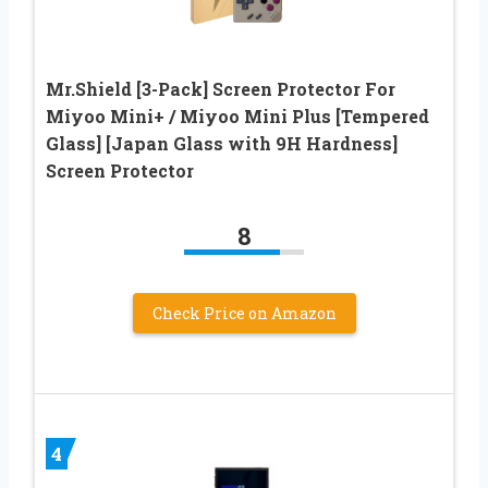
Mr.Shield [3-Pack] Screen Protector For
Miyoo Mini+ / Miyoo Mini Plus [Tempered
Glass] [Japan Glass with 9H Hardness]
Screen Protector
8
Check Price on Amazon
4