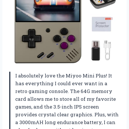
I absolutely love the Miyoo Mini Plus! It
has everything I could ever want in a
retro gaming console. The 64G memory
card allows me to store all of my favorite
games, and the 3.5-inch IPS screen
provides crystal clear graphics. Plus, with
a 3000mAH long endurance battery, I can