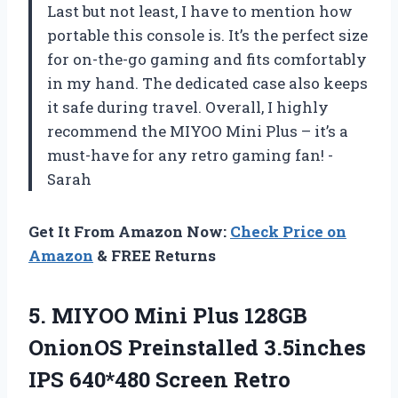
Last but not least, I have to mention how
portable this console is. It’s the perfect size
for on-the-go gaming and fits comfortably
in my hand. The dedicated case also keeps
it safe during travel. Overall, I highly
recommend the MIYOO Mini Plus – it’s a
must-have for any retro gaming fan!
-
Sarah
Get It From Amazon Now:
Check Price on
Amazon
& FREE Returns
5. MIYOO Mini Plus 128GB
OnionOS Preinstalled 3.5inches
IPS 640*480 Screen Retro