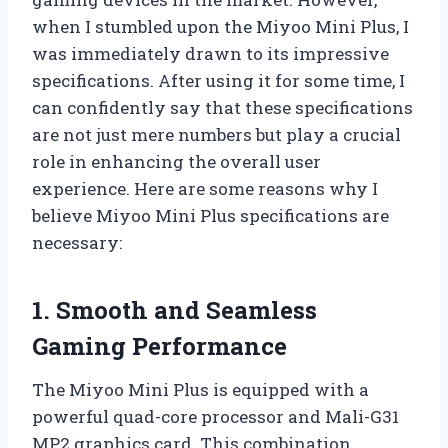
when I stumbled upon the Miyoo Mini Plus, I
was immediately drawn to its impressive
specifications. After using it for some time, I
can confidently say that these specifications
are not just mere numbers but play a crucial
role in enhancing the overall user
experience. Here are some reasons why I
believe Miyoo Mini Plus specifications are
necessary:
1. Smooth and Seamless
Gaming Performance
The Miyoo Mini Plus is equipped with a
powerful quad-core processor and Mali-G31
MP2 graphics card. This combination