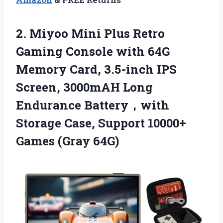
2. Miyoo Mini Plus Retro
Gaming Console with 64G
Memory Card, 3.5-inch IPS
Screen, 3000mAH Long
Endurance Battery，with
Storage Case, Support
10000+
Games (Gray 64G)