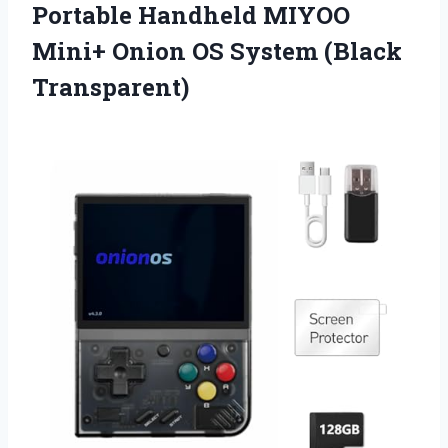
Portable Handheld MIYOO
Mini+ Onion
OS System (Black
Transparent)