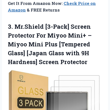
Get It From Amazon Now:
Check Price on
Amazon
& FREE Returns
3.
Mr.Shield [3-Pack] Screen
Protector For Miyoo Mini+ –
Miyoo Mini Plus [Tempered
Glass] [Japan Glass with 9H
Hardness] Screen Protector