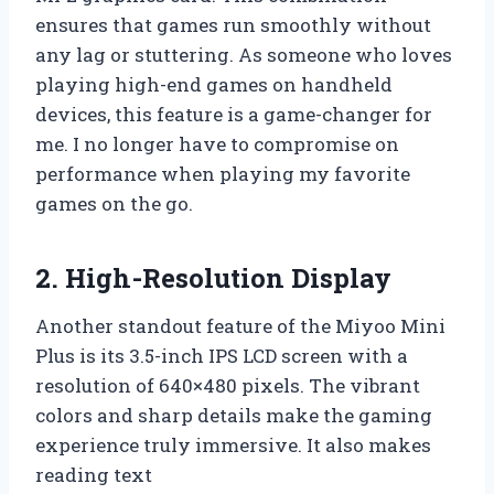
ensures that games run smoothly without
any lag or stuttering. As someone who loves
playing high-end games on handheld
devices, this feature is a game-changer for
me. I no longer have to compromise on
performance when playing my favorite
games on the go.
2. High-Resolution Display
Another standout feature of the Miyoo Mini
Plus is its 3.5-inch IPS LCD screen with a
resolution of 640×480 pixels. The vibrant
colors and sharp details make the gaming
experience truly immersive. It also makes
reading text