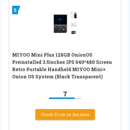
5
MIYOO Mini Plus 128GB OnionOS
Preinstalled 3.5inches IPS 640*480 Screen
Retro Portable Handheld MIYOO Mini+
Onion OS System (Black Transparent)
7
Check Price on Amazon