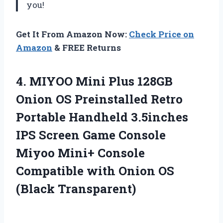
you!
Get It From Amazon Now:
Check Price on
Amazon
& FREE Returns
4.
MIYOO Mini Plus
128GB
Onion OS Preinstalled Retro
Portable Handheld 3.5inches
IPS Screen Game Console
Miyoo Mini+ Console
Compatible with Onion OS
(Black Transparent)