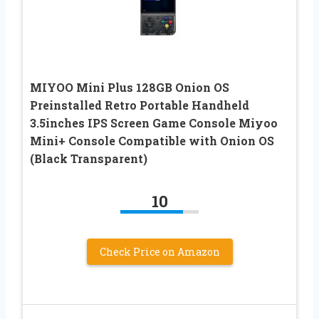
MIYOO Mini Plus 128GB Onion OS
Preinstalled Retro Portable Handheld
3.5inches IPS Screen Game Console Miyoo
Mini+ Console Compatible with Onion OS
(Black Transparent)
10
Check Price on Amazon