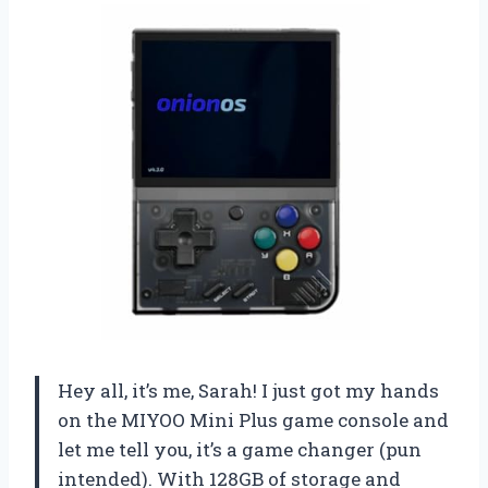
Hey all, it’s me, Sarah! I just got my hands
on the MIYOO Mini Plus game console and
let me tell you, it’s a game changer (pun
intended). With 128GB of storage and