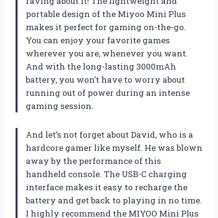
raving about it! The lightweight and
portable design of the Miyoo Mini Plus
makes it perfect for gaming on-the-go.
You can enjoy your favorite games
wherever you are, whenever you want.
And with the long-lasting 3000mAh
battery, you won’t have to worry about
running out of power during an intense
gaming session.
And let’s not forget about David, who is a
hardcore gamer like myself. He was blown
away by the performance of this
handheld console. The USB-C charging
interface makes it easy to recharge the
battery and get back to playing in no time.
I highly recommend the MIYOO Mini Plus