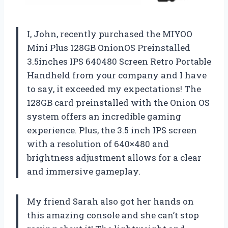
I, John, recently purchased the MIYOO
Mini Plus 128GB OnionOS Preinstalled
3.5inches IPS 640480 Screen Retro Portable
Handheld from your company and I have
to say, it exceeded my expectations! The
128GB card preinstalled with the Onion OS
system offers an incredible gaming
experience. Plus, the 3.5 inch IPS screen
with a resolution of 640×480 and
brightness adjustment allows for a clear
and immersive gameplay.
My friend Sarah also got her hands on
this amazing console and she can’t stop