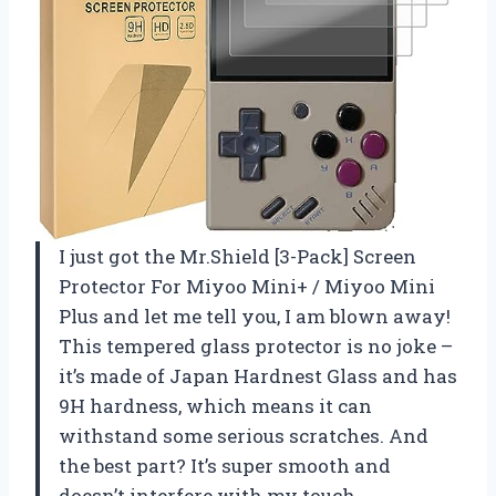
I just got the Mr.Shield [3-Pack] Screen
Protector For Miyoo Mini+ / Miyoo Mini
Plus and let me tell you, I am blown away!
This tempered glass protector is no joke –
it’s made of Japan Hardnest Glass and has
9H hardness, which means it can
withstand some serious scratches. And
the best part? It’s super smooth and
doesn’t interfere with my touch