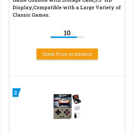
Display,Compatible with a Large Variety of
Classic Games.
10
Check Price on Amazon
2