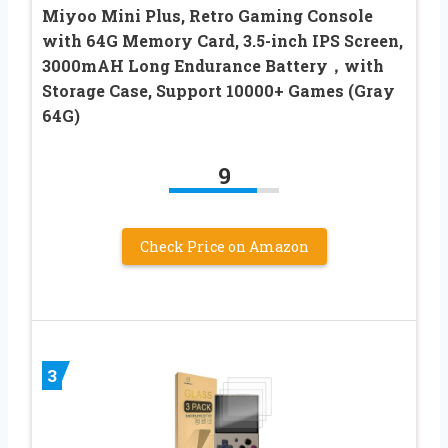
Miyoo Mini Plus, Retro Gaming Console
with 64G Memory Card, 3.5-inch IPS Screen,
3000mAH Long Endurance Battery，with
Storage Case, Support 10000+ Games (Gray
64G)
9
Check Price on Amazon
3