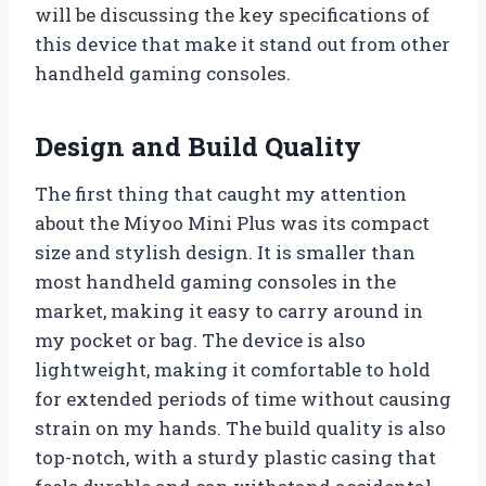
will be discussing the key specifications of
this device that make it stand out from other
handheld gaming consoles.
Design and Build Quality
The first thing that caught my attention
about the Miyoo Mini Plus was its compact
size and stylish design. It is smaller than
most handheld gaming consoles in the
market, making it easy to carry around in
my pocket or bag. The device is also
lightweight, making it comfortable to hold
for extended periods of time without causing
strain on my hands. The build quality is also
top-notch, with a sturdy plastic casing that