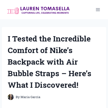
Skip
to
content
I Tested the Incredible
Comfort of Nike’s
Backpack with Air
Bubble Straps – Here’s
What I Discovered!
By
Maria Garcia