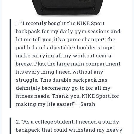
1. “I recently bought the NIKE Sport
backpack for my daily gym sessions and
let me tell you, it’s a game changer! The
padded and adjustable shoulder straps
make carrying all my workout gear a
breeze. Plus, the large main compartment
fits everything I need without any
struggle. This durable backpack has
definitely become my go-to for all my
fitness needs. Thank you, NIKE Sport, for
making my life easier!” – Sarah
2. “As a college student, I needed a sturdy
backpack that could withstand my heavy