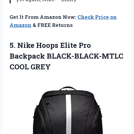
Get It From Amazon Now:
Check Price on
Amazon
& FREE Returns
5.
Nike Hoops Elite
Pro
Backpack BLACK-BLACK-MTLC
COOL GREY