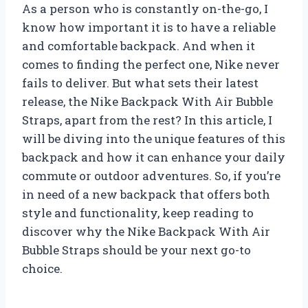
As a person who is constantly on-the-go, I
know how important it is to have a reliable
and comfortable backpack. And when it
comes to finding the perfect one, Nike never
fails to deliver. But what sets their latest
release, the Nike Backpack With Air Bubble
Straps, apart from the rest? In this article, I
will be diving into the unique features of this
backpack and how it can enhance your daily
commute or outdoor adventures. So, if you’re
in need of a new backpack that offers both
style and functionality, keep reading to
discover why the Nike Backpack With Air
Bubble Straps should be your next go-to
choice.