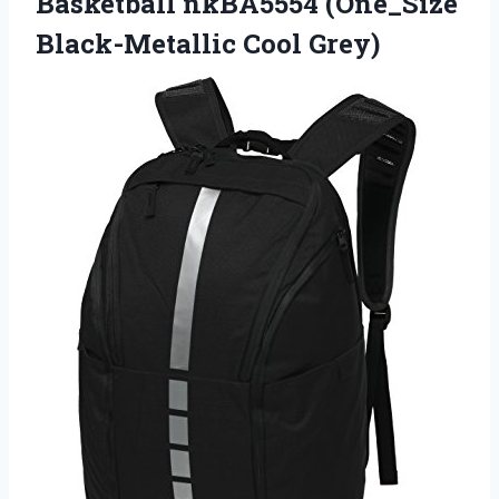
Basketball nkBA5554 (One_Size
Black-Metallic Cool Grey)