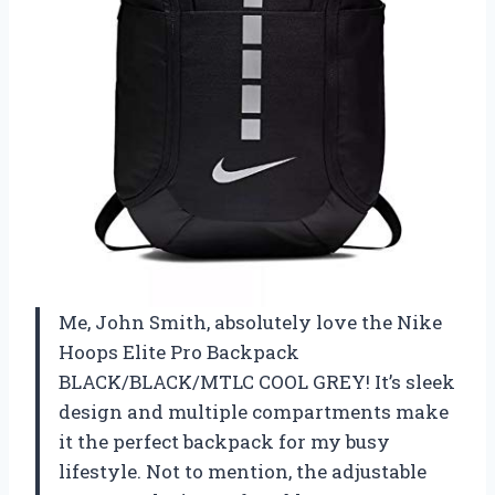
Me, John Smith, absolutely love the Nike
Hoops Elite Pro Backpack
BLACK/BLACK/MTLC COOL GREY! It’s sleek
design and multiple compartments make
it the perfect backpack for my busy
lifestyle. Not to mention, the adjustable