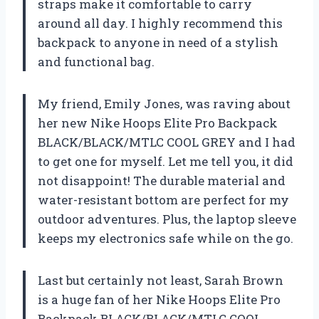
straps make it comfortable to carry
around all day. I highly recommend this
backpack to anyone in need of a stylish
and functional bag.
My friend, Emily Jones, was raving about
her new Nike Hoops Elite Pro Backpack
BLACK/BLACK/MTLC COOL GREY and I had
to get one for myself. Let me tell you, it did
not disappoint! The durable material and
water-resistant bottom are perfect for my
outdoor adventures. Plus, the laptop sleeve
keeps my electronics safe while on the go.
Last but certainly not least, Sarah Brown
is a huge fan of her Nike Hoops Elite Pro
Backpack BLACK/BLACK/MTLC COOL