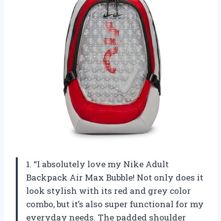
1. “I absolutely love my Nike Adult
Backpack Air Max Bubble! Not only does it
look stylish with its red and grey color
combo, but it’s also super functional for my
everyday needs. The padded shoulder