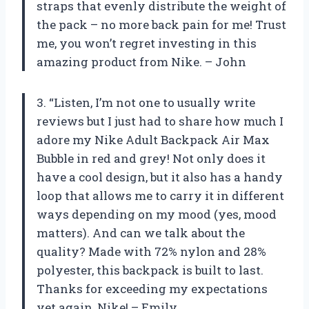
straps that evenly distribute the weight of
the pack – no more back pain for me! Trust
me, you won’t regret investing in this
amazing product from Nike. – John
3. “Listen, I’m not one to usually write
reviews but I just had to share how much I
adore my Nike Adult Backpack Air Max
Bubble in red and grey! Not only does it
have a cool design, but it also has a handy
loop that allows me to carry it in different
ways depending on my mood (yes, mood
matters). And can we talk about the
quality? Made with 72% nylon and 28%
polyester, this backpack is built to last.
Thanks for exceeding my expectations
yet again, Nike! – Emily