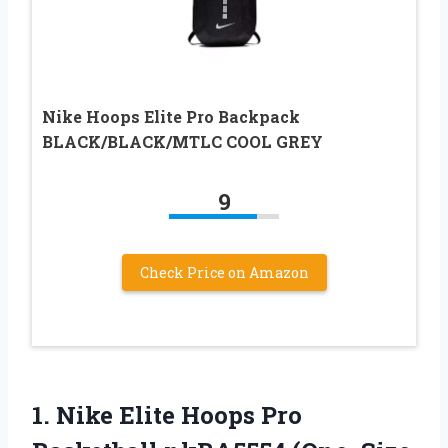
Nike Hoops Elite Pro Backpack
BLACK/BLACK/MTLC COOL GREY
9
Check Price on Amazon
1.
Nike Elite Hoops
Pro