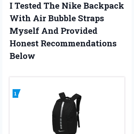
I Tested The Nike Backpack
With Air Bubble Straps
Myself And Provided
Honest Recommendations
Below
1