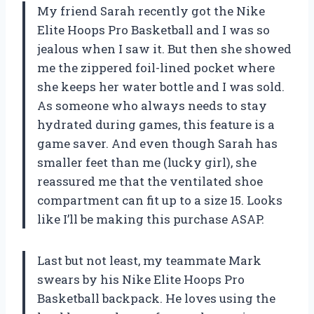
My friend Sarah recently got the Nike
Elite Hoops Pro Basketball and I was so
jealous when I saw it. But then she showed
me the zippered foil-lined pocket where
she keeps her water bottle and I was sold.
As someone who always needs to stay
hydrated during games, this feature is a
game saver. And even though Sarah has
smaller feet than me (lucky girl), she
reassured me that the ventilated shoe
compartment can fit up to a size 15. Looks
like I’ll be making this purchase ASAP.
Last but not least, my teammate Mark
swears by his Nike Elite Hoops Pro
Basketball backpack. He loves using the