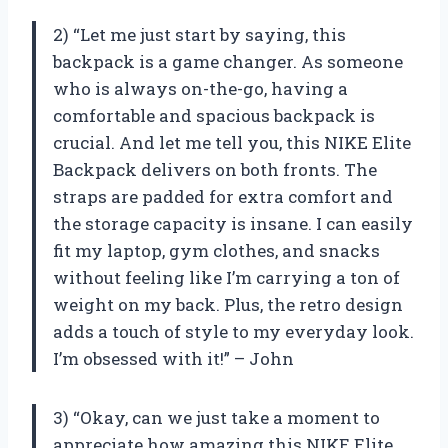
2) “Let me just start by saying, this
backpack is a game changer. As someone
who is always on-the-go, having a
comfortable and spacious backpack is
crucial. And let me tell you, this NIKE Elite
Backpack delivers on both fronts. The
straps are padded for extra comfort and
the storage capacity is insane. I can easily
fit my laptop, gym clothes, and snacks
without feeling like I’m carrying a ton of
weight on my back. Plus, the retro design
adds a touch of style to my everyday look.
I’m obsessed with it!” – John
3) “Okay, can we just take a moment to
appreciate how amazing this NIKE Elite