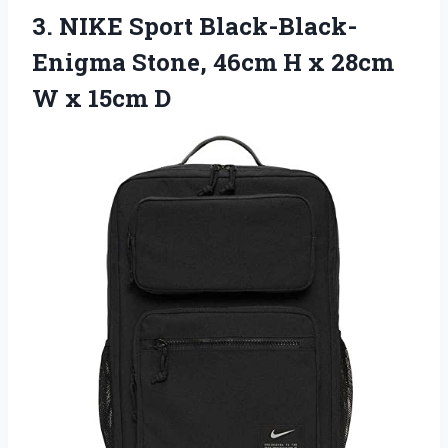
3.
NIKE Sport Black-Black-
Enigma
Stone, 46cm H x 28cm
W x 15cm D