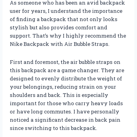
As someone who has been an avid backpack
user for years, I understand the importance
of finding a backpack that not only looks
stylish but also provides comfort and
support. That’s why I highly recommend the
Nike Backpack with Air Bubble Straps.
First and foremost, the air bubble straps on
this backpack are a game changer. They are
designed to evenly distribute the weight of
your belongings, reducing strain on your
shoulders and back. This is especially
important for those who carry heavy loads
or have long commutes. I have personally
noticed a significant decrease in back pain
since switching to this backpack.