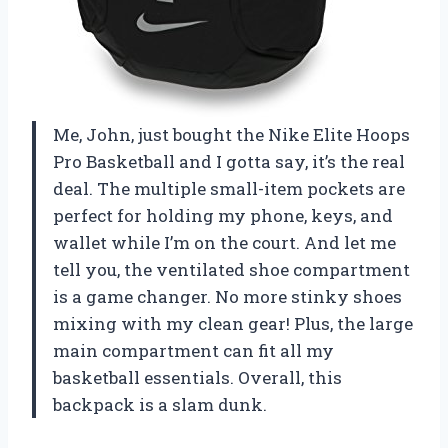
Me, John, just bought the Nike Elite Hoops
Pro Basketball and I gotta say, it’s the real
deal. The multiple small-item pockets are
perfect for holding my phone, keys, and
wallet while I’m on the court. And let me
tell you, the ventilated shoe compartment
is a game changer. No more stinky shoes
mixing with my clean gear! Plus, the large
main compartment can fit all my
basketball essentials. Overall, this
backpack is a slam dunk.