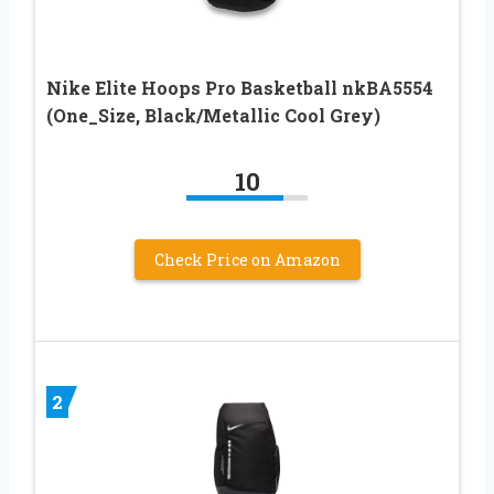
Nike Elite Hoops Pro Basketball nkBA5554
(One_Size, Black/Metallic Cool Grey)
10
Check Price on Amazon
2