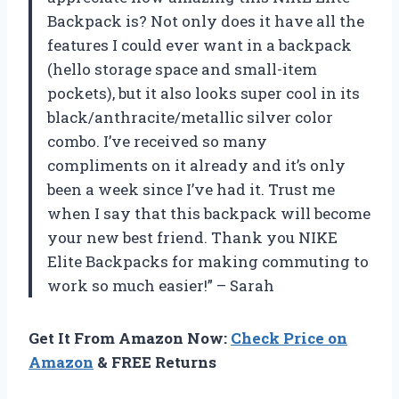
Backpack is? Not only does it have all the
features I could ever want in a backpack
(hello storage space and small-item
pockets), but it also looks super cool in its
black/anthracite/metallic silver color
combo. I’ve received so many
compliments on it already and it’s only
been a week since I’ve had it. Trust me
when I say that this backpack will become
your new best friend. Thank you NIKE
Elite Backpacks for making commuting to
work so much easier!” – Sarah
Get It From Amazon Now:
Check Price on
Amazon
& FREE Returns