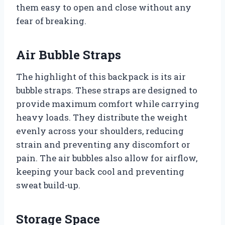
them easy to open and close without any
fear of breaking.
Air Bubble Straps
The highlight of this backpack is its air
bubble straps. These straps are designed to
provide maximum comfort while carrying
heavy loads. They distribute the weight
evenly across your shoulders, reducing
strain and preventing any discomfort or
pain. The air bubbles also allow for airflow,
keeping your back cool and preventing
sweat build-up.
Storage Space