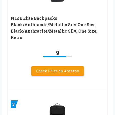
NIKE Elite Backpacks
Black/Anthracite/Metallic Silv One Size,
Black/Anthracite/Metallic Silv, One Size,
Retro
9
Check Price on Amazon
3