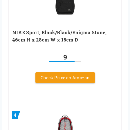
NIKE Sport, Black/Black/Enigma Stone,
46cm H x 28cm W x 15cm D
9
Check Price on Amazon
4