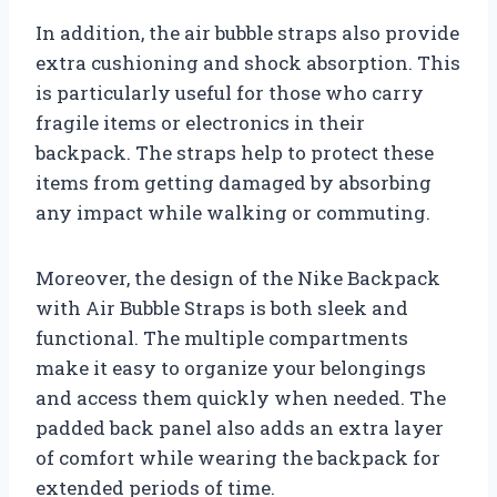
In addition, the air bubble straps also provide
extra cushioning and shock absorption. This
is particularly useful for those who carry
fragile items or electronics in their
backpack. The straps help to protect these
items from getting damaged by absorbing
any impact while walking or commuting.
Moreover, the design of the Nike Backpack
with Air Bubble Straps is both sleek and
functional. The multiple compartments
make it easy to organize your belongings
and access them quickly when needed. The
padded back panel also adds an extra layer
of comfort while wearing the backpack for
extended periods of time.