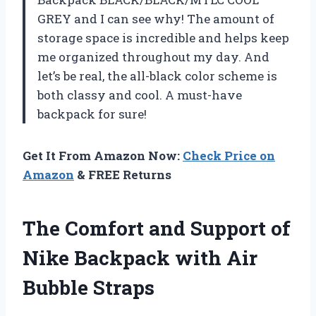
GREY and I can see why! The amount of
storage space is incredible and helps keep
me organized throughout my day. And
let’s be real, the all-black color scheme is
both classy and cool. A must-have
backpack for sure!
Get It From Amazon Now:
Check Price on
Amazon
& FREE Returns
The Comfort and Support of
Nike Backpack with Air
Bubble Straps