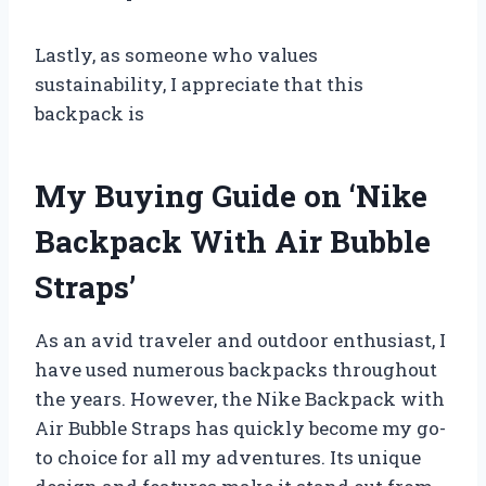
Lastly, as someone who values
sustainability, I appreciate that this
backpack is
My Buying Guide on ‘Nike
Backpack With Air Bubble
Straps’
As an avid traveler and outdoor enthusiast, I
have used numerous backpacks throughout
the years. However, the Nike Backpack with
Air Bubble Straps has quickly become my go-
to choice for all my adventures. Its unique