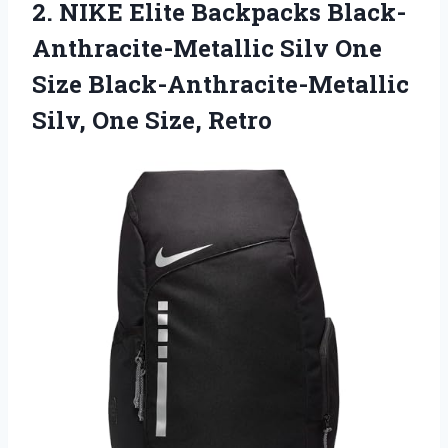
2.
NIKE Elite Backpacks
Black-
Anthracite-Metallic Silv One
Size Black-Anthracite-Metallic
Silv, One Size, Retro