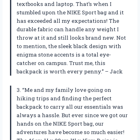
textbooks and laptop. That’s when I
stumbled upon the NIKE Sport bag and it
has exceeded all my expectations! The
durable fabric can handle any weight I
throw at it and still looks brand new. Not
to mention, the sleek black design with
enigma stone accents is a total eye-
catcher on campus. Trust me, this
backpack is worth every penny.” – Jack
3. “Me and my family love going on
hiking trips and finding the perfect
backpack to carry all our essentials was
always a hassle. But ever since we got our
hands on the NIKE Sport bag, our
adventures have become so much easier!