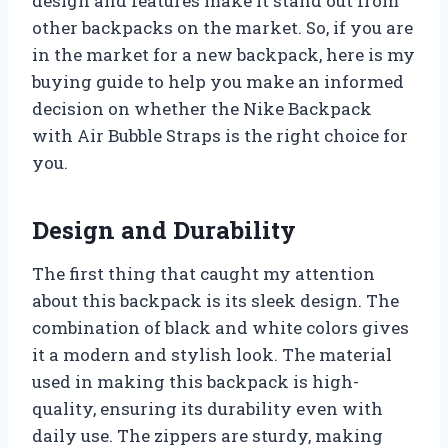
design and features make it stand out from
other backpacks on the market. So, if you are
in the market for a new backpack, here is my
buying guide to help you make an informed
decision on whether the Nike Backpack
with Air Bubble Straps is the right choice for
you.
Design and Durability
The first thing that caught my attention
about this backpack is its sleek design. The
combination of black and white colors gives
it a modern and stylish look. The material
used in making this backpack is high-
quality, ensuring its durability even with
daily use. The zippers are sturdy, making