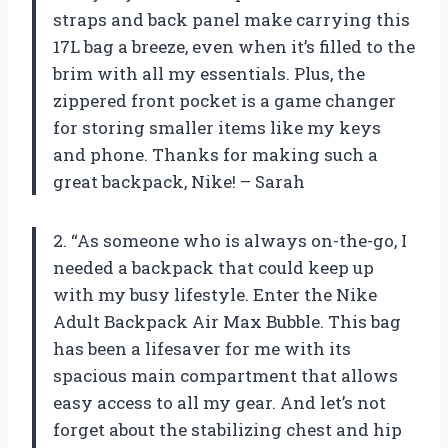
straps and back panel make carrying this
17L bag a breeze, even when it’s filled to the
brim with all my essentials. Plus, the
zippered front pocket is a game changer
for storing smaller items like my keys
and phone. Thanks for making such a
great backpack, Nike! – Sarah
2. “As someone who is always on-the-go, I
needed a backpack that could keep up
with my busy lifestyle. Enter the Nike
Adult Backpack Air Max Bubble. This bag
has been a lifesaver for me with its
spacious main compartment that allows
easy access to all my gear. And let’s not
forget about the stabilizing chest and hip