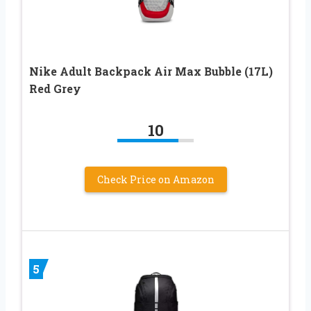
Nike Adult Backpack Air Max Bubble (17L)
Red Grey
10
Check Price on Amazon
5