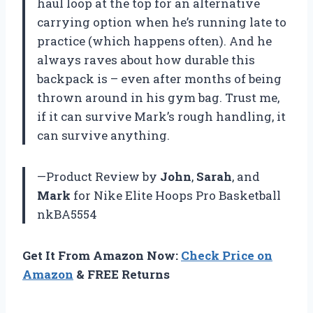
haul loop at the top for an alternative
carrying option when he’s running late to
practice (which happens often). And he
always raves about how durable this
backpack is – even after months of being
thrown around in his gym bag. Trust me,
if it can survive Mark’s rough handling, it
can survive anything.
—Product Review by
John
,
Sarah
, and
Mark
for Nike Elite Hoops Pro Basketball
nkBA5554
Get It From Amazon Now:
Check Price on
Amazon
& FREE Returns