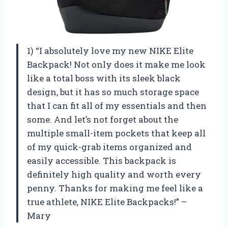
1) “I absolutely love my new NIKE Elite
Backpack! Not only does it make me look
like a total boss with its sleek black
design, but it has so much storage space
that I can fit all of my essentials and then
some. And let’s not forget about the
multiple small-item pockets that keep all
of my quick-grab items organized and
easily accessible. This backpack is
definitely high quality and worth every
penny. Thanks for making me feel like a
true athlete, NIKE Elite Backpacks!” –
Mary