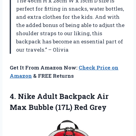
The 46cm H x 28cm W x 15cm D size is
perfect for fitting in snacks, water bottles,
and extra clothes for the kids. And with
the added bonus of being able to adjust the
shoulder straps to our liking, this
backpack has become an essential part of
our travels.” – Olivia
Get It From Amazon Now:
Check Price on
Amazon
& FREE Returns
4.
Nike Adult Backpack
Air
Max Bubble (17L) Red Grey