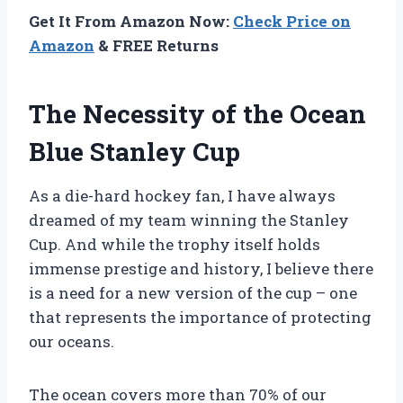
Get It From Amazon Now:
Check Price on
Amazon
& FREE Returns
The Necessity of the Ocean
Blue Stanley Cup
As a die-hard hockey fan, I have always
dreamed of my team winning the Stanley
Cup. And while the trophy itself holds
immense prestige and history, I believe there
is a need for a new version of the cup – one
that represents the importance of protecting
our oceans.
The ocean covers more than 70% of our