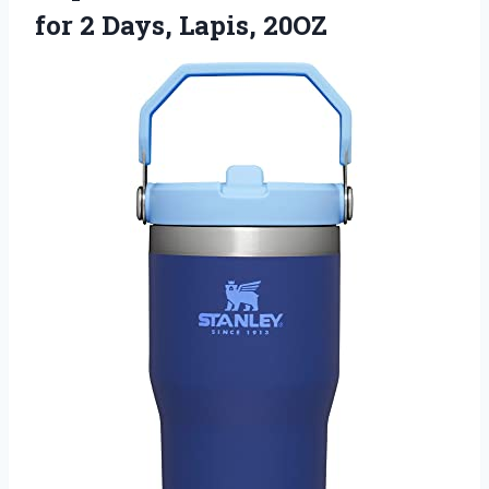
for
2 Days, Lapis, 20OZ