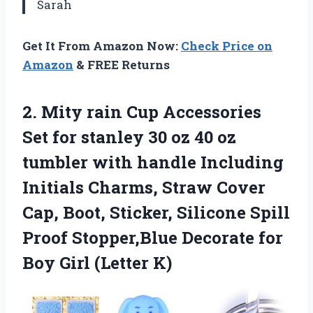
Sarah
Get It From Amazon Now:
Check Price on
Amazon
& FREE Returns
2.
Mity rain Cup
Accessories
Set for stanley 30 oz 40 oz
tumbler with handle Including
Initials Charms, Straw Cover
Cap, Boot, Sticker, Silicone Spill
Proof Stopper,Blue Decorate for
Boy Girl (Letter K)