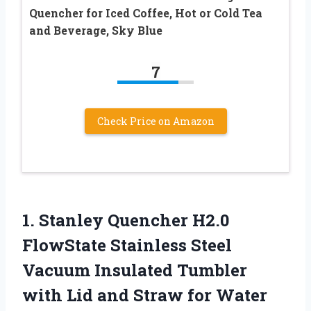
Quencher for Iced Coffee, Hot or Cold Tea
and Beverage, Sky Blue
7
Check Price on Amazon
1. Stanley Quencher H2.0
FlowState Stainless Steel
Vacuum Insulated Tumbler
with Lid and Straw for Water