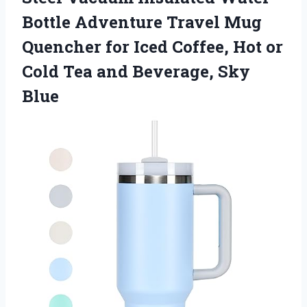
Bottle Adventure Travel Mug
Quencher for Iced Coffee, Hot or
Cold Tea and Beverage, Sky
Blue