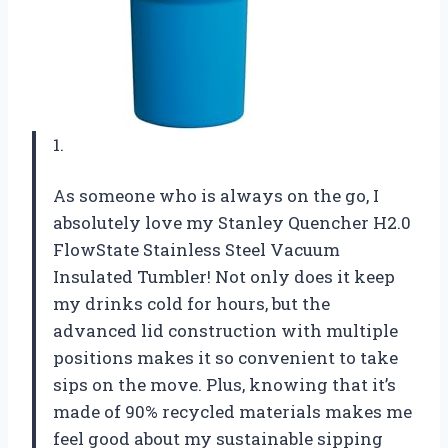
1.
As someone who is always on the go, I
absolutely love my Stanley Quencher H2.0
FlowState Stainless Steel Vacuum
Insulated Tumbler! Not only does it keep
my drinks cold for hours, but the
advanced lid construction with multiple
positions makes it so convenient to take
sips on the move. Plus, knowing that it’s
made of 90% recycled materials makes me
feel good about my sustainable sipping