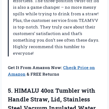
effortless. The three-position twist-off lid
is also a game changer – no more messy
spills while trying to drink from a straw!
Plus, the customer service from TEAMVV
is top-notch. They truly care about their
customers’ satisfaction and that’s
something you don’t see often these days.
Highly recommend this tumbler to
everyone!
Get It From Amazon Now:
Check Price on
Amazon
& FREE Returns
5.
HIMALU 40oz Tumbler
with
Handle Straw, Lid, Stainless
Steel Vacuum Insulated Water