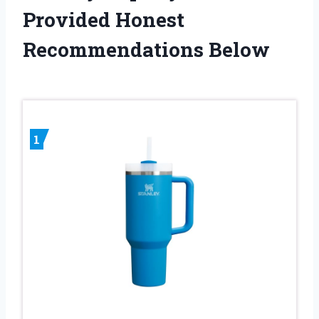
Provided Honest
Recommendations Below
1