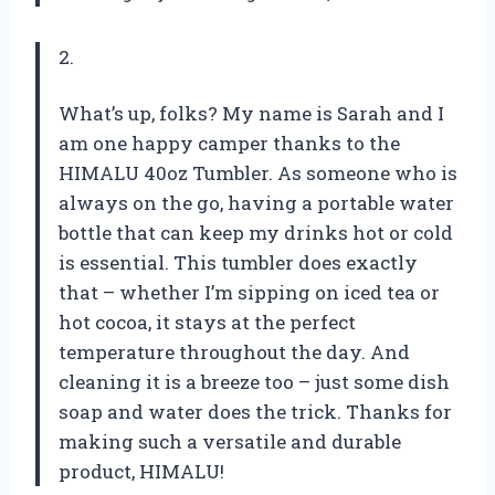
2.
What’s up, folks? My name is Sarah and I
am one happy camper thanks to the
HIMALU 40oz Tumbler. As someone who is
always on the go, having a portable water
bottle that can keep my drinks hot or cold
is essential. This tumbler does exactly
that – whether I’m sipping on iced tea or
hot cocoa, it stays at the perfect
temperature throughout the day. And
cleaning it is a breeze too – just some dish
soap and water does the trick. Thanks for
making such a versatile and durable
product, HIMALU!