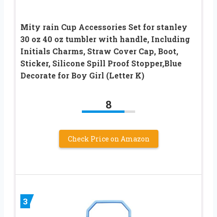
Mity rain Cup Accessories Set for stanley
30 oz 40 oz tumbler with handle, Including
Initials Charms, Straw Cover Cap, Boot,
Sticker, Silicone Spill Proof Stopper,Blue
Decorate for Boy Girl (Letter K)
8
Check Price on Amazon
3