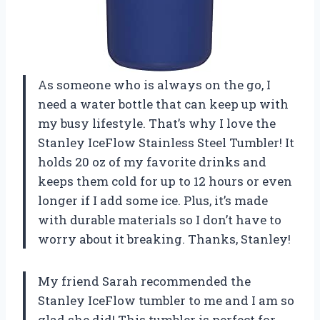
As someone who is always on the go, I
need a water bottle that can keep up with
my busy lifestyle. That’s why I love the
Stanley IceFlow Stainless Steel Tumbler! It
holds 20 oz of my favorite drinks and
keeps them cold for up to 12 hours or even
longer if I add some ice. Plus, it’s made
with durable materials so I don’t have to
worry about it breaking. Thanks, Stanley!
My friend Sarah recommended the
Stanley IceFlow tumbler to me and I am so
glad she did! This tumbler is perfect for