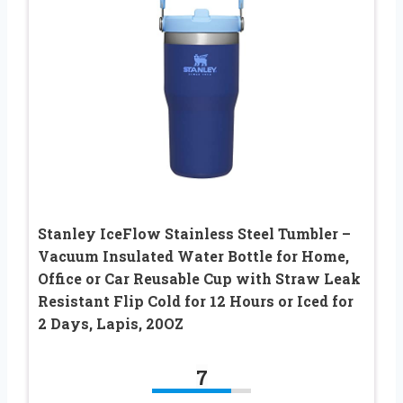
Stanley IceFlow Stainless Steel Tumbler –
Vacuum Insulated Water Bottle for Home,
Office or Car Reusable Cup with Straw Leak
Resistant Flip Cold for 12 Hours or Iced for
2 Days, Lapis, 20OZ
7