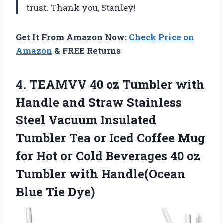
trust. Thank you, Stanley!
Get It From Amazon Now:
Check Price on
Amazon
& FREE Returns
4.
TEAMVV 40 oz
Tumbler with
Handle and Straw Stainless
Steel Vacuum Insulated
Tumbler Tea or Iced Coffee Mug
for Hot or Cold Beverages 40 oz
Tumbler with Handle(Ocean
Blue Tie Dye)