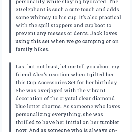
personality while staying hydrated. The
3D elephant is such a cute touch and adds
some whimsy to his cup. It’s also practical
with the spill stoppers and cup boot to
prevent any messes or dents. Jack loves
using this set when we go camping or on
family hikes.
Last but not least, let me tell you about my
friend Alex’s reaction when I gifted her
this Cup Accessories Set for her birthday.
She was overjoyed with the vibrant
decoration of the crystal clear diamond
blue letter charms. As someone who loves
personalizing everything, she was
thrilled to have her initial on her tumbler
now. And as someone who is always on-