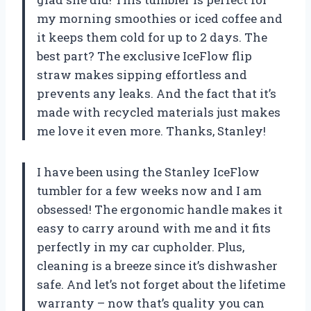
my morning smoothies or iced coffee and
it keeps them cold for up to 2 days. The
best part? The exclusive IceFlow flip
straw makes sipping effortless and
prevents any leaks. And the fact that it’s
made with recycled materials just makes
me love it even more. Thanks, Stanley!
I have been using the Stanley IceFlow
tumbler for a few weeks now and I am
obsessed! The ergonomic handle makes it
easy to carry around with me and it fits
perfectly in my car cupholder. Plus,
cleaning is a breeze since it’s dishwasher
safe. And let’s not forget about the lifetime
warranty – now that’s quality you can