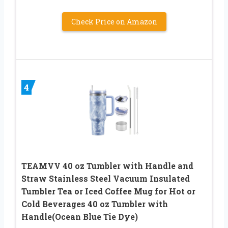
Check Price on Amazon
4
TEAMVV 40 oz Tumbler with Handle and
Straw Stainless Steel Vacuum Insulated
Tumbler Tea or Iced Coffee Mug for Hot or
Cold Beverages 40 oz Tumbler with
Handle(Ocean Blue Tie Dye)