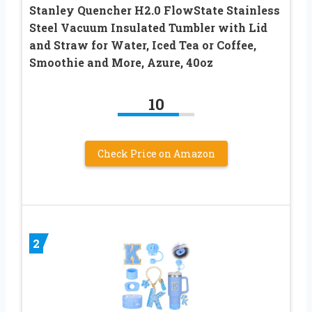
Stanley Quencher H2.0 FlowState Stainless
Steel Vacuum Insulated Tumbler with Lid
and Straw for Water, Iced Tea or Coffee,
Smoothie and More, Azure, 40oz
10
Check Price on Amazon
2