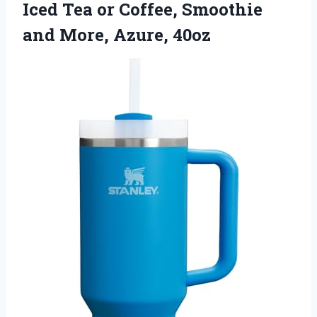
Iced Tea or Coffee, Smoothie
and More, Azure, 40oz