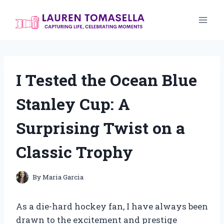
Skip
to
content
I Tested the Ocean Blue
Stanley Cup: A
Surprising Twist on a
Classic Trophy
By
Maria Garcia
As a die-hard hockey fan, I have always been
drawn to the excitement and prestige