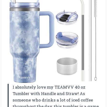
I absolutely love my TEAMVV 40 oz
Tumbler with Handle and Straw! As
someone who drinks a lot of iced coffee
throughout the day, this tumbler is a game