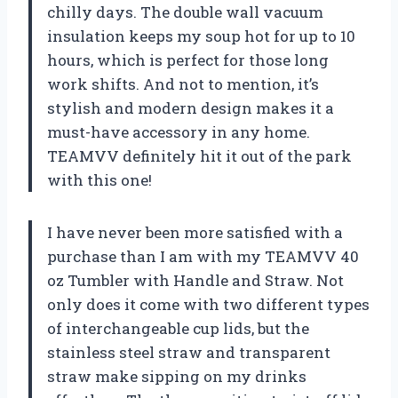
chilly days. The double wall vacuum
insulation keeps my soup hot for up to 10
hours, which is perfect for those long
work shifts. And not to mention, it’s
stylish and modern design makes it a
must-have accessory in any home.
TEAMVV definitely hit it out of the park
with this one!
I have never been more satisfied with a
purchase than I am with my TEAMVV 40
oz Tumbler with Handle and Straw. Not
only does it come with two different types
of interchangeable cup lids, but the
stainless steel straw and transparent
straw make sipping on my drinks