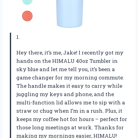
1.
Hey there, it’s me, Jake! I recently got my
hands on the HIMALU 40oz Tumbler in
sky blue and let me tell you, it’s been a
game changer for my morning commute.
The handle makes it easy to carry while
juggling my keys and phone, and the
multi-function lid allows me to sip with a
straw or chug when I’m in a rush. Plus, it
keeps my coffee hot for hours – perfect for
those long meetings at work. Thanks for
making my mornings easier, HIMALU!