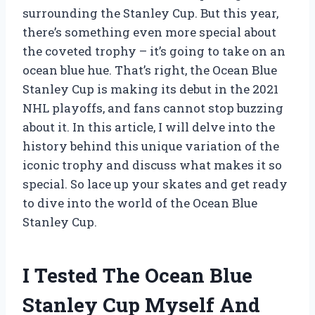
surrounding the Stanley Cup. But this year,
there’s something even more special about
the coveted trophy – it’s going to take on an
ocean blue hue. That’s right, the Ocean Blue
Stanley Cup is making its debut in the 2021
NHL playoffs, and fans cannot stop buzzing
about it. In this article, I will delve into the
history behind this unique variation of the
iconic trophy and discuss what makes it so
special. So lace up your skates and get ready
to dive into the world of the Ocean Blue
Stanley Cup.
I Tested The Ocean Blue
Stanley Cup Myself And