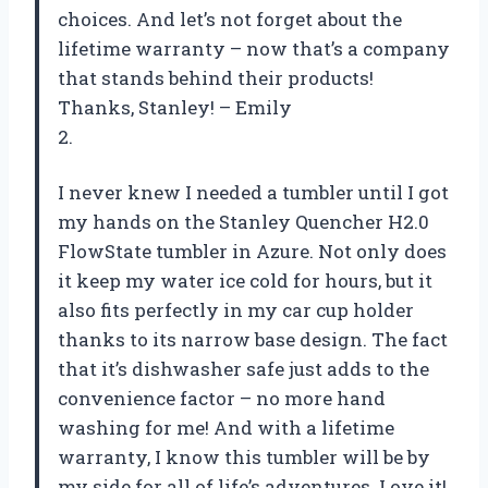
choices. And let’s not forget about the
lifetime warranty – now that’s a company
that stands behind their products!
Thanks, Stanley! – Emily
2.
I never knew I needed a tumbler until I got
my hands on the Stanley Quencher H2.0
FlowState tumbler in Azure. Not only does
it keep my water ice cold for hours, but it
also fits perfectly in my car cup holder
thanks to its narrow base design. The fact
that it’s dishwasher safe just adds to the
convenience factor – no more hand
washing for me! And with a lifetime
warranty, I know this tumbler will be by
my side for all of life’s adventures. Love it!