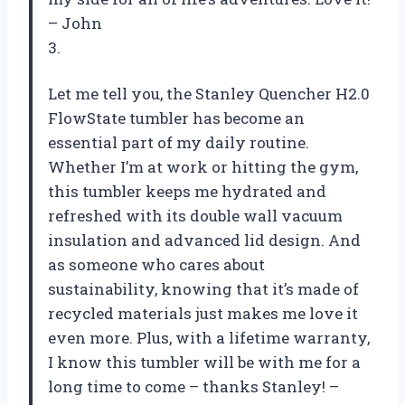
– John
3.
Let me tell you, the Stanley Quencher H2.0
FlowState tumbler has become an
essential part of my daily routine.
Whether I’m at work or hitting the gym,
this tumbler keeps me hydrated and
refreshed with its double wall vacuum
insulation and advanced lid design. And
as someone who cares about
sustainability, knowing that it’s made of
recycled materials just makes me love it
even more. Plus, with a lifetime warranty,
I know this tumbler will be with me for a
long time to come – thanks Stanley! –