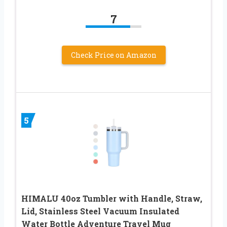
7
Check Price on Amazon
5
HIMALU 40oz Tumbler with Handle, Straw,
Lid, Stainless Steel Vacuum Insulated
Water Bottle Adventure Travel Mug