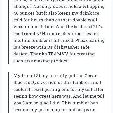
changer. Not only does it hold a whopping
40 ounces, but it also keeps my drink ice
cold for hours thanks to its double wall
vacuum insulation. And the best part? It’s
eco-friendly! No more plastic bottles for
me, this tumbler is all I need. Plus, cleaning
is a breeze with its dishwasher safe
design. Thanks TEAMVV for creating
such an amazing product!
My friend Stacy recently got the Ocean
Blue Tie Dye version of this tumbler and I
couldn’t resist getting one for myself after
seeing how great hers was. And let me tell
you, I am so glad I did! This tumbler has
become my go-to mug for hot soups on