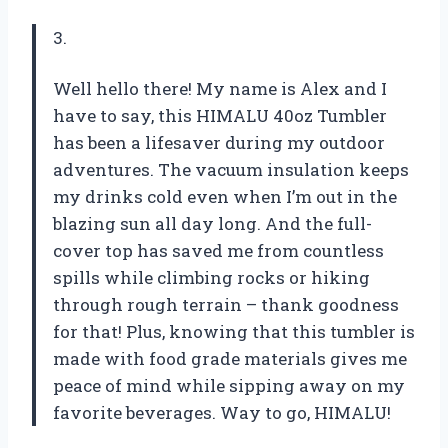
3.
Well hello there! My name is Alex and I
have to say, this HIMALU 40oz Tumbler
has been a lifesaver during my outdoor
adventures. The vacuum insulation keeps
my drinks cold even when I’m out in the
blazing sun all day long. And the full-
cover top has saved me from countless
spills while climbing rocks or hiking
through rough terrain – thank goodness
for that! Plus, knowing that this tumbler is
made with food grade materials gives me
peace of mind while sipping away on my
favorite beverages. Way to go, HIMALU!