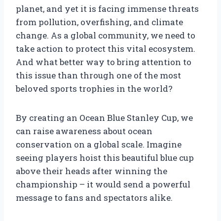
planet, and yet it is facing immense threats
from pollution, overfishing, and climate
change. As a global community, we need to
take action to protect this vital ecosystem.
And what better way to bring attention to
this issue than through one of the most
beloved sports trophies in the world?
By creating an Ocean Blue Stanley Cup, we
can raise awareness about ocean
conservation on a global scale. Imagine
seeing players hoist this beautiful blue cup
above their heads after winning the
championship – it would send a powerful
message to fans and spectators alike.