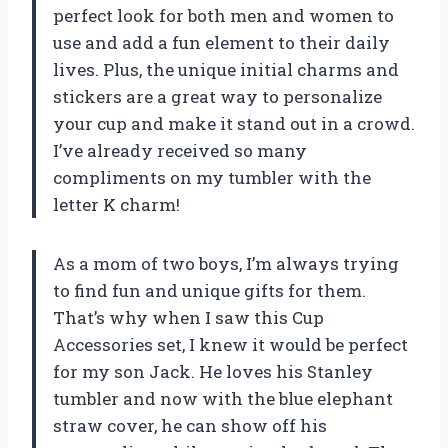
perfect look for both men and women to
use and add a fun element to their daily
lives. Plus, the unique initial charms and
stickers are a great way to personalize
your cup and make it stand out in a crowd.
I’ve already received so many
compliments on my tumbler with the
letter K charm!
As a mom of two boys, I’m always trying
to find fun and unique gifts for them.
That’s why when I saw this Cup
Accessories set, I knew it would be perfect
for my son Jack. He loves his Stanley
tumbler and now with the blue elephant
straw cover, he can show off his