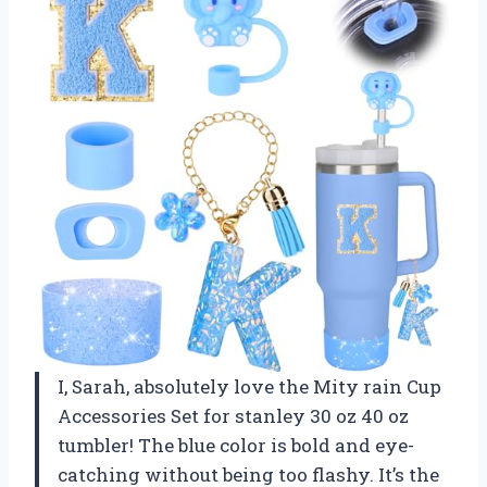
I, Sarah, absolutely love the Mity rain Cup
Accessories Set for stanley 30 oz 40 oz
tumbler! The blue color is bold and eye-
catching without being too flashy. It’s the