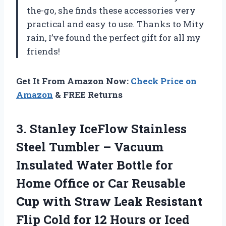
the-go, she finds these accessories very
practical and easy to use. Thanks to Mity
rain, I’ve found the perfect gift for all my
friends!
Get It From Amazon Now:
Check Price on
Amazon
& FREE Returns
3. Stanley IceFlow Stainless
Steel Tumbler – Vacuum
Insulated Water Bottle for
Home Office or Car Reusable
Cup with Straw Leak Resistant
Flip Cold for 12 Hours or Iced