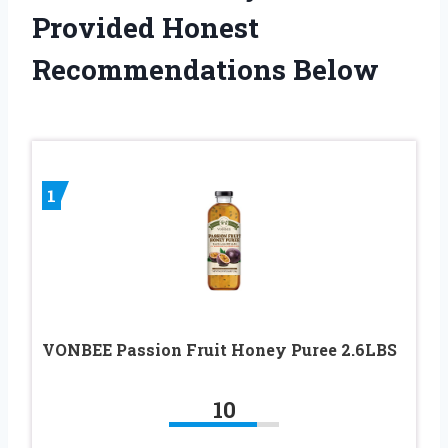
Provided Honest
Recommendations Below
1
VONBEE Passion Fruit Honey Puree 2.6LBS
10