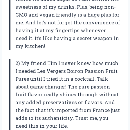
sweetness of my drinks. Plus, being non-
GMO and vegan friendly is a huge plus for
me. And let’s not forget the convenience of
having it at my fingertips whenever I
need it. It’s like having a secret weapon in
my kitchen!
2) My friend Tim I never knew how much
I needed Les Vergers Boiron Passion Fruit
Puree until I tried it in a cocktail. Talk
about game changer! The pure passion
fruit flavor really shines through without
any added preservatives or flavors. And
the fact that it’s imported from France just
adds to its authenticity. Trust me, you
need this in your life.