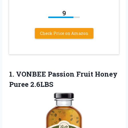
9
Check Price on Amazon
1. VONBEE Passion
Fruit Honey
Puree 2.6LBS