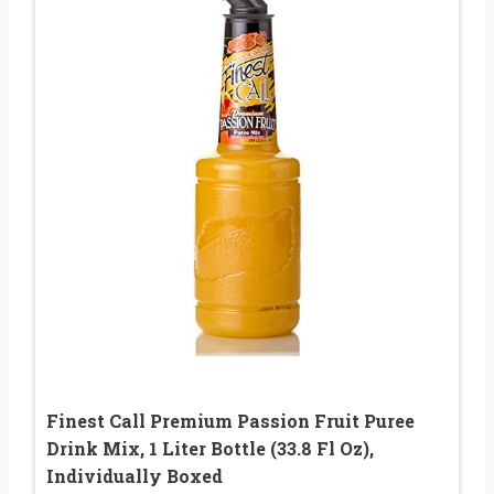
Finest Call Premium Passion Fruit Puree
Drink Mix, 1 Liter Bottle (33.8 Fl Oz),
Individually Boxed