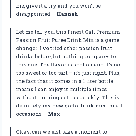
me, give it a try and you won’t be
disappointed!
—Hannah
Let me tell you, this Finest Call Premium
Passion Fruit Puree Drink Mix is a game
changer. I’ve tried other passion fruit
drinks before, but nothing compares to
this one. The flavor is spot on and it’s not
too sweet or too tart – it’s just right. Plus,
the fact that it comes in a 1 liter bottle
means I can enjoy it multiple times
without running out too quickly. This is
definitely my new go-to drink mix for all
occasions.
—Max
Okay, can we just take a moment to