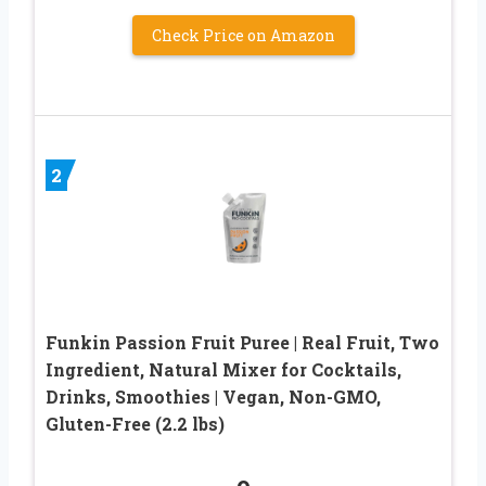
Check Price on Amazon
2
Funkin Passion Fruit Puree | Real Fruit, Two
Ingredient, Natural Mixer for Cocktails,
Drinks, Smoothies | Vegan, Non-GMO,
Gluten-Free (2.2 lbs)