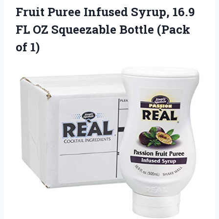
Fruit Puree Infused Syrup, 16.9
FL OZ Squeezable Bottle (Pack
of 1)