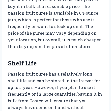
buy it in bulk at a reasonable price. The
passion fruit puree is available in 64-ounce
jars, which is perfect for those who use it
frequently or want to stock up on it. The
price of the puree may vary depending on
your location, but overall, it is much cheaper
than buying smaller jars at other stores.
Shelf Life
Passion fruit puree has a relatively long
shelf life and can be stored in the freezer for
up to a year. However, if you plan to use it
frequently or in large quantities, buying it in
bulk from Costco will ensure that you
always have some on hand without