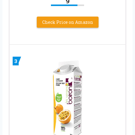
9
Check Price on Amazon
3