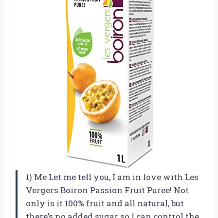
1) Me Let me tell you, I am in love with Les
Vergers Boiron Passion Fruit Puree! Not
only is it 100% fruit and all natural, but
there’s no added sugar so I can control the