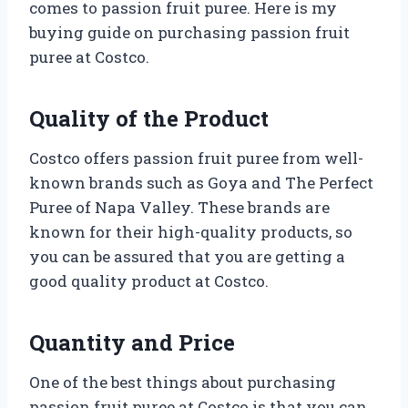
comes to passion fruit puree. Here is my
buying guide on purchasing passion fruit
puree at Costco.
Quality of the Product
Costco offers passion fruit puree from well-
known brands such as Goya and The Perfect
Puree of Napa Valley. These brands are
known for their high-quality products, so
you can be assured that you are getting a
good quality product at Costco.
Quantity and Price
One of the best things about purchasing
passion fruit puree at Costco is that you can