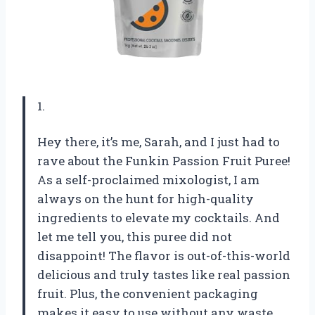
1.
Hey there, it’s me, Sarah, and I just had to
rave about the Funkin Passion Fruit Puree!
As a self-proclaimed mixologist, I am
always on the hunt for high-quality
ingredients to elevate my cocktails. And
let me tell you, this puree did not
disappoint! The flavor is out-of-this-world
delicious and truly tastes like real passion
fruit. Plus, the convenient packaging
makes it easy to use without any waste.