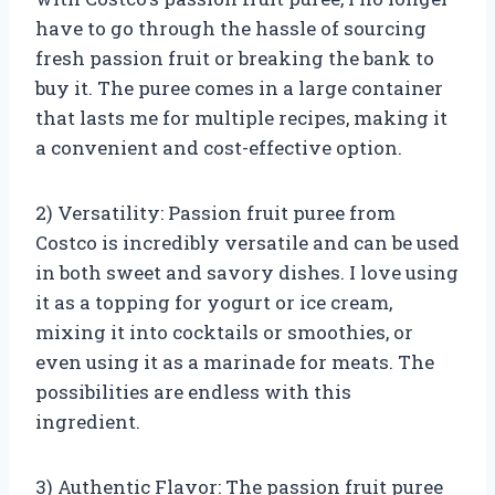
have to go through the hassle of sourcing
fresh passion fruit or breaking the bank to
buy it. The puree comes in a large container
that lasts me for multiple recipes, making it
a convenient and cost-effective option.
2) Versatility: Passion fruit puree from
Costco is incredibly versatile and can be used
in both sweet and savory dishes. I love using
it as a topping for yogurt or ice cream,
mixing it into cocktails or smoothies, or
even using it as a marinade for meats. The
possibilities are endless with this
ingredient.
3) Authentic Flavor: The passion fruit puree