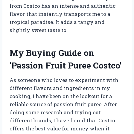
from Costco has an intense and authentic
flavor that instantly transports me to a
tropical paradise. It adds a tangy and
slightly sweet taste to
My Buying Guide on
‘Passion Fruit Puree Costco’
As someone who loves to experiment with
different flavors and ingredients in my
cooking, I have been on the lookout for a
reliable source of passion fruit puree. After
doing some research and trying out
different brands, I have found that Costco
offers the best value for money when it