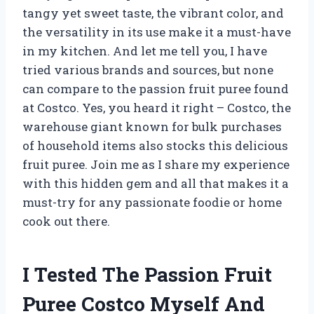
tangy yet sweet taste, the vibrant color, and
the versatility in its use make it a must-have
in my kitchen. And let me tell you, I have
tried various brands and sources, but none
can compare to the passion fruit puree found
at Costco. Yes, you heard it right – Costco, the
warehouse giant known for bulk purchases
of household items also stocks this delicious
fruit puree. Join me as I share my experience
with this hidden gem and all that makes it a
must-try for any passionate foodie or home
cook out there.
I Tested The Passion Fruit
Puree Costco Myself And