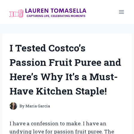
Skip
to
content
I Tested Costco’s
Passion Fruit Puree and
Here’s Why It’s a Must-
Have Kitchen Staple!
By
Maria Garcia
I have a confession to make. I have an
undying love for passion fruit puree. The