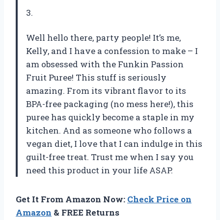
3.
Well hello there, party people! It’s me,
Kelly, and I have a confession to make – I
am obsessed with the Funkin Passion
Fruit Puree! This stuff is seriously
amazing. From its vibrant flavor to its
BPA-free packaging (no mess here!), this
puree has quickly become a staple in my
kitchen. And as someone who follows a
vegan diet, I love that I can indulge in this
guilt-free treat. Trust me when I say you
need this product in your life ASAP.
Get It From Amazon Now:
Check Price on
Amazon
& FREE Returns