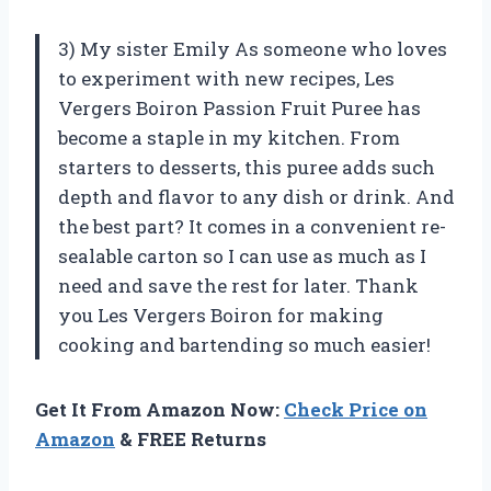
3) My sister Emily As someone who loves
to experiment with new recipes, Les
Vergers Boiron Passion Fruit Puree has
become a staple in my kitchen. From
starters to desserts, this puree adds such
depth and flavor to any dish or drink. And
the best part? It comes in a convenient re-
sealable carton so I can use as much as I
need and save the rest for later. Thank
you Les Vergers Boiron for making
cooking and bartending so much easier!
Get It From Amazon Now:
Check Price on
Amazon
& FREE Returns