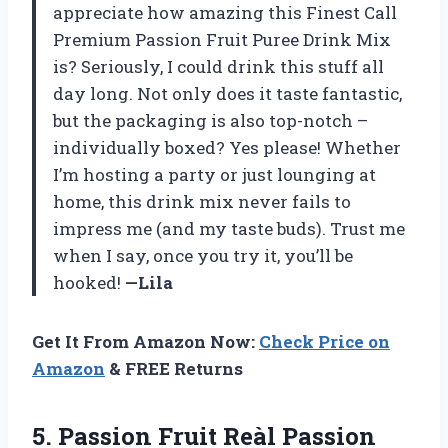
appreciate how amazing this Finest Call
Premium Passion Fruit Puree Drink Mix
is? Seriously, I could drink this stuff all
day long. Not only does it taste fantastic,
but the packaging is also top-notch –
individually boxed? Yes please! Whether
I’m hosting a party or just lounging at
home, this drink mix never fails to
impress me (and my taste buds). Trust me
when I say, once you try it, you’ll be
hooked!
—Lila
Get It From Amazon Now:
Check Price on
Amazon
& FREE Returns
5.
Passion Fruit Reàl
Passion