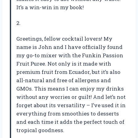
It’s a win-win in my book!
2.
Greetings, fellow cocktail lovers! My
name is John and I have officially found
my go-to mixer with the Funkin Passion
Fruit Puree. Not only is it made with
premium fruit from Ecuador, but it’s also
all-natural and free of allergens and
GMOs. This means I can enjoy my drinks
without any worries or guilt! And let’s not
forget about its versatility – I’ve used it in
everything from smoothies to desserts
and each time it adds the perfect touch of
tropical goodness.