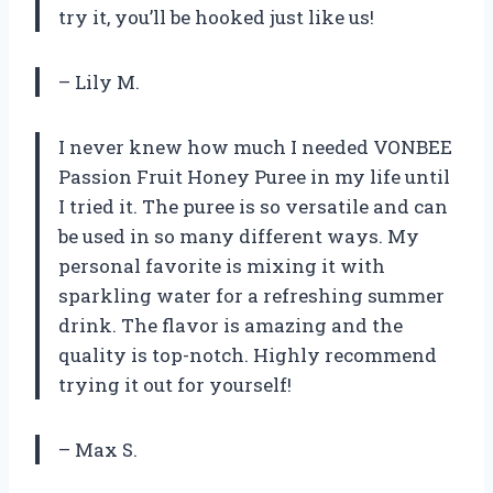
try it, you’ll be hooked just like us!
– Lily M.
I never knew how much I needed VONBEE
Passion Fruit Honey Puree in my life until
I tried it. The puree is so versatile and can
be used in so many different ways. My
personal favorite is mixing it with
sparkling water for a refreshing summer
drink. The flavor is amazing and the
quality is top-notch. Highly recommend
trying it out for yourself!
– Max S.