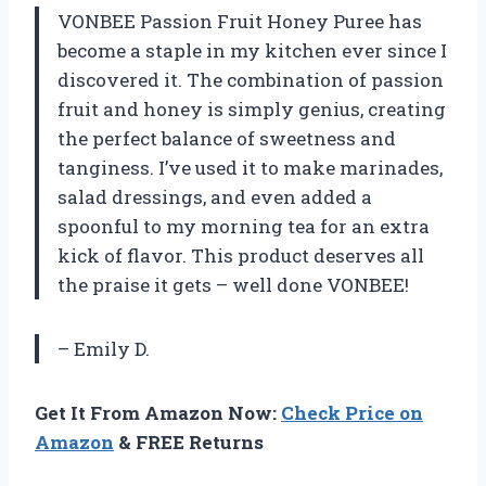
VONBEE Passion Fruit Honey Puree has
become a staple in my kitchen ever since I
discovered it. The combination of passion
fruit and honey is simply genius, creating
the perfect balance of sweetness and
tanginess. I’ve used it to make marinades,
salad dressings, and even added a
spoonful to my morning tea for an extra
kick of flavor. This product deserves all
the praise it gets – well done VONBEE!
– Emily D.
Get It From Amazon Now:
Check Price on
Amazon
& FREE Returns