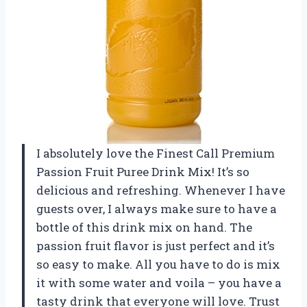
I absolutely love the Finest Call Premium
Passion Fruit Puree Drink Mix! It’s so
delicious and refreshing. Whenever I have
guests over, I always make sure to have a
bottle of this drink mix on hand. The
passion fruit flavor is just perfect and it’s
so easy to make. All you have to do is mix
it with some water and voila – you have a
tasty drink that everyone will love. Trust