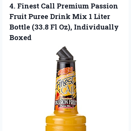
4. Finest Call Premium Passion
Fruit Puree Drink Mix 1 Liter
Bottle (33.8
Fl Oz), Individually
Boxed