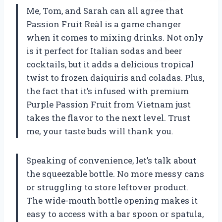
Me, Tom, and Sarah can all agree that
Passion Fruit Reàl is a game changer
when it comes to mixing drinks. Not only
is it perfect for Italian sodas and beer
cocktails, but it adds a delicious tropical
twist to frozen daiquiris and coladas. Plus,
the fact that it’s infused with premium
Purple Passion Fruit from Vietnam just
takes the flavor to the next level. Trust
me, your taste buds will thank you.
Speaking of convenience, let’s talk about
the squeezable bottle. No more messy cans
or struggling to store leftover product.
The wide-mouth bottle opening makes it
easy to access with a bar spoon or spatula,