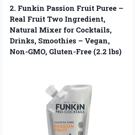
2.
Funkin Passion Fruit
Puree –
Real Fruit Two Ingredient,
Natural Mixer for Cocktails,
Drinks, Smoothies – Vegan,
Non-GMO, Gluten-Free (2.2 lbs)