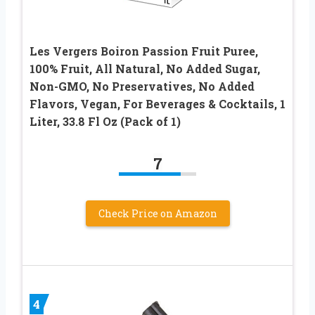
Les Vergers Boiron Passion Fruit Puree,
100% Fruit, All Natural, No Added Sugar,
Non-GMO, No Preservatives, No Added
Flavors, Vegan, For Beverages & Cocktails, 1
Liter, 33.8 Fl Oz (Pack of 1)
7
Check Price on Amazon
4