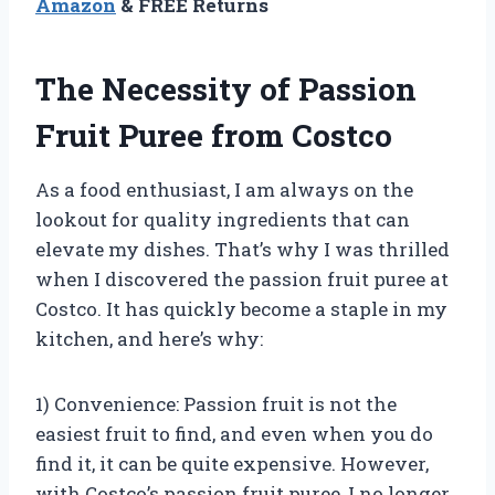
Amazon
& FREE Returns
The Necessity of Passion
Fruit Puree from Costco
As a food enthusiast, I am always on the
lookout for quality ingredients that can
elevate my dishes. That’s why I was thrilled
when I discovered the passion fruit puree at
Costco. It has quickly become a staple in my
kitchen, and here’s why:
1) Convenience: Passion fruit is not the
easiest fruit to find, and even when you do
find it, it can be quite expensive. However,
with Costco’s passion fruit puree, I no longer