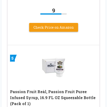
9
Check Price on Amazon
5
Passion Fruit Reàl, Passion Fruit Puree
Infused Syrup, 16.9 FL OZ Squeezable Bottle
(Pack of 1)