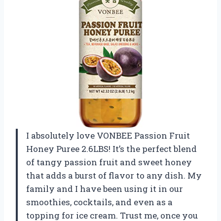
I absolutely love VONBEE Passion Fruit
Honey Puree 2.6LBS! It’s the perfect blend
of tangy passion fruit and sweet honey
that adds a burst of flavor to any dish. My
family and I have been using it in our
smoothies, cocktails, and even as a
topping for ice cream. Trust me, once you