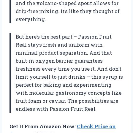
and the volcano-shaped spout allows for
drip-free mixing. It’s like they thought of
everything.
But here’s the best part – Passion Fruit
Reàl stays fresh and uniform with
minimal product separation. And that
built-in oxygen barrier guarantees
freshness every time you use it. And don’t
limit yourself to just drinks – this syrup is
perfect for baking and experimenting
with molecular gastronomy concepts like
fruit foam or caviar. The possibilities are
endless with Passion Fruit Reàl.
Get It From Amazon Now:
Check Price on