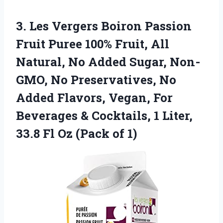
3. Les Vergers Boiron Passion
Fruit Puree 100% Fruit, All
Natural, No Added Sugar, Non-
GMO, No Preservatives, No
Added Flavors, Vegan, For
Beverages & Cocktails, 1 Liter,
33.8 Fl
Oz (Pack of 1)