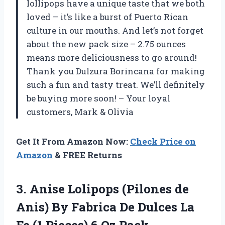
lollipops have a unique taste that we both
loved – it’s like a burst of Puerto Rican
culture in our mouths. And let’s not forget
about the new pack size – 2.75 ounces
means more deliciousness to go around!
Thank you Dulzura Borincana for making
such a fun and tasty treat. We’ll definitely
be buying more soon! – Your loyal
customers, Mark & Olivia
Get It From Amazon Now:
Check Price on
Amazon
& FREE Returns
3.
Anise Lolipops (Pilones
de
Anis) By Fabrica De Dulces La
Fe (1 Pieces) 6 Oz Pack