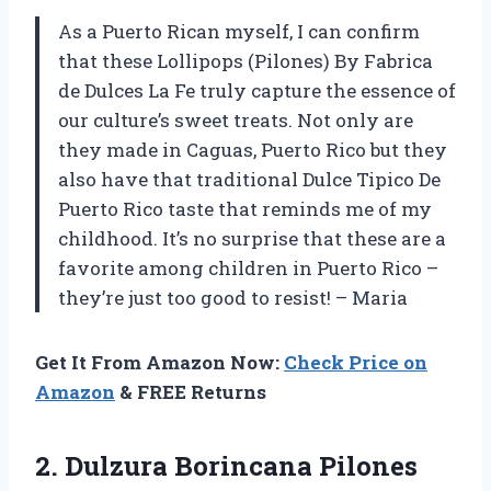
As a Puerto Rican myself, I can confirm
that these Lollipops (Pilones) By Fabrica
de Dulces La Fe truly capture the essence of
our culture’s sweet treats. Not only are
they made in Caguas, Puerto Rico but they
also have that traditional Dulce Tipico De
Puerto Rico taste that reminds me of my
childhood. It’s no surprise that these are a
favorite among children in Puerto Rico –
they’re just too good to resist! – Maria
Get It From Amazon Now:
Check Price on
Amazon
& FREE Returns
2.
Dulzura Borincana Pilones