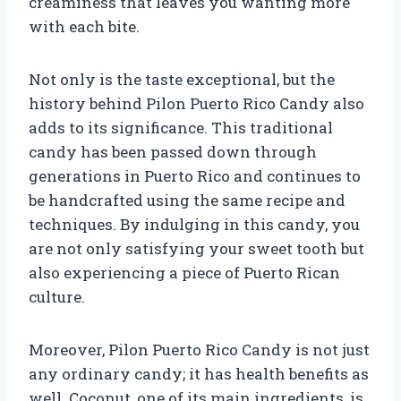
creaminess that leaves you wanting more
with each bite.
Not only is the taste exceptional, but the
history behind Pilon Puerto Rico Candy also
adds to its significance. This traditional
candy has been passed down through
generations in Puerto Rico and continues to
be handcrafted using the same recipe and
techniques. By indulging in this candy, you
are not only satisfying your sweet tooth but
also experiencing a piece of Puerto Rican
culture.
Moreover, Pilon Puerto Rico Candy is not just
any ordinary candy; it has health benefits as
well. Coconut, one of its main ingredients, is