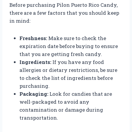
Before purchasing Pilon Puerto Rico Candy,
there are a few factors that you should keep
in mind:
Freshness:
Make sure to check the
expiration date before buying to ensure
that you are getting fresh candy.
Ingredients:
If you have any food
allergies or dietary restrictions, be sure
to check the list of ingredients before
purchasing.
Packaging:
Look for candies that are
well-packaged to avoid any
contamination or damage during
transportation.