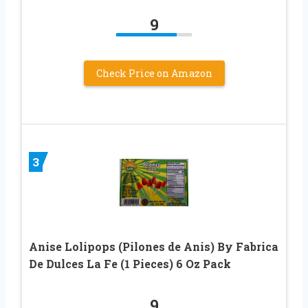
9
Check Price on Amazon
3
Anise Lolipops (Pilones de Anis) By Fabrica
De Dulces La Fe (1 Pieces) 6 Oz Pack
9