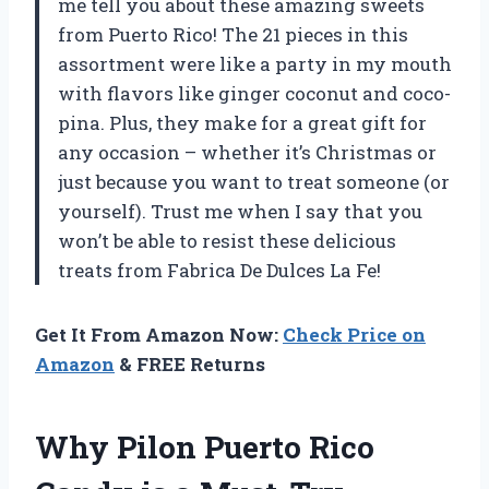
me tell you about these amazing sweets
from Puerto Rico! The 21 pieces in this
assortment were like a party in my mouth
with flavors like ginger coconut and coco-
pina. Plus, they make for a great gift for
any occasion – whether it’s Christmas or
just because you want to treat someone (or
yourself). Trust me when I say that you
won’t be able to resist these delicious
treats from Fabrica De Dulces La Fe!
Get It From Amazon Now:
Check Price on
Amazon
& FREE Returns
Why Pilon Puerto Rico