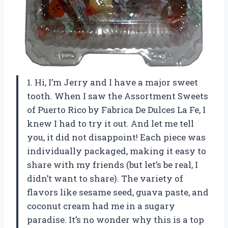
1. Hi, I’m Jerry and I have a major sweet
tooth. When I saw the Assortment Sweets
of Puerto Rico by Fabrica De Dulces La Fe, I
knew I had to try it out. And let me tell
you, it did not disappoint! Each piece was
individually packaged, making it easy to
share with my friends (but let’s be real, I
didn’t want to share). The variety of
flavors like sesame seed, guava paste, and
coconut cream had me in a sugary
paradise. It’s no wonder why this is a top