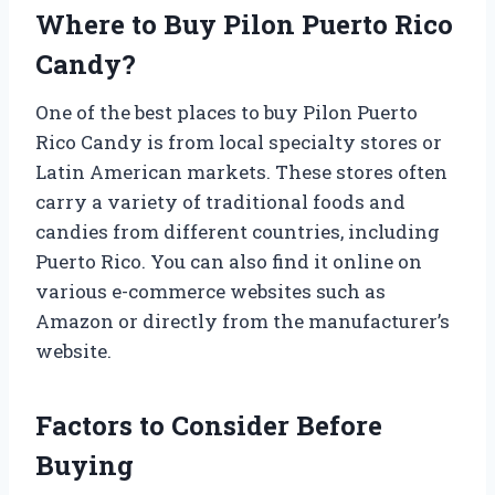
Where to Buy Pilon Puerto Rico
Candy?
One of the best places to buy Pilon Puerto
Rico Candy is from local specialty stores or
Latin American markets. These stores often
carry a variety of traditional foods and
candies from different countries, including
Puerto Rico. You can also find it online on
various e-commerce websites such as
Amazon or directly from the manufacturer’s
website.
Factors to Consider Before
Buying