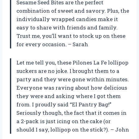
Sesame Seed Bites are the perfect
combination of sweet and savory. Plus, the
individually wrapped candies make it
easy to share with friends and family.
Trust me, you’ll want to stock up on these
for every occasion. – Sarah
Let me tell you, these Pilones La Fe lollipop
suckers are no joke. I brought them to a
party and they were gone within minutes.
Everyone was raving about how delicious
they were and asking where I got them
from. I proudly said “El Pantry Bag!”
Seriously though, the fact that it comes in
a 2-pack is just icing on the cake (or
should I say, lollipop on the stick?). – John