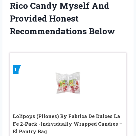
Rico Candy Myself And
Provided Honest
Recommendations Below
1
Lolipops (Pilones) By Fabrica De Dulces La
Fe 2-Pack -Individually Wrapped Candies –
El Pantry Bag