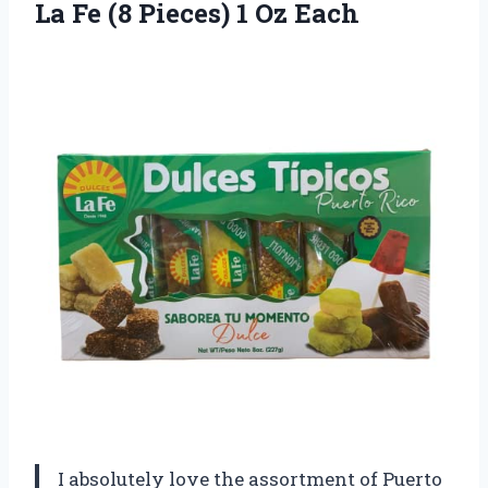
La Fe (8
Pieces) 1 Oz Each
I absolutely love the assortment of Puerto