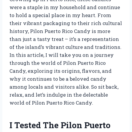
were a staple in my household and continue
to hold a special place in my heart. From
their vibrant packaging to their rich cultural
history, Pilon Puerto Rico Candy is more
than just a tasty treat – it’s a representation
of the island’s vibrant culture and traditions.
In this article, I will take you on a journey
through the world of Pilon Puerto Rico
Candy, exploring its origins, flavors, and
why it continues to be a beloved candy
among locals and visitors alike. So sit back,
relax, and let’s indulge in the delectable
world of Pilon Puerto Rico Candy.
I Tested The Pilon Puerto