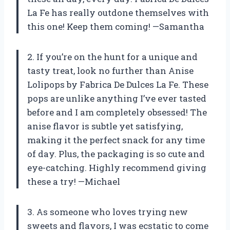
La Fe has really outdone themselves with
this one! Keep them coming! —Samantha
2. If you’re on the hunt for a unique and
tasty treat, look no further than Anise
Lolipops by Fabrica De Dulces La Fe. These
pops are unlike anything I’ve ever tasted
before and I am completely obsessed! The
anise flavor is subtle yet satisfying,
making it the perfect snack for any time
of day. Plus, the packaging is so cute and
eye-catching. Highly recommend giving
these a try! —Michael
3. As someone who loves trying new
sweets and flavors, I was ecstatic to come