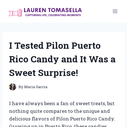
Skip
to
content
I Tested Pilon Puerto
Rico Candy and It Was a
Sweet Surprise!
By
Maria Garcia
I have always been a fan of sweet treats, but
nothing quite compares to the unique and
delicious flavors of Pilon Puerto Rico Candy.
Growing up in Puerto Rico, these candies