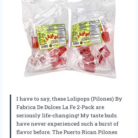
I have to say, these Lolipops (Pilones) By
Fabrica De Dulces La Fe 2-Pack are
seriously life-changing! My taste buds
have never experienced such a burst of
flavor before. The Puerto Rican Pilones