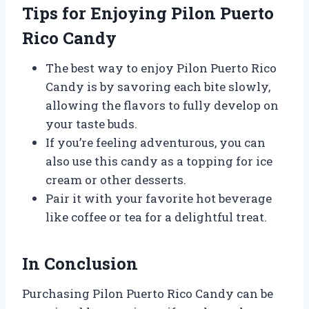
Tips for Enjoying Pilon Puerto
Rico Candy
The best way to enjoy Pilon Puerto Rico
Candy is by savoring each bite slowly,
allowing the flavors to fully develop on
your taste buds.
If you’re feeling adventurous, you can
also use this candy as a topping for ice
cream or other desserts.
Pair it with your favorite hot beverage
like coffee or tea for a delightful treat.
In Conclusion
Purchasing Pilon Puerto Rico Candy can be