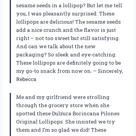
sesame seeds in a lollipop? But let me tell
you, I was pleasantly surprised. These
lollipops are delicious! The sesame seeds
add a nice crunch and the flavor is just
right – not too sweet but still satisfying.
And can we talk about the new
packaging? So sleek and eye-catching.
These lollipops are definitely going to be
my go-to snack from now on. – Sincerely,
Rebecca
Me and my girlfriend were strolling
through the grocery store when she
spotted these Dulzura Borincana Pilones
Original Lollipops. She insisted we try
them and I’m so glad we did! These