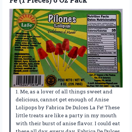
1. Me, as a lover of all things sweet and
delicious, cannot get enough of Anise
Lolipops by Fabrica De Dulces La Fe! These
little treats are like a party in my mouth
with their burst of anise flavor. I could eat
these all day, every day. Fabrica De Dulces