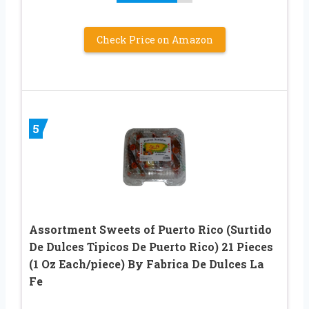
Check Price on Amazon
5
Assortment Sweets of Puerto Rico (Surtido
De Dulces Tipicos De Puerto Rico) 21 Pieces
(1 Oz Each/piece) By Fabrica De Dulces La
Fe