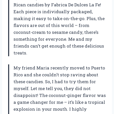
Rican candies by Fabrica De Dulces La Fe!
Each piece is individually packaged,
making it easy to take on-the-go. Plus, the
flavors are out of this world – from
coconut-cream to sesame candy, there’s
something for everyone. Me and my
friends can’t get enough of these delicious
treats.
My friend Maria recently moved to Puerto
Rico and she couldn’t stop raving about
these candies. So, I had to try them for
myself. Let me tell you, they did not
disappoint! The coconut-ginger flavor was
a game changer for me – it’s like a tropical
explosion in your mouth. I highly