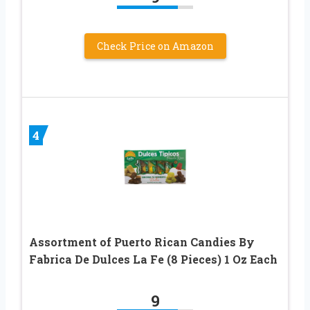
Check Price on Amazon
4
Assortment of Puerto Rican Candies By
Fabrica De Dulces La Fe (8 Pieces) 1 Oz Each
9