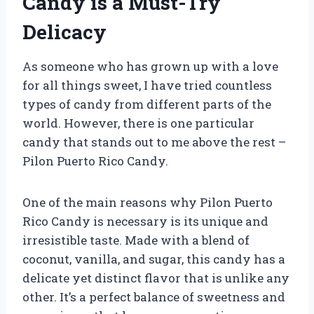
Candy is a Must-Try
Delicacy
As someone who has grown up with a love
for all things sweet, I have tried countless
types of candy from different parts of the
world. However, there is one particular
candy that stands out to me above the rest –
Pilon Puerto Rico Candy.
One of the main reasons why Pilon Puerto
Rico Candy is necessary is its unique and
irresistible taste. Made with a blend of
coconut, vanilla, and sugar, this candy has a
delicate yet distinct flavor that is unlike any
other. It’s a perfect balance of sweetness and