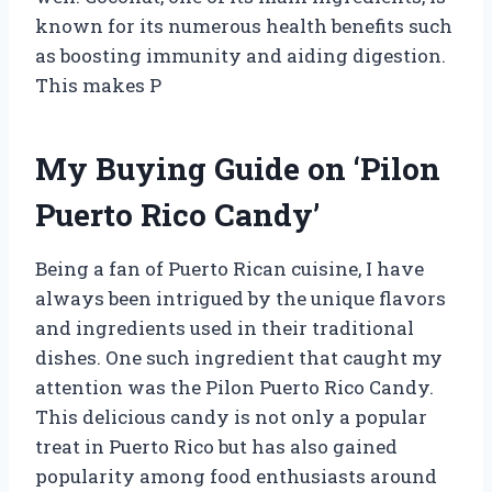
known for its numerous health benefits such
as boosting immunity and aiding digestion.
This makes P
My Buying Guide on ‘Pilon
Puerto Rico Candy’
Being a fan of Puerto Rican cuisine, I have
always been intrigued by the unique flavors
and ingredients used in their traditional
dishes. One such ingredient that caught my
attention was the Pilon Puerto Rico Candy.
This delicious candy is not only a popular
treat in Puerto Rico but has also gained
popularity among food enthusiasts around