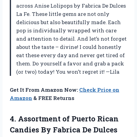
across Anise Lolipops by Fabrica De Dulces
La Fe. These little gems are not only
delicious but also beautifully made. Each
pop is individually wrapped with care
and attention to detail. And let’s not forget
about the taste – divine! I could honestly
eat these every day and never get tired of
them. Do yourself a favor and grab a pack
(or two) today! You won’t regret it! —Lila
Get It From Amazon Now:
Check Price on
Amazon
& FREE Returns
4. Assortment of Puerto Rican
Candies By Fabrica De Dulces