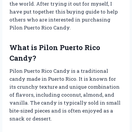
the world. After trying it out for myself, I
have put together this buying guide to help
others who are interested in purchasing
Pilon Puerto Rico Candy.
What is Pilon Puerto Rico
Candy?
Pilon Puerto Rico Candy is a traditional
candy made in Puerto Rico. It is known for
its crunchy texture and unique combination
of flavors, including coconut, almond, and
vanilla. The candy is typically sold in small
bite-sized pieces and is often enjoyed as a
snack or dessert.