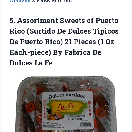
Amazon
& FREE Returns
5.
Assortment Sweets of
Puerto
Rico (Surtido De Dulces Tipicos
De Puerto Rico) 21 Pieces (1 Oz
Each-piece) By Fabrica De
Dulces La Fe