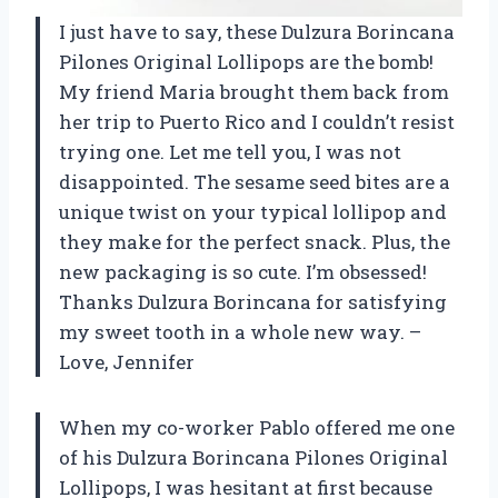
I just have to say, these Dulzura Borincana
Pilones Original Lollipops are the bomb!
My friend Maria brought them back from
her trip to Puerto Rico and I couldn’t resist
trying one. Let me tell you, I was not
disappointed. The sesame seed bites are a
unique twist on your typical lollipop and
they make for the perfect snack. Plus, the
new packaging is so cute. I’m obsessed!
Thanks Dulzura Borincana for satisfying
my sweet tooth in a whole new way. –
Love, Jennifer
When my co-worker Pablo offered me one
of his Dulzura Borincana Pilones Original
Lollipops, I was hesitant at first because