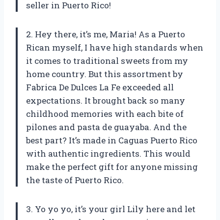
seller in Puerto Rico!
2. Hey there, it’s me, Maria! As a Puerto
Rican myself, I have high standards when
it comes to traditional sweets from my
home country. But this assortment by
Fabrica De Dulces La Fe exceeded all
expectations. It brought back so many
childhood memories with each bite of
pilones and pasta de guayaba. And the
best part? It’s made in Caguas Puerto Rico
with authentic ingredients. This would
make the perfect gift for anyone missing
the taste of Puerto Rico.
3. Yo yo yo, it’s your girl Lily here and let