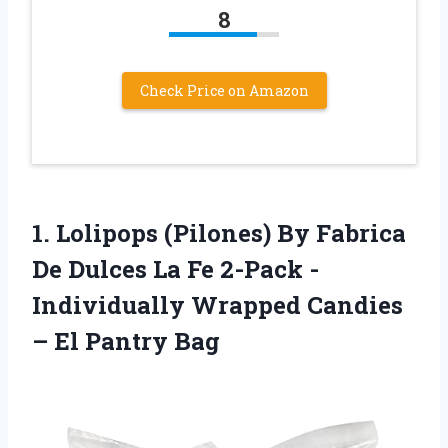
8
Check Price on Amazon
1. Lolipops (Pilones) By Fabrica
De Dulces La Fe 2-Pack -
Individually Wrapped Candies
– El Pantry Bag