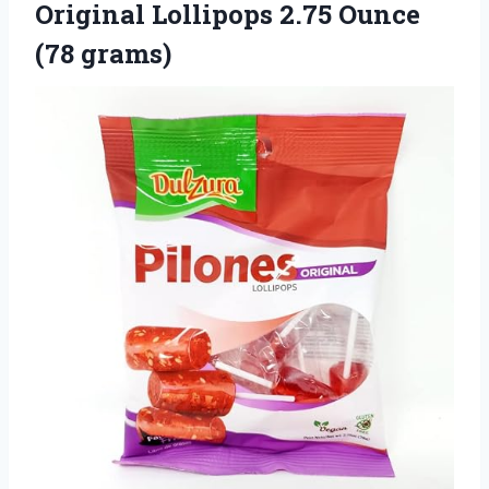
Original Lollipops 2.75 Ounce
(78 grams)