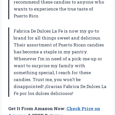
recommend these candies to anyone who
wants to experience the true taste of
Puerto Rico.
Fabrica De Dulces La Fe is now my go-to
brand for all things sweet and delicious.
Their assortment of Puerto Rican candies
has become a staple in my pantry.
Whenever I’m in need of a pick-me-up or
want to surprise my family with
something special, I reach for these
candies. Trust me, you won’t be
disappointed! ¡Gracias Fabrica De Dulces La
Fe por los dulces deliciosos!
Get It From Amazon Now:
Check Price on