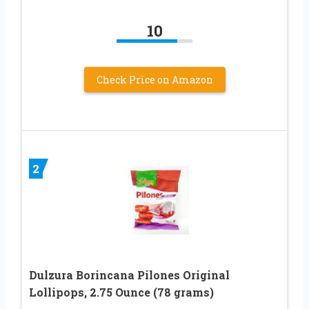
10
Check Price on Amazon
2
Dulzura Borincana Pilones Original
Lollipops, 2.75 Ounce (78 grams)