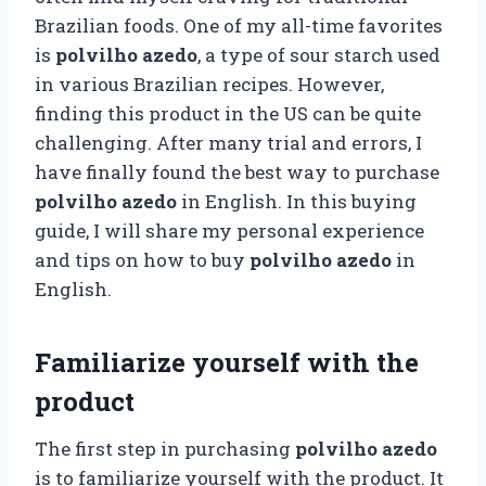
Brazilian foods. One of my all-time favorites
is
polvilho azedo
, a type of sour starch used
in various Brazilian recipes. However,
finding this product in the US can be quite
challenging. After many trial and errors, I
have finally found the best way to purchase
polvilho azedo
in English. In this buying
guide, I will share my personal experience
and tips on how to buy
polvilho azedo
in
English.
Familiarize yourself with the
product
The first step in purchasing
polvilho azedo
is to familiarize yourself with the product. It