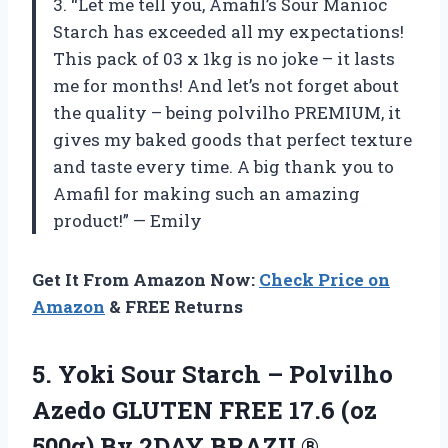
3. “Let me tell you, Amafil’s Sour Manioc
Starch has exceeded all my expectations!
This pack of 03 x 1kg is no joke – it lasts
me for months! And let’s not forget about
the quality – being polvilho PREMIUM, it
gives my baked goods that perfect texture
and taste every time. A big thank you to
Amafil for making such an amazing
product!” — Emily
Get It From Amazon Now:
Check Price on
Amazon
& FREE Returns
5.
Yoki Sour Starch
– Polvilho
Azedo GLUTEN FREE 17.6 (oz
500g) By 2DAY BRAZIL®