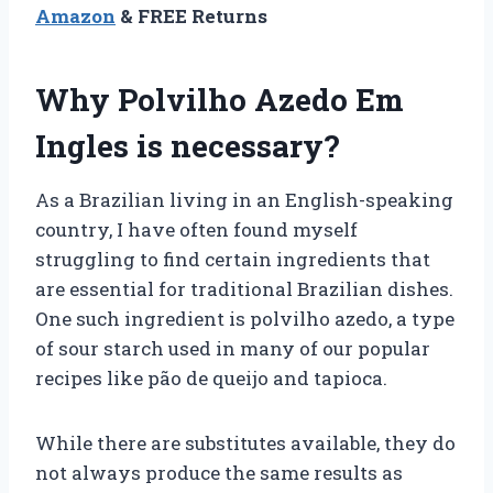
Amazon
& FREE Returns
Why Polvilho Azedo Em
Ingles is necessary?
As a Brazilian living in an English-speaking
country, I have often found myself
struggling to find certain ingredients that
are essential for traditional Brazilian dishes.
One such ingredient is polvilho azedo, a type
of sour starch used in many of our popular
recipes like pão de queijo and tapioca.
While there are substitutes available, they do
not always produce the same results as