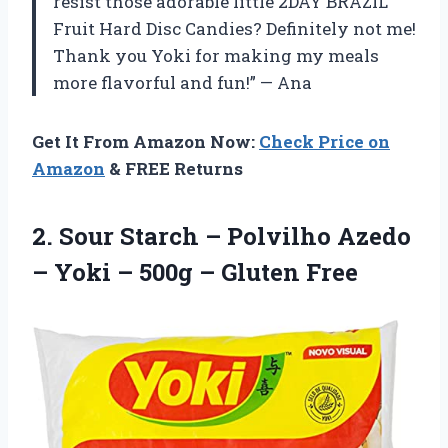
resist those adorable little 2DAY BRAZIL
Fruit Hard Disc Candies? Definitely not me!
Thank you Yoki for making my meals
more flavorful and fun!” — Ana
Get It From Amazon Now:
Check Price on
Amazon
& FREE Returns
2. Sour Starch – Polvilho Azedo
– Yoki –
500g – Gluten Free