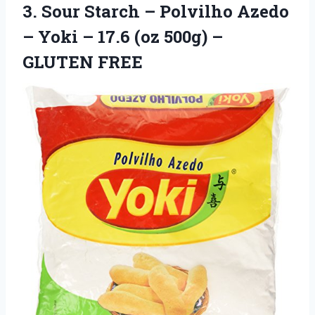
3.
Sour Starch –
Polvilho Azedo
– Yoki – 17.6 (oz 500g) –
GLUTEN FREE