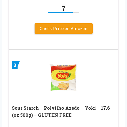
7
Check Price on Amazon
3
Sour Starch – Polvilho Azedo – Yoki – 17.6
(oz 500g) – GLUTEN FREE