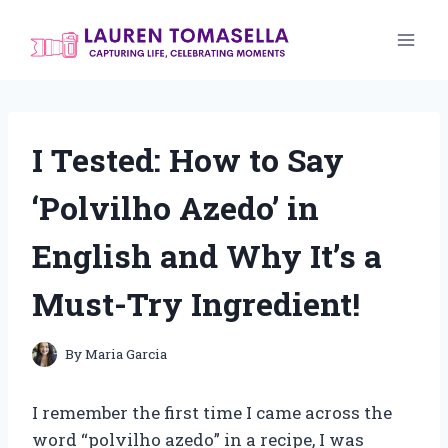
Skip
to
content
I Tested: How to Say
‘Polvilho Azedo’ in
English and Why It’s a
Must-Try Ingredient!
By
Maria Garcia
I remember the first time I came across the
word “polvilho azedo” in a recipe, I was