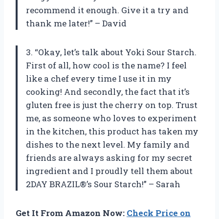
recommend it enough. Give it a try and
thank me later!” – David
3. “Okay, let’s talk about Yoki Sour Starch.
First of all, how cool is the name? I feel
like a chef every time I use it in my
cooking! And secondly, the fact that it’s
gluten free is just the cherry on top. Trust
me, as someone who loves to experiment
in the kitchen, this product has taken my
dishes to the next level. My family and
friends are always asking for my secret
ingredient and I proudly tell them about
2DAY BRAZIL®’s Sour Starch!” – Sarah
Get It From Amazon Now:
Check Price on