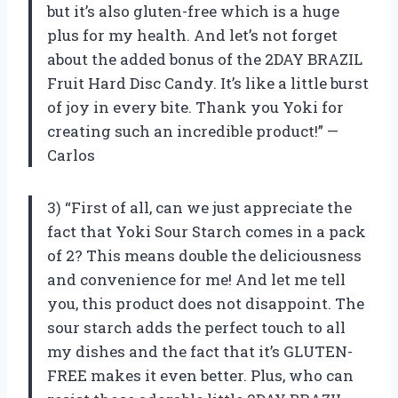
but it’s also gluten-free which is a huge
plus for my health. And let’s not forget
about the added bonus of the 2DAY BRAZIL
Fruit Hard Disc Candy. It’s like a little burst
of joy in every bite. Thank you Yoki for
creating such an incredible product!” —
Carlos
3) “First of all, can we just appreciate the
fact that Yoki Sour Starch comes in a pack
of 2? This means double the deliciousness
and convenience for me! And let me tell
you, this product does not disappoint. The
sour starch adds the perfect touch to all
my dishes and the fact that it’s GLUTEN-
FREE makes it even better. Plus, who can