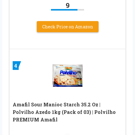
9
Check Price on Amazon
4
Amafil Sour Manioc Starch 35.2 Oz |
Polvilho Azedo 1kg (Pack of 03) | Polvilho
PREMIUM Amafil