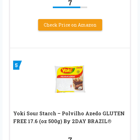
7
Check Price on Amazon
5
Yoki Sour Starch – Polvilho Azedo GLUTEN
FREE 17.6 (oz 500g) By 2DAY BRAZIL®
7