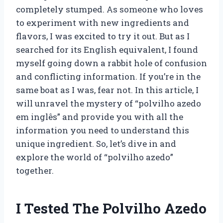
completely stumped. As someone who loves
to experiment with new ingredients and
flavors, I was excited to try it out. But as I
searched for its English equivalent, I found
myself going down a rabbit hole of confusion
and conflicting information. If you’re in the
same boat as I was, fear not. In this article, I
will unravel the mystery of “polvilho azedo
em inglês” and provide you with all the
information you need to understand this
unique ingredient. So, let’s dive in and
explore the world of “polvilho azedo”
together.
I Tested The Polvilho Azedo