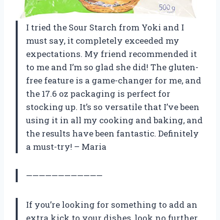
I tried the Sour Starch from Yoki and I
must say, it completely exceeded my
expectations. My friend recommended it
to me and I’m so glad she did! The gluten-
free feature is a game-changer for me, and
the 17.6 oz packaging is perfect for
stocking up. It’s so versatile that I’ve been
using it in all my cooking and baking, and
the results have been fantastic. Definitely
a must-try! – Maria
————————————
If you’re looking for something to add an
extra kick to your dishes, look no further