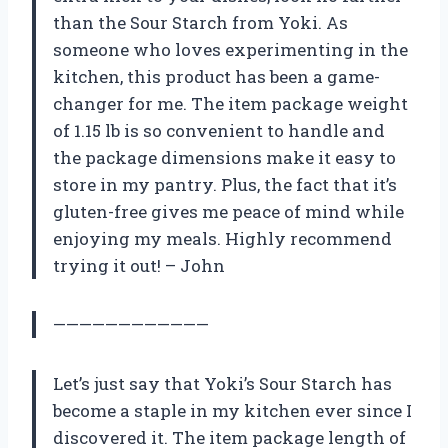
than the Sour Starch from Yoki. As
someone who loves experimenting in the
kitchen, this product has been a game-
changer for me. The item package weight
of 1.15 lb is so convenient to handle and
the package dimensions make it easy to
store in my pantry. Plus, the fact that it’s
gluten-free gives me peace of mind while
enjoying my meals. Highly recommend
trying it out! – John
————————————
Let’s just say that Yoki’s Sour Starch has
become a staple in my kitchen ever since I
discovered it. The item package length of