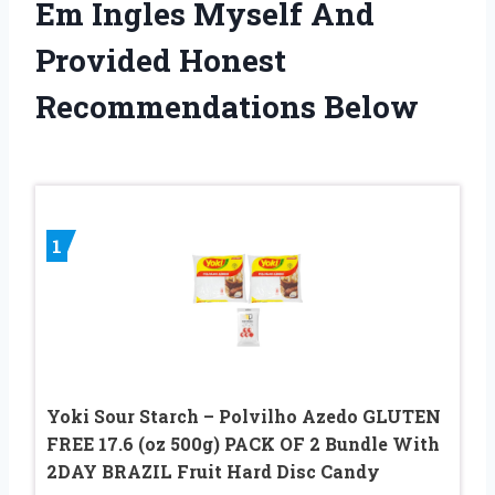
Em Ingles Myself And
Provided Honest
Recommendations Below
1
Yoki Sour Starch – Polvilho Azedo GLUTEN
FREE 17.6 (oz 500g) PACK OF 2 Bundle With
2DAY BRAZIL Fruit Hard Disc Candy