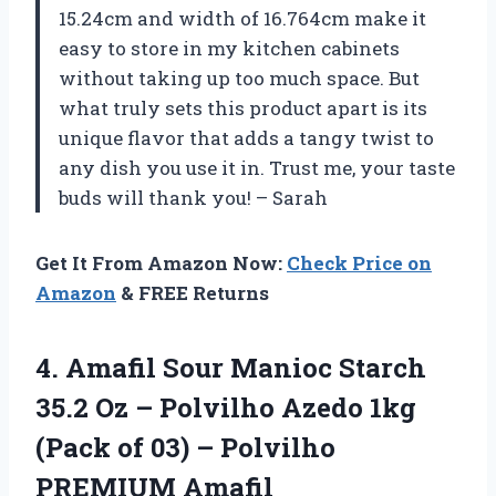
15.24cm and width of 16.764cm make it
easy to store in my kitchen cabinets
without taking up too much space. But
what truly sets this product apart is its
unique flavor that adds a tangy twist to
any dish you use it in. Trust me, your taste
buds will thank you! – Sarah
Get It From Amazon Now:
Check Price on
Amazon
& FREE Returns
4. Amafil Sour Manioc Starch
35.2 Oz – Polvilho Azedo 1kg
(Pack of 03)
– Polvilho
PREMIUM Amafil