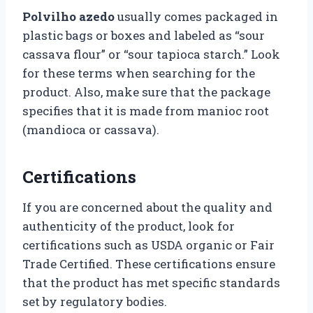
Polvilho azedo
usually comes packaged in
plastic bags or boxes and labeled as “sour
cassava flour” or “sour tapioca starch.” Look
for these terms when searching for the
product. Also, make sure that the package
specifies that it is made from manioc root
(mandioca or cassava).
Certifications
If you are concerned about the quality and
authenticity of the product, look for
certifications such as USDA organic or Fair
Trade Certified. These certifications ensure
that the product has met specific standards
set by regulatory bodies.