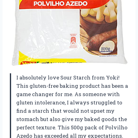
I absolutely love Sour Starch from Yoki!
This gluten-free baking product has been a
game changer for me. As someone with
gluten intolerance, I always struggled to
find a starch that would not upset my
stomach but also give my baked goods the
perfect texture. This 500g pack of Polvilho
Azedo has exceeded all my expectations.