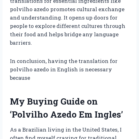
translations for essential ingredients like
polvilho azedo promotes cultural exchange
and understanding. It opens up doors for
people to explore different cultures through
their food and helps bridge any language
barriers.
In conclusion, having the translation for
polvilho azedo in English is necessary
because
My Buying Guide on
‘Polvilho Azedo Em Ingles’
As a Brazilian living in the United States, I
often find myself craving for traditional