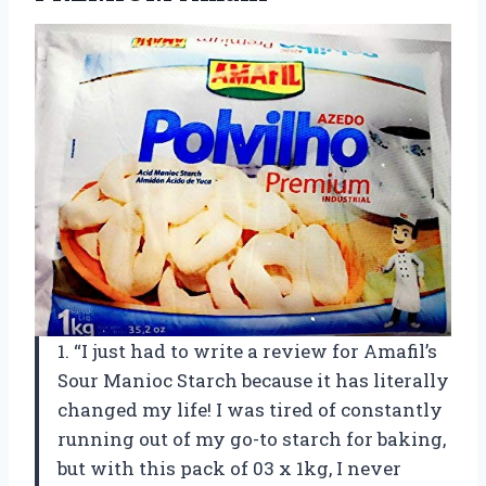
1. “I just had to write a review for Amafil’s
Sour Manioc Starch because it has literally
changed my life! I was tired of constantly
running out of my go-to starch for baking,
but with this pack of 03 x 1kg, I never