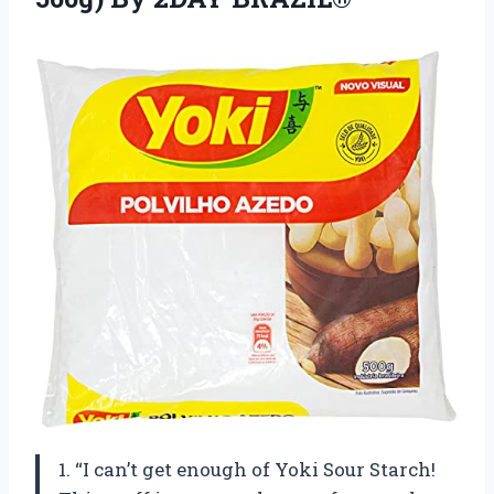
1. “I can’t get enough of Yoki Sour Starch!