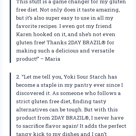
This stuff is a game changer for my gluten
free diet. Not only does it taste amazing,
but it’s also super easy to use in all my
favorite recipes. I even got my friend
Karen hooked on it, and she’s not even
gluten free! Thanks 2DAY BRAZIL® for
making such a delicious and versatile
product!” – Maria
2. “Let me tell you, Yoki Sour Starch has
become a staple in my pantry ever since I
discovered it. As someone who follows a
strict gluten free diet, finding tasty
alternatives can be tough. But with this
product from 2DAY BRAZIL®, I never have
to sacrifice flavor again! It adds the perfect
tangy kick to my dishes and I can’t