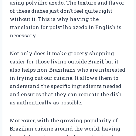
using polvilho azedo. The texture and flavor
of these dishes just don’t feel quite right
without it. This is why having the
translation for polvilho azedo in English is
necessary.
Not only does it make grocery shopping
easier for those living outside Brazil, but it
also helps non-Brazilians who are interested
in trying out our cuisine. It allows them to
understand the specific ingredients needed
and ensures that they can recreate the dish
as authentically as possible.
Moreover, with the growing popularity of
Brazilian cuisine around the world, having