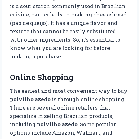
is a sour starch commonly used in Brazilian
cuisine, particularly in making cheese bread
(pão de queijo). It has a unique flavor and
texture that cannot be easily substituted
with other ingredients. So, it’s essential to
know what you are looking for before
making a purchase.
Online Shopping
The easiest and most convenient way to buy
polvilho azedo
is through online shopping.
There are several online retailers that
specialize in selling Brazilian products,
including
polvilho azedo
. Some popular
options include Amazon, Walmart, and