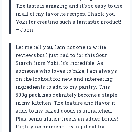
The taste is amazing and it’s so easy to use
in all of my favorite recipes. Thank you
Yoki for creating such a fantastic product!
– John
Let me tell you, I am not one to write
reviews but I just had to for this Sour
Starch from Yoki. It’s incredible! As
someone who loves to bake, I am always
on the lookout for new and interesting
ingredients to add to my pantry. This
500g pack has definitely become a staple
in my kitchen. The texture and flavor it
adds to my baked goods is unmatched.
Plus, being gluten-free is an added bonus!
Highly recommend trying it out for