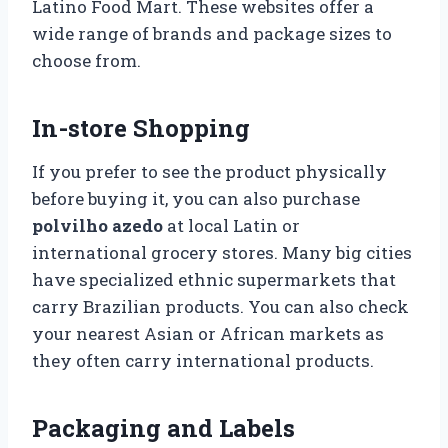
Latino Food Mart. These websites offer a
wide range of brands and package sizes to
choose from.
In-store Shopping
If you prefer to see the product physically
before buying it, you can also purchase
polvilho azedo
at local Latin or
international grocery stores. Many big cities
have specialized ethnic supermarkets that
carry Brazilian products. You can also check
your nearest Asian or African markets as
they often carry international products.
Packaging and Labels