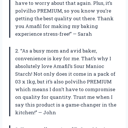
have to worry about that again. Plus, it’s
polvilho PREMIUM, so you know you’re
getting the best quality out there. Thank
you Amafil for making my baking
experience stress-free!” — Sarah
2. “As a busy mom and avid baker,
convenience is key for me. That’s why I
absolutely love Amafil’s Sour Manioc
Starch! Not only does it come in a pack of
03 x 1kg, but it’s also polvilho PREMIUM
which means I don’t have to compromise
on quality for quantity. Trust me when I
say this product is a game-changer in the
kitchen!” — John