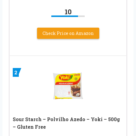
10
Check Price on Amazon
2
Sour Starch – Polvilho Azedo – Yoki – 500g
– Gluten Free