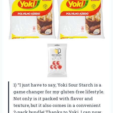
1) “I just have to say, Yoki Sour Starch is a
game changer for my gluten-free lifestyle.
Not only is it packed with flavor and
texture, but it also comes in a convenient
2-pack bundle! Thanks to Yoki, I can now