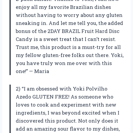
enjoy all my favorite Brazilian dishes
without having to worry about any gluten
sneaking in. And let me tell you, the added
bonus of the 2DAY BRAZIL Fruit Hard Disc
Candy is a sweet treat that I can’t resist.
Trust me, this product is a must-try for all
my fellow gluten-free folks out there. Yoki,
you have truly won me over with this
one!” — Maria
2) “I am obsessed with Yoki Polvilho
Azedo GLUTEN FREE! As someone who
loves to cook and experiment with new
ingredients, I was beyond excited when I
discovered this product. Not only does it
add an amazing sour flavor to my dishes,