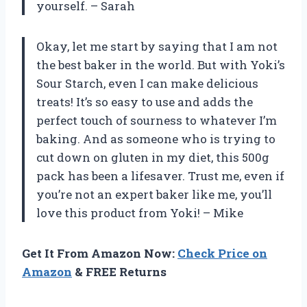
yourself. – Sarah
Okay, let me start by saying that I am not
the best baker in the world. But with Yoki’s
Sour Starch, even I can make delicious
treats! It’s so easy to use and adds the
perfect touch of sourness to whatever I’m
baking. And as someone who is trying to
cut down on gluten in my diet, this 500g
pack has been a lifesaver. Trust me, even if
you’re not an expert baker like me, you’ll
love this product from Yoki! – Mike
Get It From Amazon Now:
Check Price on
Amazon
& FREE Returns