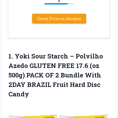
Check Price on Amazon
1.
Yoki Sour Starch
– Polvilho
Azedo GLUTEN FREE 17.6 (oz
500g) PACK OF 2 Bundle With
2DAY BRAZIL Fruit Hard Disc
Candy