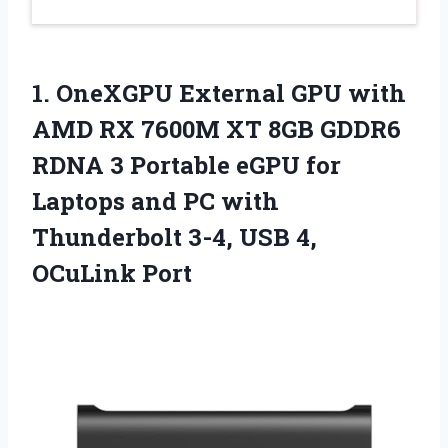
1. OneXGPU External GPU with
AMD RX 7600M XT 8GB GDDR6
RDNA 3 Portable eGPU for
Laptops and PC with
Thunderbolt 3-4,
USB 4,
OCuLink Port