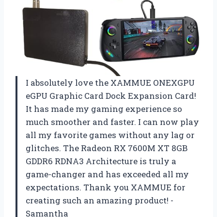
I absolutely love the XAMMUE ONEXGPU
eGPU Graphic Card Dock Expansion Card!
It has made my gaming experience so
much smoother and faster. I can now play
all my favorite games without any lag or
glitches. The Radeon RX 7600M XT 8GB
GDDR6 RDNA3 Architecture is truly a
game-changer and has exceeded all my
expectations. Thank you XAMMUE for
creating such an amazing product! -
Samantha