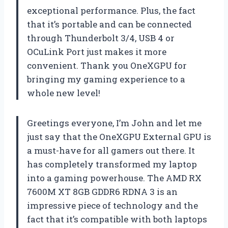
exceptional performance. Plus, the fact
that it’s portable and can be connected
through Thunderbolt 3/4, USB 4 or
OCuLink Port just makes it more
convenient. Thank you OneXGPU for
bringing my gaming experience to a
whole new level!
Greetings everyone, I’m John and let me
just say that the OneXGPU External GPU is
a must-have for all gamers out there. It
has completely transformed my laptop
into a gaming powerhouse. The AMD RX
7600M XT 8GB GDDR6 RDNA 3 is an
impressive piece of technology and the
fact that it’s compatible with both laptops