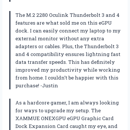
The M.2 2280 Oculink Thunderbolt 3 and 4
features are what sold me on this eGPU
dock. I can easily connect my laptop to my
external monitor without any extra
adapters or cables. Plus, the Thunderbolt 3
and 4 compatibility ensures lightning fast
data transfer speeds. This has definitely
improved my productivity while working
from home. I couldn’t be happier with this
purchase! -Justin
As a hardcore gamer, I am always looking
for ways to upgrade my setup. The
XAMMUE ONEXGPU eGPU Graphic Card
Dock Expansion Card caught my eye, and