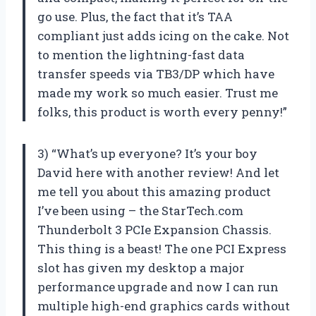
go use. Plus, the fact that it’s TAA
compliant just adds icing on the cake. Not
to mention the lightning-fast data
transfer speeds via TB3/DP which have
made my work so much easier. Trust me
folks, this product is worth every penny!”
3) “What’s up everyone? It’s your boy
David here with another review! And let
me tell you about this amazing product
I’ve been using – the StarTech.com
Thunderbolt 3 PCIe Expansion Chassis.
This thing is a beast! The one PCI Express
slot has given my desktop a major
performance upgrade and now I can run
multiple high-end graphics cards without