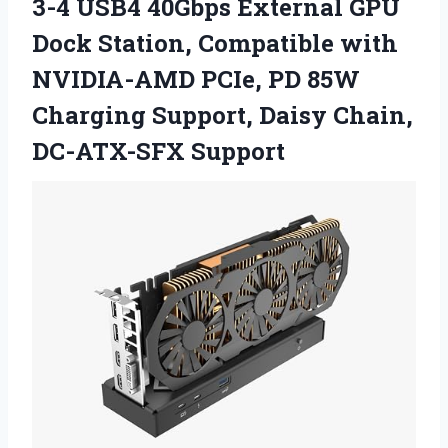
3-4 USB4 40Gbps External GPU
Dock Station, Compatible with
NVIDIA-AMD PCIe, PD 85W
Charging Support, Daisy Chain,
DC-ATX-SFX Support