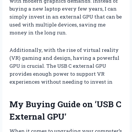
with modern graphics demands. Instead of
buying a new laptop every few years, I can
simply invest in an external GPU that can be
used with multiple devices, saving me
money in the long run.
Additionally, with the rise of virtual reality
(VR) gaming and design, having a powerful
GPU is crucial. The USB C external GPU
provides enough power to support VR
experiences without needing to invest in
My Buying Guide on ‘USB C
External GPU’
When it comes to upgrading your computer’s