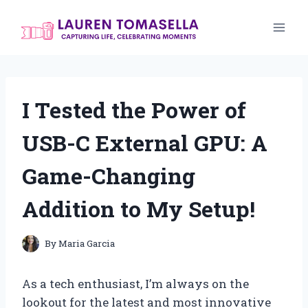
Skip
to
content
I Tested the Power of
USB-C External GPU: A
Game-Changing
Addition to My Setup!
By
Maria Garcia
As a tech enthusiast, I’m always on the
lookout for the latest and most innovative