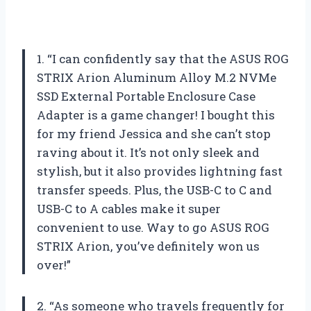
1. “I can confidently say that the ASUS ROG
STRIX Arion Aluminum Alloy M.2 NVMe
SSD External Portable Enclosure Case
Adapter is a game changer! I bought this
for my friend Jessica and she can’t stop
raving about it. It’s not only sleek and
stylish, but it also provides lightning fast
transfer speeds. Plus, the USB-C to C and
USB-C to A cables make it super
convenient to use. Way to go ASUS ROG
STRIX Arion, you’ve definitely won us
over!”
2. “As someone who travels frequently for