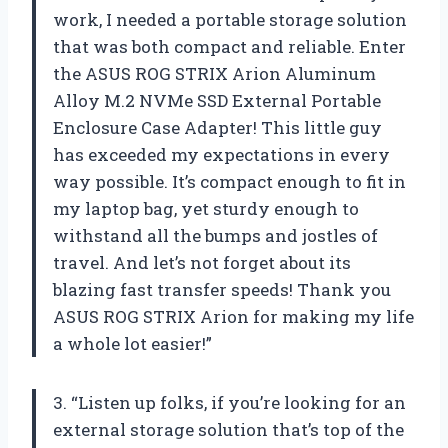
work, I needed a portable storage solution
that was both compact and reliable. Enter
the ASUS ROG STRIX Arion Aluminum
Alloy M.2 NVMe SSD External Portable
Enclosure Case Adapter! This little guy
has exceeded my expectations in every
way possible. It’s compact enough to fit in
my laptop bag, yet sturdy enough to
withstand all the bumps and jostles of
travel. And let’s not forget about its
blazing fast transfer speeds! Thank you
ASUS ROG STRIX Arion for making my life
a whole lot easier!”
3. “Listen up folks, if you’re looking for an
external storage solution that’s top of the