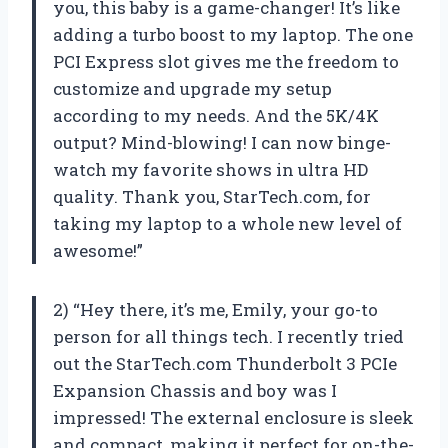
you, this baby is a game-changer! It’s like
adding a turbo boost to my laptop. The one
PCI Express slot gives me the freedom to
customize and upgrade my setup
according to my needs. And the 5K/4K
output? Mind-blowing! I can now binge-
watch my favorite shows in ultra HD
quality. Thank you, StarTech.com, for
taking my laptop to a whole new level of
awesome!”
2) “Hey there, it’s me, Emily, your go-to
person for all things tech. I recently tried
out the StarTech.com Thunderbolt 3 PCIe
Expansion Chassis and boy was I
impressed! The external enclosure is sleek
and compact, making it perfect for on-the-