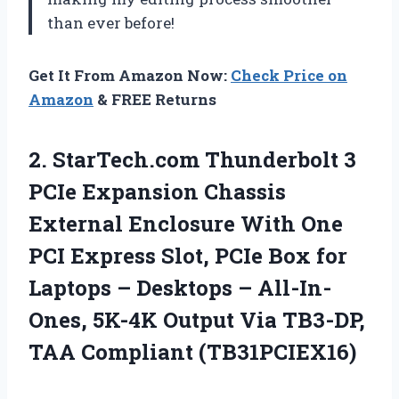
than ever before!
Get It From Amazon Now:
Check Price on
Amazon
& FREE Returns
2. StarTech.com Thunderbolt 3
PCIe Expansion Chassis
External Enclosure With One
PCI Express Slot, PCIe Box for
Laptops – Desktops – All-In-
Ones, 5K-4K Output Via
TB3-DP,
TAA Compliant (TB31PCIEX16)