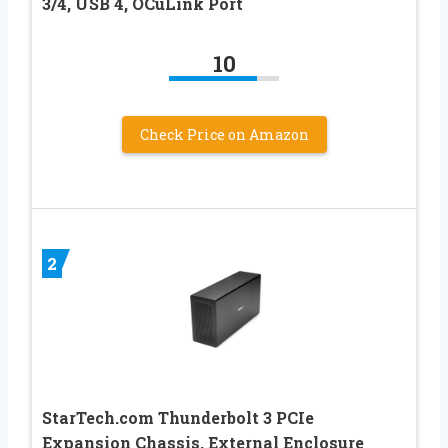
3/4, USB 4, OCuLink Port
10
Check Price on Amazon
2
StarTech.com Thunderbolt 3 PCIe
Expansion Chassis, External Enclosure