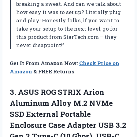
breaking a sweat. And can we talk about
how easy it was to set up? Literally plug
and play! Honestly folks, if you want to
take your setup to the next level, go for
this product from StarTech.com – they
never disappoint!”
Get It From Amazon Now:
Check Price on
Amazon
& FREE Returns
3.
ASUS ROG STRIX
Arion
Aluminum Alloy M.2 NVMe
SSD External Portable
Enclosure Case Adapter USB 3.2
Gen 2 Type-C (10 Gbps), USB-C