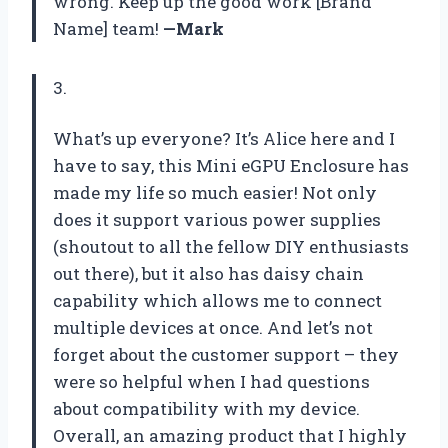
wrong. Keep up the good work [Brand
Name] team!
—Mark
3.
What’s up everyone? It’s Alice here and I
have to say, this Mini eGPU Enclosure has
made my life so much easier! Not only
does it support various power supplies
(shoutout to all the fellow DIY enthusiasts
out there), but it also has daisy chain
capability which allows me to connect
multiple devices at once. And let’s not
forget about the customer support – they
were so helpful when I had questions
about compatibility with my device.
Overall, an amazing product that I highly