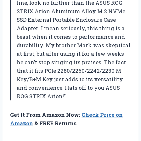
line, look no further than the ASUS ROG
STRIX Arion Aluminum Alloy M.2 NVMe
SSD External Portable Enclosure Case
Adapter! I mean seriously, this thing is a
beast when it comes to performance and
durability. My brother Mark was skeptical
at first, but after using it for a few weeks
he can’t stop singing its praises. The fact
that it fits PCIe 2280/2260/2242/2230 M
Key/B+M Key just adds to its versatility
and convenience. Hats off to you ASUS
ROG STRIX Arion!”
Get It From Amazon Now:
Check Price on
Amazon
& FREE Returns