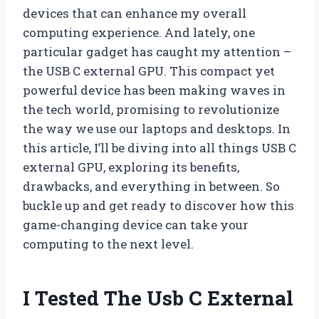
devices that can enhance my overall
computing experience. And lately, one
particular gadget has caught my attention –
the USB C external GPU. This compact yet
powerful device has been making waves in
the tech world, promising to revolutionize
the way we use our laptops and desktops. In
this article, I’ll be diving into all things USB C
external GPU, exploring its benefits,
drawbacks, and everything in between. So
buckle up and get ready to discover how this
game-changing device can take your
computing to the next level.
I Tested The Usb C External