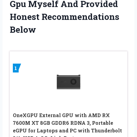
Gpu Myself And Provided
Honest Recommendations
Below
1
OneXGPU External GPU with AMD RX
7600M XT 8GB GDDR6 RDNA 3, Portable
eGPU for Laptops and PC with Thunderbolt