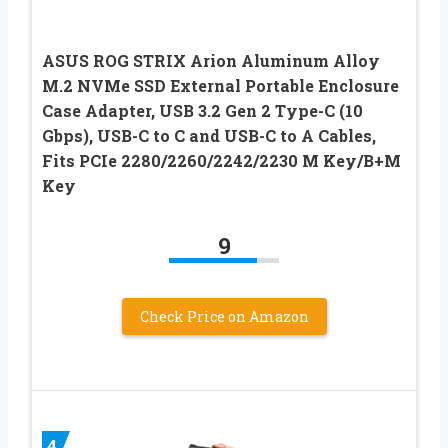
ASUS ROG STRIX Arion Aluminum Alloy
M.2 NVMe SSD External Portable Enclosure
Case Adapter, USB 3.2 Gen 2 Type-C (10
Gbps), USB-C to C and USB-C to A Cables,
Fits PCIe 2280/2260/2242/2230 M Key/B+M
Key
9
Check Price on Amazon
4