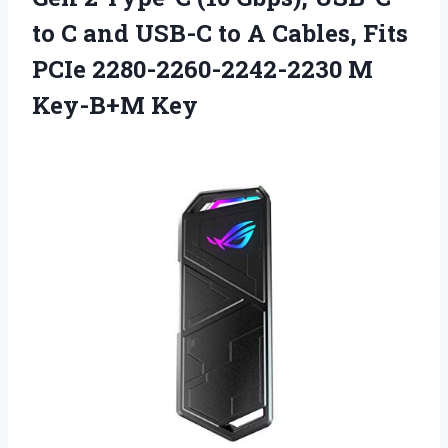
to C and USB-C to A Cables, Fits
PCIe 2280-2260-2242-2230 M
Key-B+M Key