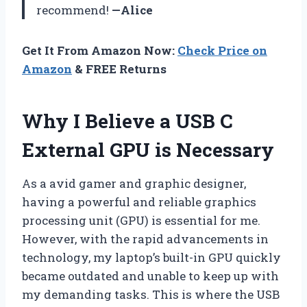
recommend!
—Alice
Get It From Amazon Now:
Check Price on
Amazon
& FREE Returns
Why I Believe a USB C
External GPU is Necessary
As a avid gamer and graphic designer,
having a powerful and reliable graphics
processing unit (GPU) is essential for me.
However, with the rapid advancements in
technology, my laptop’s built-in GPU quickly
became outdated and unable to keep up with
my demanding tasks. This is where the USB