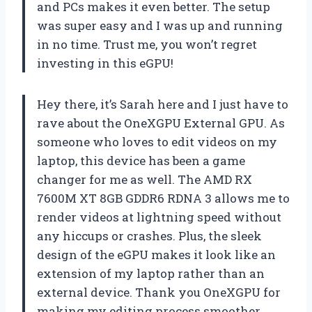
and PCs makes it even better. The setup
was super easy and I was up and running
in no time. Trust me, you won’t regret
investing in this eGPU!
Hey there, it’s Sarah here and I just have to
rave about the OneXGPU External GPU. As
someone who loves to edit videos on my
laptop, this device has been a game
changer for me as well. The AMD RX
7600M XT 8GB GDDR6 RDNA 3 allows me to
render videos at lightning speed without
any hiccups or crashes. Plus, the sleek
design of the eGPU makes it look like an
extension of my laptop rather than an
external device. Thank you OneXGPU for
making my editing process smoother