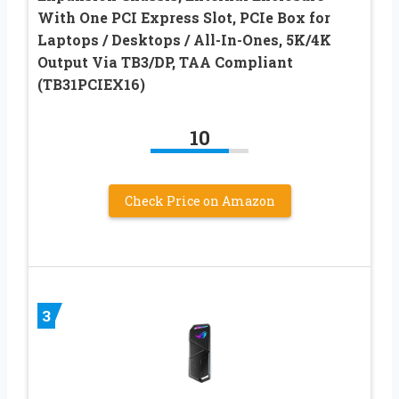
With One PCI Express Slot, PCIe Box for
Laptops / Desktops / All-In-Ones, 5K/4K
Output Via TB3/DP, TAA Compliant
(TB31PCIEX16)
10
Check Price on Amazon
3