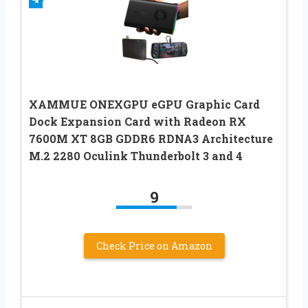
XAMMUE ONEXGPU eGPU Graphic Card
Dock Expansion Card with Radeon RX
7600M XT 8GB GDDR6 RDNA3 Architecture
M.2 2280 Oculink Thunderbolt 3 and 4
9
Check Price on Amazon