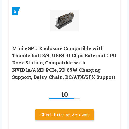
5
Mini eGPU Enclosure Compatible with
Thunderbolt 3/4, USB4 40Gbps External GPU
Dock Station, Compatible with
NVIDIA/AMD PCIe, PD 85W Charging
Support, Daisy Chain, DC/ATX/SFX Support
10
Check Price on Amazon