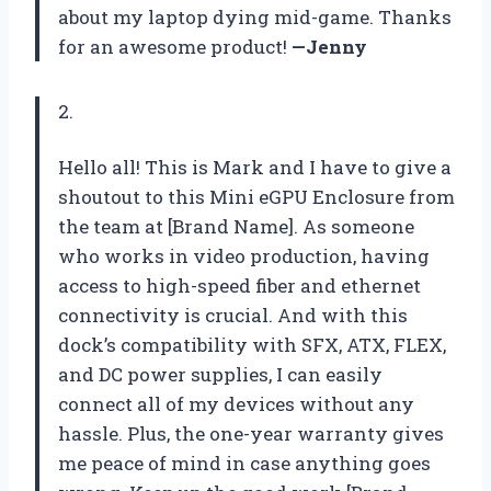
about my laptop dying mid-game. Thanks
for an awesome product!
—Jenny
2.
Hello all! This is Mark and I have to give a
shoutout to this Mini eGPU Enclosure from
the team at [Brand Name]. As someone
who works in video production, having
access to high-speed fiber and ethernet
connectivity is crucial. And with this
dock’s compatibility with SFX, ATX, FLEX,
and DC power supplies, I can easily
connect all of my devices without any
hassle. Plus, the one-year warranty gives
me peace of mind in case anything goes