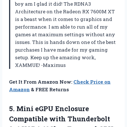
boy am I glad it did! The RDNA3
Architecture on the Radeon RX 7600M XT
is a beast when it comes to graphics and
performance. I am able to run all of my
games at maximum settings without any
issues. This is hands down one of the best
purchases I have made for my gaming
setup. Keep up the amazing work,
XAMMUE! -Maximus
Get It From Amazon Now:
Check Price on
Amazon
& FREE Returns
5.
Mini eGPU Enclosure
Compatible with Thunderbolt