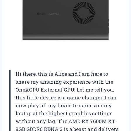
Hi there, this is Alice and I am here to
share my amazing experience with the
OneXGPU External GPU! Let me tell you,
this little device is a game changer. I can
now play all my favorite games on my
laptop at the highest graphics settings
without any lag. The AMD RX 7600M XT
8GB GDDR6 RDNA 3 is a beast and delivers