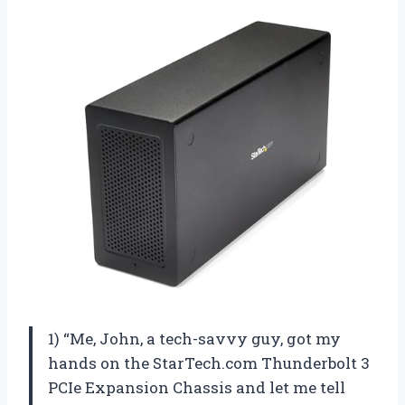
1) “Me, John, a tech-savvy guy, got my
hands on the StarTech.com Thunderbolt 3
PCIe Expansion Chassis and let me tell