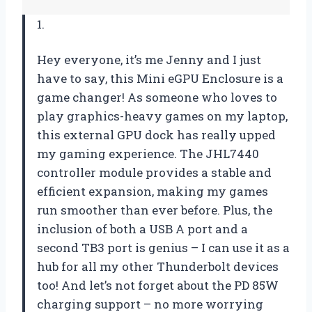
1.
Hey everyone, it’s me Jenny and I just
have to say, this Mini eGPU Enclosure is a
game changer! As someone who loves to
play graphics-heavy games on my laptop,
this external GPU dock has really upped
my gaming experience. The JHL7440
controller module provides a stable and
efficient expansion, making my games
run smoother than ever before. Plus, the
inclusion of both a USB A port and a
second TB3 port is genius – I can use it as a
hub for all my other Thunderbolt devices
too! And let’s not forget about the PD 85W
charging support – no more worrying