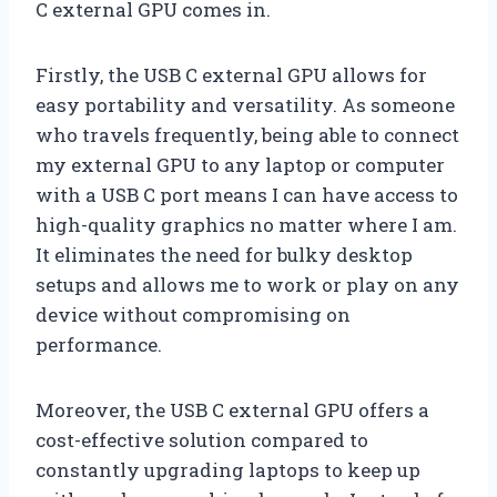
C external GPU comes in.
Firstly, the USB C external GPU allows for
easy portability and versatility. As someone
who travels frequently, being able to connect
my external GPU to any laptop or computer
with a USB C port means I can have access to
high-quality graphics no matter where I am.
It eliminates the need for bulky desktop
setups and allows me to work or play on any
device without compromising on
performance.
Moreover, the USB C external GPU offers a
cost-effective solution compared to
constantly upgrading laptops to keep up