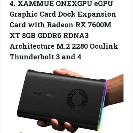
4.
XAMMUE ONEXGPU eGPU
Graphic Card Dock Expansion
Card with Radeon RX 7600M
XT 8GB GDDR6 RDNA3
Architecture M.2 2280 Oculink
Thunderbolt 3 and 4