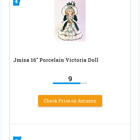
4
Jmisa 16″ Porcelain Victoria Doll
9
Check Price on Amazon