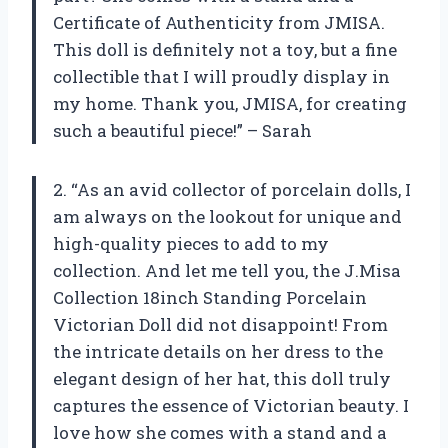
Certificate of Authenticity from JMISA.
This doll is definitely not a toy, but a fine
collectible that I will proudly display in
my home. Thank you, JMISA, for creating
such a beautiful piece!” – Sarah
2. “As an avid collector of porcelain dolls, I
am always on the lookout for unique and
high-quality pieces to add to my
collection. And let me tell you, the J.Misa
Collection 18inch Standing Porcelain
Victorian Doll did not disappoint! From
the intricate details on her dress to the
elegant design of her hat, this doll truly
captures the essence of Victorian beauty. I
love how she comes with a stand and a