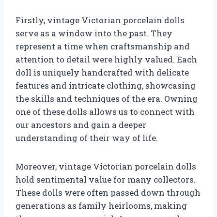
Firstly, vintage Victorian porcelain dolls
serve as a window into the past. They
represent a time when craftsmanship and
attention to detail were highly valued. Each
doll is uniquely handcrafted with delicate
features and intricate clothing, showcasing
the skills and techniques of the era. Owning
one of these dolls allows us to connect with
our ancestors and gain a deeper
understanding of their way of life.
Moreover, vintage Victorian porcelain dolls
hold sentimental value for many collectors.
These dolls were often passed down through
generations as family heirlooms, making