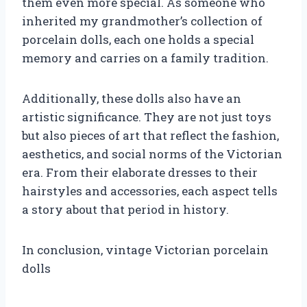
them even more special. As someone who
inherited my grandmother’s collection of
porcelain dolls, each one holds a special
memory and carries on a family tradition.
Additionally, these dolls also have an
artistic significance. They are not just toys
but also pieces of art that reflect the fashion,
aesthetics, and social norms of the Victorian
era. From their elaborate dresses to their
hairstyles and accessories, each aspect tells
a story about that period in history.
In conclusion, vintage Victorian porcelain
dolls