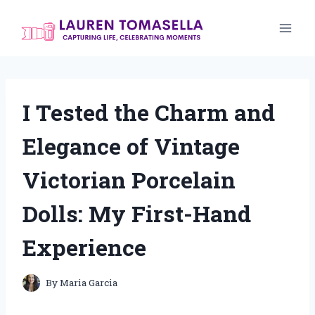
Skip
to
content
I Tested the Charm and
Elegance of Vintage
Victorian Porcelain
Dolls: My First-Hand
Experience
By
Maria Garcia