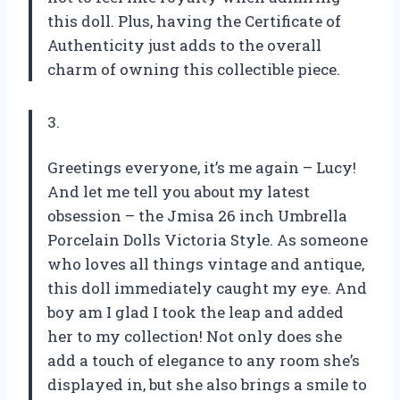
this doll. Plus, having the Certificate of
Authenticity just adds to the overall
charm of owning this collectible piece.
3.
Greetings everyone, it’s me again – Lucy!
And let me tell you about my latest
obsession – the Jmisa 26 inch Umbrella
Porcelain Dolls Victoria Style. As someone
who loves all things vintage and antique,
this doll immediately caught my eye. And
boy am I glad I took the leap and added
her to my collection! Not only does she
add a touch of elegance to any room she’s
displayed in, but she also brings a smile to