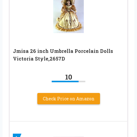
Jmisa 26 inch Umbrella Porcelain Dolls
Victoria Style,2657D
10
Check Price on Amazon