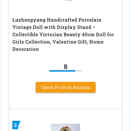
Luzhengyang Handcrafted Porcelain
Vintage Doll with Display Stand –
Collectible Victorian Beauty 45cm Doll for
Girls Collection, Valentine Gift, Home
Decoration
8
Check Price on Amazon
3