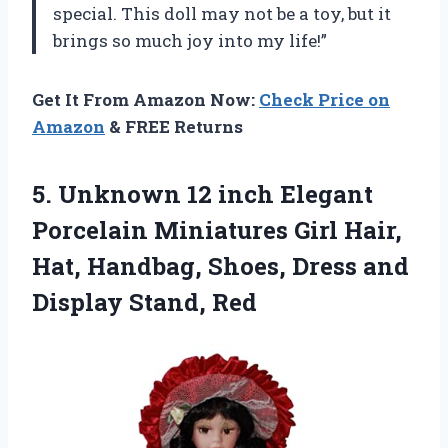
special. This doll may not be a toy, but it
brings so much joy into my life!”
Get It From Amazon Now:
Check Price on
Amazon
& FREE Returns
5.
Unknown 12 inch
Elegant
Porcelain Miniatures Girl Hair,
Hat, Handbag, Shoes, Dress and
Display Stand, Red