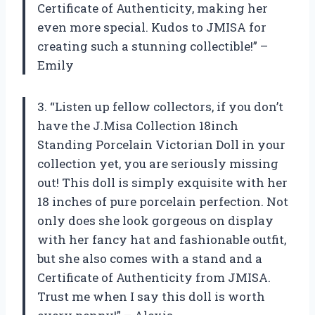
Certificate of Authenticity, making her
even more special. Kudos to JMISA for
creating such a stunning collectible!” –
Emily
3. “Listen up fellow collectors, if you don’t
have the J.Misa Collection 18inch
Standing Porcelain Victorian Doll in your
collection yet, you are seriously missing
out! This doll is simply exquisite with her
18 inches of pure porcelain perfection. Not
only does she look gorgeous on display
with her fancy hat and fashionable outfit,
but she also comes with a stand and a
Certificate of Authenticity from JMISA.
Trust me when I say this doll is worth