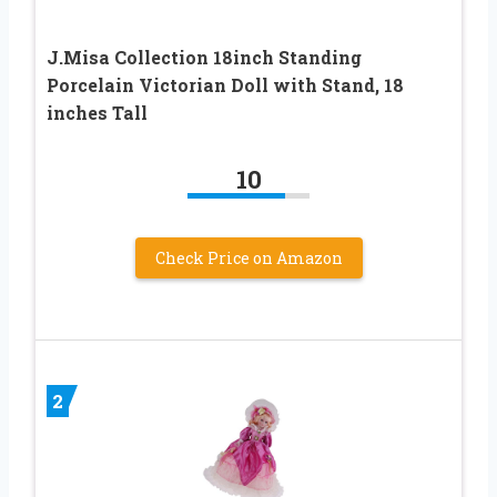
J.Misa Collection 18inch Standing
Porcelain Victorian Doll with Stand, 18
inches Tall
10
Check Price on Amazon
2