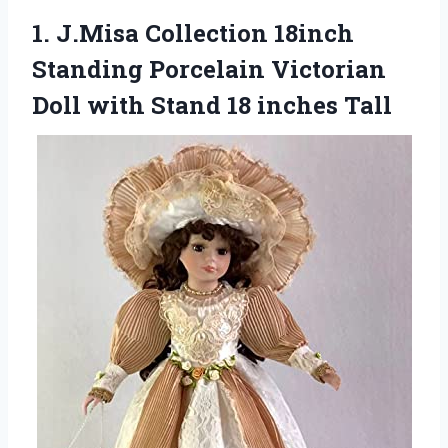
1. J.Misa Collection 18inch
Standing Porcelain Victorian
Doll with
Stand 18 inches Tall