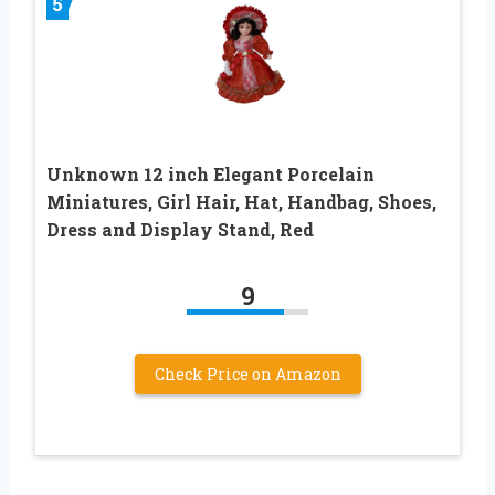
5
Unknown 12 inch Elegant Porcelain
Miniatures, Girl Hair, Hat, Handbag, Shoes,
Dress and Display Stand, Red
9
Check Price on Amazon