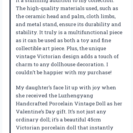
it a stunning addition to my collection.
The high-quality materials used, such as
the ceramic head and palm, cloth limbs,
and metal stand, ensure its durability and
stability. It truly is a multifunctional piece
as it can be used as both a toy and fine
collectible art piece. Plus, the unique
vintage Victorian design adds a touch of
charm to any dollhouse decoration. I
couldn’t be happier with my purchase!
My daughter’s face lit up with joy when
she received the Luzhengyang
Handcrafted Porcelain Vintage Doll as her
Valentine’s Day gift. It’s not just any
ordinary doll; it’s a beautiful 45cm
Victorian porcelain doll that instantly