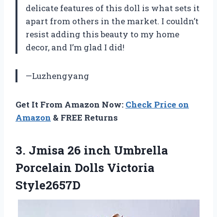
delicate features of this doll is what sets it
apart from others in the market. I couldn’t
resist adding this beauty to my home
decor, and I’m glad I did!
—Luzhengyang
Get It From Amazon Now:
Check Price on
Amazon
& FREE Returns
3.
Jmisa 26 inch
Umbrella
Porcelain Dolls Victoria
Style2657D