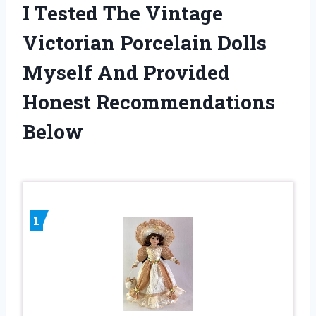
I Tested The Vintage
Victorian Porcelain Dolls
Myself And Provided
Honest Recommendations
Below
1