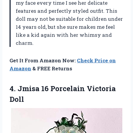
my face every time I see her delicate
features and perfectly styled outfit. This
doll may not be suitable for children under
14 years old, but she sure makes me feel
like a kid again with her whimsy and
charm.
Get It From Amazon Now:
Check Price on
Amazon
& FREE Returns
4.
Jmisa 16 Porcelain
Victoria
Doll