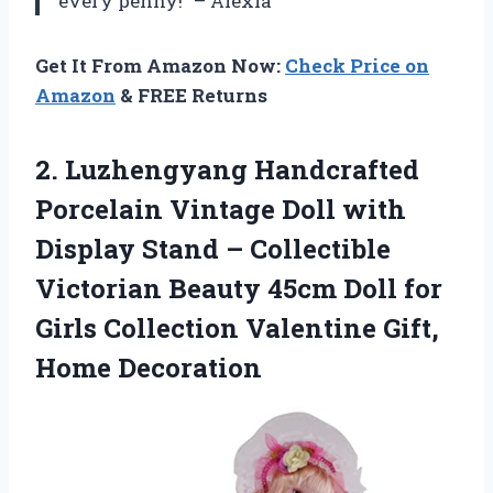
every penny!” – Alexia
Get It From Amazon Now:
Check Price on
Amazon
& FREE Returns
2.
Luzhengyang Handcrafted
Porcelain
Vintage Doll with
Display Stand – Collectible
Victorian Beauty 45cm Doll for
Girls Collection Valentine Gift,
Home Decoration