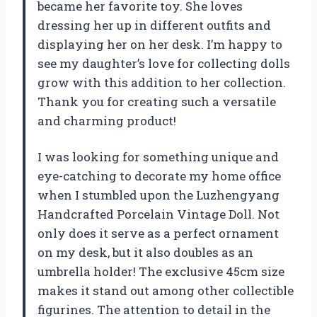
became her favorite toy. She loves
dressing her up in different outfits and
displaying her on her desk. I’m happy to
see my daughter’s love for collecting dolls
grow with this addition to her collection.
Thank you for creating such a versatile
and charming product!
I was looking for something unique and
eye-catching to decorate my home office
when I stumbled upon the Luzhengyang
Handcrafted Porcelain Vintage Doll. Not
only does it serve as a perfect ornament
on my desk, but it also doubles as an
umbrella holder! The exclusive 45cm size
makes it stand out among other collectible
figurines. The attention to detail in the