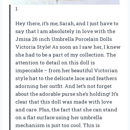
1.
Hey there, it’s me, Sarah, and I just have to
say that I am absolutely in love with the
Jmisa 26 inch Umbrella Porcelain Dolls
Victoria Style! As soon as I saw her, I knew
she had to be a part of my collection. The
attention to detail on this doll is
impeccable – from her beautiful Victorian
style hat to the delicate lace and feathers
adorning her outfit. And let’s not forget
about the adorable purse she’s holding! It’s
clear that this doll was made with love
and care. Plus, the fact that she can stand
on a flat surface using her umbrella
mechanism is just too cool. This is