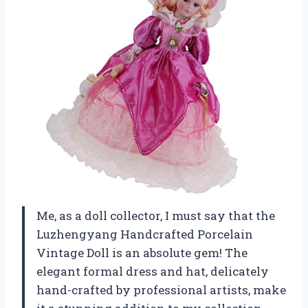
Me, as a doll collector, I must say that the
Luzhengyang Handcrafted Porcelain
Vintage Doll is an absolute gem! The
elegant formal dress and hat, delicately
hand-crafted by professional artists, make