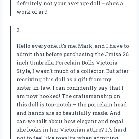
definitely not your average doll – she’s a
work of art!
2.
Hello everyone, it’s me, Mark, and I have to
admit that before purchasing the Jmisa 26
inch Umbrella Porcelain Dolls Victoria
Style, I wasn’t much of a collector. But after
receiving this doll as a gift from my
sister-in-law, I can confidently say that I
am now hooked! The craftsmanship on
this doll is top-notch – the porcelain head
and hands are so beautifully made. And
can we talk about how elegant and regal
she looks in her Victorian attire? It’s hard
not to feel like royalty when admiring