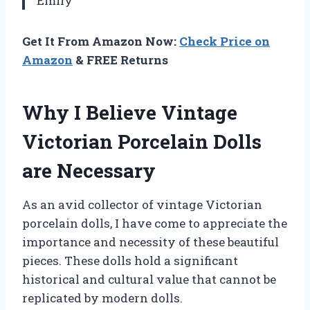
Emily
Get It From Amazon Now:
Check Price on
Amazon
& FREE Returns
Why I Believe Vintage
Victorian Porcelain Dolls
are Necessary
As an avid collector of vintage Victorian
porcelain dolls, I have come to appreciate the
importance and necessity of these beautiful
pieces. These dolls hold a significant
historical and cultural value that cannot be
replicated by modern dolls.