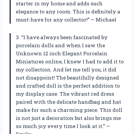
starter in my home and adds such
elegance to any room. This is definitely a
must-have for any collector!” — Michael
3. “I have always been fascinated by
porcelain dolls and when I saw the
Unknown 12 inch Elegant Porcelain
Miniatures online, I knew I had to add it to
my collection. And let me tell you, it did
not disappoint! The beautifully designed
and crafted doll is the perfect addition to
my display case. The vibrant red dress
paired with the delicate handbag and hat
make for such a charming piece. This doll
is not just a decoration but also brings me
so much joy every time I look at it.” —