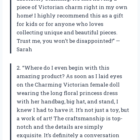
piece of Victorian charm right in my own
home! I highly recommend this as a gift
for kids or for anyone who loves
collecting unique and beautiful pieces.
Trust me, you won’t be disappointed!” —
Sarah
2. “Where do I even begin with this
amazing product? As soon as I laid eyes
on the Charming Victorian female doll
wearing the long floral princess dress
with her handbag, big hat, and stand, I
knew I had to have it. It’s not just a toy, but
a work of art! The craftsmanship is top-
notch and the details are simply
exquisite. It’s definitely a conversation