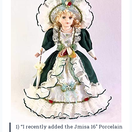
1) “I recently added the Jmisa 16″ Porcelain