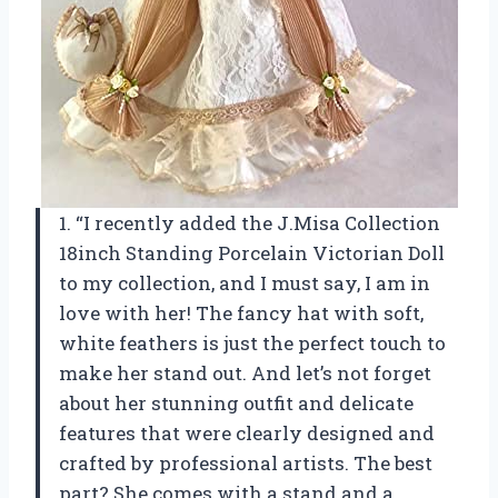
1. “I recently added the J.Misa Collection
18inch Standing Porcelain Victorian Doll
to my collection, and I must say, I am in
love with her! The fancy hat with soft,
white feathers is just the perfect touch to
make her stand out. And let’s not forget
about her stunning outfit and delicate
features that were clearly designed and
crafted by professional artists. The best
part? She comes with a stand and a