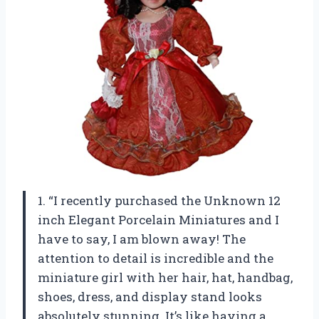
1. “I recently purchased the Unknown 12
inch Elegant Porcelain Miniatures and I
have to say, I am blown away! The
attention to detail is incredible and the
miniature girl with her hair, hat, handbag,
shoes, dress, and display stand looks
absolutely stunning. It’s like having a