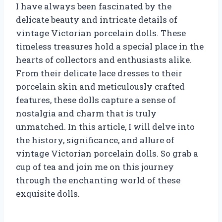
I have always been fascinated by the
delicate beauty and intricate details of
vintage Victorian porcelain dolls. These
timeless treasures hold a special place in the
hearts of collectors and enthusiasts alike.
From their delicate lace dresses to their
porcelain skin and meticulously crafted
features, these dolls capture a sense of
nostalgia and charm that is truly
unmatched. In this article, I will delve into
the history, significance, and allure of
vintage Victorian porcelain dolls. So grab a
cup of tea and join me on this journey
through the enchanting world of these
exquisite dolls.