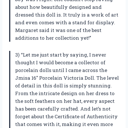
about how beautifully designed and
dressed this doll is. It truly is a work of art
and even comes with a stand for display.
Margaret said it was one of the best
additions to her collection yet!”
3) “Let me just start by saying, I never
thought I would become a collector of
porcelain dolls until I came across the
Jmisa 16″ Porcelain Victoria Doll. The level
of detail in this doll is simply stunning.
From the intricate design on her dress to
the soft feathers on her hat, every aspect
has been carefully crafted. And let’s not
forget about the Certificate of Authenticity
that comes with it, making it even more