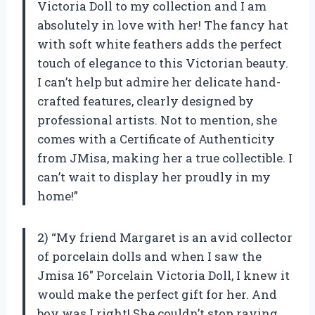
Victoria Doll to my collection and I am
absolutely in love with her! The fancy hat
with soft white feathers adds the perfect
touch of elegance to this Victorian beauty.
I can’t help but admire her delicate hand-
crafted features, clearly designed by
professional artists. Not to mention, she
comes with a Certificate of Authenticity
from JMisa, making her a true collectible. I
can’t wait to display her proudly in my
home!”
2) “My friend Margaret is an avid collector
of porcelain dolls and when I saw the
Jmisa 16″ Porcelain Victoria Doll, I knew it
would make the perfect gift for her. And
boy was I right! She couldn’t stop raving