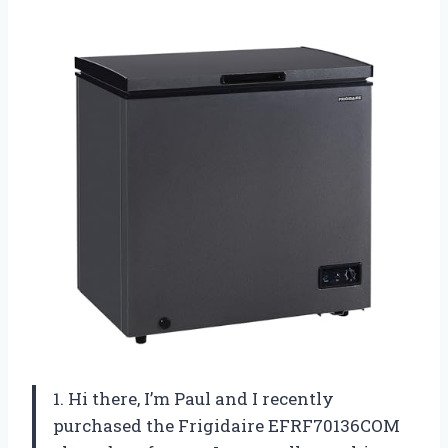
1. Hi there, I’m Paul and I recently
purchased the Frigidaire EFRF70136COM