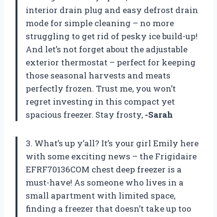
interior drain plug and easy defrost drain
mode for simple cleaning – no more
struggling to get rid of pesky ice build-up!
And let’s not forget about the adjustable
exterior thermostat – perfect for keeping
those seasonal harvests and meats
perfectly frozen. Trust me, you won’t
regret investing in this compact yet
spacious freezer. Stay frosty,
-Sarah
3. What’s up y’all? It’s your girl Emily here
with some exciting news – the Frigidaire
EFRF70136COM chest deep freezer is a
must-have! As someone who lives in a
small apartment with limited space,
finding a freezer that doesn’t take up too