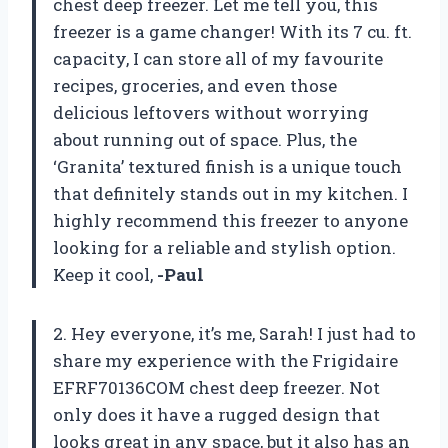
chest deep freezer. Let me tell you, this
freezer is a game changer! With its 7 cu. ft.
capacity, I can store all of my favourite
recipes, groceries, and even those
delicious leftovers without worrying
about running out of space. Plus, the
‘Granita’ textured finish is a unique touch
that definitely stands out in my kitchen. I
highly recommend this freezer to anyone
looking for a reliable and stylish option.
Keep it cool,
-Paul
2. Hey everyone, it’s me, Sarah! I just had to
share my experience with the Frigidaire
EFRF70136COM chest deep freezer. Not
only does it have a rugged design that
looks great in any space, but it also has an