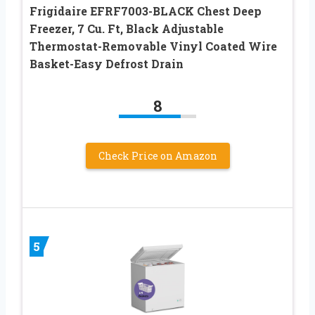
Frigidaire EFRF7003-BLACK Chest Deep
Freezer, 7 Cu. Ft, Black Adjustable
Thermostat-Removable Vinyl Coated Wire
Basket-Easy Defrost Drain
8
Check Price on Amazon
5