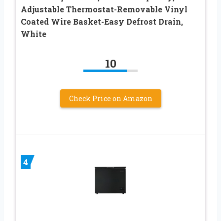
Adjustable Thermostat-Removable Vinyl
Coated Wire Basket-Easy Defrost Drain,
White
10
Check Price on Amazon
4