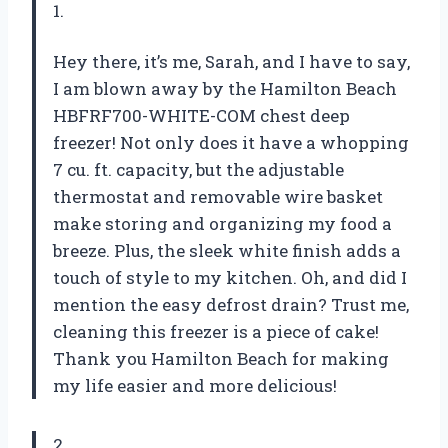
1.
Hey there, it’s me, Sarah, and I have to say,
I am blown away by the Hamilton Beach
HBFRF700-WHITE-COM chest deep
freezer! Not only does it have a whopping
7 cu. ft. capacity, but the adjustable
thermostat and removable wire basket
make storing and organizing my food a
breeze. Plus, the sleek white finish adds a
touch of style to my kitchen. Oh, and did I
mention the easy defrost drain? Trust me,
cleaning this freezer is a piece of cake!
Thank you Hamilton Beach for making
my life easier and more delicious!
2.