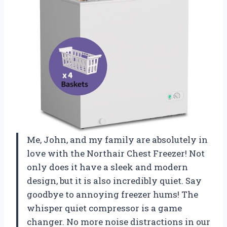
Me, John, and my family are absolutely in
love with the Northair Chest Freezer! Not
only does it have a sleek and modern
design, but it is also incredibly quiet. Say
goodbye to annoying freezer hums! The
whisper quiet compressor is a game
changer. No more noise distractions in our