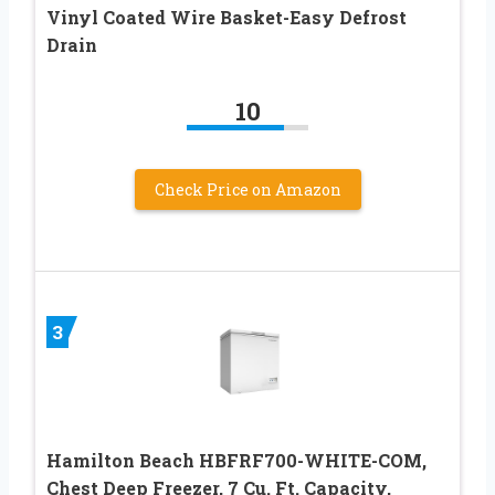
Vinyl Coated Wire Basket-Easy Defrost
Drain
10
Check Price on Amazon
3
Hamilton Beach HBFRF700-WHITE-COM,
Chest Deep Freezer, 7 Cu. Ft. Capacity,