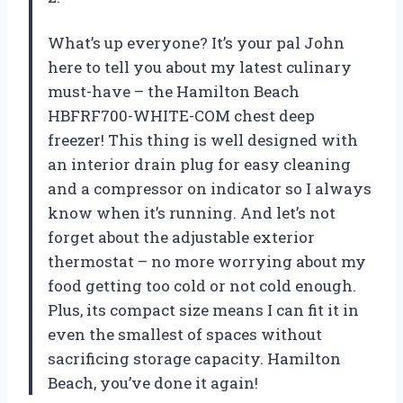
What’s up everyone? It’s your pal John
here to tell you about my latest culinary
must-have – the Hamilton Beach
HBFRF700-WHITE-COM chest deep
freezer! This thing is well designed with
an interior drain plug for easy cleaning
and a compressor on indicator so I always
know when it’s running. And let’s not
forget about the adjustable exterior
thermostat – no more worrying about my
food getting too cold or not cold enough.
Plus, its compact size means I can fit it in
even the smallest of spaces without
sacrificing storage capacity. Hamilton
Beach, you’ve done it again!