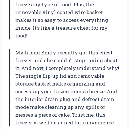
freeze any type of food. Plus, the
removable vinyl coated wire basket
makes it so easy to access everything
inside. It’s like a treasure chest for my
food!
My friend Emily recently got this chest
freezer and she couldn’t stop raving about
it. And now, I completely understand why!
The single flip-up lid and removable
storage basket make organizing and
accessing your frozen items a breeze. And
the interior drain plug and defrost drain
mode make cleaning up any spills or
messes a piece of cake. Trust me, this
freezer is well designed for convenience.