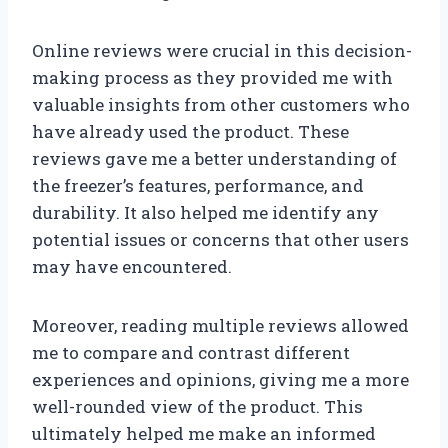
Online reviews were crucial in this decision-
making process as they provided me with
valuable insights from other customers who
have already used the product. These
reviews gave me a better understanding of
the freezer’s features, performance, and
durability. It also helped me identify any
potential issues or concerns that other users
may have encountered.
Moreover, reading multiple reviews allowed
me to compare and contrast different
experiences and opinions, giving me a more
well-rounded view of the product. This
ultimately helped me make an informed