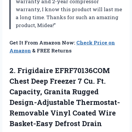
warranty and 2-year compressor
warranty, I know this product will last me
a long time. Thanks for such an amazing
product, Midea!”
Get It From Amazon Now:
Check Price on
Amazon
& FREE Returns
2. Frigidaire EFRF70136COM
Chest Deep Freezer 7 Cu. Ft.
Capacity, Granita Rugged
Design-Adjustable Thermostat-
Removable Vinyl Coated
Wire
Basket-Easy Defrost Drain