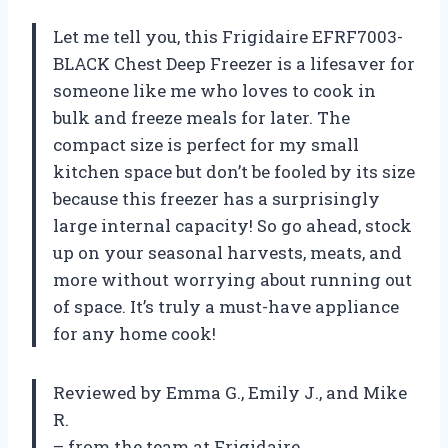
Let me tell you, this Frigidaire EFRF7003-
BLACK Chest Deep Freezer is a lifesaver for
someone like me who loves to cook in
bulk and freeze meals for later. The
compact size is perfect for my small
kitchen space but don’t be fooled by its size
because this freezer has a surprisingly
large internal capacity! So go ahead, stock
up on your seasonal harvests, meats, and
more without worrying about running out
of space. It’s truly a must-have appliance
for any home cook!
Reviewed by Emma G., Emily J., and Mike
R.
– from the team at Frigidaire