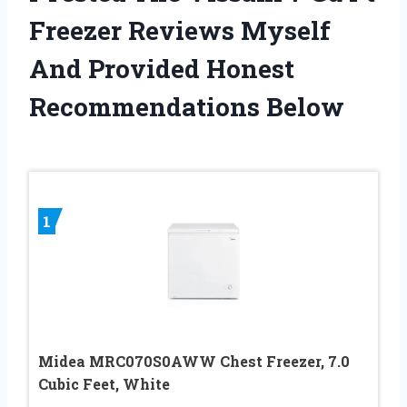
Freezer Reviews Myself
And Provided Honest
Recommendations Below
1
Midea MRC070S0AWW Chest Freezer, 7.0
Cubic Feet, White