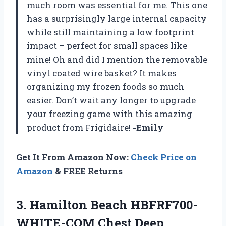
much room was essential for me. This one
has a surprisingly large internal capacity
while still maintaining a low footprint
impact – perfect for small spaces like
mine! Oh and did I mention the removable
vinyl coated wire basket? It makes
organizing my frozen foods so much
easier. Don’t wait any longer to upgrade
your freezing game with this amazing
product from Frigidaire!
-Emily
Get It From Amazon Now:
Check Price on
Amazon
& FREE Returns
3.
Hamilton Beach HBFRF700-
WHITE-COM
Chest Deep