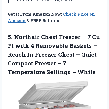
Get It From Amazon Now:
Check Price on
Amazon
& FREE Returns
5. Northair Chest Freezer – 7 Cu
Ft with 4 Removable Baskets –
Reach In Freezer Chest – Quiet
Compact Freezer – 7
Temperature Settings – White