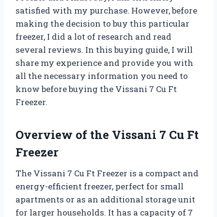
satisfied with my purchase. However, before
making the decision to buy this particular
freezer, I did a lot of research and read
several reviews. In this buying guide, I will
share my experience and provide you with
all the necessary information you need to
know before buying the Vissani 7 Cu Ft
Freezer.
Overview of the Vissani 7 Cu Ft
Freezer
The Vissani 7 Cu Ft Freezer is a compact and
energy-efficient freezer, perfect for small
apartments or as an additional storage unit
for larger households. It has a capacity of 7