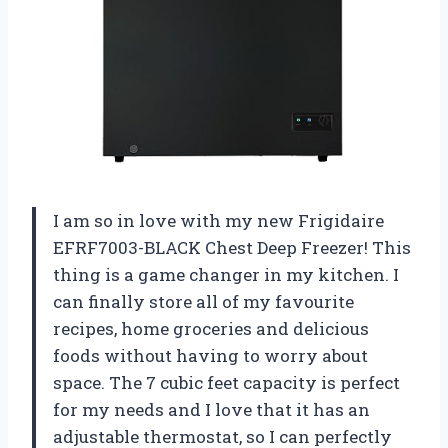
I am so in love with my new Frigidaire
EFRF7003-BLACK Chest Deep Freezer! This
thing is a game changer in my kitchen. I
can finally store all of my favourite
recipes, home groceries and delicious
foods without having to worry about
space. The 7 cubic feet capacity is perfect
for my needs and I love that it has an
adjustable thermostat, so I can perfectly