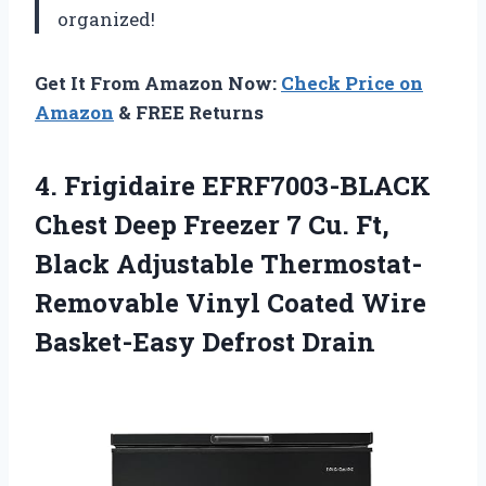
organized!
Get It From Amazon Now:
Check Price on
Amazon
& FREE Returns
4.
Frigidaire EFRF7003-BLACK
Chest
Deep Freezer 7 Cu. Ft,
Black Adjustable Thermostat-
Removable Vinyl Coated Wire
Basket-Easy Defrost Drain