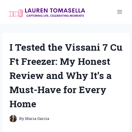
Skip
to
content
I Tested the Vissani 7 Cu
Ft Freezer: My Honest
Review and Why It’s a
Must-Have for Every
Home
By
Maria Garcia