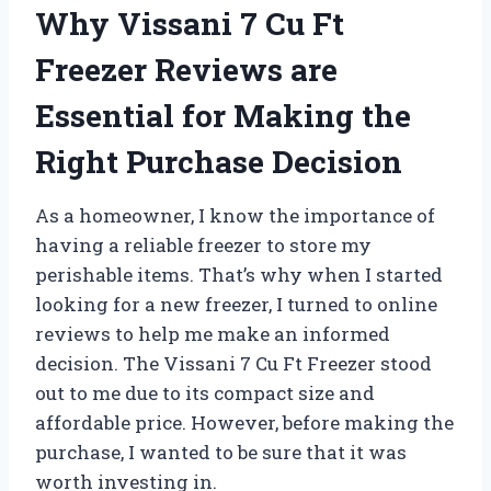
Why Vissani 7 Cu Ft
Freezer Reviews are
Essential for Making the
Right Purchase Decision
As a homeowner, I know the importance of
having a reliable freezer to store my
perishable items. That’s why when I started
looking for a new freezer, I turned to online
reviews to help me make an informed
decision. The Vissani 7 Cu Ft Freezer stood
out to me due to its compact size and
affordable price. However, before making the
purchase, I wanted to be sure that it was
worth investing in.