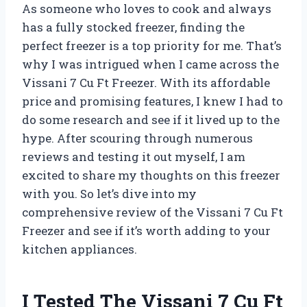
As someone who loves to cook and always
has a fully stocked freezer, finding the
perfect freezer is a top priority for me. That’s
why I was intrigued when I came across the
Vissani 7 Cu Ft Freezer. With its affordable
price and promising features, I knew I had to
do some research and see if it lived up to the
hype. After scouring through numerous
reviews and testing it out myself, I am
excited to share my thoughts on this freezer
with you. So let’s dive into my
comprehensive review of the Vissani 7 Cu Ft
Freezer and see if it’s worth adding to your
kitchen appliances.
I Tested The Vissani 7 Cu Ft