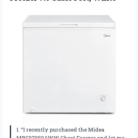
1. “I recently purchased the Midea
MRC070S0AWW Chest Freezer and let me