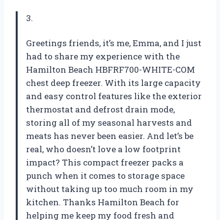
3.
Greetings friends, it’s me, Emma, and I just
had to share my experience with the
Hamilton Beach HBFRF700-WHITE-COM
chest deep freezer. With its large capacity
and easy control features like the exterior
thermostat and defrost drain mode,
storing all of my seasonal harvests and
meats has never been easier. And let’s be
real, who doesn’t love a low footprint
impact? This compact freezer packs a
punch when it comes to storage space
without taking up too much room in my
kitchen. Thanks Hamilton Beach for
helping me keep my food fresh and