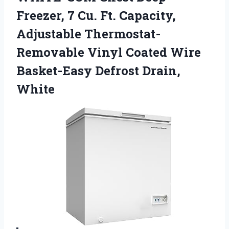
Freezer, 7 Cu. Ft. Capacity,
Adjustable Thermostat-
Removable Vinyl Coated Wire
Basket-Easy Defrost Drain,
White