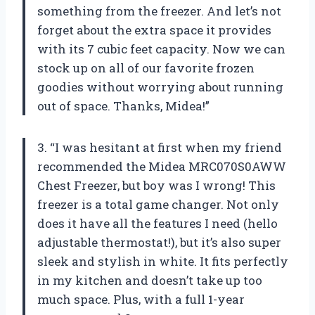
something from the freezer. And let’s not
forget about the extra space it provides
with its 7 cubic feet capacity. Now we can
stock up on all of our favorite frozen
goodies without worrying about running
out of space. Thanks, Midea!”
3. “I was hesitant at first when my friend
recommended the Midea MRC070S0AWW
Chest Freezer, but boy was I wrong! This
freezer is a total game changer. Not only
does it have all the features I need (hello
adjustable thermostat!), but it’s also super
sleek and stylish in white. It fits perfectly
in my kitchen and doesn’t take up too
much space. Plus, with a full 1-year