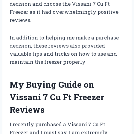
decision and choose the Vissani 7 Cu Ft
Freezer as it had overwhelmingly positive
reviews.
In addition to helping me make a purchase
decision, these reviews also provided
valuable tips and tricks on how to use and
maintain the freezer properly
My Buying Guide on
Vissani 7 Cu Ft Freezer
Reviews
I recently purchased a Vissani 7 Cu Ft
Freezer and I must say, I am extremely