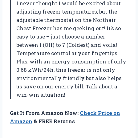
I never thought I would be excited about
adjusting freezer temperatures, but the
adjustable thermostat on the Northair
Chest Freezer has me geeking out! It’s so
easy to use – just choose a number
between 1 (Off) to 7 (Coldest) and voila!
Temperature control at your fingertips.
Plus, with an energy consumption of only
0.68 kWh/24h, this freezer is not only
environmentally friendly but also helps
us save on our energy bill. Talk about a
win-win situation!
Get It From Amazon Now:
Check Price on
Amazon
& FREE Returns