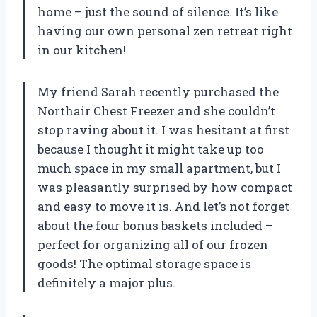
home – just the sound of silence. It’s like
having our own personal zen retreat right
in our kitchen!
My friend Sarah recently purchased the
Northair Chest Freezer and she couldn’t
stop raving about it. I was hesitant at first
because I thought it might take up too
much space in my small apartment, but I
was pleasantly surprised by how compact
and easy to move it is. And let’s not forget
about the four bonus baskets included –
perfect for organizing all of our frozen
goods! The optimal storage space is
definitely a major plus.