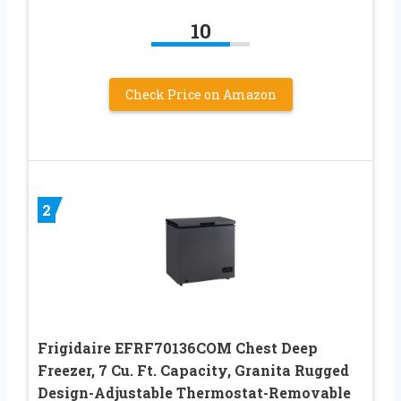
10
Check Price on Amazon
2
Frigidaire EFRF70136COM Chest Deep
Freezer, 7 Cu. Ft. Capacity, Granita Rugged
Design-Adjustable Thermostat-Removable