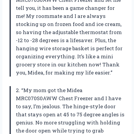
tell you, it has been a game changer for
me! My roommate and I are always
stocking up on frozen food and ice cream,
so having the adjustable thermostat from
-12 to -28 degrees is a lifesaver. Plus, the
hanging wire storage basket is perfect for
organizing everything. It’s like a mini
grocery store in our kitchen now! Thank
you, Midea, for making my life easier.”
2. “My mom got the Midea
MRC070S0AWW Chest Freezer and I have
to say, I’m jealous. The hinge-style door
that stays open at 45 to 75 degree angles is
genius. No more struggling with holding
the door open while trying to grab