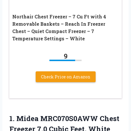
Northair Chest Freezer – 7 Cu Ft with 4
Removable Baskets – Reach In Freezer
Chest – Quiet Compact Freezer – 7
Temperature Settings – White
9
Check Price on Amazon
1. Midea MRC070S0AWW Chest
Freezer
7.0 Cubic Feet, White