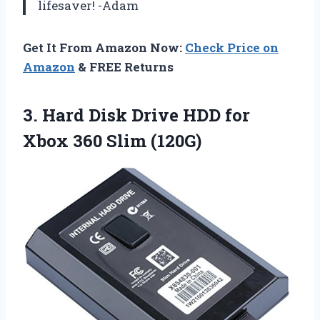
lifesaver! -Adam
Get It From Amazon Now:
Check Price on
Amazon
& FREE Returns
3.
Hard Disk Drive
HDD for
Xbox 360 Slim (120G)