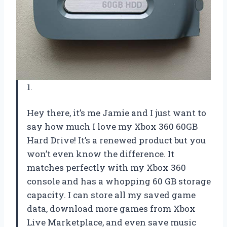
1.
Hey there, it’s me Jamie and I just want to
say how much I love my Xbox 360 60GB
Hard Drive! It’s a renewed product but you
won’t even know the difference. It
matches perfectly with my Xbox 360
console and has a whopping 60 GB storage
capacity. I can store all my saved game
data, download more games from Xbox
Live Marketplace, and even save music