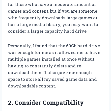
for those who have a moderate amount of
games and content, but if you are someone
who frequently downloads large games or
has a large media library, you may want to
consider a larger capacity hard drive.
Personally, I found that the 60Gb hard drive
was enough for me as it allowed me to have
multiple games installed at once without
having to constantly delete and re-
download them. It also gave me enough
space to store all my saved game data and
downloadable content.
2. Consider Compatibility