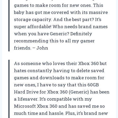
games to make room for new ones. This
baby has got me covered with its massive
storage capacity. And the best part? It’s
super affordable! Who needs brand names
when you have Generic? Definitely
recommending this to all my gamer
friends. – John
As someone who loves their Xbox 360 but
hates constantly having to delete saved
games and downloads to make room for
new ones, I have to say that this 60GB
Hard Drive for Xbox 360 (Generic) has been
a lifesaver. It’s compatible with my
Microsoft Xbox 360 and has saved me so
much time and hassle. Plus, it’s brand new