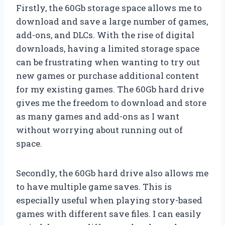
Firstly, the 60Gb storage space allows me to
download and save a large number of games,
add-ons, and DLCs. With the rise of digital
downloads, having a limited storage space
can be frustrating when wanting to try out
new games or purchase additional content
for my existing games. The 60Gb hard drive
gives me the freedom to download and store
as many games and add-ons as I want
without worrying about running out of
space.
Secondly, the 60Gb hard drive also allows me
to have multiple game saves. This is
especially useful when playing story-based
games with different save files. I can easily