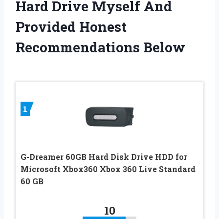
Hard Drive Myself And
Provided Honest
Recommendations Below
1
G-Dreamer 60GB Hard Disk Drive HDD for
Microsoft Xbox360 Xbox 360 Live Standard
60 GB
10