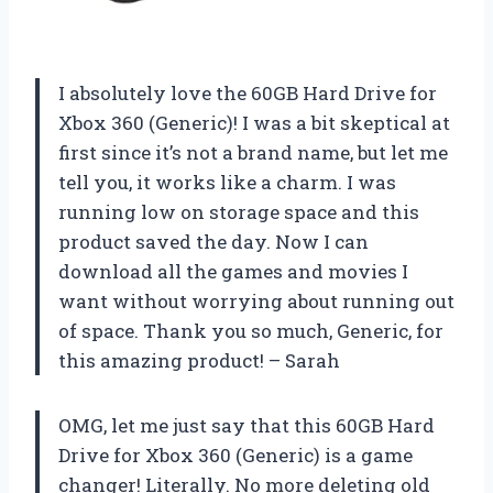
I absolutely love the 60GB Hard Drive for
Xbox 360 (Generic)! I was a bit skeptical at
first since it’s not a brand name, but let me
tell you, it works like a charm. I was
running low on storage space and this
product saved the day. Now I can
download all the games and movies I
want without worrying about running out
of space. Thank you so much, Generic, for
this amazing product! – Sarah
OMG, let me just say that this 60GB Hard
Drive for Xbox 360 (Generic) is a game
changer! Literally. No more deleting old