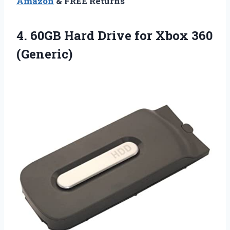
Amazon
& FREE Returns
4.
60GB Hard Drive
for Xbox 360
(Generic)