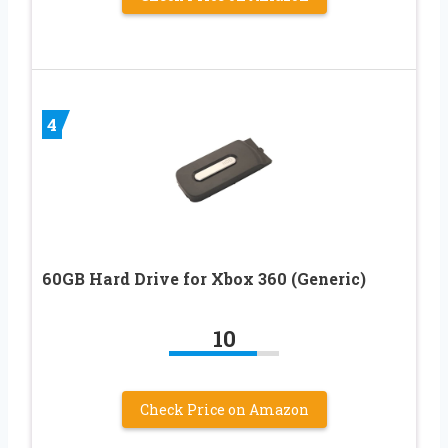
4
60GB Hard Drive for Xbox 360 (Generic)
10
Check Price on Amazon