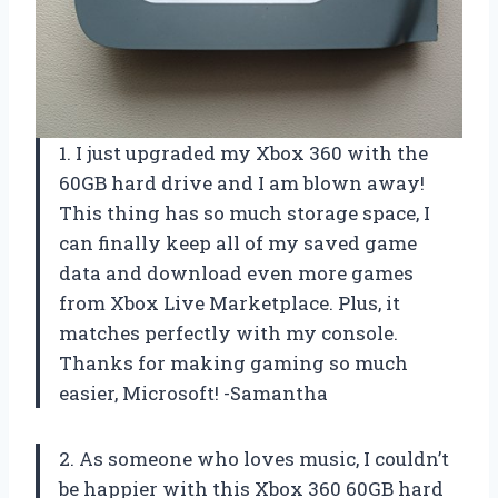
1. I just upgraded my Xbox 360 with the
60GB hard drive and I am blown away!
This thing has so much storage space, I
can finally keep all of my saved game
data and download even more games
from Xbox Live Marketplace. Plus, it
matches perfectly with my console.
Thanks for making gaming so much
easier, Microsoft! -Samantha
2. As someone who loves music, I couldn’t
be happier with this Xbox 360 60GB hard