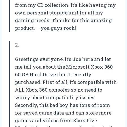
from my CD collection. It’s like having my
own personal storage unit for all my
gaming needs. Thanks for this amazing
product,
—
you guys rock!
2.
Greetings everyone, it’s Joe here and let
me tell you about the Microsoft Xbox 360
60 GB Hard Drive that I recently
purchased. First of all, it’s compatible with
ALL Xbox 360 consoles so no need to
worry about compatibility issues.
Secondly, this bad boy has tons of room
for saved game data and can store more
games and videos from Xbox Live