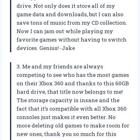
drive. Not only does it store all of my
game data and downloads, but I can also
save tons of music from my CD collection.
Now I can jam out while playing my
favorite games without having to switch
devices. Genius! -Jake
3. Me and my friends are always
competing to see who has the most games
on their Xbox 360 and thanks to this 60GB
hard drive, that title now belongs to me!
The storage capacity is insane and the
fact that it’s compatible with all Xbox 360
consoles just makes it even better. No
more deleting old games to make room for
new ones, thank you so much for this