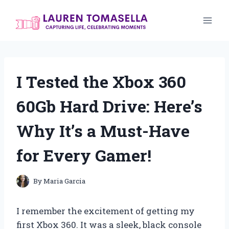
Skip
to
content
I Tested the Xbox 360
60Gb Hard Drive: Here’s
Why It’s a Must-Have
for Every Gamer!
By
Maria Garcia
I remember the excitement of getting my
first Xbox 360. It was a sleek, black console