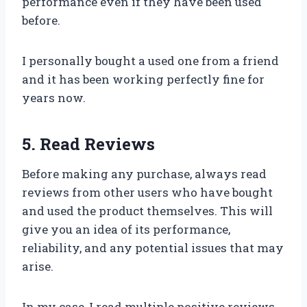
performance even if they have been used
before.
I personally bought a used one from a friend
and it has been working perfectly fine for
years now.
5. Read Reviews
Before making any purchase, always read
reviews from other users who have bought
and used the product themselves. This will
give you an idea of its performance,
reliability, and any potential issues that may
arise.
In my case, I read multiple positive reviews