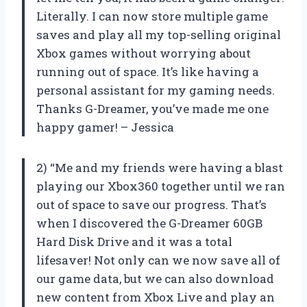
Literally. I can now store multiple game
saves and play all my top-selling original
Xbox games without worrying about
running out of space. It’s like having a
personal assistant for my gaming needs.
Thanks G-Dreamer, you’ve made me one
happy gamer! – Jessica
2) “Me and my friends were having a blast
playing our Xbox360 together until we ran
out of space to save our progress. That’s
when I discovered the G-Dreamer 60GB
Hard Disk Drive and it was a total
lifesaver! Not only can we now save all of
our game data, but we can also download
new content from Xbox Live and play an