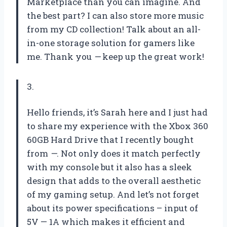
Marketplace than you can imagine. And
the best part? I can also store more music
from my CD collection! Talk about an all-
in-one storage solution for gamers like
me. Thank you
—
keep up the great work!
3.
Hello friends, it’s Sarah here and I just had
to share my experience with the Xbox 360
60GB Hard Drive that I recently bought
from
—
. Not only does it match perfectly
with my console but it also has a sleek
design that adds to the overall aesthetic
of my gaming setup. And let’s not forget
about its power specifications – input of
5V — 1A which makes it efficient and