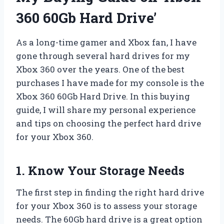
360 60Gb Hard Drive’
As a long-time gamer and Xbox fan, I have
gone through several hard drives for my
Xbox 360 over the years. One of the best
purchases I have made for my console is the
Xbox 360 60Gb Hard Drive. In this buying
guide, I will share my personal experience
and tips on choosing the perfect hard drive
for your Xbox 360.
1. Know Your Storage Needs
The first step in finding the right hard drive
for your Xbox 360 is to assess your storage
needs. The 60Gb hard drive is a great option