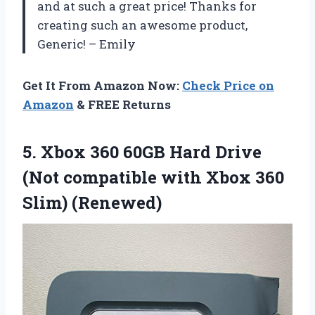
and at such a great price! Thanks for
creating such an awesome product,
Generic! – Emily
Get It From Amazon Now:
Check Price on
Amazon
& FREE Returns
5.
Xbox 360 60GB
Hard Drive
(Not compatible with Xbox 360
Slim) (Renewed)