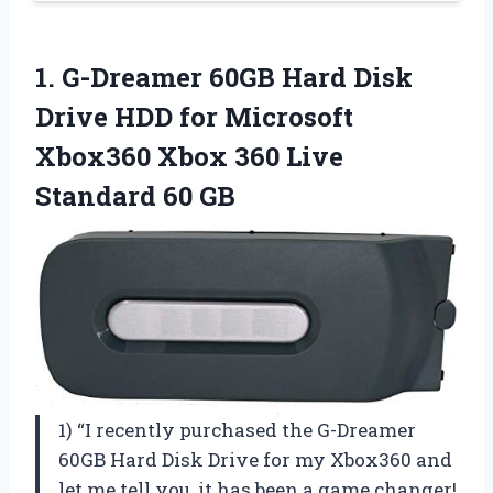
1.
G-Dreamer 60GB Hard
Disk
Drive HDD for Microsoft
Xbox360 Xbox 360 Live
Standard 60 GB
1) “I recently purchased the G-Dreamer
60GB Hard Disk Drive for my Xbox360 and
let me tell you, it has been a game changer!