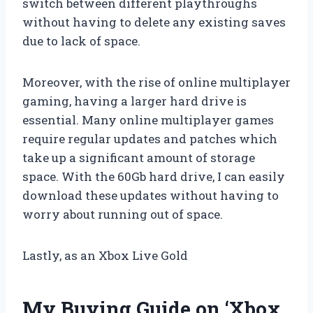
switch between different playthroughs
without having to delete any existing saves
due to lack of space.
Moreover, with the rise of online multiplayer
gaming, having a larger hard drive is
essential. Many online multiplayer games
require regular updates and patches which
take up a significant amount of storage
space. With the 60Gb hard drive, I can easily
download these updates without having to
worry about running out of space.
Lastly, as an Xbox Live Gold
My Buying Guide on ‘Xbox