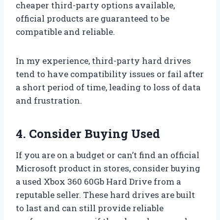
cheaper third-party options available,
official products are guaranteed to be
compatible and reliable.
In my experience, third-party hard drives
tend to have compatibility issues or fail after
a short period of time, leading to loss of data
and frustration.
4. Consider Buying Used
If you are on a budget or can’t find an official
Microsoft product in stores, consider buying
a used Xbox 360 60Gb Hard Drive from a
reputable seller. These hard drives are built
to last and can still provide reliable