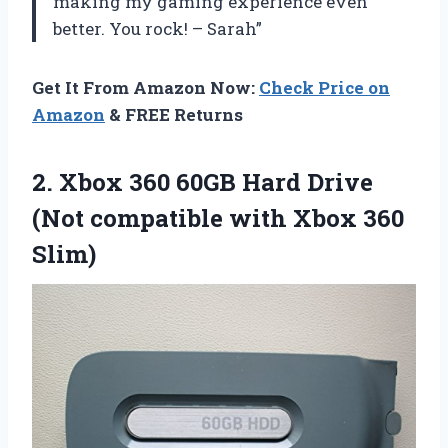
making my gaming experience even
better. You rock! – Sarah”
Get It From Amazon Now:
Check Price on
Amazon
& FREE Returns
2. Xbox 360 60GB Hard Drive
(Not compatible
with Xbox 360
Slim)