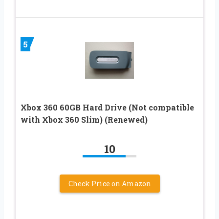
5
Xbox 360 60GB Hard Drive (Not compatible
with Xbox 360 Slim) (Renewed)
10
Check Price on Amazon