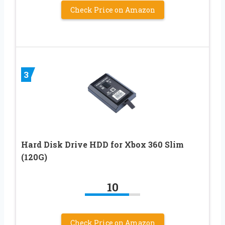
Check Price on Amazon
3
Hard Disk Drive HDD for Xbox 360 Slim
(120G)
10
Check Price on Amazon