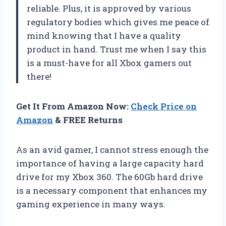
reliable. Plus, it is approved by various
regulatory bodies which gives me peace of
mind knowing that I have a quality
product in hand. Trust me when I say this
is a must-have for all Xbox gamers out
there!
Get It From Amazon Now:
Check Price on
Amazon
& FREE Returns
As an avid gamer, I cannot stress enough the
importance of having a large capacity hard
drive for my Xbox 360. The 60Gb hard drive
is a necessary component that enhances my
gaming experience in many ways.