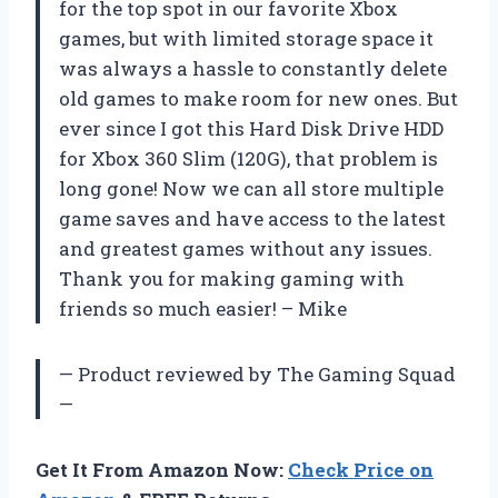
for the top spot in our favorite Xbox
games, but with limited storage space it
was always a hassle to constantly delete
old games to make room for new ones. But
ever since I got this Hard Disk Drive HDD
for Xbox 360 Slim (120G), that problem is
long gone! Now we can all store multiple
game saves and have access to the latest
and greatest games without any issues.
Thank you for making gaming with
friends so much easier! – Mike
— Product reviewed by The Gaming Squad
—
Get It From Amazon Now:
Check Price on