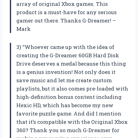
array of original Xbox games. This
product is a must-have for any serious
gamer out there. Thanks G-Dreamer! –
Mark
3) “Whoever came up with the idea of
creating the G-Dreamer 60GB Hard Disk
Drive deserves a medal because this thing
is a genius invention! Not only does it
save music and let me create custom
playlists, but it also comes pre-loaded with
high-definition bonus content including
Hexic HD, which has become my new
favorite puzzle game. And did I mention
that it’s compatible with the Original Xbox
360? Thank you so much G-Dreamer for