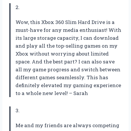
2.
Wow, this Xbox 360 Slim Hard Drive is a
must-have for any media enthusiast! With
its large storage capacity, I can download
and play all the top-selling games on my
Xbox without worrying about limited
space. And the best part? I can also save
all my game progress and switch between
different games seamlessly. This has
definitely elevated my gaming experience
to a whole new level! – Sarah
3.
Me and my friends are always competing