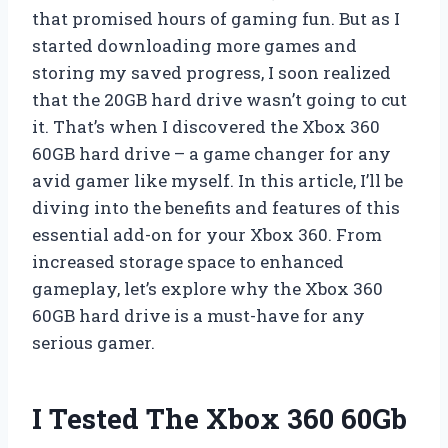
that promised hours of gaming fun. But as I
started downloading more games and
storing my saved progress, I soon realized
that the 20GB hard drive wasn’t going to cut
it. That’s when I discovered the Xbox 360
60GB hard drive – a game changer for any
avid gamer like myself. In this article, I’ll be
diving into the benefits and features of this
essential add-on for your Xbox 360. From
increased storage space to enhanced
gameplay, let’s explore why the Xbox 360
60GB hard drive is a must-have for any
serious gamer.
I Tested The Xbox 360 60Gb