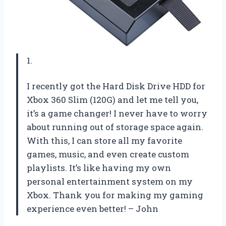
1.
I recently got the Hard Disk Drive HDD for
Xbox 360 Slim (120G) and let me tell you,
it’s a game changer! I never have to worry
about running out of storage space again.
With this, I can store all my favorite
games, music, and even create custom
playlists. It’s like having my own
personal entertainment system on my
Xbox. Thank you for making my gaming
experience even better! – John