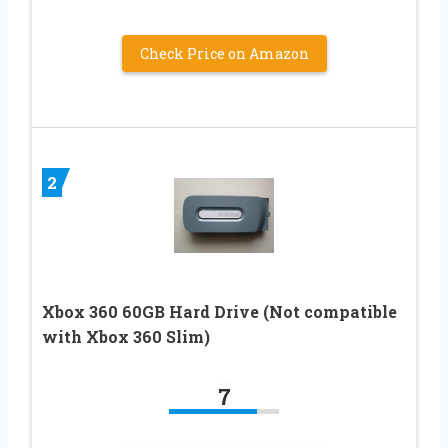
Check Price on Amazon
2
Xbox 360 60GB Hard Drive (Not compatible
with Xbox 360 Slim)
7