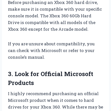
Before purchasing an Xbox 360 hard drive,
make sure it is compatible with your specific
console model. The Xbox 360 60Gb Hard
Drive is compatible with all models of the
Xbox 360 except for the Arcade model.
If you are unsure about compatibility, you
can check with Microsoft or refer to your
console’s manual.
3. Look for Official Microsoft
Products
I highly recommend purchasing an official
Microsoft product when it comes to hard
drives for your Xbox 360. While there may be