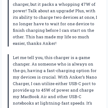
charger, but it packs a whopping 47W of
power! Talk about an upgrade! Plus, with
its ability to charge two devices at once, I
no longer have to wait for one device to
finish charging before I can start on the
other. This has made my life so much
easier, thanks Anker!
Let me tell you, this charger is a game
changer. As someone who is always on
the go, having a fast-charging option for
my devices is crucial. With Anker’s Nano
Charger, I can utilize either USB-C port to
provide up to 45W of power and charge
my MacBook Air and other USB-C
notebooks at lightning-fast speeds. It’s