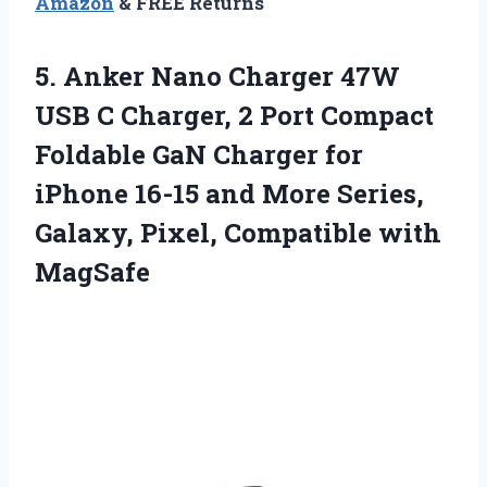
Amazon
& FREE Returns
5. Anker Nano Charger 47W
USB C Charger, 2 Port Compact
Foldable GaN Charger for
iPhone 16-15 and More Series,
Galaxy,
Pixel, Compatible with
MagSafe