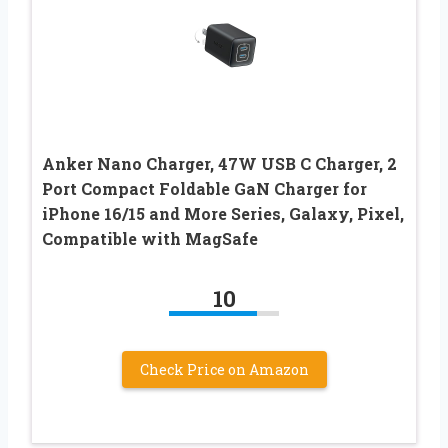
Anker Nano Charger, 47W USB C Charger, 2
Port Compact Foldable GaN Charger for
iPhone 16/15 and More Series, Galaxy, Pixel,
Compatible with MagSafe
10
Check Price on Amazon