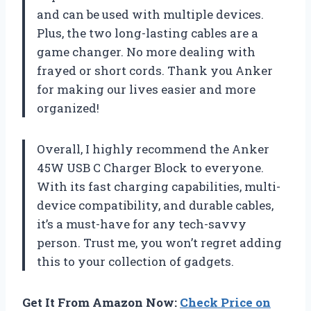
and can be used with multiple devices.
Plus, the two long-lasting cables are a
game changer. No more dealing with
frayed or short cords. Thank you Anker
for making our lives easier and more
organized!
Overall, I highly recommend the Anker
45W USB C Charger Block to everyone.
With its fast charging capabilities, multi-
device compatibility, and durable cables,
it’s a must-have for any tech-savvy
person. Trust me, you won’t regret adding
this to your collection of gadgets.
Get It From Amazon Now:
Check Price on