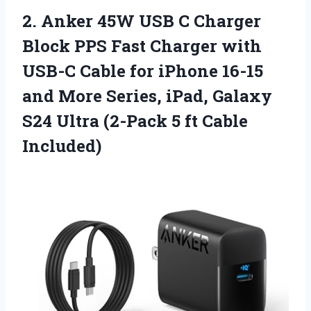
2. Anker 45W USB C Charger
Block PPS Fast Charger with
USB-C Cable for iPhone 16-15
and More Series, iPad, Galaxy
S24 Ultra (2-Pack
5 ft Cable
Included)