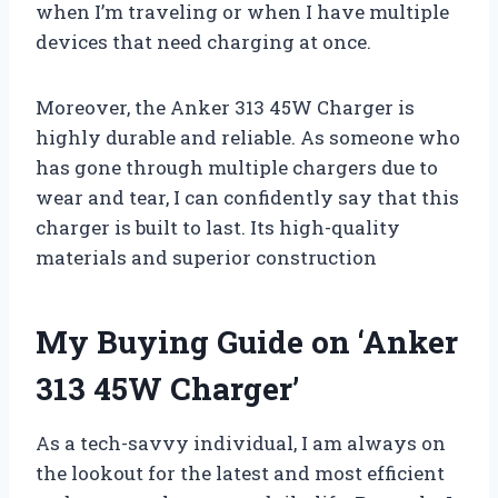
when I’m traveling or when I have multiple
devices that need charging at once.
Moreover, the Anker 313 45W Charger is
highly durable and reliable. As someone who
has gone through multiple chargers due to
wear and tear, I can confidently say that this
charger is built to last. Its high-quality
materials and superior construction
My Buying Guide on ‘Anker
313 45W Charger’
As a tech-savvy individual, I am always on
the lookout for the latest and most efficient