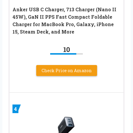
Anker USB C Charger, 713 Charger (Nano II
45W), GaN II PPS Fast Compact Foldable
Charger for MacBook Pro, Galaxy, iPhone
15, Steam Deck, and More
10
Check Price on Amazon
4