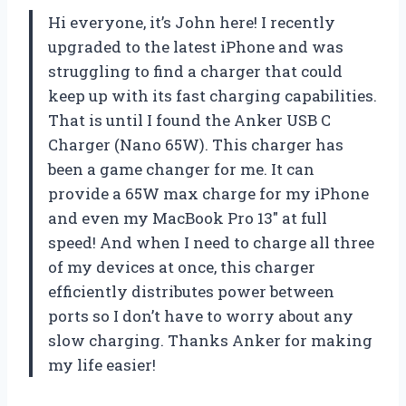
Hi everyone, it’s John here! I recently
upgraded to the latest iPhone and was
struggling to find a charger that could
keep up with its fast charging capabilities.
That is until I found the Anker USB C
Charger (Nano 65W). This charger has
been a game changer for me. It can
provide a 65W max charge for my iPhone
and even my MacBook Pro 13″ at full
speed! And when I need to charge all three
of my devices at once, this charger
efficiently distributes power between
ports so I don’t have to worry about any
slow charging. Thanks Anker for making
my life easier!