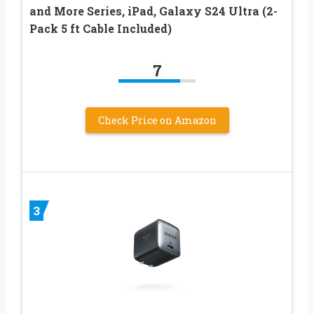
and More Series, iPad, Galaxy S24 Ultra (2-
Pack 5 ft Cable Included)
7
Check Price on Amazon
3