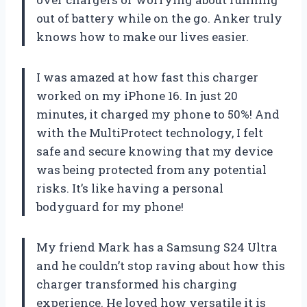
out of battery while on the go. Anker truly
knows how to make our lives easier.
I was amazed at how fast this charger
worked on my iPhone 16. In just 20
minutes, it charged my phone to 50%! And
with the MultiProtect technology, I felt
safe and secure knowing that my device
was being protected from any potential
risks. It’s like having a personal
bodyguard for my phone!
My friend Mark has a Samsung S24 Ultra
and he couldn’t stop raving about how this
charger transformed his charging
experience. He loved how versatile it is