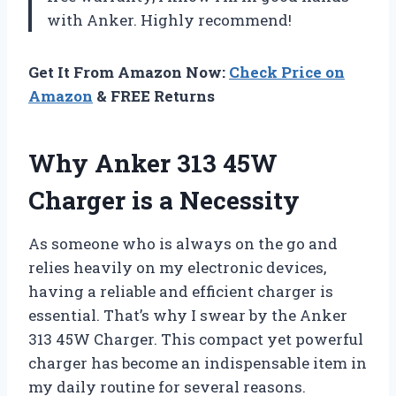
with Anker. Highly recommend!
Get It From Amazon Now:
Check Price on
Amazon
& FREE Returns
Why Anker 313 45W
Charger is a Necessity
As someone who is always on the go and
relies heavily on my electronic devices,
having a reliable and efficient charger is
essential. That’s why I swear by the Anker
313 45W Charger. This compact yet powerful
charger has become an indispensable item in
my daily routine for several reasons.