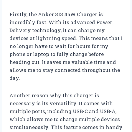
Firstly, the Anker 313 45W Charger is
incredibly fast. With its advanced Power
Delivery technology, it can charge my
devices at lightning speed. This means that I
no longer have to wait for hours for my
phone or laptop to fully charge before
heading out. It saves me valuable time and
allows me to stay connected throughout the
day.
Another reason why this charger is
necessary is its versatility. It comes with
multiple ports, including USB-C and USB-A,
which allows me to charge multiple devices
simultaneously. This feature comes in handy