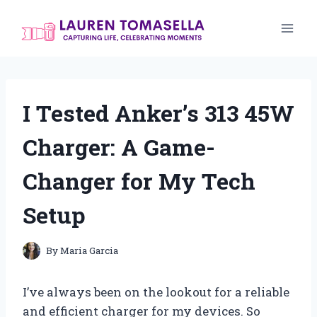
Skip
to
content
I Tested Anker’s 313 45W
Charger: A Game-
Changer for My Tech
Setup
By
Maria Garcia
I’ve always been on the lookout for a reliable
and efficient charger for my devices. So