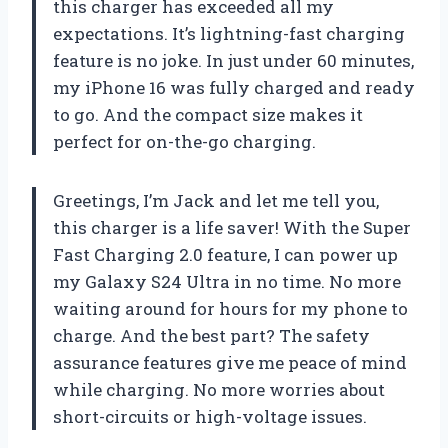
this charger has exceeded all my
expectations. It’s lightning-fast charging
feature is no joke. In just under 60 minutes,
my iPhone 16 was fully charged and ready
to go. And the compact size makes it
perfect for on-the-go charging.
Greetings, I’m Jack and let me tell you,
this charger is a life saver! With the Super
Fast Charging 2.0 feature, I can power up
my Galaxy S24 Ultra in no time. No more
waiting around for hours for my phone to
charge. And the best part? The safety
assurance features give me peace of mind
while charging. No more worries about
short-circuits or high-voltage issues.