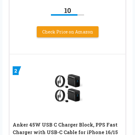
10
Check Price on Amazon
2
Anker 45W USB C Charger Block, PPS Fast
Charger with USB-C Cable for iPhone 16/15