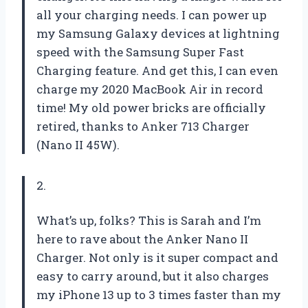
all your charging needs. I can power up
my Samsung Galaxy devices at lightning
speed with the Samsung Super Fast
Charging feature. And get this, I can even
charge my 2020 MacBook Air in record
time! My old power bricks are officially
retired, thanks to Anker 713 Charger
(Nano II 45W).
2.
What’s up, folks? This is Sarah and I’m
here to rave about the Anker Nano II
Charger. Not only is it super compact and
easy to carry around, but it also charges
my iPhone 13 up to 3 times faster than my