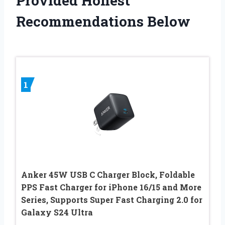
Provided Honest
Recommendations Below
1
Anker 45W USB C Charger Block, Foldable
PPS Fast Charger for iPhone 16/15 and More
Series, Supports Super Fast Charging 2.0 for
Galaxy S24 Ultra