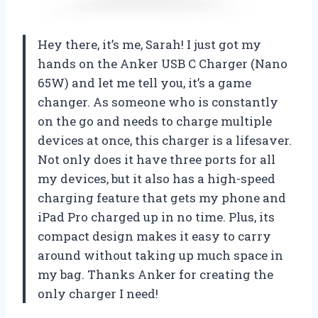
Hey there, it’s me, Sarah! I just got my
hands on the Anker USB C Charger (Nano
65W) and let me tell you, it’s a game
changer. As someone who is constantly
on the go and needs to charge multiple
devices at once, this charger is a lifesaver.
Not only does it have three ports for all
my devices, but it also has a high-speed
charging feature that gets my phone and
iPad Pro charged up in no time. Plus, its
compact design makes it easy to carry
around without taking up much space in
my bag. Thanks Anker for creating the
only charger I need!