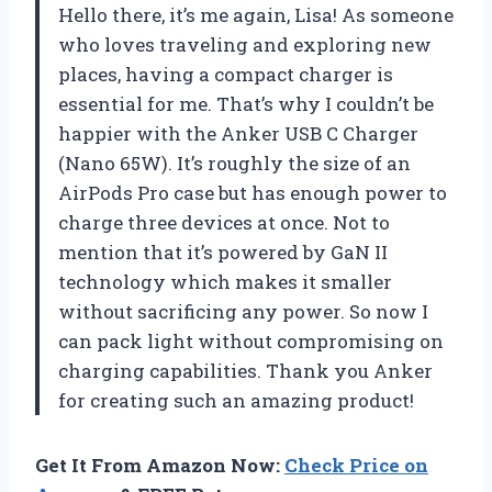
Hello there, it’s me again, Lisa! As someone
who loves traveling and exploring new
places, having a compact charger is
essential for me. That’s why I couldn’t be
happier with the Anker USB C Charger
(Nano 65W). It’s roughly the size of an
AirPods Pro case but has enough power to
charge three devices at once. Not to
mention that it’s powered by GaN II
technology which makes it smaller
without sacrificing any power. So now I
can pack light without compromising on
charging capabilities. Thank you Anker
for creating such an amazing product!
Get It From Amazon Now:
Check Price on