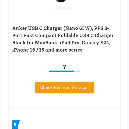
Anker USB C Charger (Nano 65W), PPS 3-
Port Fast Compact Foldable USB C Charger
Block for MacBook, iPad Pro, Galaxy S24,
iPhone 16 / 15 and more series
7
Check Price on Amazon
5