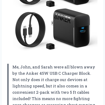
Me, John, and Sarah were all blown away
by the Anker 45W USB C Charger Block.
Not only does it charge our devices at
lightning speed, but it also comes in a
convenient 2-pack with two 5 ft cables
included! This means no more fighting
over chargers or worrying about running