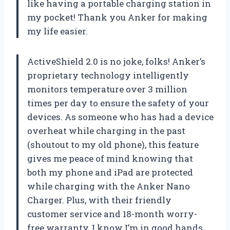
like having a portable charging station in
my pocket! Thank you Anker for making
my life easier.
ActiveShield 2.0 is no joke, folks! Anker’s
proprietary technology intelligently
monitors temperature over 3 million
times per day to ensure the safety of your
devices. As someone who has had a device
overheat while charging in the past
(shoutout to my old phone), this feature
gives me peace of mind knowing that
both my phone and iPad are protected
while charging with the Anker Nano
Charger. Plus, with their friendly
customer service and 18-month worry-
free warranty, I know I’m in good hands