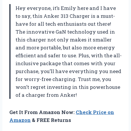
Hey everyone, it’s Emily here and I have
to say, this Anker 313 Charger is a must-
have for all tech enthusiasts out there!
The innovative GaN technology used in
this charger not only makes it smaller
and more portable, but also more energy
efficient and safer to use. Plus, with the all-
inclusive package that comes with your
purchase, you’ll have everything you need
for worry-free charging. Trust me, you
won’t regret investing in this powerhouse
of a charger from Anker!
Get It From Amazon Now:
Check Price on
Amazon
& FREE Returns