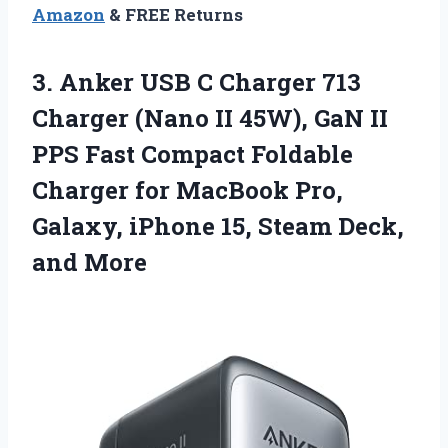
Amazon
& FREE Returns
3.
Anker USB C
Charger 713
Charger (Nano II 45W), GaN II
PPS Fast Compact Foldable
Charger for MacBook Pro,
Galaxy, iPhone 15, Steam Deck,
and More