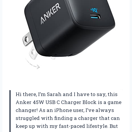
Hi there, I’m Sarah and I have to say, this
Anker 45W USB C Charger Block is a game
changer! As an iPhone user, I’ve always
struggled with finding a charger that can
keep up with my fast-paced lifestyle. But