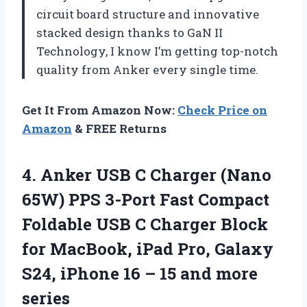
circuit board structure and innovative
stacked design thanks to GaN II
Technology, I know I’m getting top-notch
quality from Anker every single time.
Get It From Amazon Now:
Check Price on
Amazon
& FREE Returns
4.
Anker USB C
Charger (Nano
65W) PPS 3-Port Fast Compact
Foldable USB C Charger Block
for MacBook, iPad Pro, Galaxy
S24, iPhone 16 – 15 and more
series