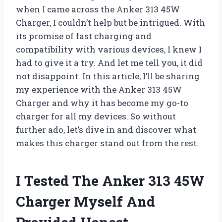
when I came across the Anker 313 45W
Charger, I couldn’t help but be intrigued. With
its promise of fast charging and
compatibility with various devices, I knew I
had to give it a try. And let me tell you, it did
not disappoint. In this article, I’ll be sharing
my experience with the Anker 313 45W
Charger and why it has become my go-to
charger for all my devices. So without
further ado, let’s dive in and discover what
makes this charger stand out from the rest.
I Tested The Anker 313 45W
Charger Myself And