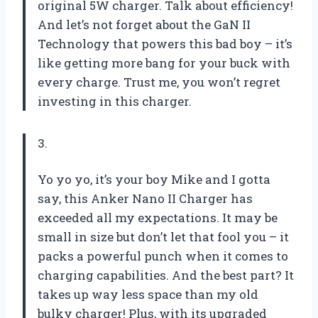
original 5W charger. Talk about efficiency!
And let’s not forget about the GaN II
Technology that powers this bad boy – it’s
like getting more bang for your buck with
every charge. Trust me, you won’t regret
investing in this charger.
3.
Yo yo yo, it’s your boy Mike and I gotta
say, this Anker Nano II Charger has
exceeded all my expectations. It may be
small in size but don’t let that fool you – it
packs a powerful punch when it comes to
charging capabilities. And the best part? It
takes up way less space than my old
bulky charger! Plus, with its upgraded