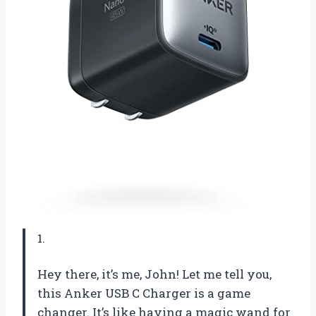
1.
Hey there, it’s me, John! Let me tell you,
this Anker USB C Charger is a game
changer. It’s like having a magic wand for