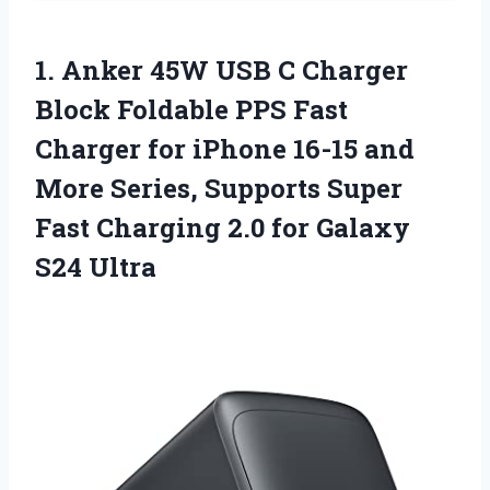
1. Anker 45W USB C Charger
Block Foldable PPS Fast
Charger for iPhone 16-15 and
More Series, Supports Super
Fast Charging 2.0
for Galaxy
S24 Ultra