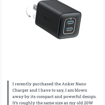
I recently purchased the Anker Nano
Charger and I have to say, I am blown
away by its compact and powerful design.
It’s roughly the same size as my old 20W