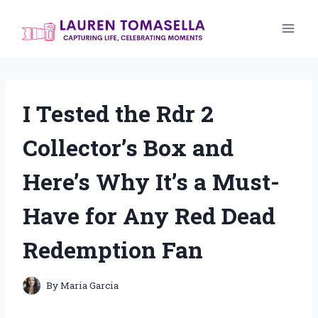
Skip
to
content
I Tested the Rdr 2
Collector’s Box and
Here’s Why It’s a Must-
Have for Any Red Dead
Redemption Fan
By
Maria Garcia