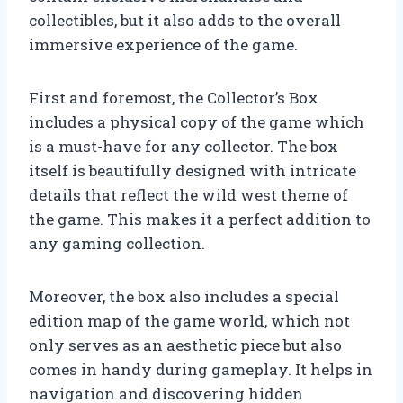
collectibles, but it also adds to the overall
immersive experience of the game.
First and foremost, the Collector’s Box
includes a physical copy of the game which
is a must-have for any collector. The box
itself is beautifully designed with intricate
details that reflect the wild west theme of
the game. This makes it a perfect addition to
any gaming collection.
Moreover, the box also includes a special
edition map of the game world, which not
only serves as an aesthetic piece but also
comes in handy during gameplay. It helps in
navigation and discovering hidden