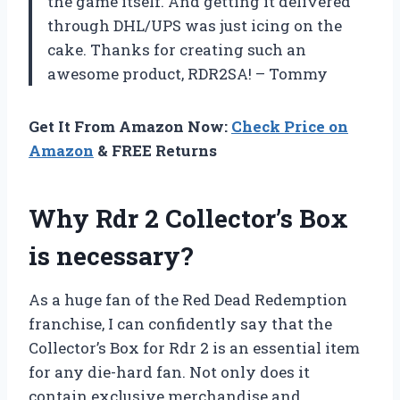
the game itself. And getting it delivered
through DHL/UPS was just icing on the
cake. Thanks for creating such an
awesome product, RDR2SA! – Tommy
Get It From Amazon Now:
Check Price on
Amazon
& FREE Returns
Why Rdr 2 Collector’s Box
is necessary?
As a huge fan of the Red Dead Redemption
franchise, I can confidently say that the
Collector’s Box for Rdr 2 is an essential item
for any die-hard fan. Not only does it
contain exclusive merchandise and