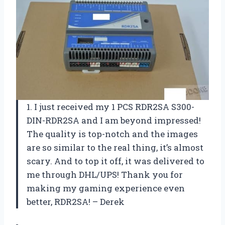
1. I just received my 1 PCS RDR2SA S300-
DIN-RDR2SA and I am beyond impressed!
The quality is top-notch and the images
are so similar to the real thing, it’s almost
scary. And to top it off, it was delivered to
me through DHL/UPS! Thank you for
making my gaming experience even
better, RDR2SA! – Derek