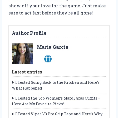
show off your love for the game. Just make
sure to act fast before they’re all gone!
Author Profile
Maria Garcia
Latest entries
I Tested Going Back to the Kitchen and Here’s
What Happened
I Tested the Top Women’s Mardi Gras Outfits –
Here Are My Favorite Picks!
I Tested Viper V3 Pro Grip Tape and Here’s Why