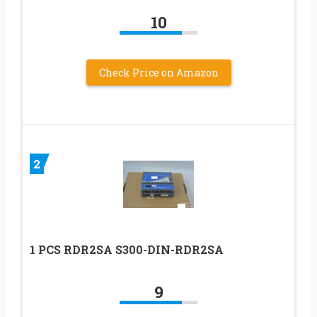
10
Check Price on Amazon
2
1 PCS RDR2SA S300-DIN-RDR2SA
9