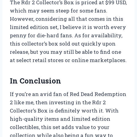
The Rdr 2 Collector’s Box is priced at $99 USD,
which may seem steep for some fans.
However, considering all that comes in this
limited edition set, I believe it is worth every
penny for die-hard fans. As for availability,
this collector’s box sold out quickly upon
release, but you may still be able to find one
at select retail stores or online marketplaces.
In Conclusion
If you’re an avid fan of Red Dead Redemption
2 like me, then investing in the Rdr 2
Collector’s Box is definitely worth it. With
high-quality items and limited edition
collectibles, this set adds value to your
collection while also being a fun way to