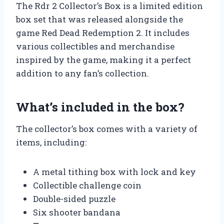
The Rdr 2 Collector’s Box is a limited edition
box set that was released alongside the
game Red Dead Redemption 2. It includes
various collectibles and merchandise
inspired by the game, making it a perfect
addition to any fan’s collection.
What’s included in the box?
The collector’s box comes with a variety of
items, including:
A metal tithing box with lock and key
Collectible challenge coin
Double-sided puzzle
Six shooter bandana