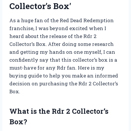
Collector’s Box’
As a huge fan of the Red Dead Redemption
franchise, I was beyond excited when I
heard about the release of the Rdr 2
Collector’s Box. After doing some research
and getting my hands on one myself, I can
confidently say that this collector’s box is a
must-have for any Rdr fan. Here is my
buying guide to help you make an informed
decision on purchasing the Rdr 2 Collector’s
Box.
What is the Rdr 2 Collector’s
Box?