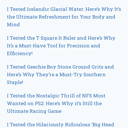
I Tested Icelandic Glacial Water: Here’s Why It’s
the Ultimate Refreshment for Your Body and
Mind
I Tested the T Square It Ruler and Here’s Why
It’s a Must-Have Tool for Precision and
Efficiency!
I Tested Geechie Boy Stone Ground Grits and
Here’s Why They’re a Must-Try Southern
Staple!
I Tested the Nostalgic Thrill of NFS Most
Wanted on PS2: Here’s Why it’s Still the
Ultimate Racing Game
I Tested the Hilariously Ridiculous ‘Big Head