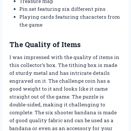
Treasure map
Pin set featuring six different pins
Playing cards featuring characters from
the game
The Quality of Items
I was impressed with the quality of items in
this collector’s box. The tithing box is made
of sturdy metal and has intricate details
engraved on it. The challenge coin has a
good weight to it and looks like it came
straight out of the game. The puzzle is
double-sided, making it challenging to
complete. The six shooter bandana is made
of good quality fabric and can be used as a
bandana or even as an accessory for your