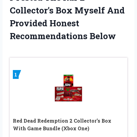
Collector’s Box Myself And
Provided Honest
Recommendations Below
1
Red Dead Redemption 2 Collector’s Box
With Game Bundle (Xbox One)