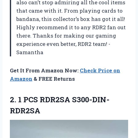
also can’t stop admiring all the cool items
that came with it. From playing cards to
bandana, this collector’s box has got it all!
Highly recommend it to any RDR2 fan out
there. Thanks for making our gaming
experience even better, RDR2 team! -
Samantha
Get It From Amazon Now:
Check Price on
Amazon
& FREE Returns
2.
1 PCS RDR2SA
S300-DIN-
RDR2SA