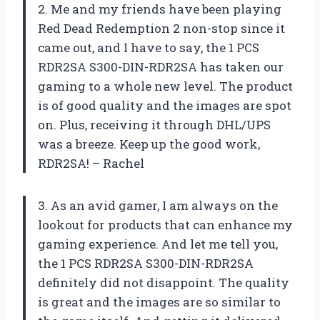
2. Me and my friends have been playing
Red Dead Redemption 2 non-stop since it
came out, and I have to say, the 1 PCS
RDR2SA S300-DIN-RDR2SA has taken our
gaming to a whole new level. The product
is of good quality and the images are spot
on. Plus, receiving it through DHL/UPS
was a breeze. Keep up the good work,
RDR2SA! – Rachel
3. As an avid gamer, I am always on the
lookout for products that can enhance my
gaming experience. And let me tell you,
the 1 PCS RDR2SA S300-DIN-RDR2SA
definitely did not disappoint. The quality
is great and the images are so similar to