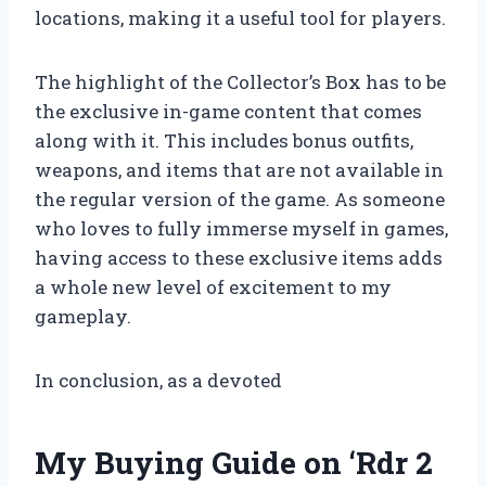
locations, making it a useful tool for players.
The highlight of the Collector’s Box has to be
the exclusive in-game content that comes
along with it. This includes bonus outfits,
weapons, and items that are not available in
the regular version of the game. As someone
who loves to fully immerse myself in games,
having access to these exclusive items adds
a whole new level of excitement to my
gameplay.
In conclusion, as a devoted
My Buying Guide on ‘Rdr 2