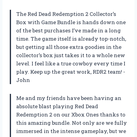
The Red Dead Redemption 2 Collector’s
Box with Game Bundle is hands down one
of the best purchases I’ve made in a long
time. The game itself is already top-notch,
but getting all those extra goodies in the
collector’s box just takes it to a whole new
level. I feel like a true cowboy every time I
play. Keep up the great work, RDR2 team! -
John
Me and my friends have been having an
absolute blast playing Red Dead
Redemption 2 on our Xbox Ones thanks to
this amazing bundle. Not only are we fully
immersed in the intense gameplay, but we