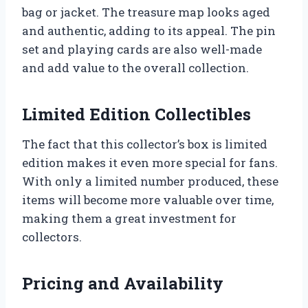
bag or jacket. The treasure map looks aged
and authentic, adding to its appeal. The pin
set and playing cards are also well-made
and add value to the overall collection.
Limited Edition Collectibles
The fact that this collector’s box is limited
edition makes it even more special for fans.
With only a limited number produced, these
items will become more valuable over time,
making them a great investment for
collectors.
Pricing and Availability