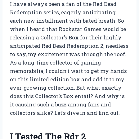
I have always been a fan of the Red Dead
Redemption series, eagerly anticipating
each new installment with bated breath. So
when I heard that Rockstar Games would be
releasing a Collector’s Box for their highly
anticipated Red Dead Redemption 2, needless
to say, my excitement was through the roof.
As a long-time collector of gaming
memorabilia, I couldn’t wait to get my hands
on this limited edition box and add it to my
ever-growing collection. But what exactly
does this Collector’s Box entail? And why is
it causing such a buzz among fans and
collectors alike? Let’s dive in and find out.
I Tested The Rdr 2