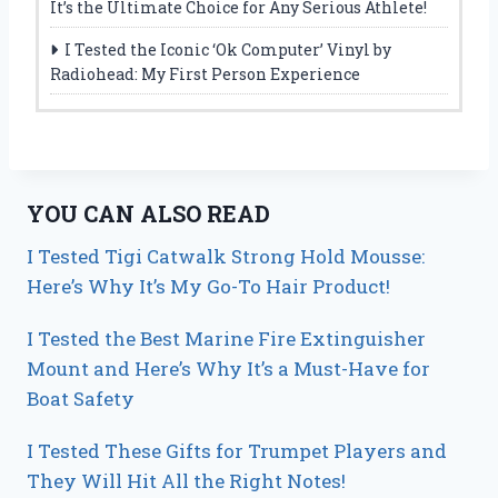
It’s the Ultimate Choice for Any Serious Athlete!
I Tested the Iconic ‘Ok Computer’ Vinyl by
Radiohead: My First Person Experience
YOU CAN ALSO READ
I Tested Tigi Catwalk Strong Hold Mousse:
Here’s Why It’s My Go-To Hair Product!
I Tested the Best Marine Fire Extinguisher
Mount and Here’s Why It’s a Must-Have for
Boat Safety
I Tested These Gifts for Trumpet Players and
They Will Hit All the Right Notes!