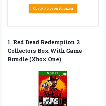
Check Price on Amazon
1.
Red Dead Redemption
2
Collectors Box With Game
Bundle (Xbox One)