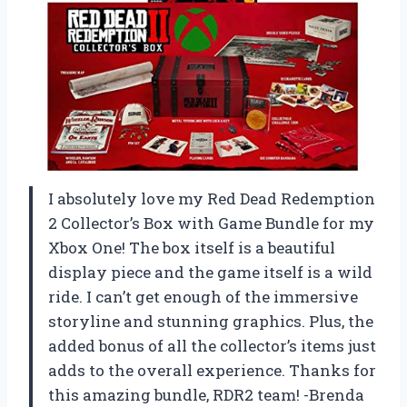
I absolutely love my Red Dead Redemption
2 Collector’s Box with Game Bundle for my
Xbox One! The box itself is a beautiful
display piece and the game itself is a wild
ride. I can’t get enough of the immersive
storyline and stunning graphics. Plus, the
added bonus of all the collector’s items just
adds to the overall experience. Thanks for
this amazing bundle, RDR2 team! -Brenda