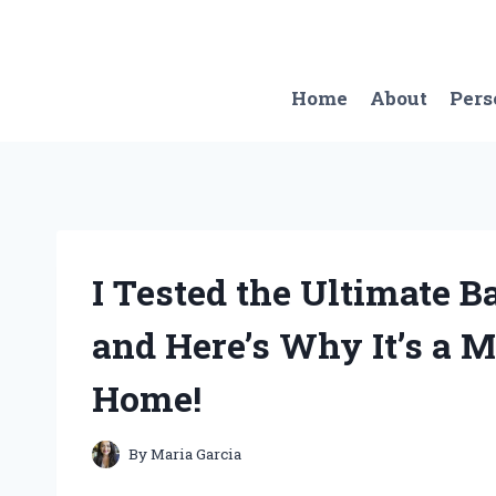
Skip
to
content
Home
About
Pers
I Tested the Ultimate 
and Here’s Why It’s a 
Home!
By
Maria Garcia