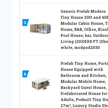
Generic Prefab Modern
Tiny House 20ft and 40f
3
Modular Cabin House, T
Home, B&B, Office, Kios
Pool House, bar, Outdoo
Living (20X8X8 FT (Shel
white, modpod2030
Prefab Tiny Home, Port
House Equipped with
4
Bathroom and Kitchen,
Modular Mobile Home,
Backyard Guest House,
Prefabricated House for
Adults, Prebuilt Tiny H
27m², Luxury Studio Sh