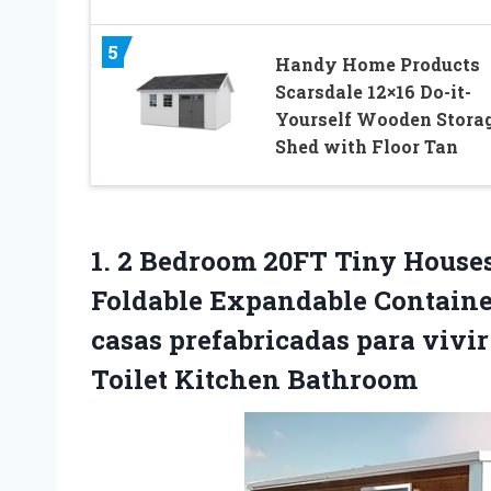
5
Handy Home Products
Scarsdale 12×16 Do-it-
Yourself Wooden Stora
Shed with Floor Tan
1. 2 Bedroom 20FT Tiny Houses 
Foldable Expandable Containe
casas prefabricadas para vivi
Toilet Kitchen Bathroom