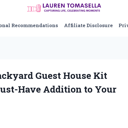
onal Recommendations
Affiliate Disclosure
Pri
Backyard Guest House Kit
Must-Have Addition to Your