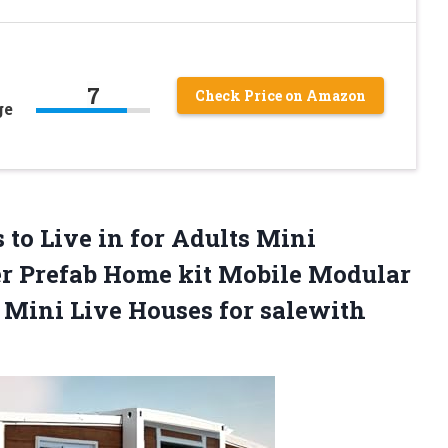
7
Check Price on Amazon
ge
to Live in for Adults Mini
r Prefab Home kit Mobile Modular
r Mini Live Houses for
salewith