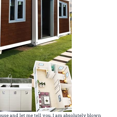
use and let me tell you, I am absolutely blown