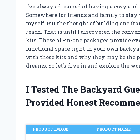
I’ve always dreamed of having a cozy and 
Somewhere for friends and family to stay wh
myself. But the thought of building one f
reach. That is until I discovered the conv
kits. These all-in-one packages provide ev
functional space right in your own backyard
with these kits and why they may be the p
dreams. So let’s dive in and explore the wo
I Tested The Backyard Gu
Provided Honest Recomme
PRODUCT IMAGE
PRODUCT NAME