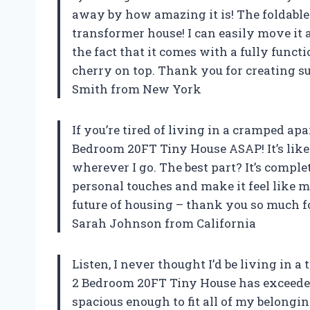
away by how amazing it is! The foldable 
transformer house! I can easily move it
the fact that it comes with a fully functi
cherry on top. Thank you for creating s
Smith from New York
If you’re tired of living in a cramped ap
Bedroom 20FT Tiny House ASAP! It’s lik
wherever I go. The best part? It’s compl
personal touches and make it feel like my
future of housing – thank you so much 
Sarah Johnson from California
Listen, I never thought I’d be living in a
2 Bedroom 20FT Tiny House has exceeded 
spacious enough to fit all of my belonging