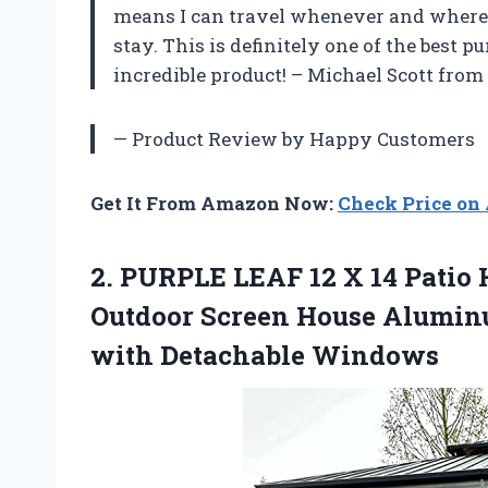
means I can travel whenever and wherev
stay. This is definitely one of the best 
incredible product! – Michael Scott from
— Product Review by Happy Customers
Get It From Amazon Now:
Check Price o
2.
PURPLE LEAF 12
X 14 Patio
Outdoor Screen House Alumi
with Detachable Windows