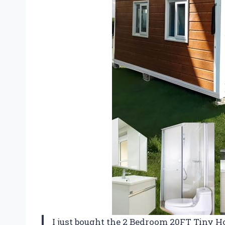
I just bought the 2 Bedroom 20FT Tiny Ho