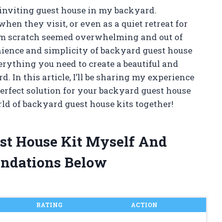
inviting guest house in my backyard.
en they visit, or even as a quiet retreat for
rom scratch seemed overwhelming and out of
enience and simplicity of backyard guest house
erything you need to create a beautiful and
. In this article, I’ll be sharing my experience
erfect solution for your backyard guest house
rld of backyard guest house kits together!
est House Kit Myself And
ndations Below
RATING
ACTION