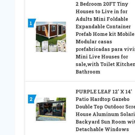
2 Bedroom 20FT Tiny
Houses to Live in for
Adults Mini Foldable
1
Expandable Container
Prefab Home kit Mobile
Modular casas
prefabricadas para vivi
Mini Live Houses for
sale,with Toilet Kitche
Bathroom
PURPLE LEAF 12′ X 14′
2
Patio Hardtop Gazebo
Double Top Outdoor Scr
House Aluminum Solar
Backyard Sun Room wi
Detachable Windows