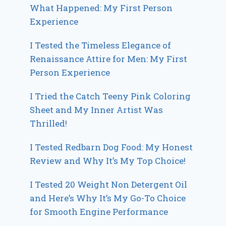
What Happened: My First Person
Experience
I Tested the Timeless Elegance of
Renaissance Attire for Men: My First
Person Experience
I Tried the Catch Teeny Pink Coloring
Sheet and My Inner Artist Was
Thrilled!
I Tested Redbarn Dog Food: My Honest
Review and Why It’s My Top Choice!
I Tested 20 Weight Non Detergent Oil
and Here’s Why It’s My Go-To Choice
for Smooth Engine Performance