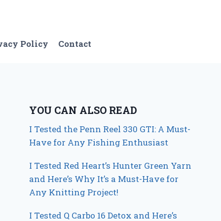
vacy Policy
Contact
YOU CAN ALSO READ
I Tested the Penn Reel 330 GTI: A Must-
Have for Any Fishing Enthusiast
I Tested Red Heart’s Hunter Green Yarn
and Here’s Why It’s a Must-Have for
Any Knitting Project!
I Tested Q Carbo 16 Detox and Here’s