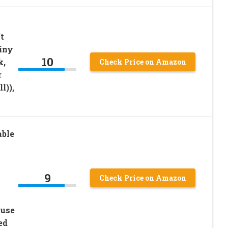
t
iny
10
k,
Check Price on Amazon
r
l)),
able
9
Check Price on Amazon
ouse
ed