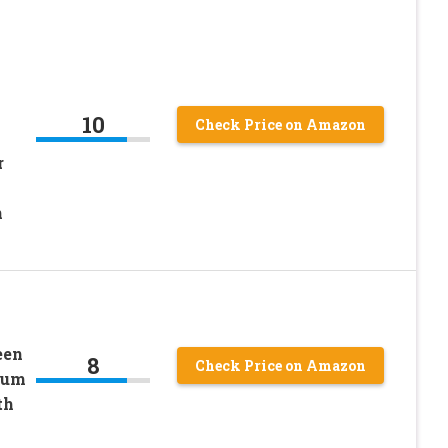
10
Check Price on Amazon
r
n
een
8
Check Price on Amazon
ium
th