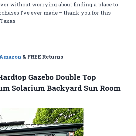
er without worrying about finding a place to
purchases I’ve ever made – thank you for this
 Texas
n Amazon
& FREE Returns
 Hardtop Gazebo Double Top
num Solarium Backyard Sun Room