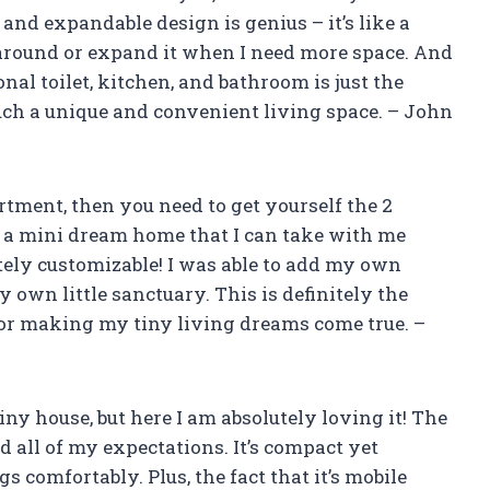
and expandable design is genius – it’s like a
 around or expand it when I need more space. And
onal toilet, kitchen, and bathroom is just the
uch a unique and convenient living space. – John
artment, then you need to get yourself the 2
e a mini dream home that I can take with me
etely customizable! I was able to add my own
 own little sanctuary. This is definitely the
for making my tiny living dreams come true. –
 tiny house, but here I am absolutely loving it! The
all of my expectations. It’s compact yet
s comfortably. Plus, the fact that it’s mobile