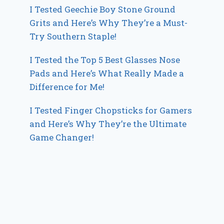
I Tested Geechie Boy Stone Ground
Grits and Here’s Why They’re a Must-
Try Southern Staple!
I Tested the Top 5 Best Glasses Nose
Pads and Here’s What Really Made a
Difference for Me!
I Tested Finger Chopsticks for Gamers
and Here’s Why They’re the Ultimate
Game Changer!