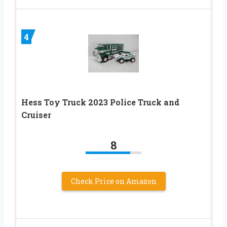
4
Hess Toy Truck 2023 Police Truck and
Cruiser
8
Check Price on Amazon