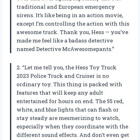
traditional and European emergency
sirens. It’s like being in an action movie,
except I’m controlling the action with this
awesome truck. Thank you, Hess — you’ve
made me feel like a badass detective
named Detective McAwesomepants.”
2. “Let me tell you, the Hess Toy Truck
2023 Police Truck and Cruiser is no
ordinary toy. This thing is packed with
features that will keep any adult
entertained for hours on end. The 55 red,
white, and blue lights that can flash or
stay steady are mesmerizing to watch,
especially when they coordinate with the
different sound effects. And don’t even get