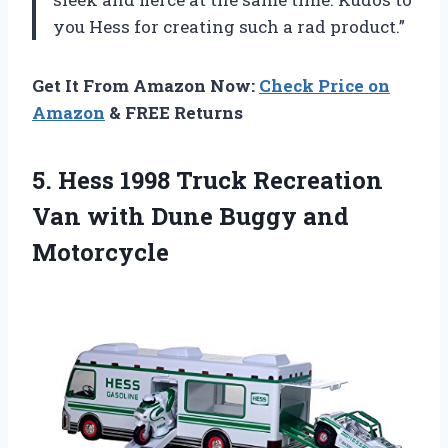
you Hess for creating such a rad product.”
Get It From Amazon Now:
Check Price on
Amazon
& FREE Returns
5.
Hess 1998 Truck
Recreation
Van with Dune Buggy and
Motorcycle