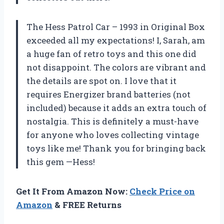
The Hess Patrol Car – 1993 in Original Box
exceeded all my expectations! I, Sarah, am
a huge fan of retro toys and this one did
not disappoint. The colors are vibrant and
the details are spot on. I love that it
requires Energizer brand batteries (not
included) because it adds an extra touch of
nostalgia. This is definitely a must-have
for anyone who loves collecting vintage
toys like me! Thank you for bringing back
this gem —Hess!
Get It From Amazon Now:
Check Price on
Amazon
& FREE Returns