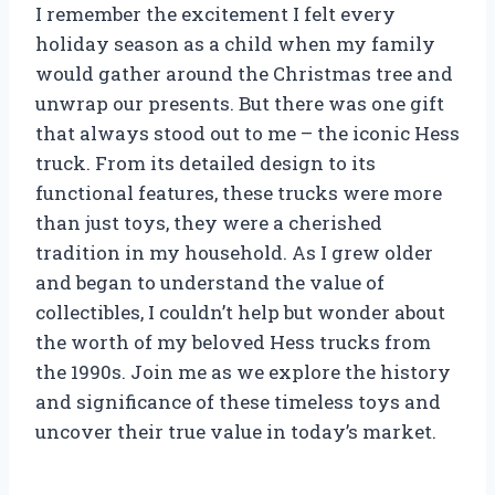
I remember the excitement I felt every
holiday season as a child when my family
would gather around the Christmas tree and
unwrap our presents. But there was one gift
that always stood out to me – the iconic Hess
truck. From its detailed design to its
functional features, these trucks were more
than just toys, they were a cherished
tradition in my household. As I grew older
and began to understand the value of
collectibles, I couldn’t help but wonder about
the worth of my beloved Hess trucks from
the 1990s. Join me as we explore the history
and significance of these timeless toys and
uncover their true value in today’s market.