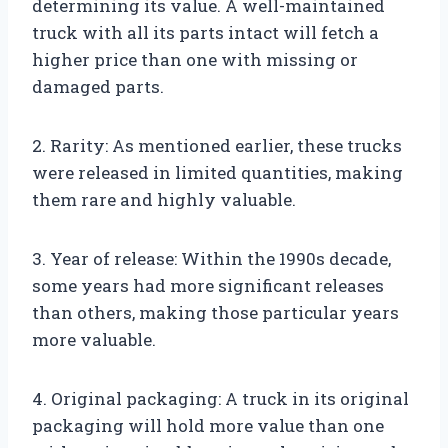
determining its value. A well-maintained
truck with all its parts intact will fetch a
higher price than one with missing or
damaged parts.
2. Rarity: As mentioned earlier, these trucks
were released in limited quantities, making
them rare and highly valuable.
3. Year of release: Within the 1990s decade,
some years had more significant releases
than others, making those particular years
more valuable.
4. Original packaging: A truck in its original
packaging will hold more value than one