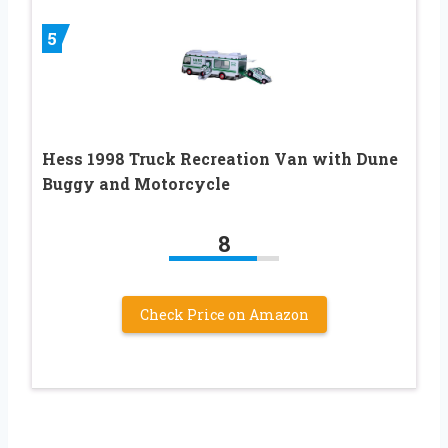
5
Hess 1998 Truck Recreation Van with Dune
Buggy and Motorcycle
8
Check Price on Amazon