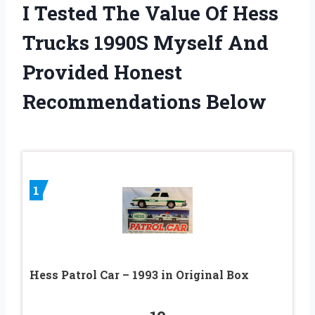
I Tested The Value Of Hess
Trucks 1990S Myself And
Provided Honest
Recommendations Below
1
Hess Patrol Car – 1993 in Original Box