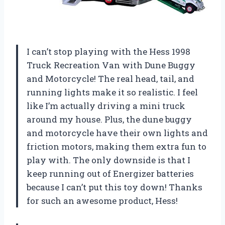
I can’t stop playing with the Hess 1998
Truck Recreation Van with Dune Buggy
and Motorcycle! The real head, tail, and
running lights make it so realistic. I feel
like I’m actually driving a mini truck
around my house. Plus, the dune buggy
and motorcycle have their own lights and
friction motors, making them extra fun to
play with. The only downside is that I
keep running out of Energizer batteries
because I can’t put this toy down! Thanks
for such an awesome product, Hess!