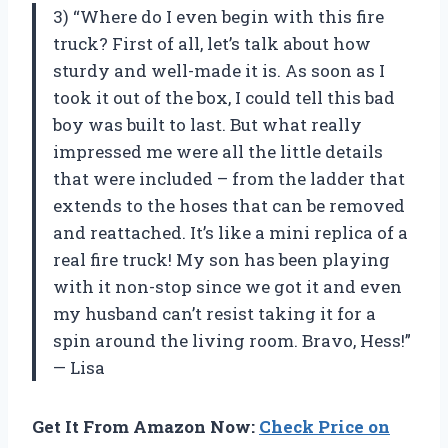
3) “Where do I even begin with this fire
truck? First of all, let’s talk about how
sturdy and well-made it is. As soon as I
took it out of the box, I could tell this bad
boy was built to last. But what really
impressed me were all the little details
that were included – from the ladder that
extends to the hoses that can be removed
and reattached. It’s like a mini replica of a
real fire truck! My son has been playing
with it non-stop since we got it and even
my husband can’t resist taking it for a
spin around the living room. Bravo, Hess!”
— Lisa
Get It From Amazon Now:
Check Price on