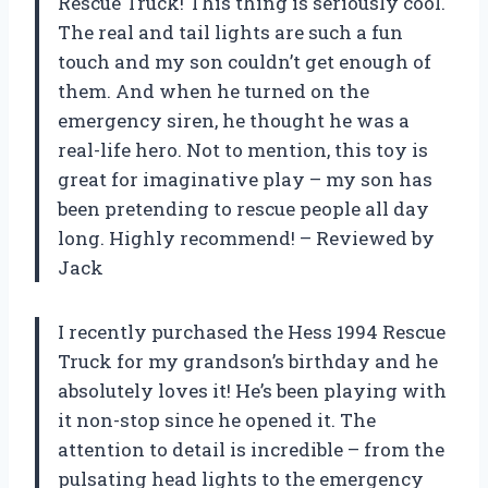
Rescue Truck! This thing is seriously cool.
The real and tail lights are such a fun
touch and my son couldn’t get enough of
them. And when he turned on the
emergency siren, he thought he was a
real-life hero. Not to mention, this toy is
great for imaginative play – my son has
been pretending to rescue people all day
long. Highly recommend! – Reviewed by
Jack
I recently purchased the Hess 1994 Rescue
Truck for my grandson’s birthday and he
absolutely loves it! He’s been playing with
it non-stop since he opened it. The
attention to detail is incredible – from the
pulsating head lights to the emergency