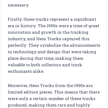
necessary.
Firstly, these trucks represent a significant
era in history. The 1990s were a time of great
innovation and growth in the trucking
industry, and Hess Trucks captured this
perfectly. They symbolize the advancements
in technology and design that were taking
place during that time, making them
valuable to both collectors and truck
enthusiasts alike.
Moreover, Hess Trucks from the 1990s are
limited edition pieces. This means that there
were only a certain number of these trucks
produced, making them rare and highly