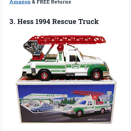
Amazon
& FREE Returns
3.
Hess 1994 Rescue
Truck