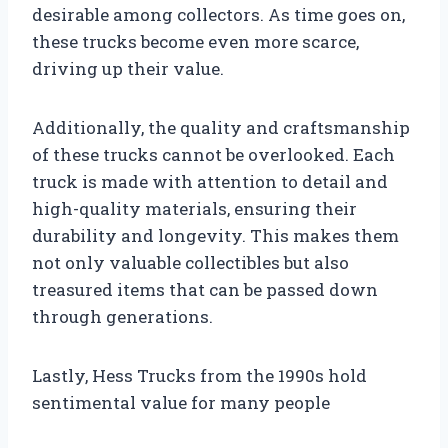
desirable among collectors. As time goes on,
these trucks become even more scarce,
driving up their value.
Additionally, the quality and craftsmanship
of these trucks cannot be overlooked. Each
truck is made with attention to detail and
high-quality materials, ensuring their
durability and longevity. This makes them
not only valuable collectibles but also
treasured items that can be passed down
through generations.
Lastly, Hess Trucks from the 1990s hold
sentimental value for many people