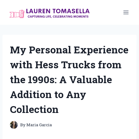
Skip
to
content
My Personal Experience
with Hess Trucks from
the 1990s: A Valuable
Addition to Any
Collection
By
Maria Garcia