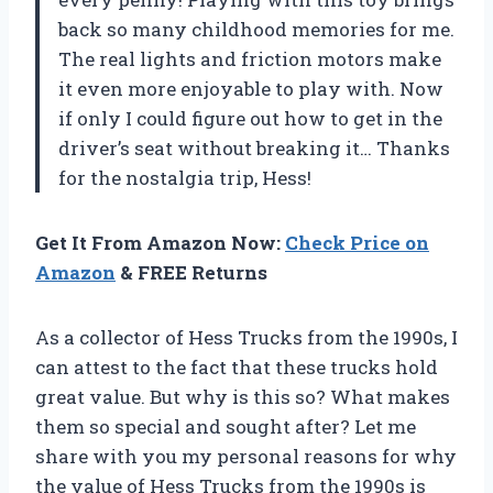
back so many childhood memories for me.
The real lights and friction motors make
it even more enjoyable to play with. Now
if only I could figure out how to get in the
driver’s seat without breaking it… Thanks
for the nostalgia trip, Hess!
Get It From Amazon Now:
Check Price on
Amazon
& FREE Returns
As a collector of Hess Trucks from the 1990s, I
can attest to the fact that these trucks hold
great value. But why is this so? What makes
them so special and sought after? Let me
share with you my personal reasons for why
the value of Hess Trucks from the 1990s is