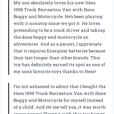
My son absolutely loves his new Hess
1998 Truck Recreation Van with Dune
Buggy and Motorcycle. He’s been playing
with it nonstop since we got it. He loves
pretending to be a truck driver and taking
the dune buggy and motorcycle on
adventures. And as a parent, I appreciate
that it requires Energizer batteries because
they last longer than other brands. This
toy has definitely earned its spot as one of
my son’s favorite toys thanks to Hess!
I’m not ashamed to admit that I bought the
Hess 1998 Truck Recreation Van with Dune
Buggy and Motorcycle for myself instead
of a child. And let me tell you, it was worth
every penny! Playing with this toy brings