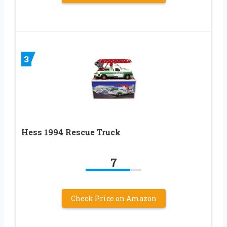
3
Hess 1994 Rescue Truck
7
Check Price on Amazon