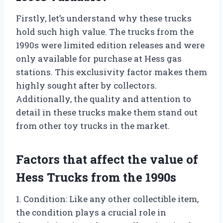
Firstly, let’s understand why these trucks
hold such high value. The trucks from the
1990s were limited edition releases and were
only available for purchase at Hess gas
stations. This exclusivity factor makes them
highly sought after by collectors.
Additionally, the quality and attention to
detail in these trucks make them stand out
from other toy trucks in the market.
Factors that affect the value of
Hess Trucks from the 1990s
1. Condition: Like any other collectible item,
the condition plays a crucial role in