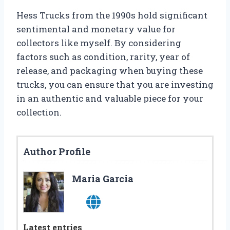
Hess Trucks from the 1990s hold significant
sentimental and monetary value for
collectors like myself. By considering
factors such as condition, rarity, year of
release, and packaging when buying these
trucks, you can ensure that you are investing
in an authentic and valuable piece for your
collection.
Author Profile
Maria Garcia
Latest entries