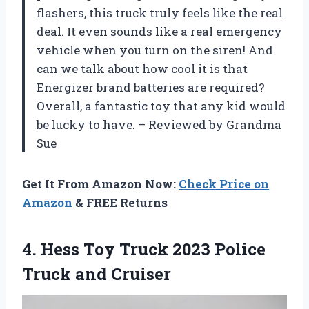
flashers, this truck truly feels like the real
deal. It even sounds like a real emergency
vehicle when you turn on the siren! And
can we talk about how cool it is that
Energizer brand batteries are required?
Overall, a fantastic toy that any kid would
be lucky to have. – Reviewed by Grandma
Sue
Get It From Amazon Now:
Check Price on
Amazon
& FREE Returns
4. Hess Toy Truck 2023
Police
Truck and Cruiser