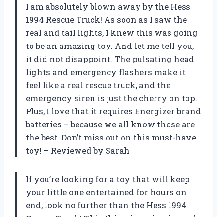
I am absolutely blown away by the Hess
1994 Rescue Truck! As soon as I saw the
real and tail lights, I knew this was going
to be an amazing toy. And let me tell you,
it did not disappoint. The pulsating head
lights and emergency flashers make it
feel like a real rescue truck, and the
emergency siren is just the cherry on top.
Plus, I love that it requires Energizer brand
batteries – because we all know those are
the best. Don’t miss out on this must-have
toy! – Reviewed by Sarah
If you’re looking for a toy that will keep
your little one entertained for hours on
end, look no further than the Hess 1994