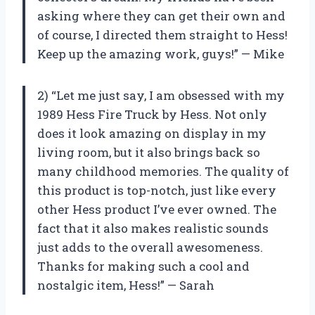
asking where they can get their own and
of course, I directed them straight to Hess!
Keep up the amazing work, guys!” — Mike
2) “Let me just say, I am obsessed with my
1989 Hess Fire Truck by Hess. Not only
does it look amazing on display in my
living room, but it also brings back so
many childhood memories. The quality of
this product is top-notch, just like every
other Hess product I’ve ever owned. The
fact that it also makes realistic sounds
just adds to the overall awesomeness.
Thanks for making such a cool and
nostalgic item, Hess!” — Sarah