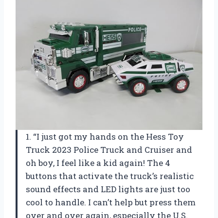
1. “I just got my hands on the Hess Toy
Truck 2023 Police Truck and Cruiser and
oh boy, I feel like a kid again! The 4
buttons that activate the truck’s realistic
sound effects and LED lights are just too
cool to handle. I can’t help but press them
over and over again, especially the U.S.