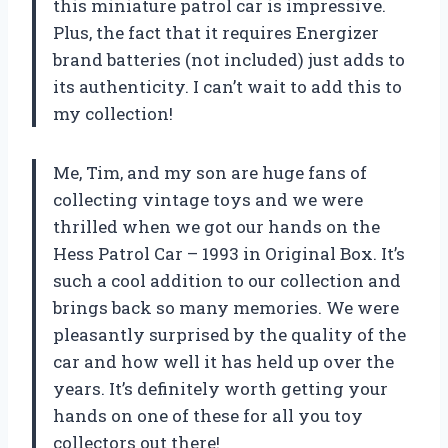
this miniature patrol car is impressive.
Plus, the fact that it requires Energizer
brand batteries (not included) just adds to
its authenticity. I can’t wait to add this to
my collection!
Me, Tim, and my son are huge fans of
collecting vintage toys and we were
thrilled when we got our hands on the
Hess Patrol Car – 1993 in Original Box. It’s
such a cool addition to our collection and
brings back so many memories. We were
pleasantly surprised by the quality of the
car and how well it has held up over the
years. It’s definitely worth getting your
hands on one of these for all you toy
collectors out there!