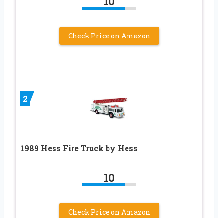
10
Check Price on Amazon
2
1989 Hess Fire Truck by Hess
10
Check Price on Amazon