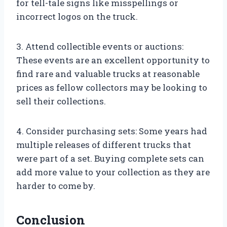
for tell-tale signs like misspellings or
incorrect logos on the truck.
3. Attend collectible events or auctions:
These events are an excellent opportunity to
find rare and valuable trucks at reasonable
prices as fellow collectors may be looking to
sell their collections.
4. Consider purchasing sets: Some years had
multiple releases of different trucks that
were part of a set. Buying complete sets can
add more value to your collection as they are
harder to come by.
Conclusion