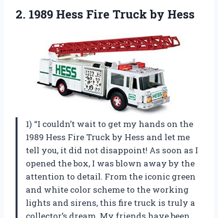
2.
1989 Hess Fire
Truck by Hess
1) “I couldn’t wait to get my hands on the
1989 Hess Fire Truck by Hess and let me
tell you, it did not disappoint! As soon as I
opened the box, I was blown away by the
attention to detail. From the iconic green
and white color scheme to the working
lights and sirens, this fire truck is truly a
collector’s dream. My friends have been