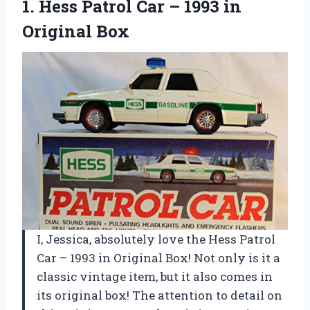
1. Hess Patrol Car –
1993 in
Original Box
I, Jessica, absolutely love the Hess Patrol
Car – 1993 in Original Box! Not only is it a
classic vintage item, but it also comes in
its original box! The attention to detail on