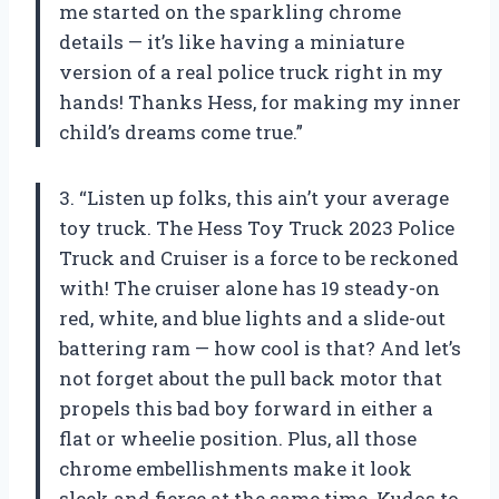
me started on the sparkling chrome
details — it’s like having a miniature
version of a real police truck right in my
hands! Thanks Hess, for making my inner
child’s dreams come true.”
3. “Listen up folks, this ain’t your average
toy truck. The Hess Toy Truck 2023 Police
Truck and Cruiser is a force to be reckoned
with! The cruiser alone has 19 steady-on
red, white, and blue lights and a slide-out
battering ram — how cool is that? And let’s
not forget about the pull back motor that
propels this bad boy forward in either a
flat or wheelie position. Plus, all those
chrome embellishments make it look
sleek and fierce at the same time. Kudos to