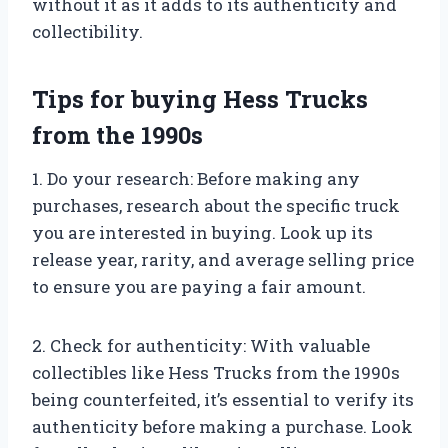
without it as it adds to its authenticity and
collectibility.
Tips for buying Hess Trucks
from the 1990s
1. Do your research: Before making any
purchases, research about the specific truck
you are interested in buying. Look up its
release year, rarity, and average selling price
to ensure you are paying a fair amount.
2. Check for authenticity: With valuable
collectibles like Hess Trucks from the 1990s
being counterfeited, it’s essential to verify its
authenticity before making a purchase. Look