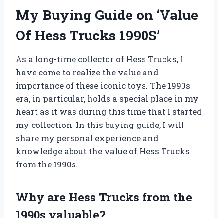
My Buying Guide on ‘Value
Of Hess Trucks 1990S’
As a long-time collector of Hess Trucks, I
have come to realize the value and
importance of these iconic toys. The 1990s
era, in particular, holds a special place in my
heart as it was during this time that I started
my collection. In this buying guide, I will
share my personal experience and
knowledge about the value of Hess Trucks
from the 1990s.
Why are Hess Trucks from the
1990s valuable?