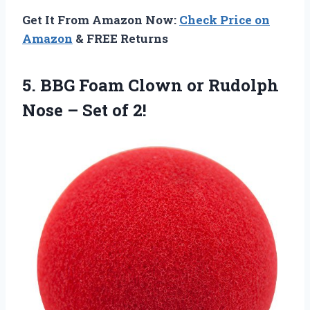
Get It From Amazon Now:
Check Price on
Amazon
& FREE Returns
5. BBG Foam Clown or Rudolph
Nose
– Set of 2!