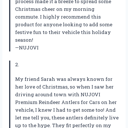
process made it a breeze to spread some
Christmas cheer on my morning
commute. I highly recommend this
product for anyone looking to add some
festive fun to their vehicle this holiday
season!
—NUJOVI
2.
My friend Sarah was always known for
her love of Christmas, so when I saw her
driving around town with NUJOVI
Premium Reindeer Antlers for Cars on her
vehicle, I knew I had to get some too! And
let me tell you, these antlers definitely live
up to the hype. They fit perfectly on my