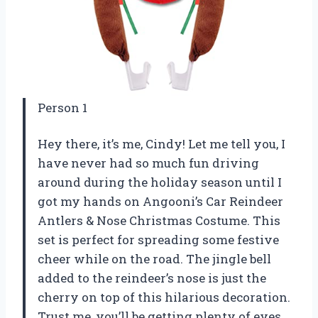
Person 1
Hey there, it’s me, Cindy! Let me tell you, I
have never had so much fun driving
around during the holiday season until I
got my hands on Angooni’s Car Reindeer
Antlers & Nose Christmas Costume. This
set is perfect for spreading some festive
cheer while on the road. The jingle bell
added to the reindeer’s nose is just the
cherry on top of this hilarious decoration.
Trust me, you’ll be getting plenty of eyes