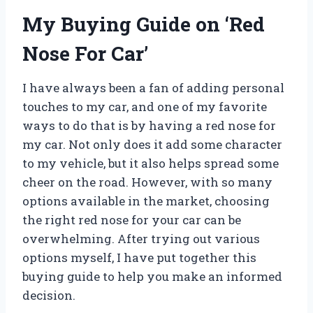
My Buying Guide on ‘Red
Nose For Car’
I have always been a fan of adding personal
touches to my car, and one of my favorite
ways to do that is by having a red nose for
my car. Not only does it add some character
to my vehicle, but it also helps spread some
cheer on the road. However, with so many
options available in the market, choosing
the right red nose for your car can be
overwhelming. After trying out various
options myself, I have put together this
buying guide to help you make an informed
decision.