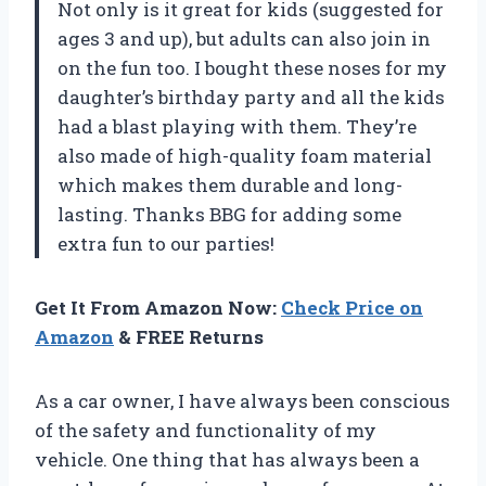
Not only is it great for kids (suggested for
ages 3 and up), but adults can also join in
on the fun too. I bought these noses for my
daughter’s birthday party and all the kids
had a blast playing with them. They’re
also made of high-quality foam material
which makes them durable and long-
lasting. Thanks BBG for adding some
extra fun to our parties!
Get It From Amazon Now:
Check Price on
Amazon
& FREE Returns
As a car owner, I have always been conscious
of the safety and functionality of my
vehicle. One thing that has always been a