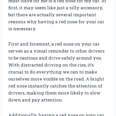
must-have for me is a red nose for my car. At
first, it may seem like just a silly accessory,
but there are actually several important
reasons why having a red nose for your car
is necessary.
First and foremost, a red nose on your car
serves as a visual reminder to other drivers
to be cautious and drive safely around you.
With distracted driving on the rise, it’s
crucial to do everything we can to make
ourselves more visible on the road. A bright
red nose instantly catches the attention of
drivers, making them more likely to slow
down and pay attention.
Additionally, having a red nose on your car