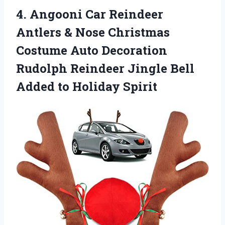
4. Angooni Car Reindeer
Antlers & Nose Christmas
Costume Auto Decoration
Rudolph Reindeer Jingle Bell
Added to Holiday Spirit