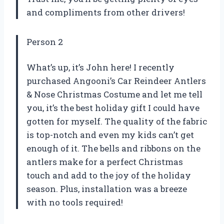
and compliments from other drivers!
Person 2
What’s up, it’s John here! I recently
purchased Angooni’s Car Reindeer Antlers
& Nose Christmas Costume and let me tell
you, it’s the best holiday gift I could have
gotten for myself. The quality of the fabric
is top-notch and even my kids can’t get
enough of it. The bells and ribbons on the
antlers make for a perfect Christmas
touch and add to the joy of the holiday
season. Plus, installation was a breeze
with no tools required!