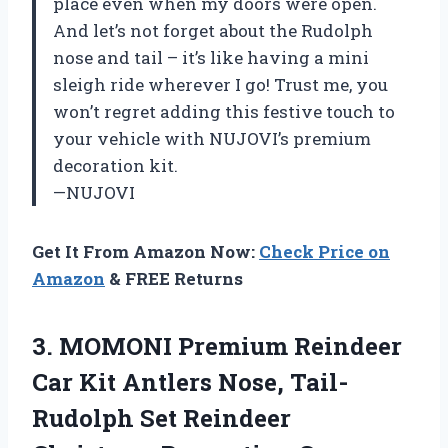
place even when my doors were open.
And let’s not forget about the Rudolph
nose and tail – it’s like having a mini
sleigh ride wherever I go! Trust me, you
won’t regret adding this festive touch to
your vehicle with NUJOVI’s premium
decoration kit.
—NUJOVI
Get It From Amazon Now:
Check Price on
Amazon
& FREE Returns
3.
MOMONI Premium Reindeer
Car Kit Antlers Nose, Tail-
Rudolph Set Reindeer