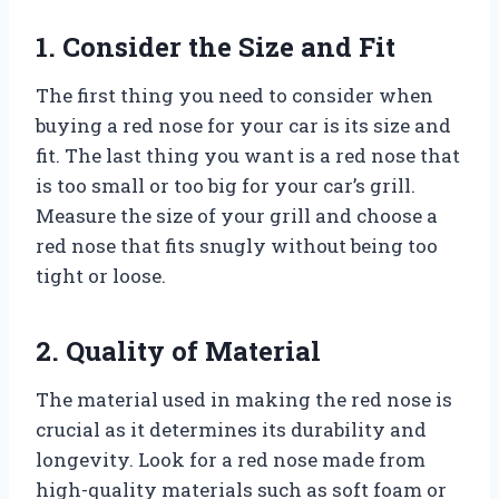
1. Consider the Size and Fit
The first thing you need to consider when
buying a red nose for your car is its size and
fit. The last thing you want is a red nose that
is too small or too big for your car’s grill.
Measure the size of your grill and choose a
red nose that fits snugly without being too
tight or loose.
2. Quality of Material
The material used in making the red nose is
crucial as it determines its durability and
longevity. Look for a red nose made from
high-quality materials such as soft foam or