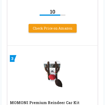
10
Check Price on Amazon
3
MOMONI Premium Reindeer Car Kit