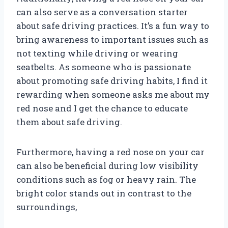
can also serve as a conversation starter
about safe driving practices. It’s a fun way to
bring awareness to important issues such as
not texting while driving or wearing
seatbelts. As someone who is passionate
about promoting safe driving habits, I find it
rewarding when someone asks me about my
red nose and I get the chance to educate
them about safe driving.
Furthermore, having a red nose on your car
can also be beneficial during low visibility
conditions such as fog or heavy rain. The
bright color stands out in contrast to the
surroundings,