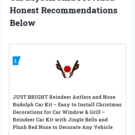
Honest Recommendations
Below
1
JUST BRIGHT Reindeer Antlers and Nose
Rudolph Car Kit – Easy to Install Christmas
Decorations for Car Window & Grill –
Reindeer Car Kit with Jingle Bells and
Plush Red Nose to Decorate Any Vehicle