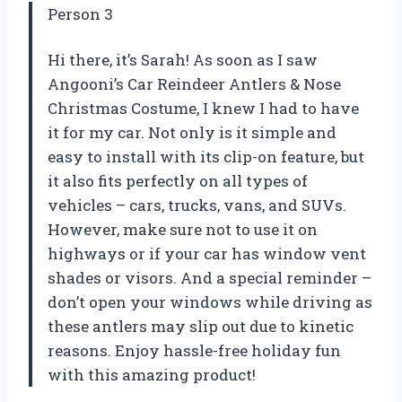
Person 3
Hi there, it’s Sarah! As soon as I saw
Angooni’s Car Reindeer Antlers & Nose
Christmas Costume, I knew I had to have
it for my car. Not only is it simple and
easy to install with its clip-on feature, but
it also fits perfectly on all types of
vehicles – cars, trucks, vans, and SUVs.
However, make sure not to use it on
highways or if your car has window vent
shades or visors. And a special reminder –
don’t open your windows while driving as
these antlers may slip out due to kinetic
reasons. Enjoy hassle-free holiday fun
with this amazing product!