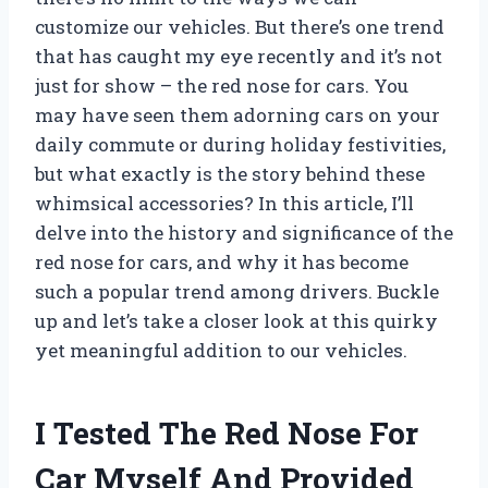
customize our vehicles. But there’s one trend
that has caught my eye recently and it’s not
just for show – the red nose for cars. You
may have seen them adorning cars on your
daily commute or during holiday festivities,
but what exactly is the story behind these
whimsical accessories? In this article, I’ll
delve into the history and significance of the
red nose for cars, and why it has become
such a popular trend among drivers. Buckle
up and let’s take a closer look at this quirky
yet meaningful addition to our vehicles.
I Tested The Red Nose For
Car Myself And Provided