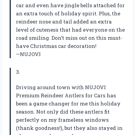
car and even have jingle bells attached for
an extra touch of holiday spirit. Plus, the
reindeer nose and tail added an extra
level of cuteness that had everyone on the
road smiling. Don’t miss out on this must-
have Christmas car decoration!
—NUJOVI
3.
Driving around town with NUJOVI
Premium Reindeer Antlers for Cars has
been a game changer for me this holiday
season. Not only did these antlers fit
perfectly on my frameless windows
(thank goodness!), but they also stayed in