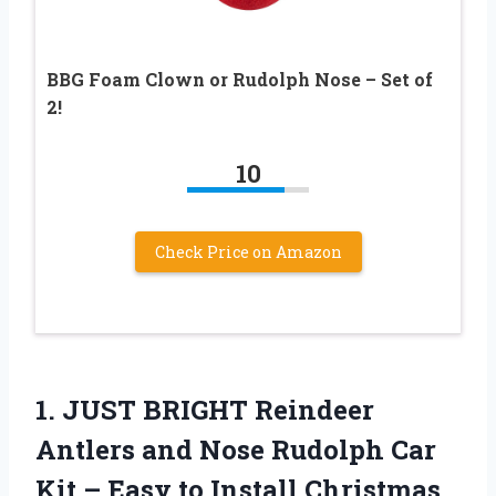
BBG Foam Clown or Rudolph Nose – Set of
2!
10
Check Price on Amazon
1. JUST BRIGHT Reindeer
Antlers and Nose Rudolph Car
Kit – Easy to Install Christmas