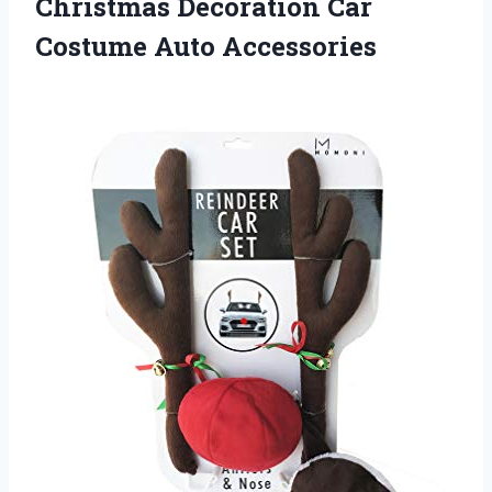
Christmas Decoration Car
Costume Auto Accessories