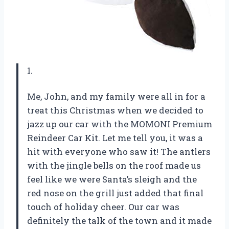
1.
Me, John, and my family were all in for a
treat this Christmas when we decided to
jazz up our car with the MOMONI Premium
Reindeer Car Kit. Let me tell you, it was a
hit with everyone who saw it! The antlers
with the jingle bells on the roof made us
feel like we were Santa’s sleigh and the
red nose on the grill just added that final
touch of holiday cheer. Our car was
definitely the talk of the town and it made