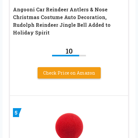
Angooni Car Reindeer Antlers & Nose
Christmas Costume Auto Decoration,
Rudolph Reindeer Jingle Bell Added to
Holiday Spirit
10
Check Price on Amazon
5