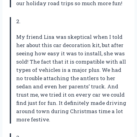
our holiday road trips so much more fun!
2.
My friend Lisa was skeptical when I told
her about this car decoration kit, but after
seeing how easy it was to install, she was
sold! The fact that it is compatible with all
types of vehicles is a major plus. We had
no trouble attaching the antlers to her
sedan and even her parents’ truck. And
trust me, we tried it on every car we could
find just for fun. It definitely made driving
around town during Christmas time a lot
more festive.