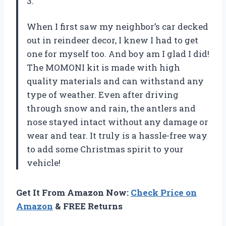
3.
When I first saw my neighbor’s car decked
out in reindeer decor, I knew I had to get
one for myself too. And boy am I glad I did!
The MOMONI kit is made with high
quality materials and can withstand any
type of weather. Even after driving
through snow and rain, the antlers and
nose stayed intact without any damage or
wear and tear. It truly is a hassle-free way
to add some Christmas spirit to your
vehicle!
Get It From Amazon Now:
Check Price on
Amazon
& FREE Returns