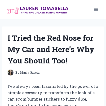
Skip
to
content
I Tried the Red Nose for
My Car and Here’s Why
You Should Too!
By
Maria Garcia
I’ve always been fascinated by the power of a
simple accessory to transform the look of a
car. From bumper stickers to fuzzy dice,
there’s no limit to the ways we can