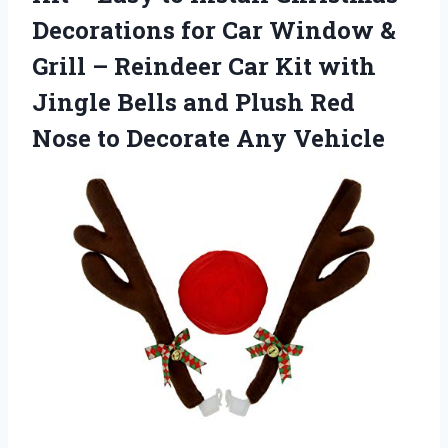
Decorations for Car Window &
Grill – Reindeer Car Kit with
Jingle Bells and Plush Red
Nose
to Decorate Any Vehicle