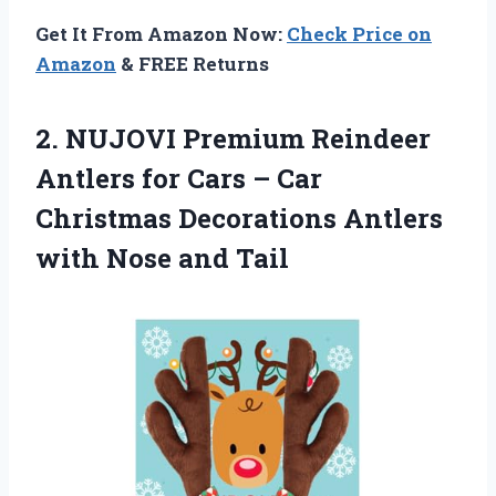
Get It From Amazon Now:
Check Price on
Amazon
& FREE Returns
2.
NUJOVI Premium Reindeer
Antlers for Cars – Car
Christmas Decorations Antlers
with Nose and Tail