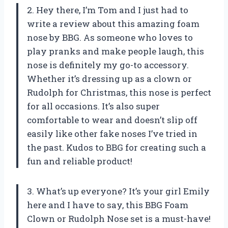
2. Hey there, I’m Tom and I just had to
write a review about this amazing foam
nose by BBG. As someone who loves to
play pranks and make people laugh, this
nose is definitely my go-to accessory.
Whether it’s dressing up as a clown or
Rudolph for Christmas, this nose is perfect
for all occasions. It’s also super
comfortable to wear and doesn’t slip off
easily like other fake noses I’ve tried in
the past. Kudos to BBG for creating such a
fun and reliable product!
3. What’s up everyone? It’s your girl Emily
here and I have to say, this BBG Foam
Clown or Rudolph Nose set is a must-have!