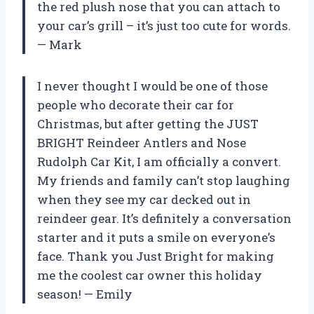
the red plush nose that you can attach to
your car’s grill – it’s just too cute for words.
— Mark
I never thought I would be one of those
people who decorate their car for
Christmas, but after getting the JUST
BRIGHT Reindeer Antlers and Nose
Rudolph Car Kit, I am officially a convert.
My friends and family can’t stop laughing
when they see my car decked out in
reindeer gear. It’s definitely a conversation
starter and it puts a smile on everyone’s
face. Thank you Just Bright for making
me the coolest car owner this holiday
season! — Emily