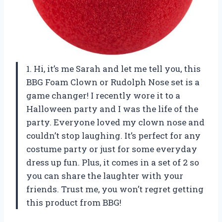
1. Hi, it’s me Sarah and let me tell you, this
BBG Foam Clown or Rudolph Nose set is a
game changer! I recently wore it to a
Halloween party and I was the life of the
party. Everyone loved my clown nose and
couldn’t stop laughing. It’s perfect for any
costume party or just for some everyday
dress up fun. Plus, it comes in a set of 2 so
you can share the laughter with your
friends. Trust me, you won’t regret getting
this product from BBG!