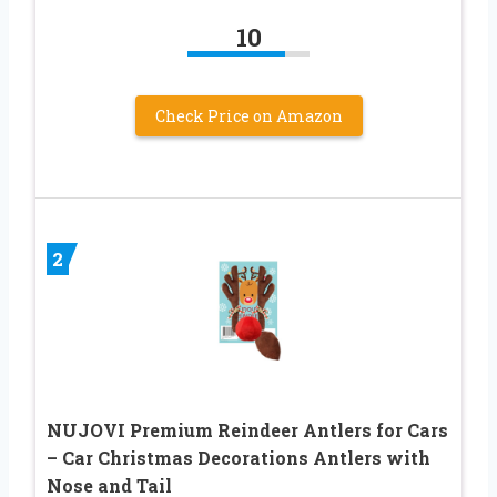
10
Check Price on Amazon
2
NUJOVI Premium Reindeer Antlers for Cars
– Car Christmas Decorations Antlers with
Nose and Tail