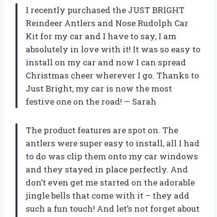
I recently purchased the JUST BRIGHT
Reindeer Antlers and Nose Rudolph Car
Kit for my car and I have to say, I am
absolutely in love with it! It was so easy to
install on my car and now I can spread
Christmas cheer wherever I go. Thanks to
Just Bright, my car is now the most
festive one on the road! — Sarah
The product features are spot on. The
antlers were super easy to install, all I had
to do was clip them onto my car windows
and they stayed in place perfectly. And
don’t even get me started on the adorable
jingle bells that come with it – they add
such a fun touch! And let’s not forget about