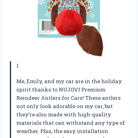
1.
Me, Emily, and my car are in the holiday
spirit thanks to NUJOVI Premium
Reindeer Antlers for Cars! These antlers
not only look adorable on my car, but
they’re also made with high-quality
materials that can withstand any type of
weather. Plus, the easy installation