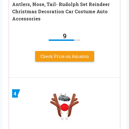
Antlers, Nose, Tail- Rudolph Set Reindeer
Christmas Decoration Car Costume Auto
Accessories
9
Check Price on Amazon
4