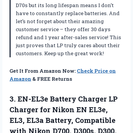
D70s but its long lifespan means I don’t
have to constantly replace batteries. And
let’s not forget about their amazing
customer service – they offer 30 days
refund and 1 year after-sales service! This
just proves that LP truly cares about their
customers. Keep up the great work!
Get It From Amazon Now:
Check Price on
Amazon
& FREE Returns
3. EN-EL3e Battery Charger LP
Charger for Nikon EN EL3e,
EL3, EL3a Battery, Compatible
with Nikon D700, D300s, D300,