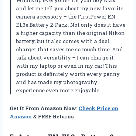
What’s up everyone? It’s your boy Max
and let me tell you about my new favorite
camera accessory – the FirstPower EN-
EL3e Battery 2-Pack. Not only does it have
a higher capacity than the original Nikon
battery, but it also comes with a dual
charger that saves me so much time. And
talk about versatility – I can charge it
with my laptop or even in my car! This
product is definitely worth every penny
and has made my photography
experience even more enjoyable.
Get It From Amazon Now:
Check Price on
Amazon
& FREE Returns