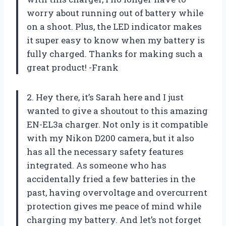
worry about running out of battery while
on a shoot. Plus, the LED indicator makes
it super easy to know when my battery is
fully charged. Thanks for making such a
great product! -Frank
2. Hey there, it’s Sarah here and I just
wanted to give a shoutout to this amazing
EN-EL3a charger. Not only is it compatible
with my Nikon D200 camera, but it also
has all the necessary safety features
integrated. As someone who has
accidentally fried a few batteries in the
past, having overvoltage and overcurrent
protection gives me peace of mind while
charging my battery. And let’s not forget