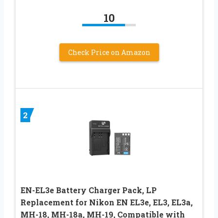
10
Check Price on Amazon
2
EN-EL3e Battery Charger Pack, LP
Replacement for Nikon EN EL3e, EL3, EL3a,
MH-18, MH-18a, MH-19, Compatible with