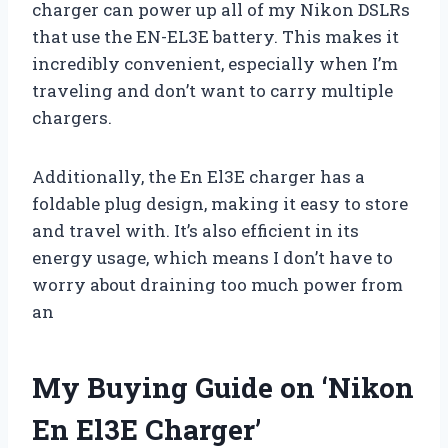
charger can power up all of my Nikon DSLRs
that use the EN-EL3E battery. This makes it
incredibly convenient, especially when I’m
traveling and don’t want to carry multiple
chargers.
Additionally, the En El3E charger has a
foldable plug design, making it easy to store
and travel with. It’s also efficient in its
energy usage, which means I don’t have to
worry about draining too much power from
an
My Buying Guide on ‘Nikon
En El3E Charger’