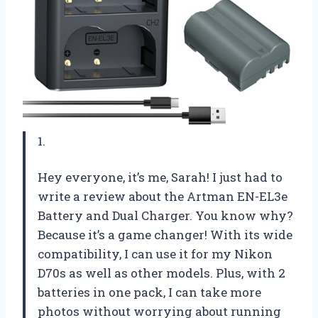
1.
Hey everyone, it’s me, Sarah! I just had to
write a review about the Artman EN-EL3e
Battery and Dual Charger. You know why?
Because it’s a game changer! With its wide
compatibility, I can use it for my Nikon
D70s as well as other models. Plus, with 2
batteries in one pack, I can take more
photos without worrying about running