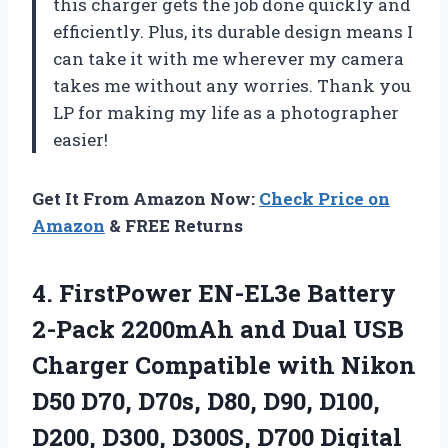
this charger gets the job done quickly and
efficiently. Plus, its durable design means I
can take it with me wherever my camera
takes me without any worries. Thank you
LP for making my life as a photographer
easier!
Get It From Amazon Now:
Check Price on
Amazon
& FREE Returns
4.
FirstPower EN-EL3e Battery
2-Pack 2200mAh and Dual USB
Charger Compatible with Nikon
D50 D70, D70s, D80, D90, D100,
D200, D300, D300S, D700 Digital