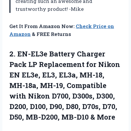
creating such an awesome and
trustworthy product! -Mike
Get It From Amazon Now:
Check Price on
Amazon
& FREE Returns
2.
EN-EL3e Battery Charger
Pack LP Replacement for Nikon
EN EL3e, EL3, EL3a, MH-18,
MH-18a, MH-19, Compatible
with Nikon D700, D300s, D300,
D200, D100, D90, D80, D70s, D70,
D50, MB-D200, MB-D10 & More