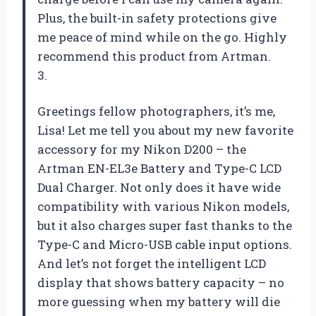
Plus, the built-in safety protections give
me peace of mind while on the go. Highly
recommend this product from Artman.
3.
Greetings fellow photographers, it’s me,
Lisa! Let me tell you about my new favorite
accessory for my Nikon D200 – the
Artman EN-EL3e Battery and Type-C LCD
Dual Charger. Not only does it have wide
compatibility with various Nikon models,
but it also charges super fast thanks to the
Type-C and Micro-USB cable input options.
And let’s not forget the intelligent LCD
display that shows battery capacity – no
more guessing when my battery will die