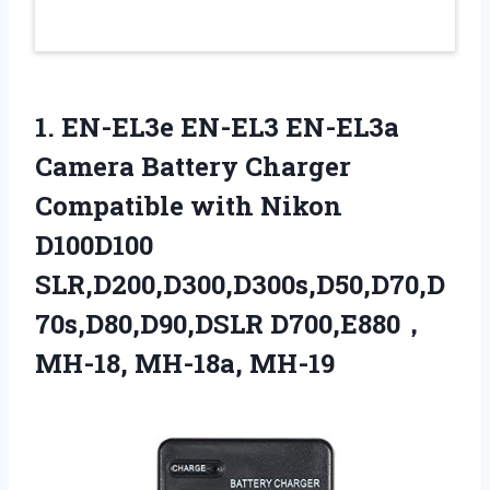
1.
EN-EL3e EN-EL3 EN-EL3a
Camera Battery Charger
Compatible with Nikon
D100D100
SLR,D200,D300,D300s,D50,D70,D
70s,D80,D90,DSLR D700,E880，
MH-18, MH-18a, MH-19