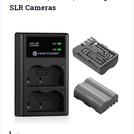
SLR Cameras