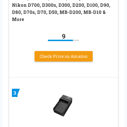
Nikon D700, D300s, D300, D200, D100, D90,
D80, D70s, D70, D50, MB-D200, MB-D10 &
More
9
Check Price on Amazon
3