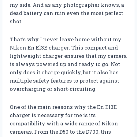
my side. And as any photographer knows, a
dead battery can ruin even the most perfect
shot.
That’s why I never leave home without my
Nikon En El3E charger. This compact and
lightweight charger ensures that my camera
is always powered up and ready to go. Not
only does it charge quickly, but it also has
multiple safety features to protect against
overcharging or short-circuiting.
One of the main reasons why the En El3E
charger is necessary for me is its
compatibility with a wide range of Nikon
cameras. From the D50 to the D700, this