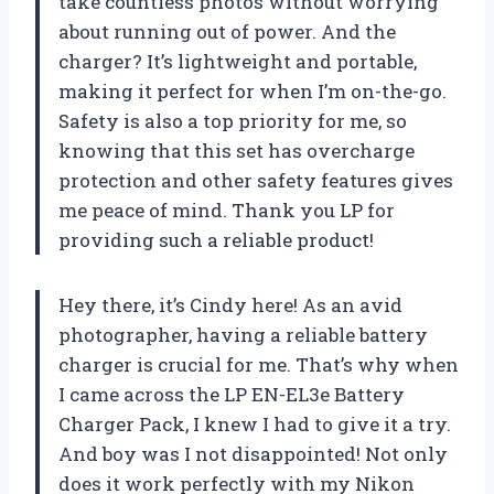
take countless photos without worrying
about running out of power. And the
charger? It’s lightweight and portable,
making it perfect for when I’m on-the-go.
Safety is also a top priority for me, so
knowing that this set has overcharge
protection and other safety features gives
me peace of mind. Thank you LP for
providing such a reliable product!
Hey there, it’s Cindy here! As an avid
photographer, having a reliable battery
charger is crucial for me. That’s why when
I came across the LP EN-EL3e Battery
Charger Pack, I knew I had to give it a try.
And boy was I not disappointed! Not only
does it work perfectly with my Nikon