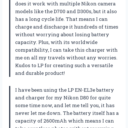
does it work with multiple Nikon camera
models like the D700 and D300s, but it also
has a long cycle life. That means I can
charge and discharge it hundreds of times
without worrying about losing battery
capacity. Plus, with its worldwide
compatibility, I can take this charger with
me on all my travels without any worries.
Kudos to LP for creating such a versatile
and durable product!
I have been using the LP EN-EL3e battery
and charger for my Nikon D80 for quite
some time now, and let me tell you, it has
never let me down. The battery itself has a
capacity of 2600mAh which means I can