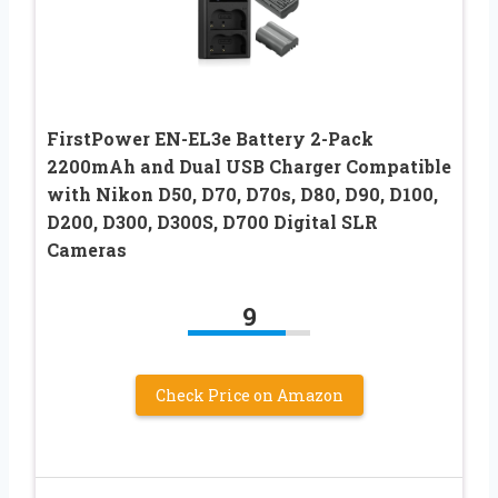
FirstPower EN-EL3e Battery 2-Pack
2200mAh and Dual USB Charger Compatible
with Nikon D50, D70, D70s, D80, D90, D100,
D200, D300, D300S, D700 Digital SLR
Cameras
9
Check Price on Amazon