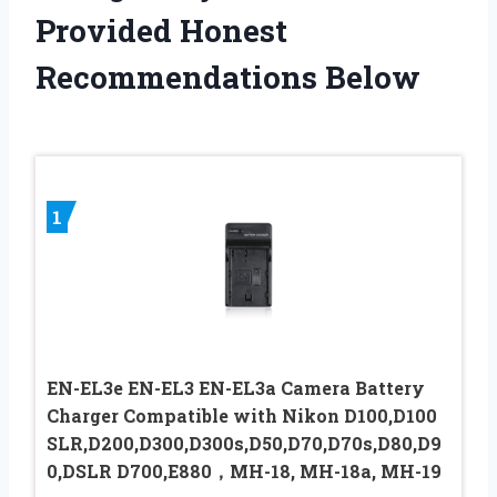
Provided Honest
Recommendations Below
1
EN-EL3e EN-EL3 EN-EL3a Camera Battery
Charger Compatible with Nikon D100,D100
SLR,D200,D300,D300s,D50,D70,D70s,D80,D9
0,DSLR D700,E880，MH-18, MH-18a, MH-19