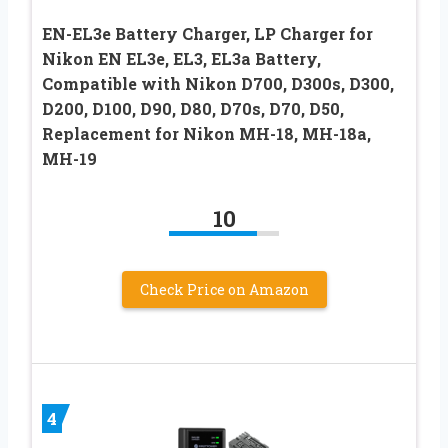
EN-EL3e Battery Charger, LP Charger for
Nikon EN EL3e, EL3, EL3a Battery,
Compatible with Nikon D700, D300s, D300,
D200, D100, D90, D80, D70s, D70, D50,
Replacement for Nikon MH-18, MH-18a,
MH-19
10
Check Price on Amazon
4