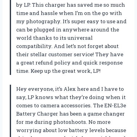
by LP. This charger has saved me so much
time and hassle when I’m on the go with
my photography. It’s super easy to use and
can be plugged in anywhere around the
world thanks to its universal
compatibility. And let’s not forget about
their stellar customer service! They have
a great refund policy and quick response
time. Keep up the great work, LP!
Hey everyone, it’s Alex here and I have to
say, LP knows what they’re doing when it
comes to camera accessories. The EN-EL3e
Battery Charger has been a game changer
for me during photoshoots. No more
worrying about low battery levels because