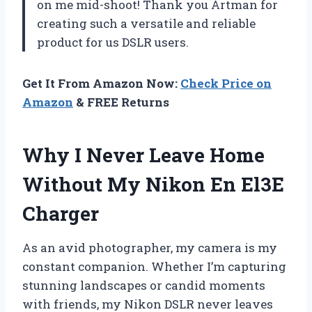
on me mid-shoot! Thank you Artman for
creating such a versatile and reliable
product for us DSLR users.
Get It From Amazon Now:
Check Price on
Amazon
& FREE Returns
Why I Never Leave Home
Without My Nikon En El3E
Charger
As an avid photographer, my camera is my
constant companion. Whether I’m capturing
stunning landscapes or candid moments
with friends, my Nikon DSLR never leaves