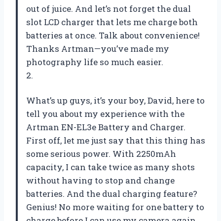
out of juice. And let’s not forget the dual
slot LCD charger that lets me charge both
batteries at once. Talk about convenience!
Thanks Artman—you’ve made my
photography life so much easier.
2.
What’s up guys, it’s your boy, David, here to
tell you about my experience with the
Artman EN-EL3e Battery and Charger.
First off, let me just say that this thing has
some serious power. With 2250mAh
capacity, I can take twice as many shots
without having to stop and change
batteries. And the dual charging feature?
Genius! No more waiting for one battery to
charge before I can use my camera again.