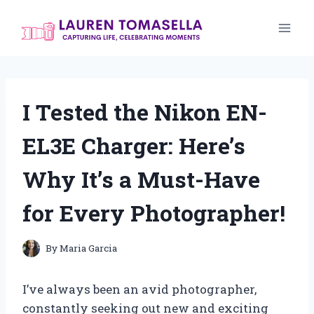
Skip
to
content
I Tested the Nikon EN-
EL3E Charger: Here’s
Why It’s a Must-Have
for Every Photographer!
By
Maria Garcia
I’ve always been an avid photographer,
constantly seeking out new and exciting