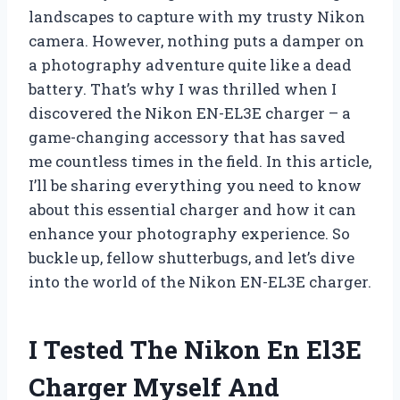
landscapes to capture with my trusty Nikon
camera. However, nothing puts a damper on
a photography adventure quite like a dead
battery. That’s why I was thrilled when I
discovered the Nikon EN-EL3E charger – a
game-changing accessory that has saved
me countless times in the field. In this article,
I’ll be sharing everything you need to know
about this essential charger and how it can
enhance your photography experience. So
buckle up, fellow shutterbugs, and let’s dive
into the world of the Nikon EN-EL3E charger.
I Tested The Nikon En El3E
Charger Myself And