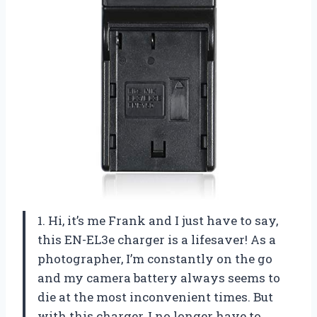
1. Hi, it’s me Frank and I just have to say,
this EN-EL3e charger is a lifesaver! As a
photographer, I’m constantly on the go
and my camera battery always seems to
die at the most inconvenient times. But
with this charger, I no longer have to