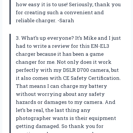
how easy it is to use! Seriously, thank you
for creating such a convenient and
reliable charger. -Sarah
3. What’s up everyone? It’s Mike and I just
had to write a review for this EN-EL3
charger because it has been a game
changer for me. Not only does it work
perfectly with my DSLR D700 camera, but
it also comes with CE Safety Certification.
That means I can charge my battery
without worrying about any safety
hazards or damages to my camera. And
let’s be real, the last thing any
photographer wants is their equipment
getting damaged. So thank you for