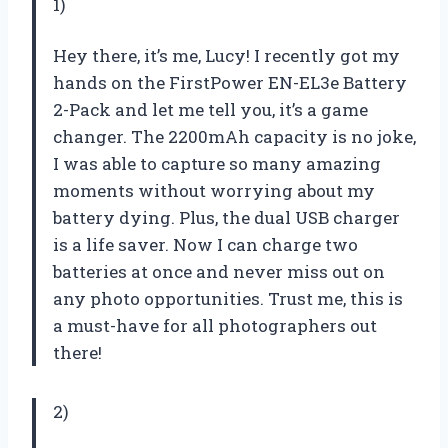
1)
Hey there, it’s me, Lucy! I recently got my
hands on the FirstPower EN-EL3e Battery
2-Pack and let me tell you, it’s a game
changer. The 2200mAh capacity is no joke,
I was able to capture so many amazing
moments without worrying about my
battery dying. Plus, the dual USB charger
is a life saver. Now I can charge two
batteries at once and never miss out on
any photo opportunities. Trust me, this is
a must-have for all photographers out
there!
2)