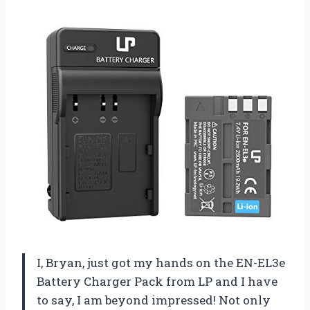
I, Bryan, just got my hands on the EN-EL3e
Battery Charger Pack from LP and I have
to say, I am beyond impressed! Not only