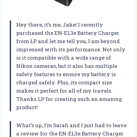
Hey there, it’s me, Jake! I recently
purchased the EN-EL3e Battery Charger
from LP and let me tell you, I am beyond
impressed with its performance. Not only
is it compatible with a wide range of
Nikon cameras, but it also has multiple
safety features to ensure my battery is
charged safely. Plus, its compact size
makes it perfect for all of my travels.
Thanks LP for creating such an amazing
product!
What’s up, I’m Sarah and I just had to leave
a review for the EN-EL3e Battery Charger