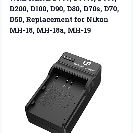
D200, D100, D90, D80, D70s, D70,
D50, Replacement for
Nikon
MH-18, MH-18a, MH-19