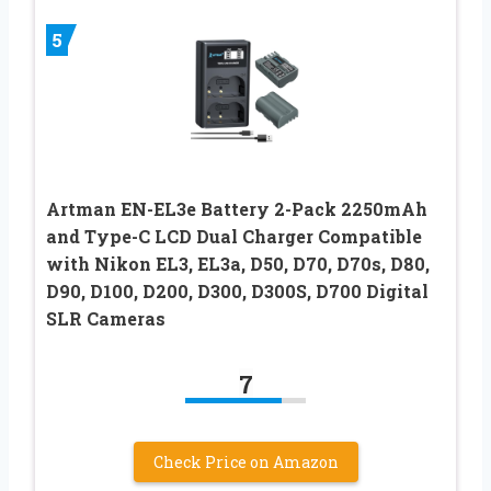
5
Artman EN-EL3e Battery 2-Pack 2250mAh
and Type-C LCD Dual Charger Compatible
with Nikon EL3, EL3a, D50, D70, D70s, D80,
D90, D100, D200, D300, D300S, D700 Digital
SLR Cameras
7
Check Price on Amazon