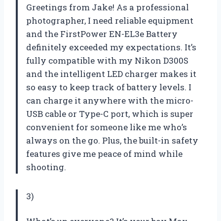
Greetings from Jake! As a professional
photographer, I need reliable equipment
and the FirstPower EN-EL3e Battery
definitely exceeded my expectations. It’s
fully compatible with my Nikon D300S
and the intelligent LED charger makes it
so easy to keep track of battery levels. I
can charge it anywhere with the micro-
USB cable or Type-C port, which is super
convenient for someone like me who’s
always on the go. Plus, the built-in safety
features give me peace of mind while
shooting.
3)