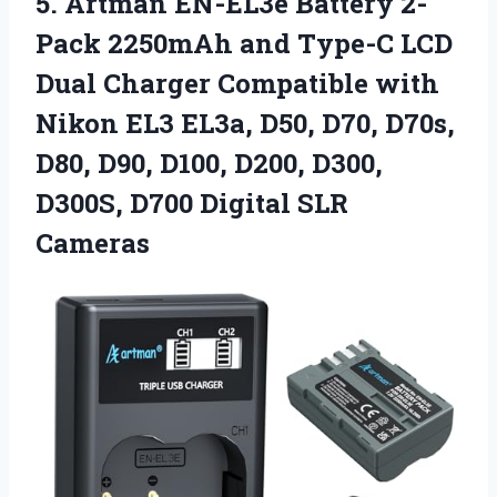
5. Artman EN-EL3e Battery 2-
Pack 2250mAh and Type-C LCD
Dual Charger Compatible with
Nikon EL3 EL3a, D50, D70, D70s,
D80, D90, D100, D200, D300,
D300S,
D700 Digital SLR
Cameras